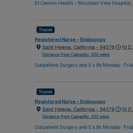
El Camino Health – Mountain View Hospital, s
consistently recognized as one of the best ho
Travel
Registered Nurse – Endoscopy
Saint Helena, California – 94576
10 D
Distance from Camarillo: 352 miles
Outpatient Surgery and 5 x 8s Monday- Frida
Travel
Registered Nurse – Endoscopy
Saint Helena, California – 94576
10 D
Distance from Camarillo: 352 miles
Outpatient Surgery and 5 x 8s Monday- Frida