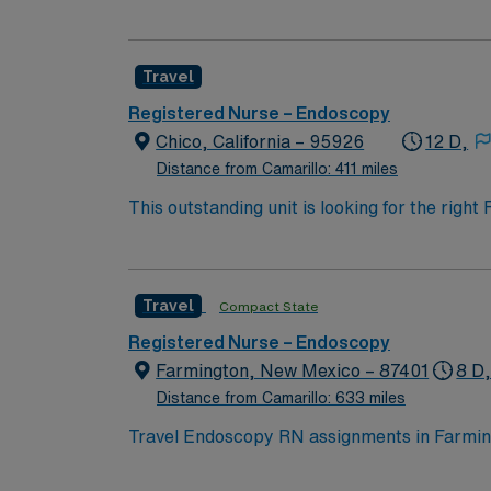
Travel
Registered Nurse – Endoscopy
Chico, California – 95926
12 D,
Distance from Camarillo: 411 miles
This outstanding unit is looking for the righ
team of caregivers and enjoy a challenging 
Travel
Compact State
Registered Nurse – Endoscopy
Farmington, New Mexico – 87401
8 D
Distance from Camarillo: 633 miles
Travel Endoscopy RN assignments in Farming
trauma center. The facility uses Cerner elec
with a Reputation 800 Award in Healthcare. Farmington is set in the scenic San Juan River Valley in northwest New Mexico, surrounded by three