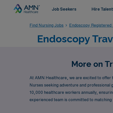
Job Seekers
Hire Talent
Find Nursing Jobs
Endoscopy Registered
Endoscopy Trave
More on Tr
At AMN Healthcare, we are excited to offer t
Nurses seeking adventure and professional gr
10,000 healthcare workers annually, ensuring
experienced team is committed to matching y
explore new environments. Join us at AMN He