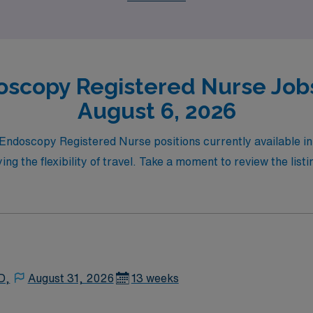
oscopy Registered Nurse Jobs 
August 6, 2026
l Endoscopy Registered Nurse positions currently available 
ng the flexibility of travel. Take a moment to review the listi
D,
August 31, 2026
13 weeks