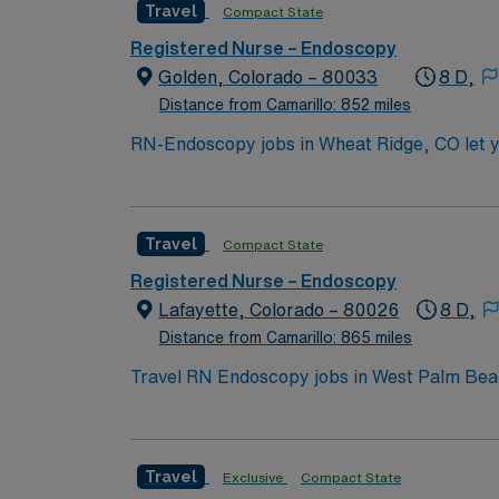
Travel
Compact State
Registered Nurse – Endoscopy
Golden, Colorado – 80033
8 D,
Distance from Camarillo: 852 miles
RN-Endoscopy jobs in Wheat Ridge, CO let y
facility offers a collaborative environment and opportunities to expand y
experience in endoscopy or procedural nursin
required. Recommended skills include attention to detail, a
Travel
Compact State
compensation, discounts and perks, dedicat
publicly traded company, AMN Healthcare up
Registered Nurse – Endoscopy
Lafayette, Colorado – 80026
8 D,
Distance from Camarillo: 865 miles
Travel RN Endoscopy jobs in West Palm Beach,
patient safety. You will prepare patients fo
electronic medical record (EMR) systems. Re
license, Basic Life Support (BLS) certificati
Travel
Exclusive
Compact State
experience, preferably in endoscopy or crit