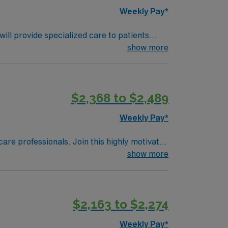
Weekly Pay*
ll provide specialized care to patients
 comprehensive care and advanced medical
show more
on skills. Familiarity with electronic
ts, and perks. You will benefit from
ly traded company, AMN Healthcare upholds
$2,368 to $2,489
lahoma City, OK, and make a difference in
Weekly Pay*
care professionals. Join this highly motivated
show more
$2,163 to $2,274
Weekly Pay*