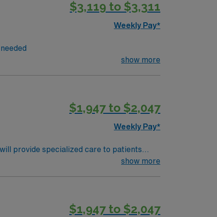
$3,119 to $3,311
nsation, discounts and perks, dedicated
 Travel RN Endoscopy assignment in West Palm
Weekly Pay*
s needed
show more
$1,947 to $2,047
Weekly Pay*
ll provide specialized care to patients
 comprehensive care and advanced medical
show more
on skills. Familiarity with electronic
ts, and perks. You will benefit from
ly traded company, AMN Healthcare upholds
$1,947 to $2,047
lahoma City, OK, and make a difference in