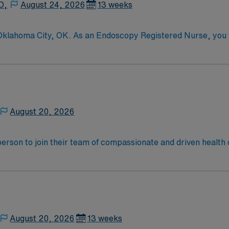
D,
August 24, 2026
13 weeks
 Oklahoma City, OK. As an Endoscopy Registered Nurse, you wi
ility, a Magnet-recognized teaching hospital known for its
t RN license, experience in endoscopy, and strong communicati
Healthcare offers excellent compensation, exclusive discoun
 the AMN Passport mobile app for 24/7 support. As a public
ply now to join this Travel RN – Endoscopy assignment in Ok
August 20, 2026
t person to join their team of compassionate and driven health 
and welcoming environment based on optimal patient care.
August 20, 2026
13 weeks