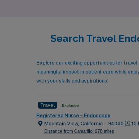
leader.
Search Travel End
Explore our exciting opportunities for trave
meaningful impact in patient care while enjoyi
with your skills and aspirations!
Travel
Exclusive
Registered Nurse – Endoscopy
Mountain View, California – 94040
10 
Distance from Camarillo: 278 miles