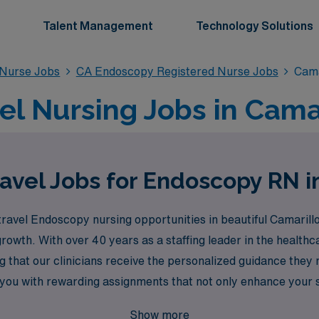
Talent Management
Technology Solutions
 Nurse Jobs
CA Endoscopy Registered Nurse Jobs
Cama
l Nursing Jobs in Camar
avel Jobs for Endoscopy RN i
ravel Endoscopy nursing opportunities in beautiful Camarillo
owth. With over 40 years as a staffing leader in the health
 that our clinicians receive the personalized guidance they
ou with rewarding assignments that not only enhance your sk
althcare to embark on your next travel nursing journey wit
Show more