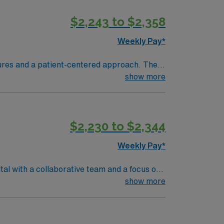
$2,243 to $2,358
Weekly Pay*
ures and a patient-centered approach. The
show more
and strong clinical assessment skills are
pp for 24/7 career management. As a
$2,230 to $2,344
Weekly Pay*
tal with a collaborative team and a focus on
and vital signs, and document care using
show more
 nursing program, an active Florida RN
t least 2 years of recent nursing
ogy is essential. Recommended skills include