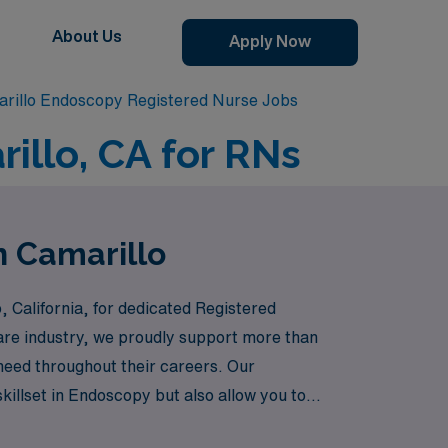
About Us
Apply Now
rillo Endoscopy Registered Nurse Jobs
illo, CA for RNs
n Camarillo
, California, for dedicated Registered
care industry, we proudly support more than
 need throughout their careers. Our
illset in Endoscopy but also allow you to
h confidence and support from an industry