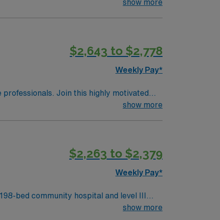
the patients are done. Pre and Post experience needed. Preop and Recovery – manager wanted this to me highlighted. RTO Upon Submission
show more
$2,643 to $2,778
Weekly Pay*
e professionals. Join this highly motivated
show more
$2,263 to $2,379
Weekly Pay*
98-bed community hospital and level III
 Top 20 Most Beautiful Hospitals in the U.S.,
show more