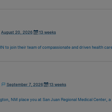
August 20, 2026
13 weeks
t RN to join their team of compassionate and driven health car
and welcoming environment based on optimal patient care.
,
September 7, 2026
13 weeks
ton, NM place you at San Juan Regional Medical Center, a 1
tronic medical records (EMR) and is recognized as one of the