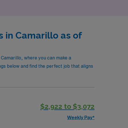
in Camarillo as of
in Camarillo, where you can make a
ngs below and find the perfect job that aligns
$2,922 to $3,072
Weekly Pay*