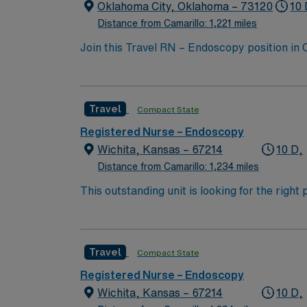
patient care.
Oklahoma City, Oklahoma – 73120
10 
Distance from Camarillo: 1,221 miles
Join this Travel RN – Endoscopy position in
undergoing endoscopic procedures at the fac
services. To qualify, you must have a curren
medical records (EMR) is recommended. AMN 
Travel
Compact State
dedicated recruiters, a clinical team, and
high ethical standards in every contract. Ap
Registered Nurse – Endoscopy
patient care.
Wichita, Kansas – 67214
10 D,
Distance from Camarillo: 1,234 miles
This outstanding unit is looking for the righ
team of caregivers and enjoy a challenging 
Travel
Compact State
Registered Nurse – Endoscopy
Wichita, Kansas – 67214
10 D,