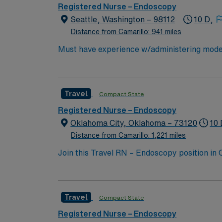
strong communication, critical thinking, and
Registered Nurse – Endoscopy
recruiters and clinical support, and the AM
Seattle, Washington – 98112
10 D,
Beach, FL.
Distance from Camarillo: 941 miles
Must have experience w/administering modera
Travel
Compact State
Registered Nurse – Endoscopy
Oklahoma City, Oklahoma – 73120
10 
Distance from Camarillo: 1,221 miles
Join this Travel RN – Endoscopy position in
undergoing endoscopic procedures at the fac
services. To qualify, you must have a curren
medical records (EMR) is recommended. AMN 
Travel
Compact State
dedicated recruiters, a clinical team, and
high ethical standards in every contract. Ap
Registered Nurse – Endoscopy