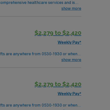
d comprehensive healthcare services and is
show more
$2,279 to $2,420
Weekly Pay*
Shifts are anywhere from 0530-1930 or when
the patients are done. Pre and Post experience needed. Preop and Recovery – manager wanted this to me highlighted. RTO Upon Submission
show more
$2,279 to $2,420
Weekly Pay*
Shifts are anywhere from 0530-1930 or when