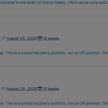
ituated in the heart of Silicon Valley, offers acute care an
spitals in the area.
,
August 20, 2026
13 weeks
y. This is a preop/recovery position, not an OR position. 
,
August 20, 2026
13 weeks
y. This is a preop/recovery position, not an OR position. 