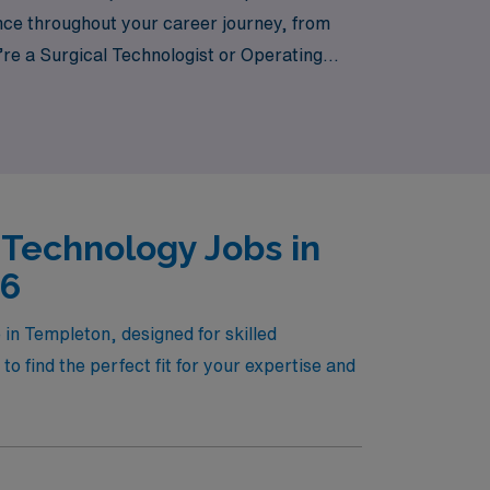
dance throughout your career journey, from
u’re a Surgical Technologist or Operating
atient care, AMN Healthcare is your trusted
ext step in your rewarding career today!
 Technology Jobs in
26
in Templeton, designed for skilled
o find the perfect fit for your expertise and