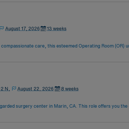
k surgery, plastics reconstructive, urology, GYN and vascula
August 17, 2026
13 weeks
to compassionate care, this esteemed Operating Room (OR) u
er optimal care to their patients at this cutting edge facilit
oom (OR) professionals, utilizing the best patient care mode
12 N,
August 22, 2026
8 weeks
garded surgery center in Marin, CA. This role offers you the 
e service lines and patient-centered approach. The surgery cen
Marin, CA, is a beautiful area known for its stunning natural
d Mount Tamalpais. The region offers a variety of outdoor act