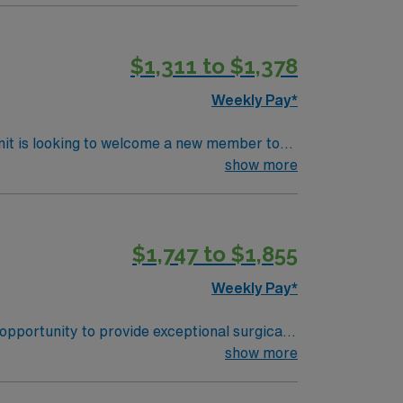
r cases.
$1,311 to $1,378
Weekly Pay*
nit is looking to welcome a new member to
y. You can expect to work on complex cases
show more
ls.
$1,747 to $1,855
Weekly Pay*
opportunity to provide exceptional surgical
ter is a state-of-the-art facility that
show more
ivities such as hiking, biking, and