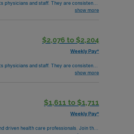
taff. They are consistently
ac care, neurology, orthopedic surgery, and
show more
develop your skill set as a travel nurse.
$2,076 to $2,204
Weekly Pay*
taff. They are consistently
ac care, neurology, orthopedic surgery, and
show more
develop your skill set as a travel nurse.
$1,611 to $1,711
Weekly Pay*
nd driven health care professionals. Join this