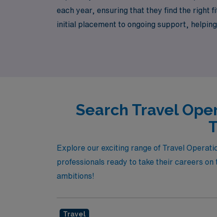
each year, ensuring that they find the right 
initial placement to ongoing support, helpin
Room nurse looking to expand your horizons 
partner in securing the perfect travel job th
Search Travel Oper
T
Explore our exciting range of Travel Operati
professionals ready to take their careers on 
ambitions!
Travel