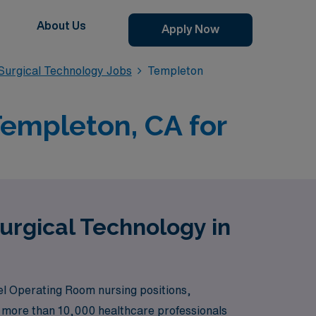
About Us
Apply Now
urgical Technology Jobs
Templeton
Templeton, CA for
urgical Technology in
el Operating Room nursing positions,
rt more than 10,000 healthcare professionals