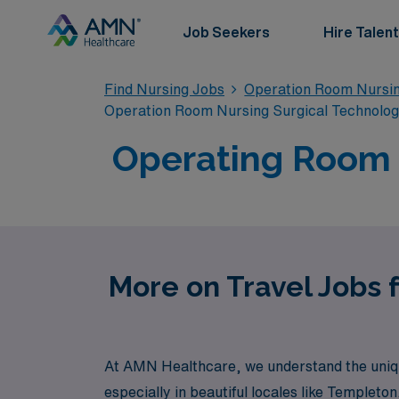
Job Seekers
Hire Talent
Find Nursing Jobs
Operation Room Nursin
Operation Room Nursing Surgical Technolo
Operating Room T
More on Travel Jobs 
At AMN Healthcare, we understand the unique
especially in beautiful locales like Templet