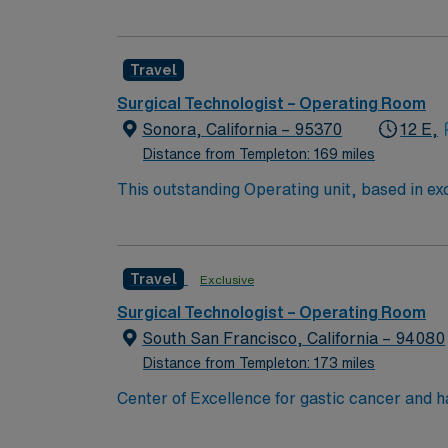
highly motivated team of caregivers and enj
Travel
Surgical Technologist – Operating Room
Sonora, California – 95370
12 E,
Distance from Templeton: 169 miles
This outstanding Operating unit, based in exc
care professionals. Join this highly motivat
Travel
Exclusive
Surgical Technologist – Operating Room
South San Francisco, California – 94080
Distance from Templeton: 173 miles
Center of Excellence for gastic cancer and 
physician and nurse staffing. Enjoy the California weather while exploring the cultural, artistic, and leisure opportunities that add to a vibrant
metropolitan region. The unit holds a 5 bed Main OR and 1 Cysto Procedure Room, with a daily census of 10-25 cases. Patient dianosis Ortho/total