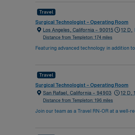
joint, bariatrics, general surgery, head Nec
Travel
Surgical Technologist – Operating Room
Los Angeles, California – 90015
12 D,
Distance from Templeton: 174 miles
Featuring advanced technology in addition 
its nursing team. Innovative care teams deliv
with a driven team of passionate Operating R
Travel
Surgical Technologist – Operating Room
San Rafael, California – 94903
12 D, 
Distance from Templeton: 196 miles
Join our team as a Travel RN-OR at a well-re
care in a facility known for its comprehensiv
fosters a collaborative and supportive environment for both staff and patients. 
landscapes, including the Marin Headlands an