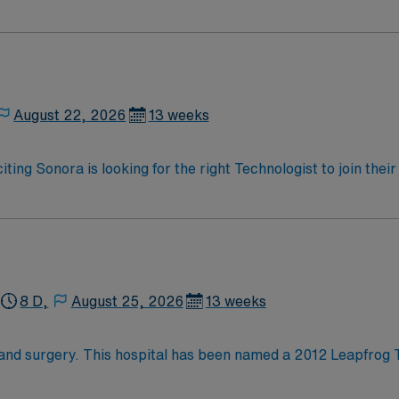
oy a challenging and welcoming environment based on optimal
August 22, 2026
13 weeks
iting Sonora is looking for the right Technologist to join the
ed team of caregivers and enjoy a challenging and welcoming
8 D,
August 25, 2026
13 weeks
hand surgery. This hospital has been named a 2012 Leapfrog 