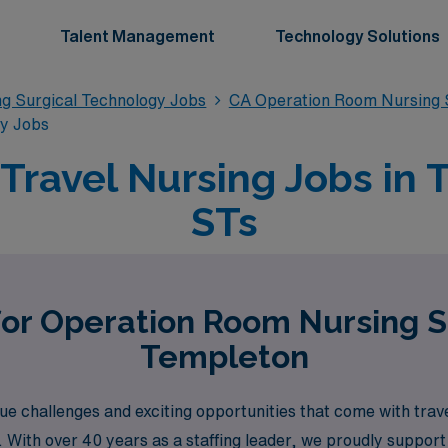
Talent Management
Technology Solutions
g Surgical Technology Jobs
CA Operation Room Nursing S
gy Jobs
ravel Nursing Jobs in 
STs
for Operation Room Nursing S
Templeton
 challenges and exciting opportunities that come with trav
on. With over 40 years as a staffing leader, we proudly suppo