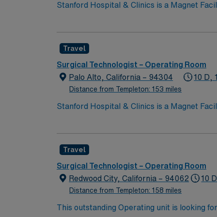
Stanford Hospital & Clinics is a Magnet Facility kno
ranked among the top hospitals in the nation
organ transplants. This travel friendly facili
Travel
Surgical Technologist – Operating Room
Palo Alto, California – 94304
10 D, 
Distance from Templeton: 153 miles
Stanford Hospital & Clinics is a Magnet Facility kno
ranked among the top hospitals in the nation
organ transplants. This travel friendly facili
Travel
Surgical Technologist – Operating Room
Redwood City, California – 94062
10 D
Distance from Templeton: 158 miles
This outstanding Operating unit is looking fo