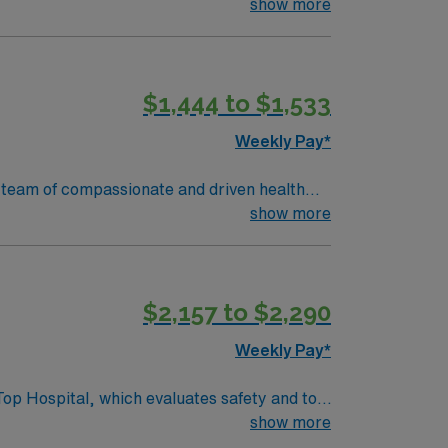
 patient care.
show more
$1,444 to $1,533
Weekly Pay*
ir team of compassionate and driven health
 environment based on optimal patient care.
show more
$2,157 to $2,290
Weekly Pay*
Top Hospital, which evaluates safety and top
show more