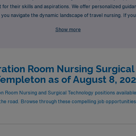
fit for their skills and aspirations. We offer personalized gui
g you navigate the dynamic landscape of travel nursing. If yo
and gain invaluable experience while delivering top-notch p
Show more
at aligns with your professional goals. Join us and take the n
ation Room Nursing Surgical
empleton as of August 8, 20
on Room Nursing and Surgical Technology positions available 
the road. Browse through these compelling job opportunities t