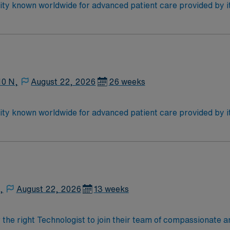
wn worldwide for advanced patient care provided by its physicians and s
 for advanced care in such areas as cancer treatment, cardi
ty will take your travel nursing career to new heights and help 
10 N,
August 22, 2026
26 weeks
wn worldwide for advanced patient care provided by its physicians and s
 for advanced care in such areas as cancer treatment, cardi
ty will take your travel nursing career to new heights and help 
,
August 22, 2026
13 weeks
r the right Technologist to join their team of compassionate a