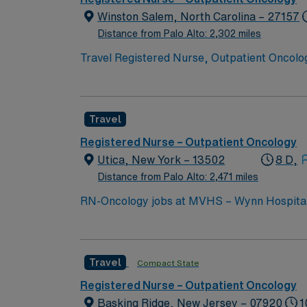
Winston Salem, North Carolina – 27157
Distance from Palo Alto: 2,302 miles
Travel Registered Nurse, Outpatient Oncology
setting at the facility. High Point offers a 
an active Registered Nurse license in North 
oncology nursing experience is required, alo
Travel
monitoring patient responses, managing sid
teamwork skills are recommended. AMN Healt
Registered Nurse – Outpatient Oncology
support, the AMN Passport career app with 
Utica, New York – 13502
8 D,
to join this Travel Registered Nurse, Outpat
Distance from Palo Alto: 2,471 miles
RN-Oncology jobs at MVHS – Wynn Hospital in
needs. You will work in a fast-paced hospita
teams. To qualify, you must have an active New York RN license, recent oncology or medical-surgical nursing experience, and Basic Life Support
(BLS) certification. Experience with electro
Travel
Compact State
judgment, adaptability, and effective communication in a high-acuity setting1. AMN 
dedicated recruiters and clinical support,
Registered Nurse – Outpatient Oncology
up
Basking Ridge, New Jersey – 07920
1