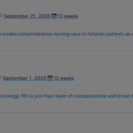
September 21, 2026
13 weeks
rovides comprehensive nursing care to Infusion patients as w
.
September 1, 2026
13 weeks
t Oncology RN to join their team of compassionate and driven h
allenging and welcoming environment based on optimal patie