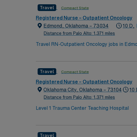
nursing. Oncology Nursing Society (ONS) che
Travel
Compact State
medical record systems is recommended. Reco
communication, and adaptability in a fast-p
Registered Nurse – Outpatient Oncology
dedicated recruiters and clinical support, 
Edmond, Oklahoma – 73034
10 D,
assignment in Edmond, OK.
Distance from Palo Alto: 1,371 miles
Travel RN-Outpatient Oncology jobs in Edmon
events. The facility offers outpatient onco
qualifications include graduation from an a
nursing. Oncology Nursing Society (ONS) che
Travel
Compact State
medical record systems is recommended. Reco
communication, and adaptability in a fast-p
Registered Nurse – Outpatient Oncology
dedicated recruiters and clinical support, 
Oklahoma City, Oklahoma – 73104
10 
assignment in Edmond, OK.
Distance from Palo Alto: 1,371 miles
Level 1 Trauma Center Teaching Hospital
Travel