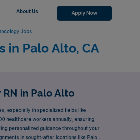
About Us
Apply Now
 Oncology Jobs
 in Palo Alto, CA
 RN in Palo Alto
 especially in specialized fields like
00 healthcare workers annually, ensuring
viding personalized guidance throughout your
nments in sought-after locations like Palo