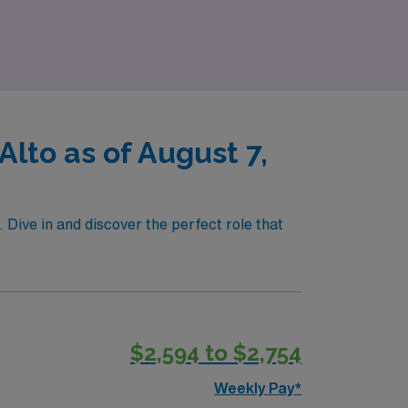
ile making a difference in patient care, we
lto as of August 7,
. Dive in and discover the perfect role that
$2,594 to $2,754
Weekly Pay*