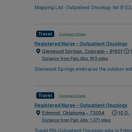
Mapping List: Outpatient Oncology list B (CL to review for specific experience requested by NM) Bill Rate: $100 Shift: 8D (Shift start times: 0700am,
0730am, 0800am, 0830am, and 0900am) GW
Travel
Compact State
Registered Nurse – Outpatient Oncology
Glenwood Springs, Colorado – 81601
Distance from Palo Alto: 813 miles
Glenwood Springs embraces the outdoor enthus
climbing and relaxing in the world’s largest 
Travel
Compact State
Registered Nurse – Outpatient Oncology
Edmond, Oklahoma – 73034
10 D,
Distance from Palo Alto: 1,371 miles
Travel RN-Outpatient Oncology jobs in Edmon