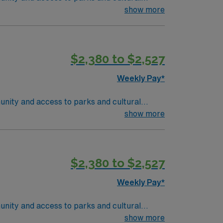
ient-centered team environment. Required
show more
nd recent experience in outpatient oncology
 are required. Experience with electronic
ise in oncology care, effective
$2,380 to $2,527
 compensation, discounts and perks,
join this Travel RN-Outpatient Oncology
Weekly Pay*
unity and access to parks and cultural
ient-centered team environment. Required
show more
nd recent experience in outpatient oncology
 are required. Experience with electronic
ise in oncology care, effective
$2,380 to $2,527
 compensation, discounts and perks,
join this Travel RN-Outpatient Oncology
Weekly Pay*
unity and access to parks and cultural
ient-centered team environment. Required
show more