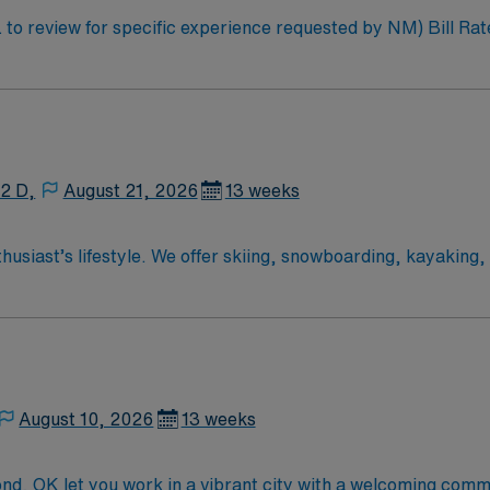
W: 40 Assignment Length: 13 weeks
12 D,
August 21, 2026
13 weeks
iast’s lifestyle. We offer skiing, snowboarding, kayaking, ra
hot springs pool—all in our backyard.
August 10, 2026
13 weeks
d, OK let you work in a vibrant city with a welcoming comm