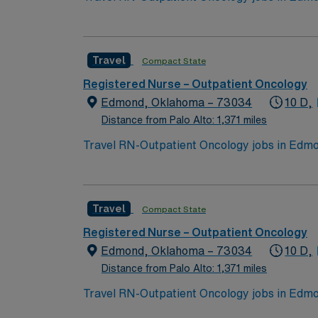
events. The facility offers outpatient onco
qualifications include graduation from an a
nursing. Oncology Nursing Society (ONS) che
Travel
Compact State
medical record systems is recommended. Reco
communication, and adaptability in a fast-p
Registered Nurse – Outpatient Oncology
dedicated recruiters and clinical support, 
Edmond, Oklahoma – 73034
10 D,
assignment in Edmond, OK.
Distance from Palo Alto: 1,371 miles
Travel RN-Outpatient Oncology jobs in Edmon
events. The facility offers outpatient onco
qualifications include graduation from an a
nursing. Oncology Nursing Society (ONS) che
Travel
Compact State
medical record systems is recommended. Reco
communication, and adaptability in a fast-p
Registered Nurse – Outpatient Oncology
dedicated recruiters and clinical support, 
Edmond, Oklahoma – 73034
10 D,
assignment in Edmond, OK.
Distance from Palo Alto: 1,371 miles
Travel RN-Outpatient Oncology jobs in Edmon
events. The facility offers outpatient onco