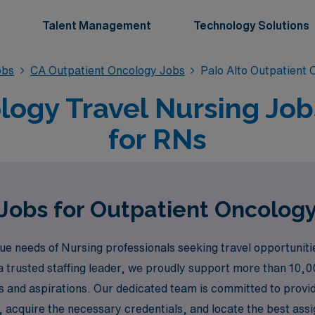
Talent Management
Technology Solutions
obs
CA Outpatient Oncology Jobs
Palo Alto Outpatient
ogy Travel Nursing Jobs
for RNs
Jobs for Outpatient Oncology
needs of Nursing professionals seeking travel opportunities,
a trusted staffing leader, we proudly support more than 10,0
kills and aspirations. Our dedicated team is committed to pro
 acquire the necessary credentials, and locate the best assig