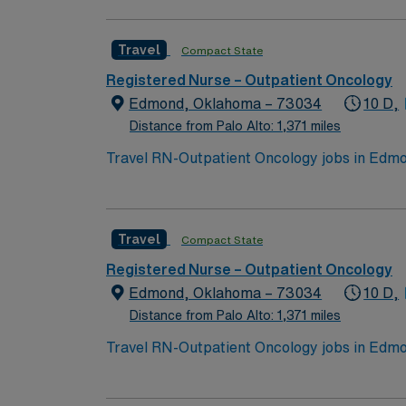
qualifications include graduation from an a
nursing. Oncology Nursing Society (ONS) che
Travel
Compact State
medical record systems is recommended. Reco
communication, and adaptability in a fast-p
Registered Nurse – Outpatient Oncology
dedicated recruiters and clinical support, 
Edmond, Oklahoma – 73034
10 D,
assignment in Edmond, OK.
Distance from Palo Alto: 1,371 miles
Travel RN-Outpatient Oncology jobs in Edmon
events. The facility offers outpatient onco
qualifications include graduation from an a
nursing. Oncology Nursing Society (ONS) che
Travel
Compact State
medical record systems is recommended. Reco
communication, and adaptability in a fast-p
Registered Nurse – Outpatient Oncology
dedicated recruiters and clinical support, 
Edmond, Oklahoma – 73034
10 D,
assignment in Edmond, OK.
Distance from Palo Alto: 1,371 miles
Travel RN-Outpatient Oncology jobs in Edmon
events. The facility offers outpatient onco
qualifications include graduation from an a