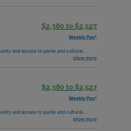
nd recent experience in outpatient oncology
 are required. Experience with electronic
ise in oncology care, effective
$2,380 to $2,527
 compensation, discounts and perks,
join this Travel RN-Outpatient Oncology
Weekly Pay*
unity and access to parks and cultural
ient-centered team environment. Required
show more
nd recent experience in outpatient oncology
 are required. Experience with electronic
ise in oncology care, effective
$2,380 to $2,527
 compensation, discounts and perks,
join this Travel RN-Outpatient Oncology
Weekly Pay*
unity and access to parks and cultural
ient-centered team environment. Required
show more
nd recent experience in outpatient oncology