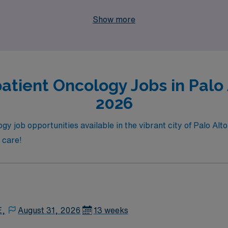
ered Nurse eager to explore exciting travel opportunities wh
Show more
e way.
atient Oncology Jobs in Palo A
2026
y job opportunities available in the vibrant city of Palo Alto
t care!
E,
August 31, 2026
13 weeks