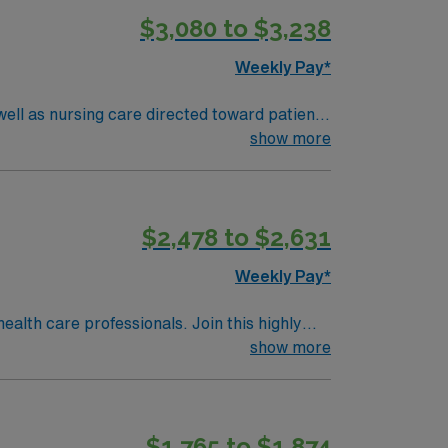
$3,080 to $3,238
Weekly Pay*
ell as nursing care directed toward patients
show more
$2,478 to $2,631
Weekly Pay*
ealth care professionals. Join this highly
nt care.
show more
$1,765 to $1,874