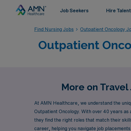
Job Seekers
Hire Talent
Find Nursing Jobs
Outpatient Oncology J
Outpatient Oncol
More on Travel 
At AMN Healthcare, we understand the unique 
Outpatient Oncology. With over 40 years as 
they find the right roles that match their s
career, helping you navigate job placements,