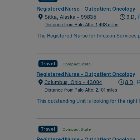
Registered Nurse – Outpatient Oncology
Sitka, Alaska – 99835
9 D,
Distance from Palo Alto: 1,483 miles
The Registered Nurse for Infusion Services p
in collaboration with a multidisciplinary team
Travel
Compact State
Registered Nurse – Outpatient Oncology
Columbus, Ohio – 43004
8 D,
Distance from Palo Alto: 2,101 miles
This outstanding Unit is looking for the righ
motivated team of caregivers and enjoy a ch
Travel
Compact State
Registered Nurse – Outpatient Oncology