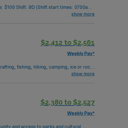
show more
$2,412 to $2,561
Weekly Pay*
fting, fishing, hiking, camping, ice or rock
show more
$2,380 to $2,527
Weekly Pay*
unity and access to parks and cultural