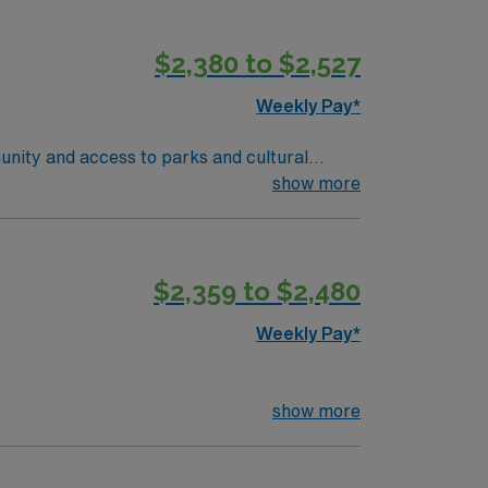
 are required. Experience with electronic
ise in oncology care, effective
$2,380 to $2,527
 compensation, discounts and perks,
join this Travel RN-Outpatient Oncology
Weekly Pay*
unity and access to parks and cultural
ient-centered team environment. Required
show more
nd recent experience in outpatient oncology
 are required. Experience with electronic
ise in oncology care, effective
$2,359 to $2,480
 compensation, discounts and perks,
join this Travel RN-Outpatient Oncology
Weekly Pay*
show more