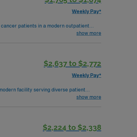
Weekly Pay*
 cancer patients in a modern outpatient
 a welcoming atmosphere. To qualify, you need
show more
At least 1 year of recent outpatient
 skilled in administering chemotherapy,
ms. Strong assessment, communication, and
$2,637 to $2,772
, dedicated recruiters and clinical
s as a publicly traded company. Apply now
Weekly Pay*
dern facility serving diverse patient
nt and collaborating with multidisciplinary
show more
ecommended skills include strong clinical
$2,224 to $2,338
a publicly traded company, AMN Healthcare
tica, NY.