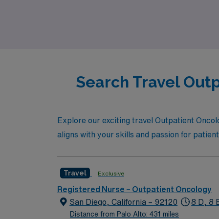
Alto. If you’re an Outpatient Oncology Regist
are here to partner with you every step of th
Search Travel Outp
Explore our exciting travel Outpatient Oncolog
aligns with your skills and passion for patien
Travel
Exclusive
Registered Nurse – Outpatient Oncology
San Diego, California – 92120
8 D, 8 
Distance from Palo Alto: 431 miles