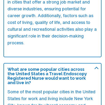
in cities that offer a strong job market and
diverse industries, ensuring potential for
career growth. Additionally, factors such as
cost of living, quality of life, and access to
cultural and recreational activities also play a
significant role in their decision-making
process.
What are some popular cities across
the United States a Travel Endoscopy
Registered Nurse would want to work
and live in?
Some of the most popular cities in the United
States for work and living include New York