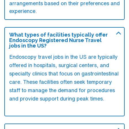
arrangements based on their preferences and
experience.
What types of facilities typically offer
Endoscopy Registered Nurse Travel
jobs in the US?
Endoscopy travel jobs in the US are typically
offered in hospitals, surgical centers, and
specialty clinics that focus on gastrointestinal
care. These facilities often seek temporary
staff to manage the demand for procedures
and provide support during peak times.