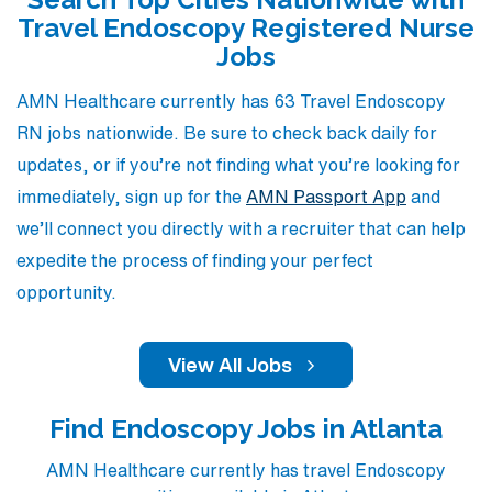
career goals with travel opportunities that provide not
Travel Endoscopy Registered Nurse
only competitive compensation but also an enriching
Jobs
experience. Join AMN Healthcare to embark on a
rewarding travel nursing journey that expands your
AMN Healthcare currently has 63 Travel Endoscopy
expertise in endoscopy while enjoying the flexibility and
RN jobs nationwide. Be sure to check back daily for
adventure you seek.
updates, or if you’re not finding what you’re looking for
immediately, sign up for the
AMN Passport App
and
we’ll connect you directly with a recruiter that can help
expedite the process of finding your perfect
opportunity.
View All Jobs
Find Endoscopy Jobs in Atlanta
AMN Healthcare currently has travel Endoscopy