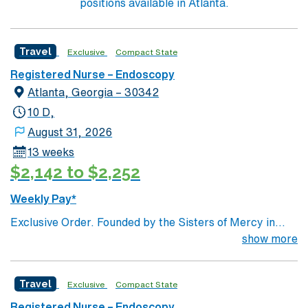
positions available in Atlanta.
Travel
Exclusive
Compact State
Registered Nurse – Endoscopy
Atlanta, Georgia – 30342
10 D,
August 31, 2026
13 weeks
$2,142 to $2,252
Weekly Pay*
Exclusive Order. Founded by the Sisters of Mercy in
1880, Emory Saint Joseph’s Hospital is Atlanta’s
show more
longest-serving hospital. Today, the 410-bed, acute-
care facility is recognized as one of the top specialty-
Travel
Exclusive
Compact State
referral hospitals in the Southeast. Emory Saint
Joseph’s is a leader among all Georgia hospitals and is
Registered Nurse – Endoscopy