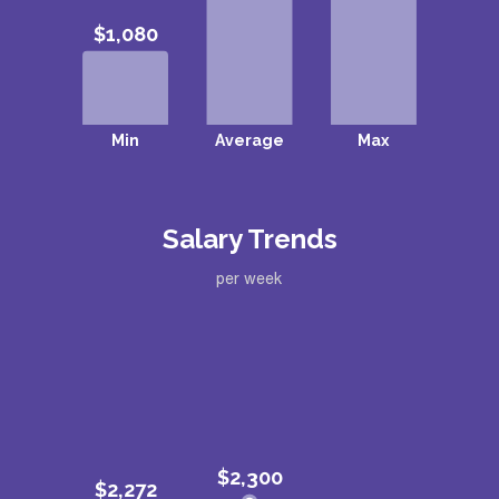
Salary Trends
per week