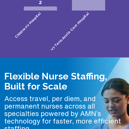
Flexible Nurse Staffing,
Built for Scale
Access travel, per diem, and
permanent nurses across all
specialties powered by AMN’s
technology for faster, more efficient
staffing.