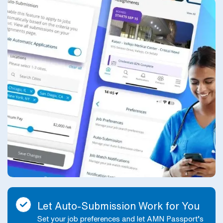
Let Auto-Submission Work for You
Set your job preferences and let AMN Passport’s