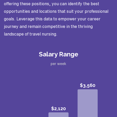
offering these positions, you can identify the best
opportunities and locations that suit your professional
goals. Leverage this data to empower your career
journey and remain competitive in the thriving
landscape of travel nursing.
Salary Range
per week