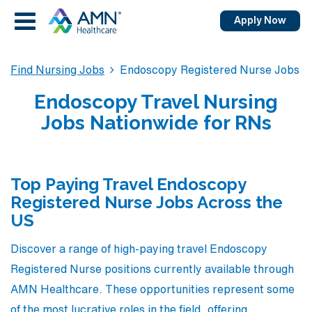
Apply Now
Find Nursing Jobs
Endoscopy Registered Nurse Jobs
Endoscopy Travel Nursing
Jobs Nationwide for RNs
Top Paying Travel Endoscopy
Registered Nurse Jobs Across the
US
Discover a range of high-paying travel Endoscopy
Registered Nurse positions currently available through
AMN Healthcare. These opportunities represent some
of the most lucrative roles in the field, offering