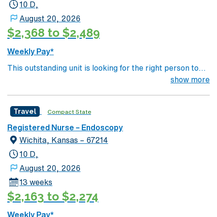
10 D,
management. As a publicly traded company, AMN
Healthcare upholds high ethical standards in business.
August 20, 2026
Apply now to join this Travel RN-Endoscopy assignment
$2,368 to $2,489
in Decatur, GA.
Weekly Pay*
This outstanding unit is looking for the right person to
join their team of compassionate and driven health care
show more
professionals. Join this highly motivated team of
caregivers and enjoy a challenging and welcoming
Travel
Compact State
environment based on optimal patient care.
Registered Nurse – Endoscopy
Wichita, Kansas – 67214
10 D,
August 20, 2026
13 weeks
$2,163 to $2,274
Weekly Pay*