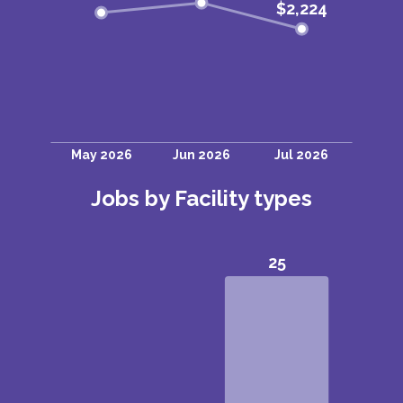
Jobs by Facility types