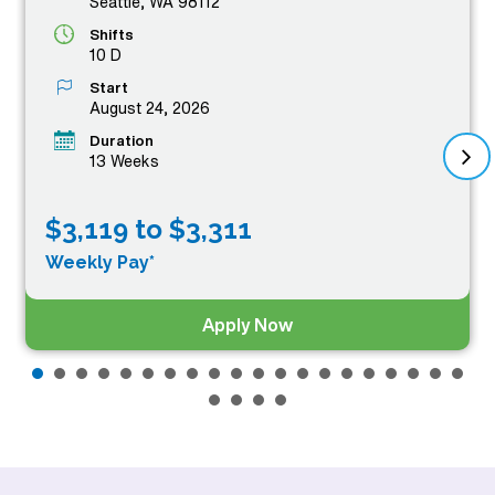
Seattle, WA 98112
Shifts
10 D
Start
August 24, 2026
Duration
13 Weeks
$3,119 to $3,311
Weekly Pay*
Apply Now