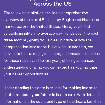
Across the US
The following statistics provide a comprehensive
overview of the travel Endoscopy Registered Nurse job
market across the United States. Here, you’ll find
valuable insights into average pay trends over the past
three months, giving you a clear picture of how the
compensation landscape is evolving. In addition, we
delve into the average, minimum, and maximum salaries
for these roles over the last year, offering a nuanced
understanding of what you can expect as you navigate
your career opportunities.
Understanding this data is crucial for making informed
decisions about your future in healthcare. With detailed
information on the count and type of healthcare facilities