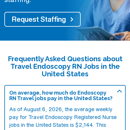
Request Staffing
Frequently Asked Questions about
Travel Endoscopy RN Jobs in the
United States
On average, how much do Endoscopy
RN Travel jobs pay in the United States?
As of August 6, 2026, the average weekly
pay for Travel Endoscopy Registered Nurse
jobs in the United States is $2,144. This