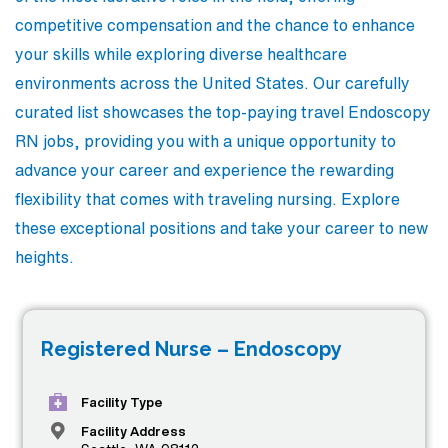
competitive compensation and the chance to enhance
your skills while exploring diverse healthcare
environments across the United States. Our carefully
curated list showcases the top-paying travel Endoscopy
RN jobs, providing you with a unique opportunity to
advance your career and experience the rewarding
flexibility that comes with traveling nursing. Explore
these exceptional positions and take your career to new
heights.
Registered Nurse – Endoscopy
Facility Type
Facility Address