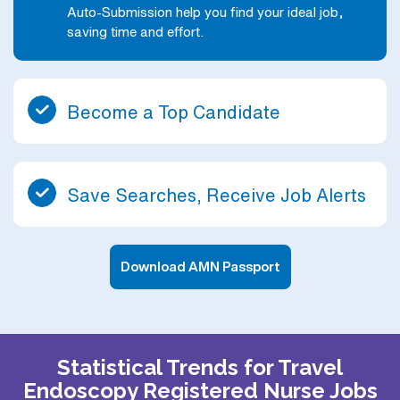
Auto-Submission help you find your ideal job,
saving time and effort.
Become a Top Candidate
Save Searches, Receive Job Alerts
Download AMN Passport
Statistical Trends for Travel
Endoscopy Registered Nurse Jobs