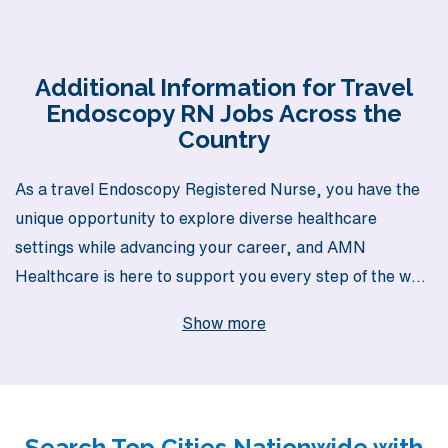
Additional Information for Travel
Endoscopy RN Jobs Across the
Country
As a travel Endoscopy Registered Nurse, you have the
unique opportunity to explore diverse healthcare
settings while advancing your career, and AMN
Healthcare is here to support you every step of the way.
With over 40 years of experience as a staffing leader in
Show more
the healthcare industry, we proudly assist more than
10,000 nursing professionals annually, ensuring you
receive the personalized guidance you deserve. Our
dedicated team is committed to matching your skills and
Search Top Cities Nationwide with