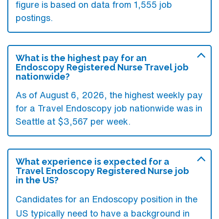
figure is based on data from 1,555 job
postings.
What is the highest pay for an
Endoscopy Registered Nurse Travel job
nationwide?
As of August 6, 2026, the highest weekly pay
for a Travel Endoscopy job nationwide was in
Seattle at $3,567 per week.
What experience is expected for a
Travel Endoscopy Registered Nurse job
in the US?
Candidates for an Endoscopy position in the
US typically need to have a background in