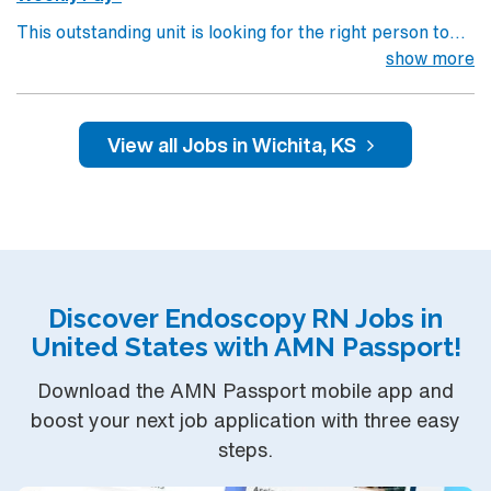
This outstanding unit is looking for the right person to
join their team of compassionate and driven health care
show more
professionals. Join this highly motivated team of
caregivers and enjoy a challenging and welcoming
environment based on optimal patient care.
View all Jobs in Wichita, KS
Discover Endoscopy RN Jobs in
United States with AMN Passport!
Download the AMN Passport mobile app and
boost your next job application with three easy
steps.