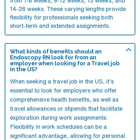
from 1-8 weeks, 9-12 weeks, 13 weeks, and
14-26 weeks. These varying lengths provide
flexibility for professionals seeking both
short-term and extended assignments.
What kinds of benefits should an
Endoscopy RN look for from an
employer when looking for a Travel job
in the US?
When seeking a travel job in the US, it’s
essential to look for employers who offer
comprehensive health benefits, as well as
travel allowances or stipends that facilitate
exploration during work assignments.
Flexibility in work schedules can be a
significant advantage, allowing for personal