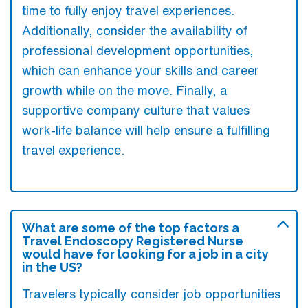
time to fully enjoy travel experiences.
Additionally, consider the availability of
professional development opportunities,
which can enhance your skills and career
growth while on the move. Finally, a
supportive company culture that values
work-life balance will help ensure a fulfilling
travel experience.
What are some of the top factors a
Travel Endoscopy Registered Nurse
would have for looking for a job in a city
in the US?
Travelers typically consider job opportunities