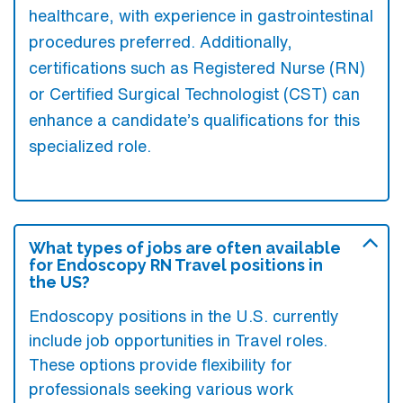
healthcare, with experience in gastrointestinal
procedures preferred. Additionally,
certifications such as Registered Nurse (RN)
or Certified Surgical Technologist (CST) can
enhance a candidate’s qualifications for this
specialized role.
What types of jobs are often available
for Endoscopy RN Travel positions in
the US?
Endoscopy positions in the U.S. currently
include job opportunities in Travel roles.
These options provide flexibility for
professionals seeking various work