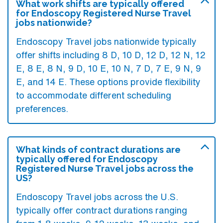
What work shifts are typically offered
for Endoscopy Registered Nurse Travel
jobs nationwide?
Endoscopy Travel jobs nationwide typically
offer shifts including 8 D, 10 D, 12 D, 12 N, 12
E, 8 E, 8 N, 9 D, 10 E, 10 N, 7 D, 7 E, 9 N, 9
E, and 14 E. These options provide flexibility
to accommodate different scheduling
preferences.
What kinds of contract durations are
typically offered for Endoscopy
Registered Nurse Travel jobs across the
US?
Endoscopy Travel jobs across the U.S.
typically offer contract durations ranging