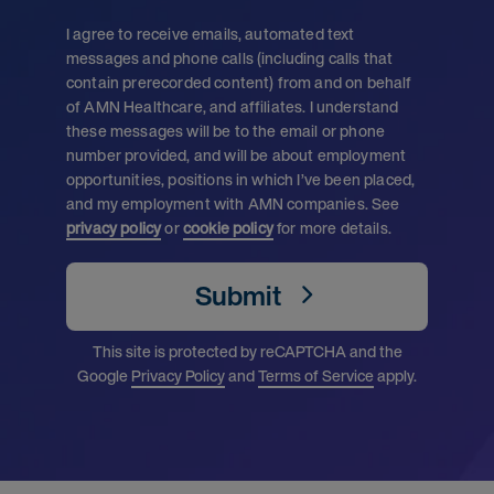
I agree to receive emails, automated text
messages and phone calls (including calls that
contain prerecorded content) from and on behalf
of AMN Healthcare, and affiliates. I understand
these messages will be to the email or phone
number provided, and will be about employment
opportunities, positions in which I’ve been placed,
and my employment with AMN companies. See
privacy policy
or
cookie policy
for more details.
Submit
This site is protected by reCAPTCHA and the
Google
Privacy Policy
and
Terms of Service
apply.