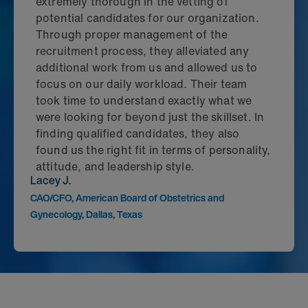
extremely thorough in the vetting of
potential candidates for our organization.
Through proper management of the
recruitment process, they alleviated any
additional work from us and allowed us to
focus on our daily workload. Their team
took time to understand exactly what we
were looking for beyond just the skillset. In
finding qualified candidates, they also
found us the right fit in terms of personality,
attitude, and leadership style.
Lacey J.
CAO/CFO, American Board of Obstetrics and
Gynecology, Dallas, Texas