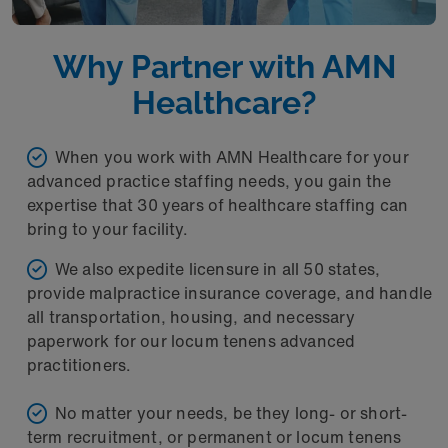
Why Partner with AMN
Healthcare?
When you work with AMN Healthcare for your
advanced practice staffing needs, you gain the
expertise that 30 years of healthcare staffing can
bring to your facility.
We also expedite licensure in all 50 states,
provide malpractice insurance coverage, and handle
all transportation, housing, and necessary
paperwork for our locum tenens advanced
practitioners.
No matter your needs, be they long- or short-
term recruitment, or permanent or locum tenens