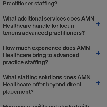
Practitioner staffing?
What additional services does AMN
Healthcare handle for locum
tenens advanced practitioners?
How much experience does AMN
Healthcare bring to advanced
practice staffing?
What staffing solutions does AMN
Healthcare offer beyond direct
placement?
How can a facility get started with