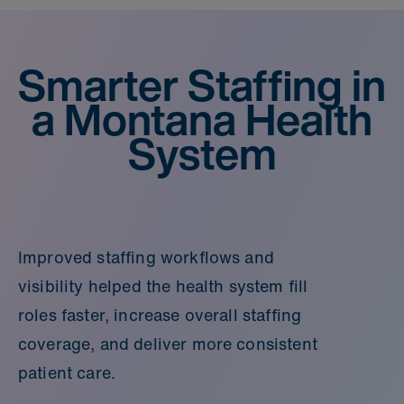
Smarter Staffing in
a Montana Health
System
Improved staffing workflows and
visibility helped the health system fill
roles faster, increase overall staffing
coverage, and deliver more consistent
patient care.