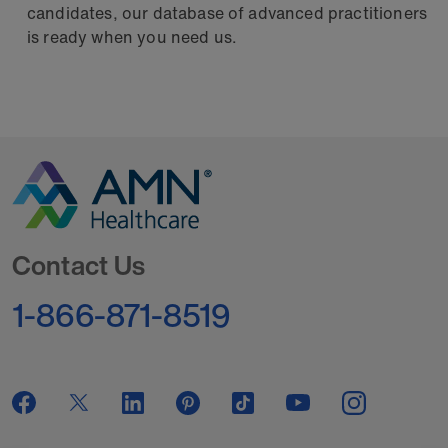
candidates, our database of advanced practitioners
is ready when you need us.
Go to Homepage
Contact Us
1-866-871-8519