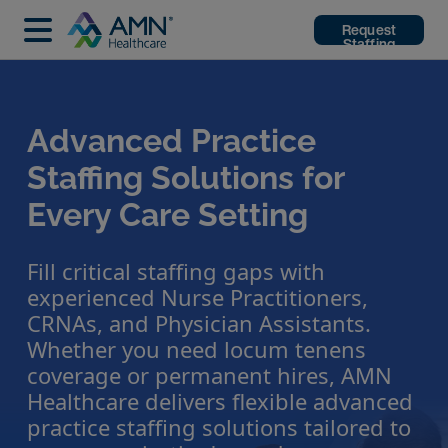
Request
Staffing
Advanced Practice
Staffing Solutions for
Every Care Setting
Fill critical staffing gaps with
experienced Nurse Practitioners,
CRNAs, and Physician Assistants.
Whether you need locum tenens
coverage or permanent hires, AMN
Healthcare delivers flexible advanced
practice staffing solutions tailored to