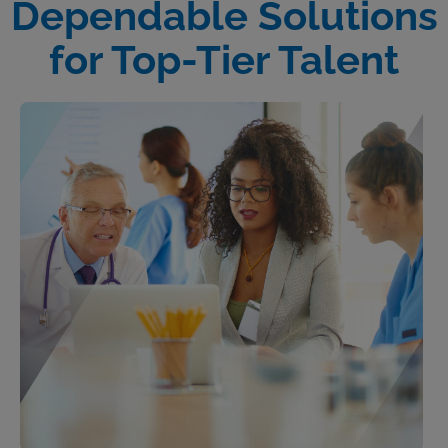
Dependable Solutions
for Top-Tier Talent