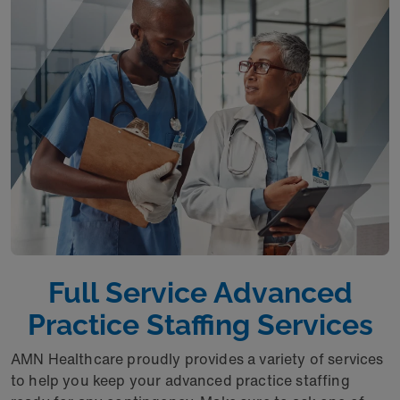
Full Service Advanced
Practice Staffing Services
AMN Healthcare proudly provides a variety of services
to help you keep your advanced practice staffing