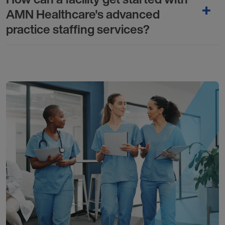
AMN Healthcare's advanced
practice staffing services?