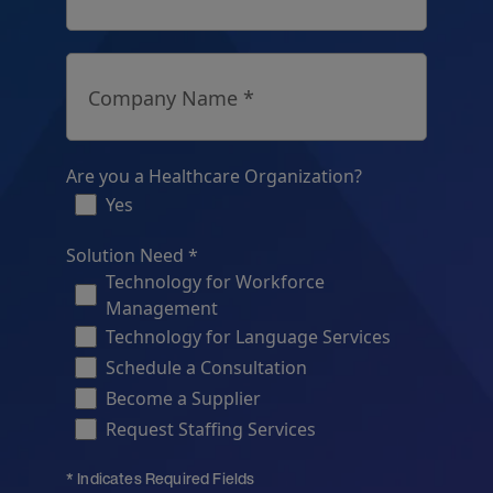
Company Name *
Are you a Healthcare Organization?
Yes
Solution Need *
Technology for Workforce
Management
Technology for Language Services
Schedule a Consultation
Become a Supplier
Request Staffing Services
* Indicates Required Fields