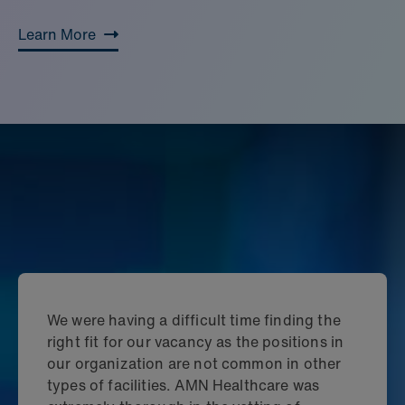
Learn More
We were having a difficult time finding the
right fit for our vacancy as the positions in
our organization are not common in other
types of facilities. AMN Healthcare was