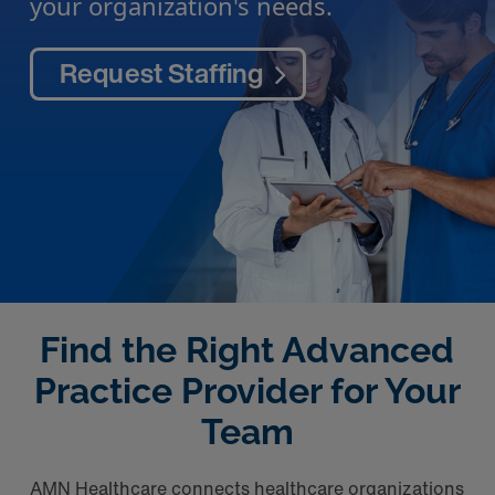
your organization's needs.
Request Staffing
Find the Right Advanced
Practice Provider for Your
Team
AMN Healthcare connects healthcare organizations