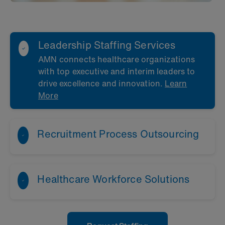
Leadership Staffing Services
AMN connects healthcare organizations
with top executive and interim leaders to
drive excellence and innovation.
Learn
More
Recruitment Process Outsourcing
Healthcare Workforce Solutions
Learn More