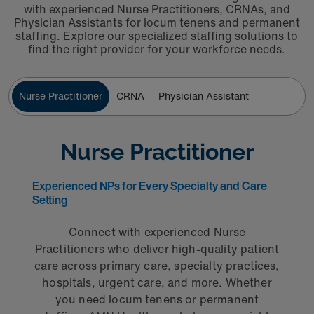
with experienced Nurse Practitioners, CRNAs, and
Physician Assistants for locum tenens and permanent
staffing. Explore our specialized staffing solutions to
find the right provider for your workforce needs.
Nurse Practitioner
CRNA
Physician Assistant
Nurse Practitioner
Experienced NPs for Every Specialty and Care
Setting
Connect with experienced Nurse
Practitioners who deliver high-quality patient
care across primary care, specialty practices,
hospitals, urgent care, and more. Whether
you need locum tenens or permanent