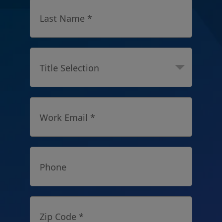
Last Name *
Title Selection
Work Email *
Phone
Zip Code *