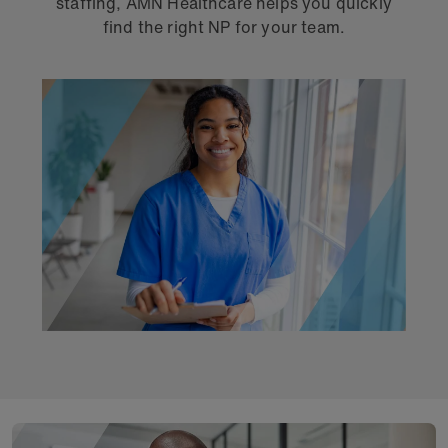
staffing, AMN Healthcare helps you quickly
find the right NP for your team.