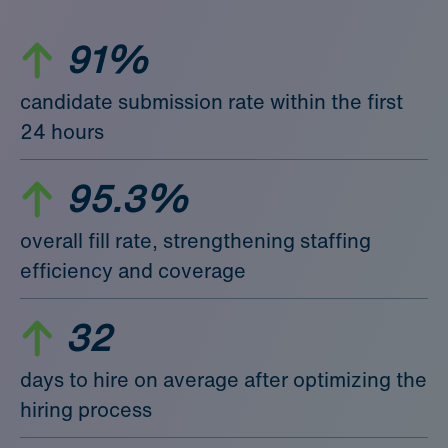
91%
candidate submission rate within the first
24 hours
95.3%
overall fill rate, strengthening staffing
efficiency and coverage
32
days to hire on average after optimizing the
hiring process