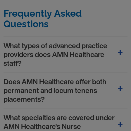
Frequently Asked
Questions
What types of advanced practice
providers does AMN Healthcare
staff?
Does AMN Healthcare offer both
permanent and locum tenens
placements?
What specialties are covered under
AMN Healthcare's Nurse