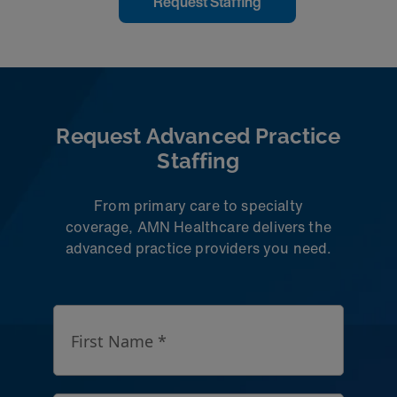
Request Staffing
Learn More
Request Advanced Practice
Staffing
From primary care to specialty
coverage, AMN Healthcare delivers the
advanced practice providers you need.
First Name *