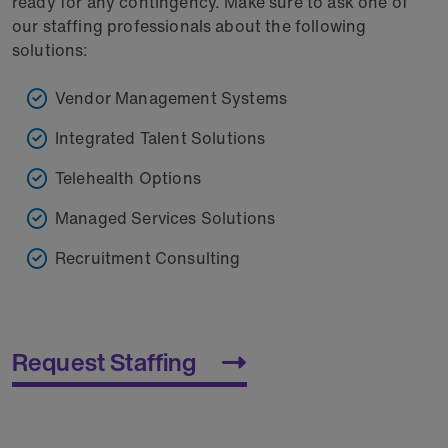
ready for any contingency. Make sure to ask one of
our staffing professionals about the following
solutions:
Vendor Management Systems
Integrated Talent Solutions
Telehealth Options
Managed Services Solutions
Recruitment Consulting
Request Staffing