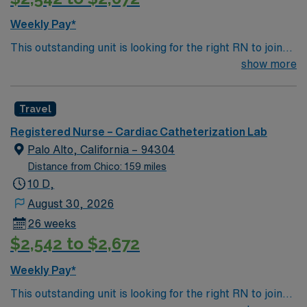
Weekly Pay*
This outstanding unit is looking for the right RN to join
their team of compassionate and driven health care
show more
professionals. Join this highly motivated team of
caregivers and enjoy a challenging and welcoming
Travel
environment based on optimal patient care.
Registered Nurse – Cardiac Catheterization Lab
Palo Alto, California – 94304
Distance from Chico: 159 miles
10 D,
August 30, 2026
26 weeks
$2,542 to $2,672
Weekly Pay*
This outstanding unit is looking for the right RN to join