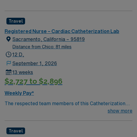
Travel
Registered Nurse – Cardiac Catheterization Lab
Sacramento, California – 95819
Distance from Chico: 81 miles
12 D,
September 1, 2026
13 weeks
$2,727 to $2,896
Weekly Pay*
The respected team members of this Catheterization
Lab are looking for a team-playing, caring RN to join
show more
their ranks. The ideal candidate will bring experience,
passion, and innovation to their position. With a care-
Travel
giving model based on high-level patient outcomes, this