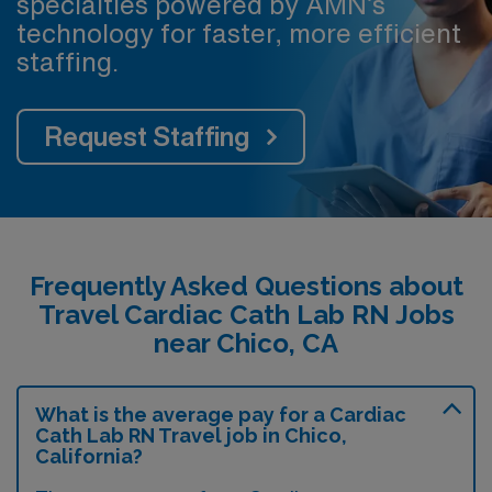
specialties powered by AMN’s
technology for faster, more efficient
staffing.
Request Staffing
Frequently Asked Questions about
Travel Cardiac Cath Lab RN Jobs
near Chico, CA
What is the average pay for a Cardiac
Cath Lab RN Travel job in Chico,
California?