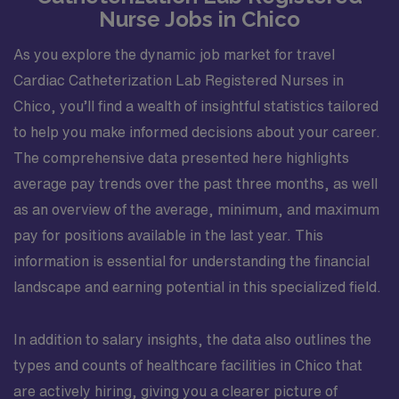
Nurse Jobs in Chico
As you explore the dynamic job market for travel
Cardiac Catheterization Lab Registered Nurses in
Chico, you’ll find a wealth of insightful statistics tailored
to help you make informed decisions about your career.
The comprehensive data presented here highlights
average pay trends over the past three months, as well
as an overview of the average, minimum, and maximum
pay for positions available in the last year. This
information is essential for understanding the financial
landscape and earning potential in this specialized field.
In addition to salary insights, the data also outlines the
types and counts of healthcare facilities in Chico that
are actively hiring, giving you a clearer picture of