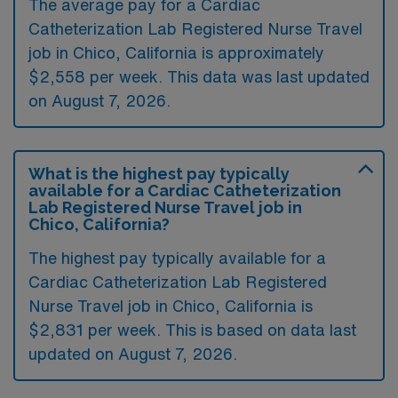
The average pay for a Cardiac
Catheterization Lab Registered Nurse Travel
job in Chico, California is approximately
$2,558 per week. This data was last updated
on August 7, 2026.
What is the highest pay typically
available for a Cardiac Catheterization
Lab Registered Nurse Travel job in
Chico, California?
The highest pay typically available for a
Cardiac Catheterization Lab Registered
Nurse Travel job in Chico, California is
$2,831 per week. This is based on data last
updated on August 7, 2026.