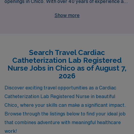
openings in Chico. With over 40 years of experience as
a staffing leader, we support more than 10,000
Show more
healthcare workers annually, ensuring they find
positions that align with their skills and aspirations. Our
team provides personalized guidance throughout your
career, helping you navigate the ever-evolving
Search Travel Cardiac
landscape of healthcare employment. Partner with us to
Catheterization Lab Registered
discover dynamic travel Cath Lab roles that not only
Nurse Jobs in Chico as of August 7,
enhance your professional journey but also allow you to
2026
explore new locations and enrich your life outside of
Discover exciting travel opportunities as a Cardiac
work.
Catheterization Lab Registered Nurse in beautiful
Chico, where your skills can make a significant impact.
Browse through the listings below to find your ideal job
that combines adventure with meaningful healthcare
work!