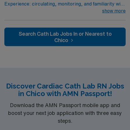
Experience: circulating, monitoring, and familiarity with
Passport mobile app for 24/7 support. Apply now to
STEMI, high risk equipment, (Impella, IABP, Anari)
show more
join this Travel Cath Lab RN assignment in Montrose,
Patient Ratio: 3:1
CO.
Search Cath Lab Jobs In or Nearest to
Chico
Discover Cardiac Cath Lab RN Jobs
in Chico with AMN Passport!
Download the AMN Passport mobile app and
boost your next job application with three easy
steps.