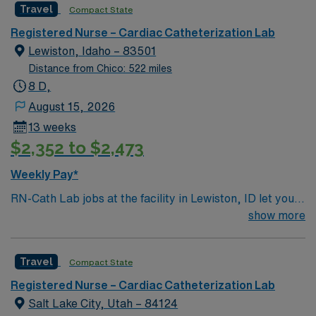
empathetic people – that combine to provide holistic
Travel
Compact State
medical care for patients facing a variety of health
Registered Nurse – Cardiac Catheterization Lab
challenges
Lewiston, Idaho – 83501
Distance from Chico: 522 miles
8 D,
August 15, 2026
13 weeks
$2,352 to $2,473
Weekly Pay*
RN-Cath Lab jobs at the facility in Lewiston, ID let you
provide skilled nursing care for patients undergoing
show more
diagnostic and interventional cardiovascular procedures
in a collaborative, patient-focused environment. You will
Travel
Compact State
assess patients, prepare for procedures, assist with
circulating and scrubbing roles, and monitor patients
Registered Nurse – Cardiac Catheterization Lab
during and after procedures using electronic medical
Salt Lake City, Utah – 84124