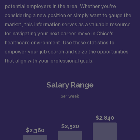
potential employers in the area. Whether you’re
considering a new position or simply want to gauge the
market, this information serves as a valuable resource
for navigating your next career move in Chico’s
healthcare environment. Use these statistics to
empower your job search and seize the opportunities
that align with your professional goals.
Salary Range
per week