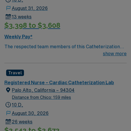
August 31, 2026
13 weeks
$3,398 to $3,608
Weekly Pay*
The respected team members of this Catheterization
Lab are looking for a team-playing, caring RN to join
show more
their ranks. The ideal candidate will bring experience,
passion, and innovation to their position. With a care-
Travel
giving model based on high-level patient outcomes, this
unit seeks a well-regarded Cath Lab RN to become a
Registered Nurse – Cardiac Catheterization Lab
member of this driven team of caregivers.
Palo Alto, California – 94304
Distance from Chico: 159 miles
10 D,
August 30, 2026
26 weeks
$2,542 to $2,672