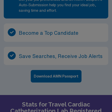
Auto-Submission help you find your ideal job,
saving time and effort.
Become a Top Candidate
Save Searches, Receive Job Alerts
Download AMN Passport
Stats for Travel Cardiac
Catheterization Lab Registered