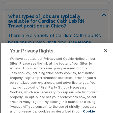
What types of jobs are typically
available for Cardiac Cath Lab RN
Travel positions in Chico?
There are a variety of Cardiac Cath Lab RN
positions in Chico, including Travel jobs.
These options provide flexibility depending on
Your Privacy Rights
your career preferences and lifestyle.
We have updated our Privacy and Cookie Notice on our
Sites. Please see the link at the footer of our Sites to
access. This site processes your personal information,
uses cookies, including third-party cookies, to function
What types of facilities offer Cardiac
properly, capture performance statistics, provide you a
Catheterization Lab Registered Nurse
personalized user experience, and advertise to you. You
Travel jobs in Chico?
may not opt-out of First Party Strictly Necessary
Cookies, which are necessary to keep our site functioning
Cardiac Catheterization Lab Registered
properly. To opt-out or set your preferences now, select
“Your Privacy Rights..” By closing this banner or clicking
Nurse travel jobs in Chico, California, are
“Accept All” you consent to the use of strictly necessary
typically offered by hospitals and specialized
and non-essential cookies as described in our
Cookie