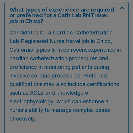
What types of experience are required
or preferred for a Cath Lab RN Travel
job in Chico?
Candidates for a Cardiac Catheterization
Lab Registered Nurse travel job in Chico,
California typically need recent experience in
cardiac catheterization procedures and
proficiency in monitoring patients during
invasive cardiac procedures. Preferred
qualifications may also include certifications
such as ACLS and knowledge of
electrophysiology, which can enhance a
nurse’s ability to manage complex cases
effectively.