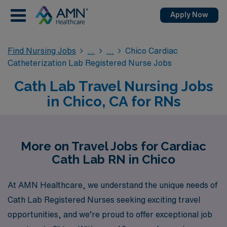
Apply Now
Find Nursing Jobs
Chico Cardiac
Catheterization Lab Registered Nurse Jobs
Cath Lab Travel Nursing Jobs
in Chico, CA for RNs
More on Travel Jobs for Cardiac
Cath Lab RN in Chico
At AMN Healthcare, we understand the unique needs of
Cath Lab Registered Nurses seeking exciting travel
opportunities, and we’re proud to offer exceptional job