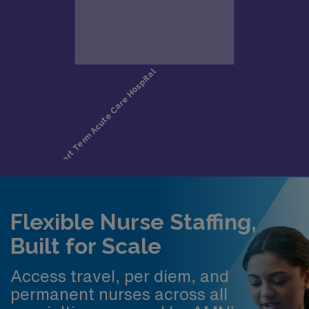
Flexible Nurse Staffing,
Built for Scale
Access travel, per diem, and
permanent nurses across all