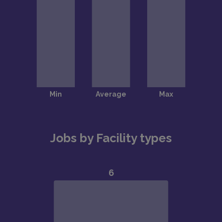
Jobs by Facility types