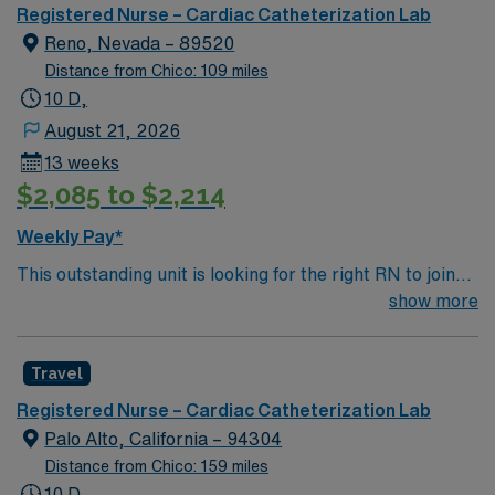
unit seeks a well-regarded Cath Lab RN to become a
Registered Nurse – Cardiac Catheterization Lab
member of this driven team of caregivers.
Reno, Nevada – 89520
Distance from Chico: 109 miles
10 D,
August 21, 2026
13 weeks
$2,085 to $2,214
Weekly Pay*
This outstanding unit is looking for the right RN to join
their team of compassionate and driven health care
show more
professionals. Join this highly motivated team of
caregivers and enjoy a challenging and welcoming
Travel
environment based on optimal patient care.
Registered Nurse – Cardiac Catheterization Lab
Palo Alto, California – 94304
Distance from Chico: 159 miles
10 D,