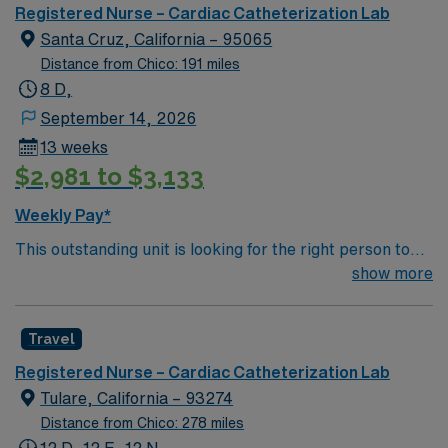
unit seeks a well-regarded Cath Lab RN to become a
Registered Nurse – Cardiac Catheterization Lab
member of this driven team of caregivers.
Santa Cruz, California – 95065
Distance from Chico: 191 miles
8 D,
September 14, 2026
13 weeks
$2,981 to $3,133
Weekly Pay*
This outstanding unit is looking for the right person to
join their team of compassionate and driven health care
show more
professionals. Join this highly motivated team of
caregivers and enjoy a challenging and welcoming
Travel
environment based on optimal patient care.
Registered Nurse – Cardiac Catheterization Lab
Tulare, California – 93274
Distance from Chico: 278 miles
12 D, 12 E, 12 N,