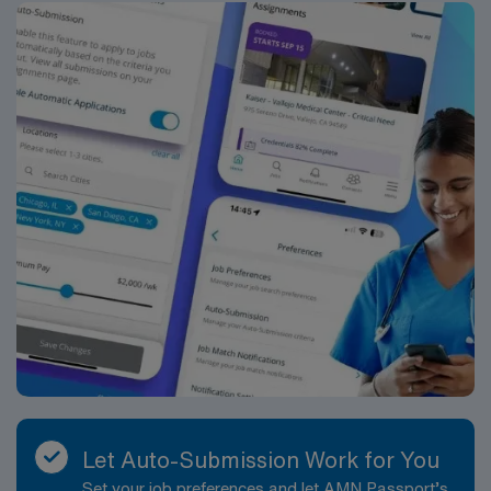
Let Auto-Submission Work for You
Set your job preferences and let AMN Passport’s