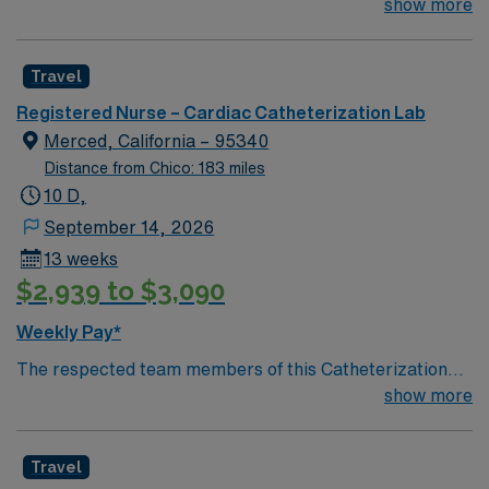
their team of compassionate and driven health care
show more
professionals. Join this highly motivated team of
caregivers and enjoy a challenging and welcoming
Travel
environment based on optimal patient care.
Registered Nurse – Cardiac Catheterization Lab
Merced, California – 95340
Distance from Chico: 183 miles
10 D,
September 14, 2026
13 weeks
$2,939 to $3,090
Weekly Pay*
The respected team members of this Catheterization
Lab are looking for a team-playing, caring RN to join
show more
their ranks. The ideal candidate will bring experience,
passion, and innovation to their position. With a care-
Travel
giving model based on high-level patient outcomes, this