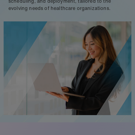
scheduling, and deployment, tailored to the
evolving needs of healthcare organizations.