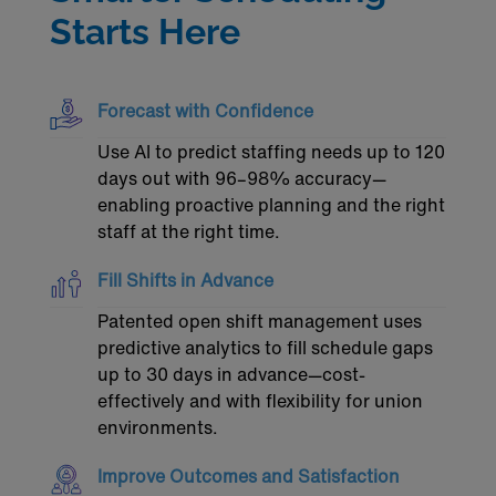
Starts Here
Forecast with Confidence
Use AI to predict staffing needs up to 120
days out with 96–98% accuracy—
enabling proactive planning and the right
staff at the right time.
Fill Shifts in Advance
Patented open shift management uses
predictive analytics to fill schedule gaps
up to 30 days in advance—cost-
effectively and with flexibility for union
environments.
Improve Outcomes and Satisfaction