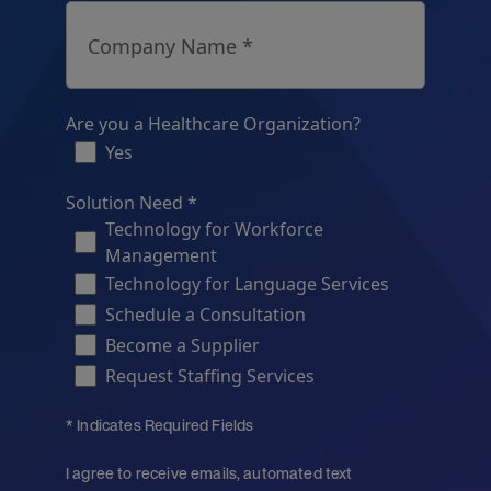
Company Name *
Are you a Healthcare Organization?
Yes
Solution Need *
Technology for Workforce
Management
Technology for Language Services
Schedule a Consultation
Become a Supplier
Request Staffing Services
* Indicates Required Fields
I agree to receive emails, automated text