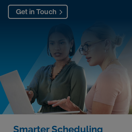
Get in Touch
Smarter Scheduling