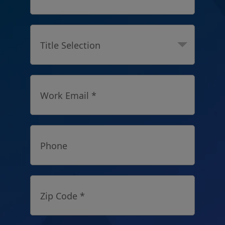
Title Selection
Work Email *
Phone
Zip Code *