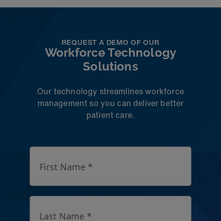
REQUEST A DEMO OF OUR
Workforce Technology
Solutions
Our technology streamlines workforce
management so you can deliver better
patient care.
First Name *
Last Name *