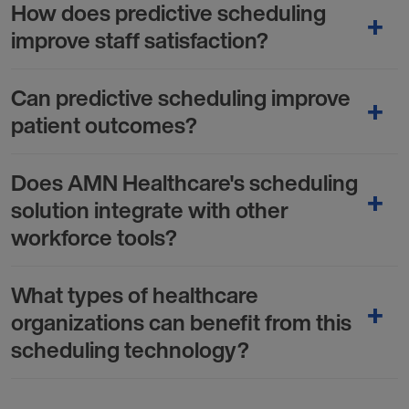
How does predictive scheduling
improve staff satisfaction?
Can predictive scheduling improve
patient outcomes?
Does AMN Healthcare's scheduling
solution integrate with other
workforce tools?
What types of healthcare
organizations can benefit from this
scheduling technology?