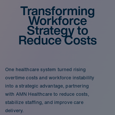
Transforming
Workforce
Strategy to
Reduce Costs
One healthcare system turned rising
overtime costs and workforce instability
into a strategic advantage, partnering
with AMN Healthcare to reduce costs,
stabilize staffing, and improve care
delivery.