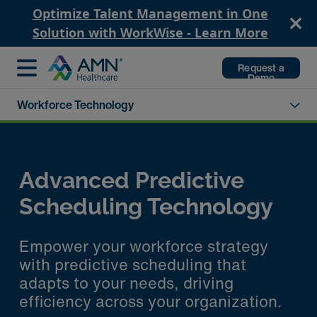
Optimize Talent Management in One
Solution with WorkWise - Learn More
Request a
Demo
Workforce Technology
Advanced Predictive
Scheduling Technology
Empower your workforce strategy
with predictive scheduling that
adapts to your needs, driving
efficiency across your organization.