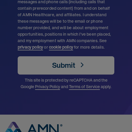
messages and phone calls (including calls that
contain prerecorded content) from and on behalf
of AMN Healthcare, and affiliates. I understand
these messages will be to the email or phone
number provided, and will be about employment
opportunities, positions in which I’ve been placed,
and my employment with AMN companies. See
privacy policy
or
cookie policy
for more details.
Submit
This site is protected by reCAPTCHA and the
Google
Privacy Policy
and
Terms of Service
apply.