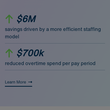
$6M
savings driven by a more efficient staffing
model
$700k
reduced overtime spend per pay period
Learn More