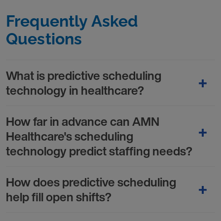
Frequently Asked
Questions
What is predictive scheduling
technology in healthcare?
How far in advance can AMN
Healthcare's scheduling
technology predict staffing needs?
How does predictive scheduling
help fill open shifts?