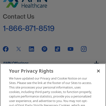
Go to Homepage
Contact Us
1-866-871-8519
AMN Offerings
Your Privacy Rights
We have updated our Privacy and Cookie Notice on our
About Us
Sites. Please see the link at the footer of our Sites to access.
This site processes your personal information, uses
cookies, including third-party cookies, to function properly,
capture performance statistics, provide you a personalized
user experience, and advertise to you. You may not opt-
Get In Touch
out of First Party Strictly Necessary Cookies, which are