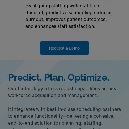
By aligning staffing with real-time
demand, predictive scheduling reduces
burnout, improves patient outcomes,
and enhances staff satisfaction.
Request a Demo
Predict. Plan. Optimize.
Our technology offers robust capabilities across
workforce acquisition and management.
It integrates with best-in-class scheduling partners
to enhance functionality—delivering a cohesive,
end-to-end solution for planning, staffing,