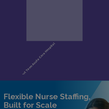
Flexible Nurse Staffing,
Built for Scale