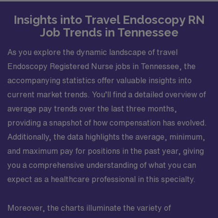
Insights into Travel Endoscopy RN
Job Trends in Tennessee
As you explore the dynamic landscape of travel
Endoscopy Registered Nurse jobs in Tennessee, the
accompanying statistics offer valuable insights into
current market trends. You’ll find a detailed overview of
average pay trends over the last three months,
providing a snapshot of how compensation has evolved.
Additionally, the data highlights the average, minimum,
and maximum pay for positions in the past year, giving
you a comprehensive understanding of what you can
expect as a healthcare professional in this specialty.
Moreover, the charts illuminate the variety of