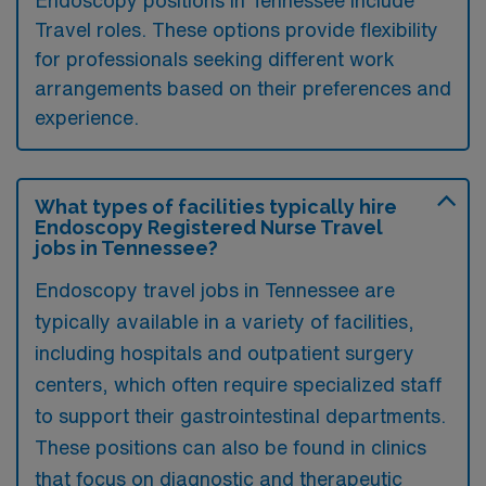
Endoscopy positions in Tennessee include
Travel roles. These options provide flexibility
for professionals seeking different work
arrangements based on their preferences and
experience.
What types of facilities typically hire
Endoscopy Registered Nurse Travel
jobs in Tennessee?
Endoscopy travel jobs in Tennessee are
typically available in a variety of facilities,
including hospitals and outpatient surgery
centers, which often require specialized staff
to support their gastrointestinal departments.
These positions can also be found in clinics
that focus on diagnostic and therapeutic