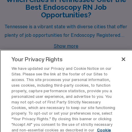
Best Endoscopy RN Job
Opportunities?
Tennessee is a vibrant state with diverse cities that offer
plenty of job opportunities for Endoscopy Registered
Nurses looking to advance their careers. Among these
Show more
cities are Nashville, Kingsport, and Chattanooga, each
Your Privacy Rights
boasting unique attributes that attract healthcare
We have updated our Privacy and Cookie Notice on our
professionals seeking a fulfilling work-life balance and
Sites. Please see the link at the footer of our Sites to
enriching community experiences.
access. This site processes your personal information,
Discover Healthcare Facilities in
uses cookies, including third-party cookies, to function
Tennessee That Hire Endoscopy
properly, capture performance statistics, provide you a
Registered Nurse Professionals
personalized user experience, and advertise to you. You
may not opt-out of First Party Strictly Necessary
Cookies, which are necessary to keep our site functioning
Tennessee boasts a diverse range of healthcare
properly. To opt-out or set your preferences now, select
facilities that have actively sought the expertise of
“Your Privacy Rights..” By closing this banner or clicking
“Accept All” you consent to the use of strictly necessary
Endoscopy Registered Nurses for travel positions,
and non-essential cookies as described in our
Cookie