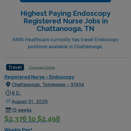
Highest Paying Endoscopy
Registered Nurse Jobs in
Chattanooga, TN
AMN Healthcare currently has travel Endoscopy
positions available in Chattanooga.
Travel
Compact State
Registered Nurse – Endoscopy
Chattanooga, Tennessee – 37404
8 D,
August 31, 2026
13 weeks
$2,376 to $2,498
Weekly Pay*