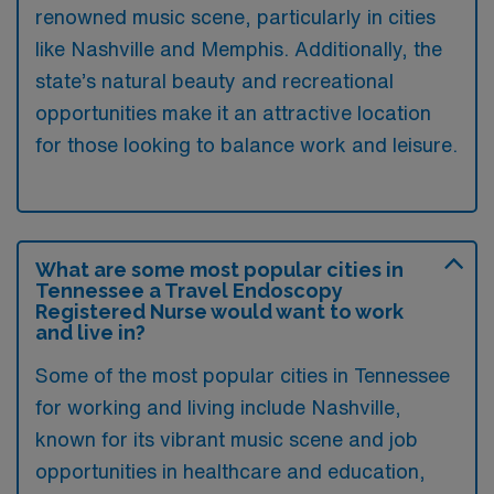
renowned music scene, particularly in cities
like Nashville and Memphis. Additionally, the
state’s natural beauty and recreational
opportunities make it an attractive location
for those looking to balance work and leisure.
What are some most popular cities in
Tennessee a Travel Endoscopy
Registered Nurse would want to work
and live in?
Some of the most popular cities in Tennessee
for working and living include Nashville,
known for its vibrant music scene and job
opportunities in healthcare and education,