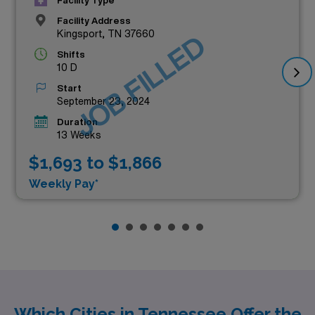
Facility Type
Facility Address
Kingsport, TN 37660
JOB FILLED
Shifts
10 D
Start
September 23, 2024
Duration
13 Weeks
$1,693 to $1,866
Weekly Pay*
Which Cities in Tennessee Offer the