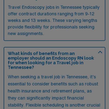
Travel Endoscopy jobs in Tennessee typically
offer contract durations ranging from 9-12
weeks and 13 weeks. These varying lengths
provide flexibility for professionals seeking
new assignments.
What kinds of benefits from an
employer should an Endoscopy RN look
for when looking for a Travel job in
Tennessee?
When seeking a travel job in Tennessee, it’s
essential to consider benefits such as robust
health insurance and retirement plans, as
they can significantly impact financial
stability. Flexible scheduling is another crucial