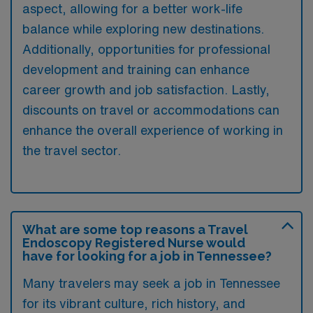
aspect, allowing for a better work-life
balance while exploring new destinations.
Additionally, opportunities for professional
development and training can enhance
career growth and job satisfaction. Lastly,
discounts on travel or accommodations can
enhance the overall experience of working in
the travel sector.
What are some top reasons a Travel
Endoscopy Registered Nurse would
have for looking for a job in Tennessee?
Many travelers may seek a job in Tennessee
for its vibrant culture, rich history, and