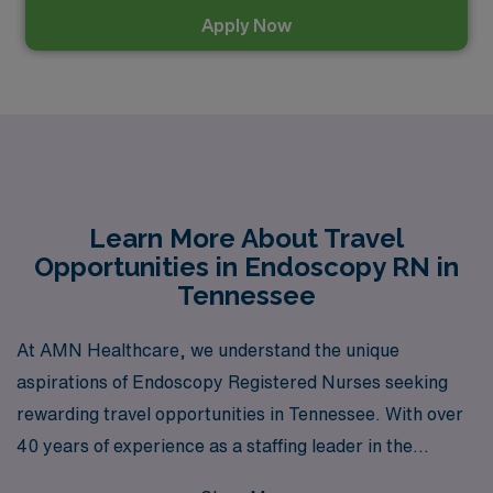
Apply Now
Learn More About Travel
Opportunities in Endoscopy RN in
Tennessee
At AMN Healthcare, we understand the unique
aspirations of Endoscopy Registered Nurses seeking
rewarding travel opportunities in Tennessee. With over
40 years of experience as a staffing leader in the
healthcare industry, we proudly support more than