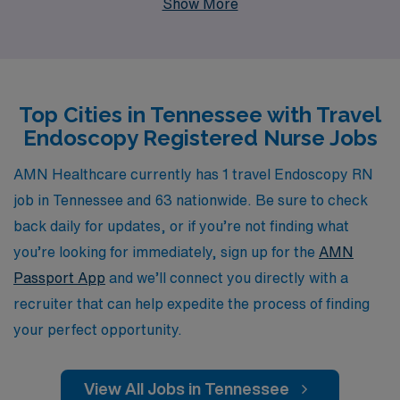
Show More
10,000 healthcare professionals annually, providing
them with the resources and guidance they need to
thrive in their careers. Our dedicated team offers
personalized support tailored to you, ensuring that your
Top Cities in Tennessee with Travel
placement aligns with both your professional goals and
Endoscopy Registered Nurse Jobs
lifestyle preferences. Explore your next travel
assignment with AMN Healthcare, where your skills and
AMN Healthcare currently has 1 travel Endoscopy RN
passion for nursing are matched with exciting
job in Tennessee and 63 nationwide. Be sure to check
opportunities in exceptional healthcare facilities across
back daily for updates, or if you’re not finding what
Tennessee.
you’re looking for immediately, sign up for the
AMN
Passport App
and we’ll connect you directly with a
recruiter that can help expedite the process of finding
your perfect opportunity.
View All Jobs in Tennessee