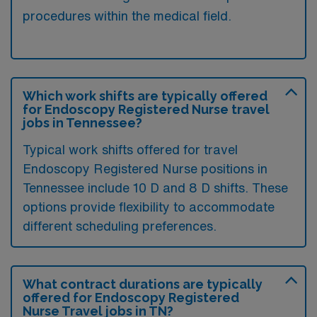
procedures within the medical field.
Which work shifts are typically offered
for Endoscopy Registered Nurse travel
jobs in Tennessee?
Typical work shifts offered for travel
Endoscopy Registered Nurse positions in
Tennessee include 10 D and 8 D shifts. These
options provide flexibility to accommodate
different scheduling preferences.
What contract durations are typically
offered for Endoscopy Registered
Nurse Travel jobs in TN?