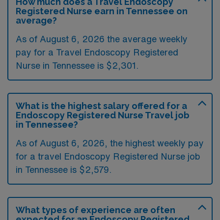
How much does a Travel Endoscopy
Registered Nurse earn in Tennessee on
average?
As of August 6, 2026 the average weekly
pay for a Travel Endoscopy Registered
Nurse in Tennessee is $2,301.
What is the highest salary offered for a
Endoscopy Registered Nurse Travel job
in Tennessee?
As of August 6, 2026, the highest weekly pay
for a travel Endoscopy Registered Nurse job
in Tennessee is $2,579.
What types of experience are often
expected for an Endoscopy Registered