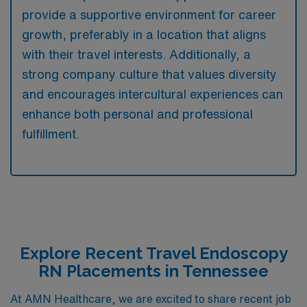
provide a supportive environment for career
growth, preferably in a location that aligns
with their travel interests. Additionally, a
strong company culture that values diversity
and encourages intercultural experiences can
enhance both personal and professional
fulfillment.
Explore Recent Travel Endoscopy
RN Placements in Tennessee
At AMN Healthcare, we are excited to share recent job