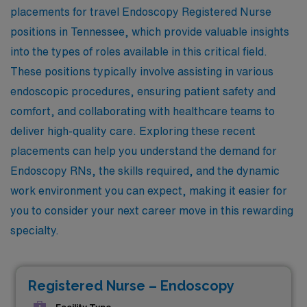
placements for travel Endoscopy Registered Nurse
positions in Tennessee, which provide valuable insights
into the types of roles available in this critical field.
These positions typically involve assisting in various
endoscopic procedures, ensuring patient safety and
comfort, and collaborating with healthcare teams to
deliver high-quality care. Exploring these recent
placements can help you understand the demand for
Endoscopy RNs, the skills required, and the dynamic
work environment you can expect, making it easier for
you to consider your next career move in this rewarding
specialty.
Registered Nurse – Endoscopy