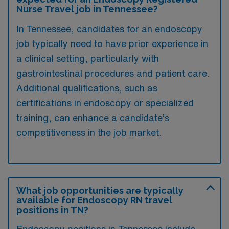
Nurse Travel job in Tennessee?
In Tennessee, candidates for an endoscopy
job typically need to have prior experience in
a clinical setting, particularly with
gastrointestinal procedures and patient care.
Additional qualifications, such as
certifications in endoscopy or specialized
training, can enhance a candidate’s
competitiveness in the job market.
What job opportunities are typically
available for Endoscopy RN travel
positions in TN?