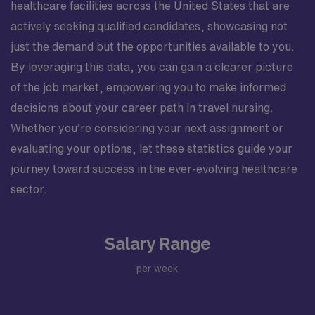
healthcare facilities across the United States that are
actively seeking qualified candidates, showcasing not
just the demand but the opportunities available to you.
By leveraging this data, you can gain a clearer picture
of the job market, empowering you to make informed
decisions about your career path in travel nursing.
Whether you’re considering your next assignment or
evaluating your options, let these statistics guide your
journey toward success in the ever-evolving healthcare
sector.
Salary Range
per week