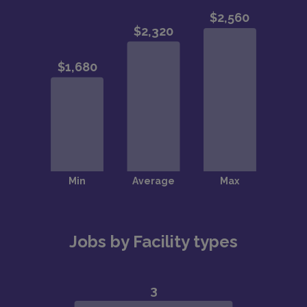
Jobs by Facility types