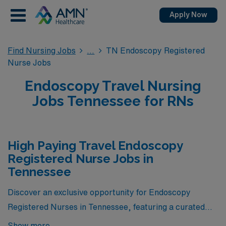
Apply Now
Find Nursing Jobs
TN Endoscopy Registered
Nurse Jobs
Endoscopy Travel Nursing
Jobs Tennessee for RNs
High Paying Travel Endoscopy
Registered Nurse Jobs in
Tennessee
Discover an exclusive opportunity for Endoscopy
Registered Nurses in Tennessee, featuring a curated
selection of the highest-paying travel nursing positions
Show more