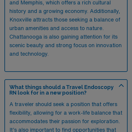
and Memphis, which offers a rich cultural
history and a growing economy. Additionally,
Knoxville attracts those seeking a balance of
urban amenities and access to nature.
Chattanooga is also gaining attention for its
scenic beauty and strong focus on innovation
and technology.
What things should a Travel Endoscopy
RN look for in a new position?
A traveler should seek a position that offers
flexibility, allowing for a work-life balance that
accommodates their passion for exploration.
It’s also important to find opportunities that