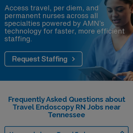
Access travel, per diem, and
permanent nurses across all
specialties powered by AMN’s
technology for faster, more efficient
staffing.
Request Staffing
Frequently Asked Questions about
Travel Endoscopy RN Jobs near
Tennessee