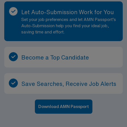
Let Auto-Submission Work for You
Set your job preferences and let AMN Passport’s
Auto-Submission help you find your ideal job,
saving time and effort.
Become a Top Candidate
Save Searches, Receive Job Alerts
Download AMN Passport