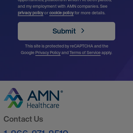
and my employment with AMN companies. See
privacy policy
or
cookie policy
for more details.
Submit
This site is protected by reCAPTCHA and the
Google
Privacy Policy
and
Terms of Service
apply.
Go to Homepage
Contact Us