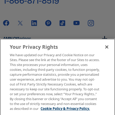
1-866-871-8519
AMN Offerings
Your Privacy Rights
We have updated our Privacy and Cookie Notice on our
About Us
Sites. Please see the link at the footer of our Sites to access.
This site processes your personal information, uses
cookies, including third-party cookies, to function properly,
capture performance statistics, provide you a personalized
user experience, and advertise to you. You may not opt-
Get In Touch
out of First Party Strictly Necessary Cookies, which are
necessary to keep our site functioning properly. To opt-out
or set your preferences now, select “Your Privacy Rights..”
By closing this banner or clicking “Accept All” you consent
Copyright © 2026 AMN Healthcare
to the use of strictly necessary and non-essential cookies
as described in our
Cookie Policy & Privacy Policy.
Terms of Use
Privacy & Cookie Policy