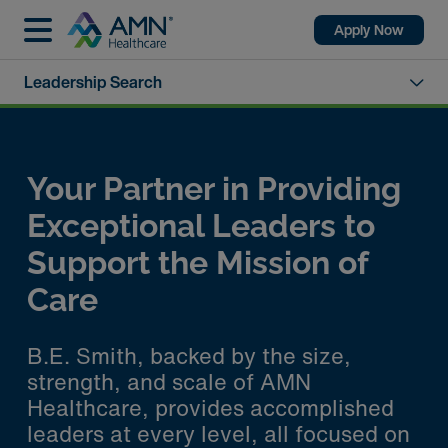
Apply Now
Leadership Search
Your Partner in Providing
Exceptional Leaders to
Support the Mission of
Care
B.E. Smith, backed by the size,
strength, and scale of AMN
Healthcare, provides accomplished
leaders at every level, all focused on