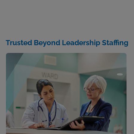
Trusted Beyond Leadership Staffing