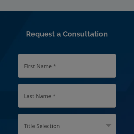
Request a Consultation
First Name *
Last Name *
Title Selection