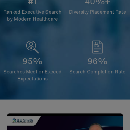
#1
40%+
Ranked Executive Search
Diversity Placement Rate
by Modern Healthcare
95%
96%
Searches Meet or Exceed
Search Completion Rate
Expectations