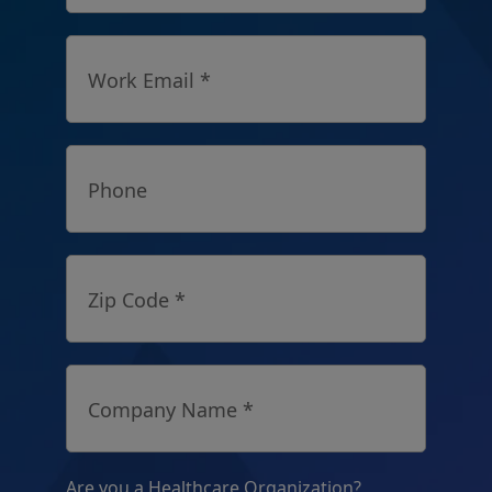
Work Email *
Phone
Zip Code *
Company Name *
Are you a Healthcare Organization?