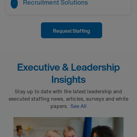
Recruitment Solutions
Learn More
Request Staffing
Learn More
Executive & Leadership
Insights
Stay up to date with the latest leadership and
executed staffing news, articles, surveys and white
papers.
See All