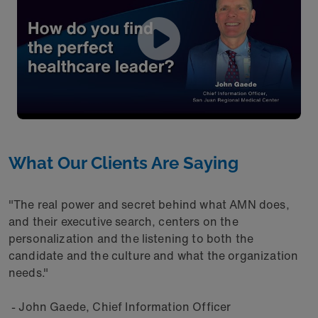
What Our Clients Are Saying
"The real power and secret behind what AMN does,
and their executive search, centers on the
personalization and the listening to both the
candidate and the culture and what the organization
needs."
- John Gaede, Chief Information Officer