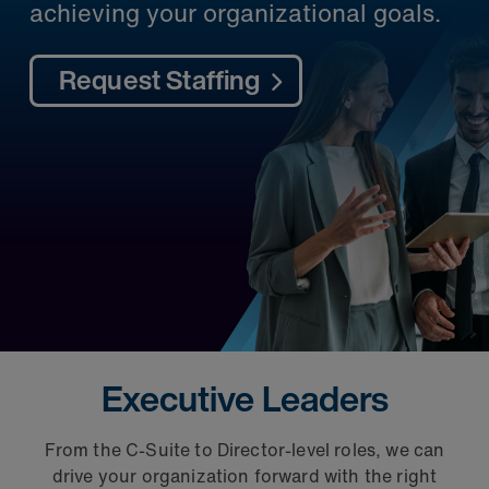
achieving your organizational goals.​
Request Staffing
Executive Leaders
From the C-Suite to Director-level roles, we can
Qui
drive your organization forward with the right