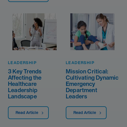
LEADERSHIP
LEADERSHIP
3 Key Trends
Mission Critical:
Affecting the
Cultivating Dynamic
Healthcare
Emergency
Leadership
Department
Landscape
Leaders
Read Article
Read Article