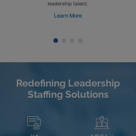
leadership talent.
Learn More
Redefining Leadership
Staffing Solutions