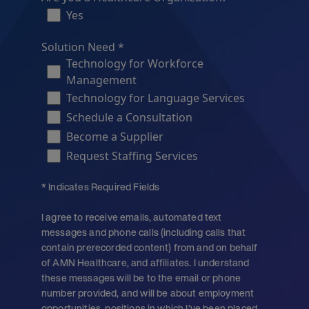
Yes
Solution Need *
Technology for Workforce
Management
Technology for Language Services
Schedule a Consultation
Become a Supplier
Request Staffing Services
* Indicates Required Fields
I agree to receive emails, automated text
messages and phone calls (including calls that
contain prerecorded content) from and on behalf
of AMN Healthcare, and affiliates. I understand
these messages will be to the email or phone
number provided, and will be about employment
opportunities, positions in which I’ve been placed,