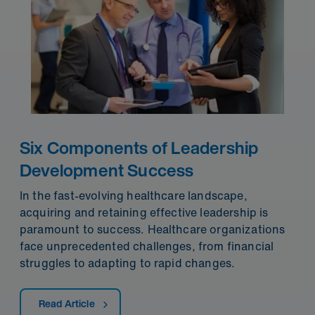
Six Components of Leadership
Development Success
In the fast-evolving healthcare landscape,
acquiring and retaining effective leadership is
paramount to success. Healthcare organizations
face unprecedented challenges, from financial
struggles to adapting to rapid changes.
Read Article