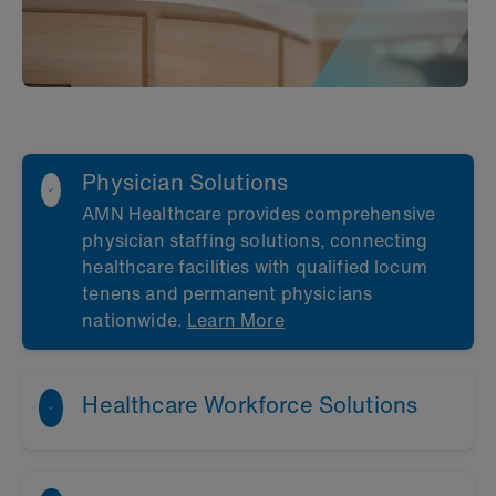
Physician Solutions
AMN Healthcare provides comprehensive
physician staffing solutions, connecting
healthcare facilities with qualified locum
tenens and permanent physicians
nationwide.
Learn More
Healthcare Workforce Solutions