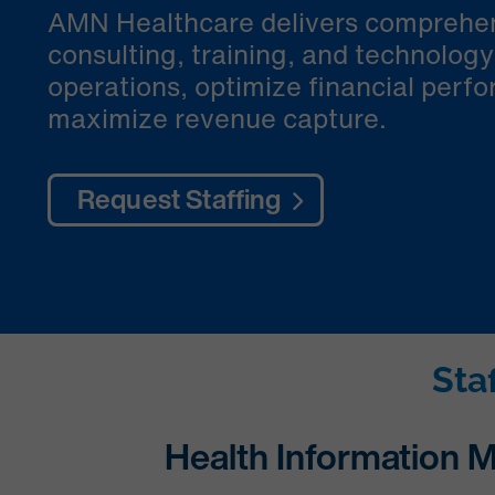
AMN Healthcare delivers comprehen
consulting, training, and technolog
operations, optimize financial perf
maximize revenue capture.
Request Staffing
Sta
Health Information