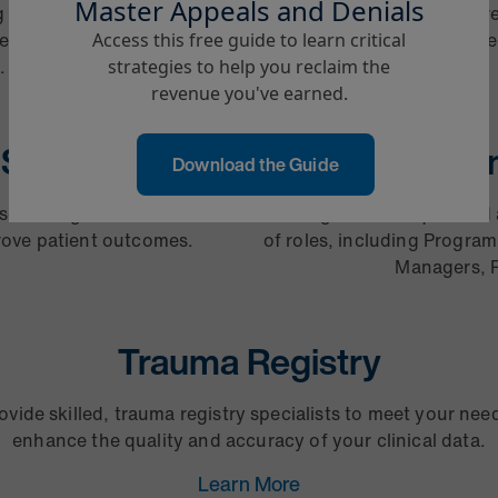
Master Appeals and Denials
g operations are streamlined
Our staffing-led approach r
eneration through medical
accurate, clinically support
Access this free guide to learn critical
.
strategies to help you reclaim the
revenue you've earned.
Social Work
Can
Download the Guide
case management and social
Providing the most qualified 
prove patient outcomes.
of roles, including Program
Managers, R
Trauma Registry
ovide skilled, trauma registry specialists to meet your nee
enhance the quality and accuracy of your clinical data.
Learn More