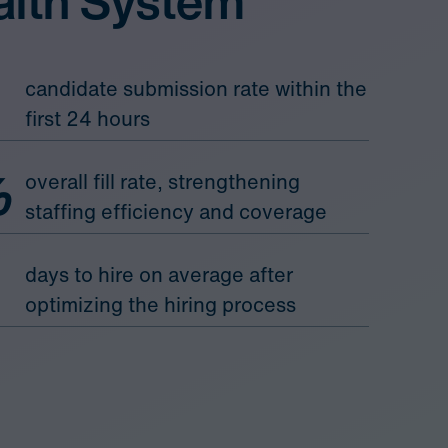
alth System
candidate submission rate within the
first 24 hours
%
overall fill rate, strengthening
staffing efficiency and coverage
days to hire on average after
optimizing the hiring process