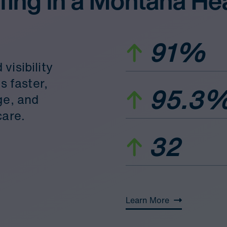
fing in a Montana He
91%
visibility
s faster,
95.3
ge, and
care.
32
Learn More