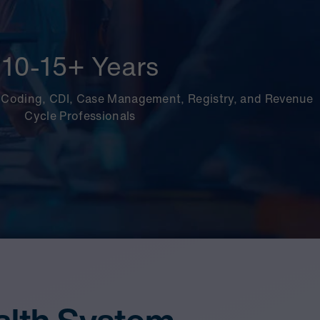
10-15+ Years
 Coding, CDI, Case Management, Registry, and Revenue
Cycle Professionals