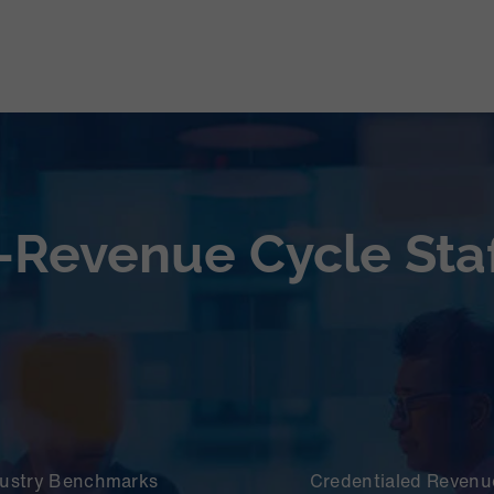
-Revenue Cycle Staf
dustry Benchmarks
Credentialed Revenue