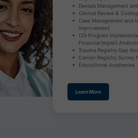
Denials Management and
Clinical Review & Codin
Case Management and UR
Improvement
CDI Program Implementat
Financial Impact Analysi
Trauma Registry Gap Ana
Cancer Registry Survey
Educational Academies
Learn More