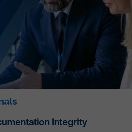
nals
cumentation Integrity