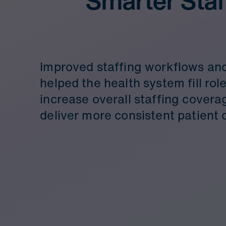
Smarter Staf
Improved staffing workflows and 
helped the health system fill role
increase overall staffing covera
deliver more consistent patient 