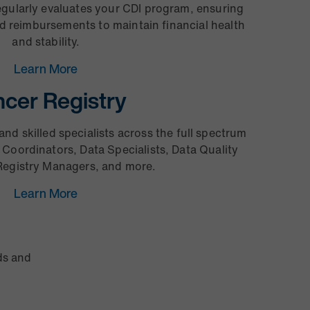
egularly evaluates your CDI program, ensuring
ed reimbursements to maintain financial health
and stability.
Learn More
cer Registry
and skilled specialists across the full spectrum
 Coordinators, Data Specialists, Data Quality
egistry Managers, and more.
Learn More
ds and