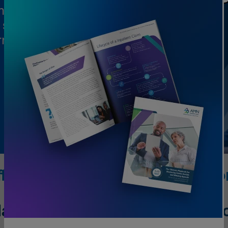
sive staffing,
y solutions to enhance
ormance, and
ffing Revenue Cycle Professio
 Management
Clinical Do