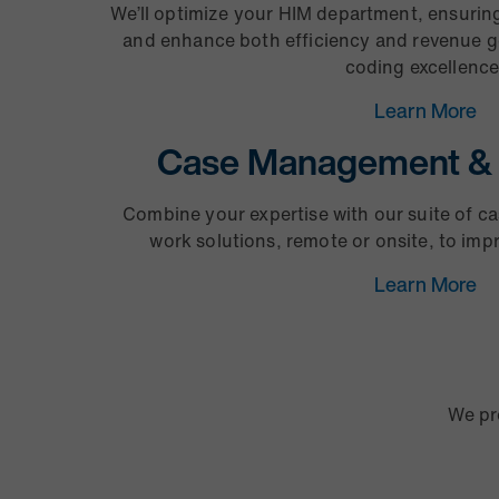
We’ll optimize your HIM department, ensurin
and enhance both efficiency and revenue g
coding excellence
Learn More
Case Management & 
Combine your expertise with our suite of 
work solutions, remote or onsite, to im
Learn More
We pr