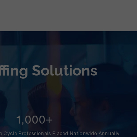
fing Solutions
1,000+
 Cycle Professionals Placed Nationwide Annually