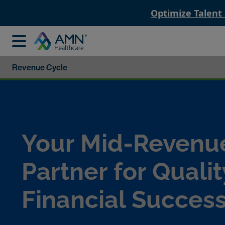
Optimize Talent
Revenue Cycle
Your Mid-Revenu
Partner for Qualit
Financial Succes