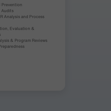
 Prevention
g Audits
 Analysis and Process
ion, Evaluation &
s
lysis & Program Reviews
 Preparedness