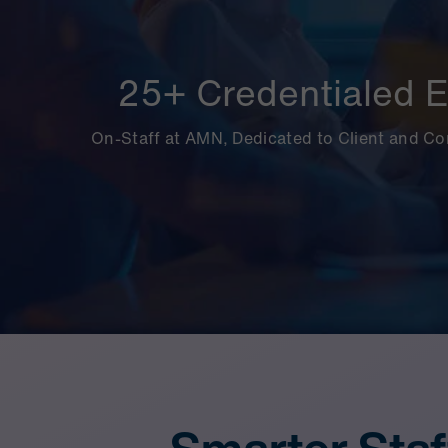
25+ Credentialed E
On-Staff at AMN, Dedicated to Client and C