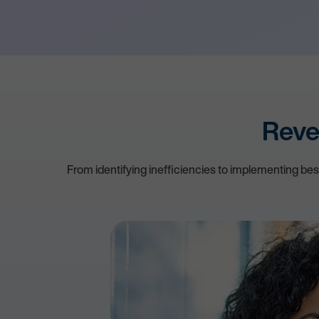
Reve
From identifying inefficiencies to implementing be