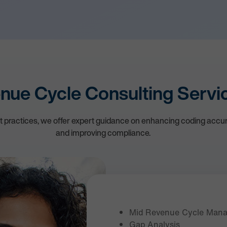
nue Cycle Consulting Servi
st practices, we offer expert guidance on enhancing coding accur
and improving compliance.
Mid Revenue Cycle Man
Gap Analysis