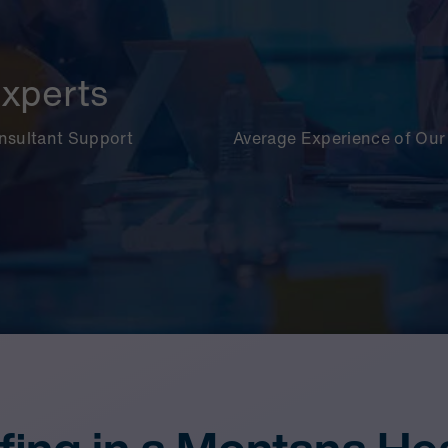
xperts
onsultant Support
Average Experience of Our