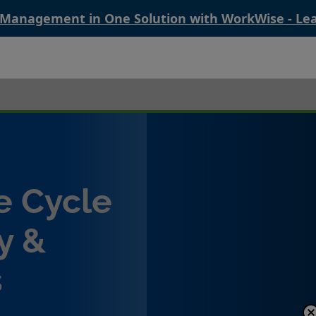
 Management in One Solution with WorkWise - Le
e Cycle
y &
s