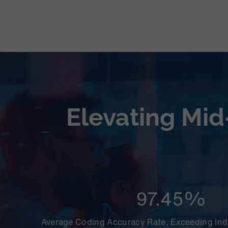
Elevating Mid
97.45%
Average Coding Accuracy Rate, Exceeding In