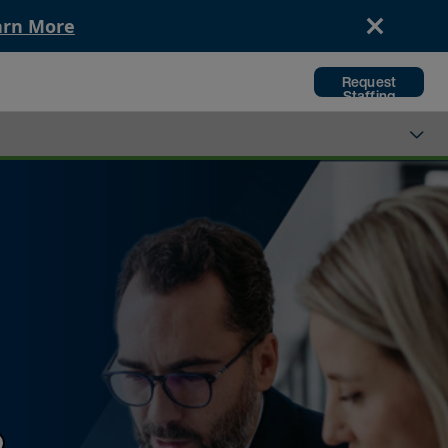
arn More
Request
Staffing