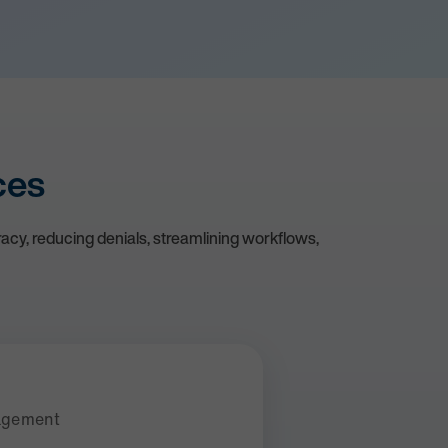
ces
acy, reducing denials, streamlining workflows,
agement