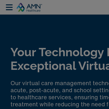
Your Technology P
Exceptional Virtu
Our virtual care management technol
acute, post-acute, and school setti
to healthcare services, ensuring tim
treatment while reducing the need fo