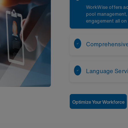
WorkWise offers ad
pool management, c
engagement all on
Comprehensive 
Language Serv
Optimize Your Workforce