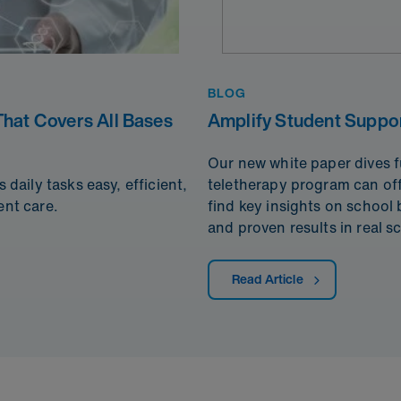
BLOG
hat Covers All Bases
Amplify Student Suppor
Our new white paper dives fu
aily tasks easy, efficient,
teletherapy program can offe
ent care.
find key insights on school
and proven results in real s
Read Article