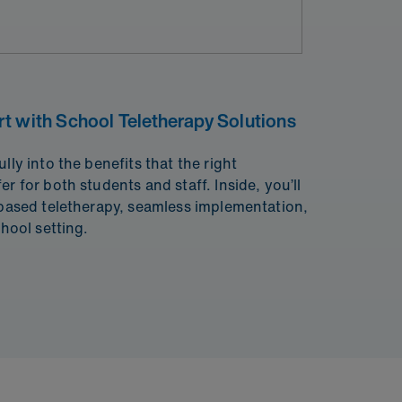
t with School Teletherapy Solutions
lly into the benefits that the right
r for both students and staff. Inside, you’ll
 based teletherapy, seamless implementation,
chool setting.