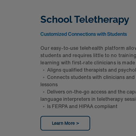
School Teletherapy
Customized Connections with Students
Our easy-to-use telehealth platform allo
students and requires little to no trainin
learning with first-rate clinicians is mad
◦ Aligns qualified therapists and psycho
◦ Connects students with clinicians and
lessons
◦ Delivers on-the-go access and the capab
language interpreters in teletherapy ses
◦ Is FERPA and HIPAA compliant
Learn More