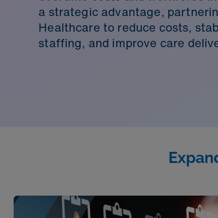
a strategic advantage, partner
Healthcare to reduce costs, stab
staffing, and improve care delive
Expand