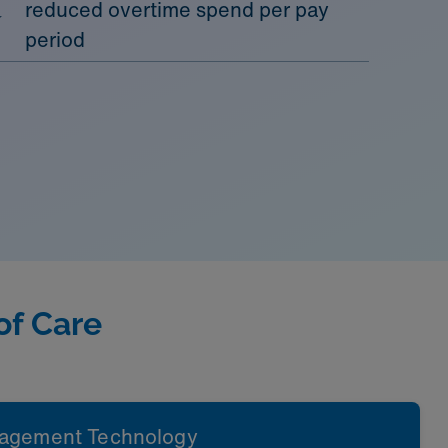
reduced overtime spend per pay
period
of Care
agement Technology