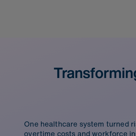
Transformin
One healthcare system turned ri
overtime costs and workforce ins