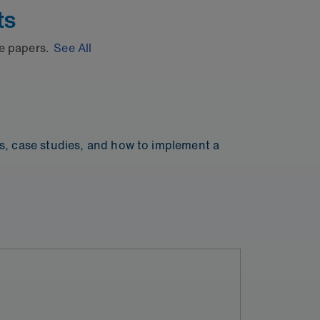
ts
te papers.
See All
ps, case studies, and how to implement a