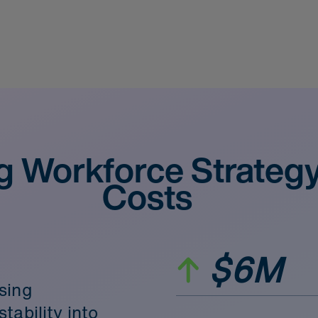
g Workforce Strateg
Costs
$6M
sing
tability into