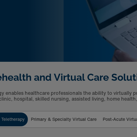
ehealth and Virtual Care Solut
 enables healthcare professionals the ability to virtually p
linic, hospital, skilled nursing, assisted living, home healt
 Teletherapy
Primary & Specialty Virtual Care
Post-Acute Virtu