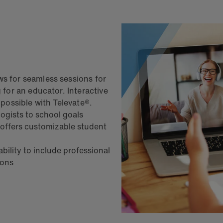
ws for seamless sessions for
g for an educator. Interactive
e possible with Televate®.
logists to school goals
 offers customizable student
ility to include professional
sions