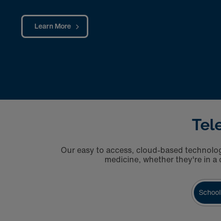
Learn More
Tel
Our easy to access, cloud-based technology
medicine, whether they're in a c
School