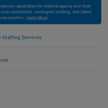
vanced capabilities for internal agency and float
ore recruitment, contingent staffing, and talent
 one solution.
Learn More
Staffing Services
Learn More
ices
Learn More