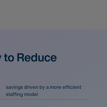
y to Reduce
savings driven by a more efficient
staffing model