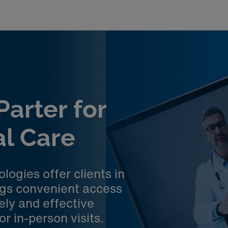
arter for
al Care
ogies offer clients in
ngs convenient access
ely and effective
r in-person visits.