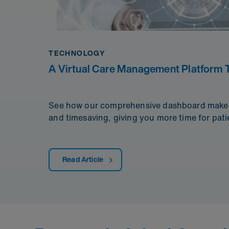
TECHNOLOGY
A Virtual Care Management Platform T
See how our comprehensive dashboard makes d
and timesaving, giving you more time for pati
Read Article