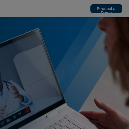
Request a
Demo