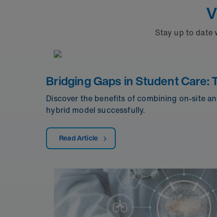
V
Stay up to date 
Bridging Gaps in Student Care: 
Discover the benefits of combining on-site an
hybrid model successfully.
Read Article