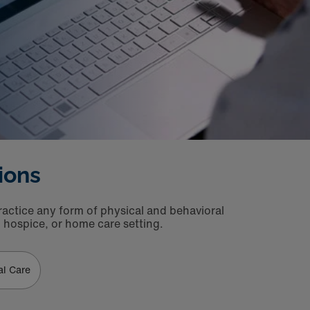
ions
ractice any form of physical and behavioral
h, hospice, or home care setting.
al Care