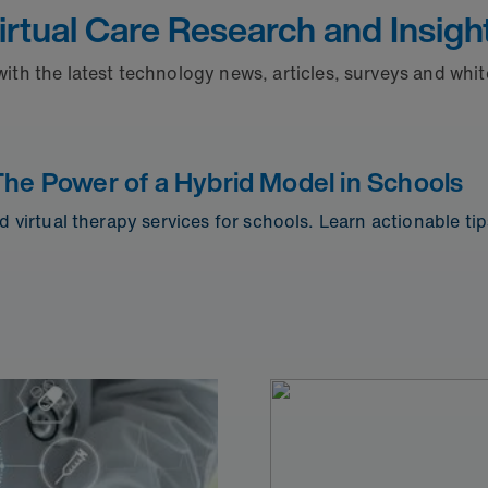
irtual Care Research and Insigh
with the latest technology news, articles, surveys and whi
The Power of a Hybrid Model in Schools
d virtual therapy services for schools. Learn actionable ti