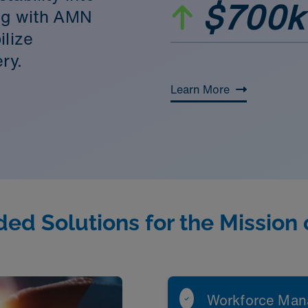
$700k
ing with AMN
ilize
ry.
Learn More
ed Solutions for the Mission 
Workforce Man