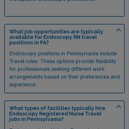
What job opportunities are typically
available for Endoscopy RN travel
positions in PA?
Endoscopy positions in Pennsylvania include
Travel roles. These options provide flexibility
for professionals seeking different work
arrangements based on their preferences and
experience.
What types of facilities typically hire
Endoscopy Registered Nurse Travel
jobs in Pennsylvania?