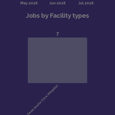
Jobs by Facility types