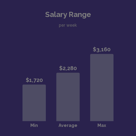
Salary Range
per week