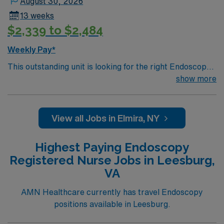
August 30, 2026
ethical standards in business. Apply now to join this
13 weeks
Travel RN-Endoscopy assignment in Indiana, PA.
$2,339 to $2,484
Weekly Pay*
This outstanding unit is looking for the right Endoscopy
RN to join their team of compassionate and driven
show more
health care professionals. Join this highly motivated
team of caregivers and enjoy a challenging and
welcoming environment based on optimal patient care.
View all Jobs in Elmira, NY
Highest Paying Endoscopy
Registered Nurse Jobs in Leesburg,
VA
AMN Healthcare currently has travel Endoscopy
positions available in Leesburg.