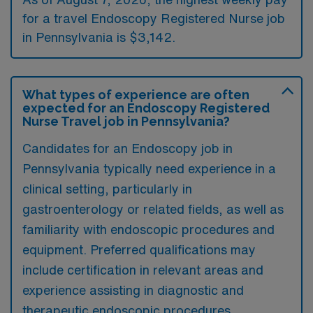
for a travel Endoscopy Registered Nurse job
in Pennsylvania is $3,142.
What types of experience are often
expected for an Endoscopy Registered
Nurse Travel job in Pennsylvania?
Candidates for an Endoscopy job in
Pennsylvania typically need experience in a
clinical setting, particularly in
gastroenterology or related fields, as well as
familiarity with endoscopic procedures and
equipment. Preferred qualifications may
include certification in relevant areas and
experience assisting in diagnostic and
therapeutic endoscopic procedures.