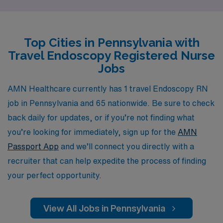
travel positions in Pennsylvania. Our personalized
guidance ensures that you not only find the perfect
travel job but also receive ongoing support throughout
Top Cities in Pennsylvania with
your career journey. By choosing AMN Healthcare, you
Travel Endoscopy Registered Nurse
can explore exciting assignments that enhance your
Jobs
skills, broaden your experience, and allow you to make
a meaningful impact in diverse healthcare settings—all
AMN Healthcare currently has 1 travel Endoscopy RN
while enjoying the flexibility and adventure that travel
job in Pennsylvania and 65 nationwide. Be sure to check
nursing offers.
back daily for updates, or if you’re not finding what
you’re looking for immediately, sign up for the
AMN
Passport App
and we’ll connect you directly with a
recruiter that can help expedite the process of finding
your perfect opportunity.
View All Jobs in Pennsylvania