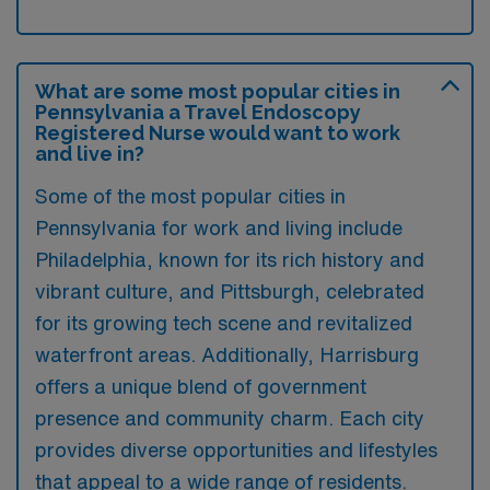
What are some most popular cities in
Pennsylvania a Travel Endoscopy
Registered Nurse would want to work
and live in?
Some of the most popular cities in
Pennsylvania for work and living include
Philadelphia, known for its rich history and
vibrant culture, and Pittsburgh, celebrated
for its growing tech scene and revitalized
waterfront areas. Additionally, Harrisburg
offers a unique blend of government
presence and community charm. Each city
provides diverse opportunities and lifestyles
that appeal to a wide range of residents.