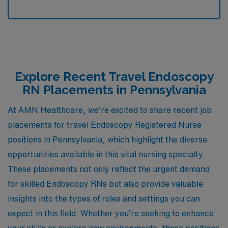
Explore Recent Travel Endoscopy
RN Placements in Pennsylvania
At AMN Healthcare, we’re excited to share recent job
placements for travel Endoscopy Registered Nurse
positions in Pennsylvania, which highlight the diverse
opportunities available in this vital nursing specialty.
These placements not only reflect the urgent demand
for skilled Endoscopy RNs but also provide valuable
insights into the types of roles and settings you can
expect in this field. Whether you’re seeking to enhance