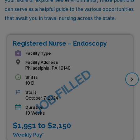
your skills or explore new environments, these positions
can serve as a helpful guide to the various opportunities
that await you in travel nursing across the state.
Registered Nurse – Endoscopy
Facility Type
Facility Address
Philadelphia, PA 19140
JOB FILLED
Shifts
10 D
Start
October 7, 2024
Duration
13 Weeks
$1,951 to $2,150
Weekly Pay*