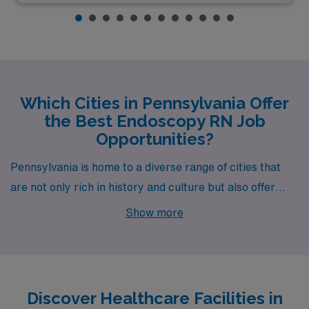
Which Cities in Pennsylvania Offer
the Best Endoscopy RN Job
Opportunities?
Pennsylvania is home to a diverse range of cities that
are not only rich in history and culture but also offer
exciting opportunities for Endoscopy Registered
Show more
Nurses. From the bustling metropolis of Philadelphia to
the charming town of Camp Hill, each location presents
unique advantages for those pursuing a fulfilling career
in healthcare. Let’s explore what these cities have to
Discover Healthcare Facilities in
offer, highlighting job openings, wages, lifestyle, and