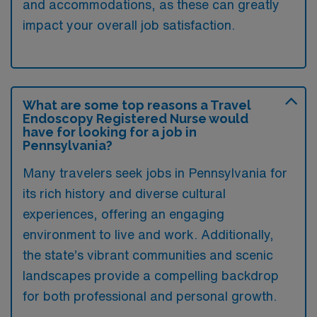
and accommodations, as these can greatly
impact your overall job satisfaction.
What are some top reasons a Travel
Endoscopy Registered Nurse would
have for looking for a job in
Pennsylvania?
Many travelers seek jobs in Pennsylvania for
its rich history and diverse cultural
experiences, offering an engaging
environment to live and work. Additionally,
the state’s vibrant communities and scenic
landscapes provide a compelling backdrop
for both professional and personal growth.