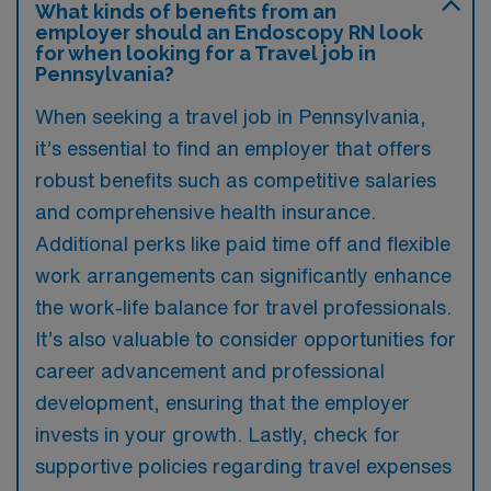
What kinds of benefits from an
employer should an Endoscopy RN look
for when looking for a Travel job in
Pennsylvania?
When seeking a travel job in Pennsylvania,
it’s essential to find an employer that offers
robust benefits such as competitive salaries
and comprehensive health insurance.
Additional perks like paid time off and flexible
work arrangements can significantly enhance
the work-life balance for travel professionals.
It’s also valuable to consider opportunities for
career advancement and professional
development, ensuring that the employer
invests in your growth. Lastly, check for
supportive policies regarding travel expenses