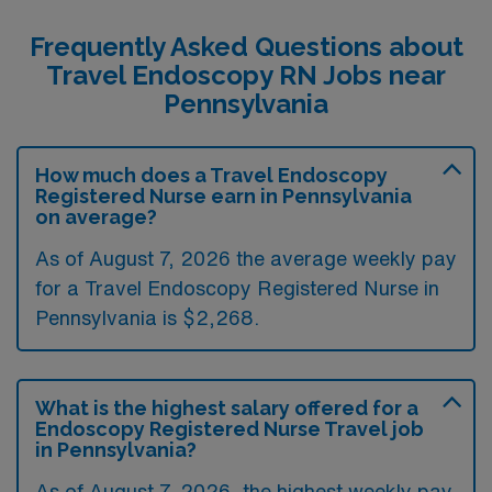
Frequently Asked Questions about
Travel Endoscopy RN Jobs near
Pennsylvania
How much does a Travel Endoscopy
Registered Nurse earn in Pennsylvania
on average?
As of August 7, 2026 the average weekly pay
for a Travel Endoscopy Registered Nurse in
Pennsylvania is $2,268.
What is the highest salary offered for a
Endoscopy Registered Nurse Travel job
in Pennsylvania?
As of August 7, 2026, the highest weekly pay