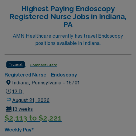
Highest Paying Endoscopy
Registered Nurse Jobs in Indiana,
PA
AMN Healthcare currently has travel Endoscopy
positions available in Indiana.
Travel
Compact State
Registered Nurse – Endoscopy
Indiana, Pennsylvania – 15701
12 D,
August 21, 2026
13 weeks
$2,113 to $2,221
Weekly Pay*