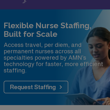
Flexible Nurse Staffing,
Built for Scale
Access travel, per diem, and
permanent nurses across all
specialties powered by AMN’s
technology for faster, more efficient
staffing.
Request Staffing