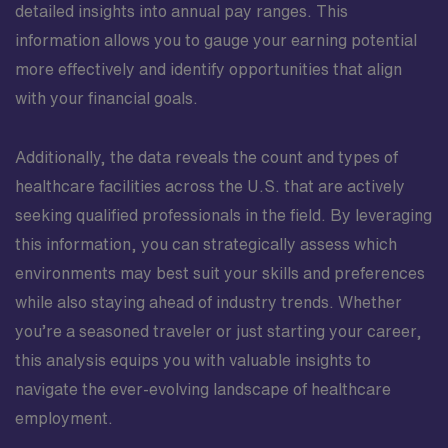
detailed insights into annual pay ranges. This
information allows you to gauge your earning potential
more effectively and identify opportunities that align
with your financial goals.
Additionally, the data reveals the count and types of
healthcare facilities across the U.S. that are actively
seeking qualified professionals in the field. By leveraging
this information, you can strategically assess which
environments may best suit your skills and preferences
while also staying ahead of industry trends. Whether
you’re a seasoned traveler or just starting your career,
this analysis equips you with valuable insights to
navigate the ever-evolving landscape of healthcare
employment.