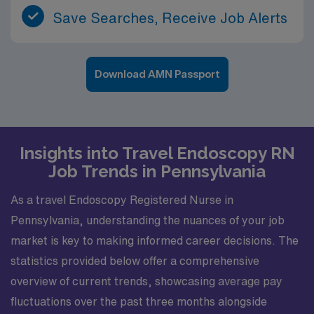
Save Searches, Receive Job Alerts
Download AMN Passport
Insights into Travel Endoscopy RN
Job Trends in Pennsylvania
As a travel Endoscopy Registered Nurse in
Pennsylvania, understanding the nuances of your job
market is key to making informed career decisions. The
statistics provided below offer a comprehensive
overview of current trends, showcasing average pay
fluctuations over the past three months alongside