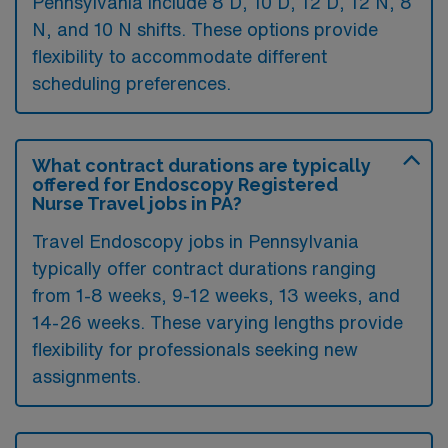
Pennsylvania include 8 D, 10 D, 12 D, 12 N, 8
N, and 10 N shifts. These options provide
flexibility to accommodate different
scheduling preferences.
What contract durations are typically
offered for Endoscopy Registered
Nurse Travel jobs in PA?
Travel Endoscopy jobs in Pennsylvania
typically offer contract durations ranging
from 1-8 weeks, 9-12 weeks, 13 weeks, and
14-26 weeks. These varying lengths provide
flexibility for professionals seeking new
assignments.