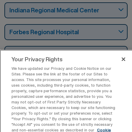
Indiana Regional Medical Center
Forbes Regional Hospital
Holy Spirit Hospital
Your Privacy Rights
We have updated our Privacy and Cookie Notice on our
Sites. Please see the link at the footer of our Sites to
access. This site processes your personal information,
uses cookies, including third-party cookies, to function
Find Travel Endoscopy Registered
properly, capture performance statistics, provide you a
Nurse Jobs by Cities in Pennsylvania
personalized user experience, and advertise to you. You
may not opt-out of First Party Strictly Necessary
Cookies, which are necessary to keep our site functioning
Find Other Specialties with Travel
properly. To opt-out or set your preferences now, select
Registered Nurse Jobs in Pennsylvania
“Your Privacy Rights..” By closing this banner or clicking
“Accept All” you consent to the use of strictly necessary
and non-essential cookies as described in our
Cookie