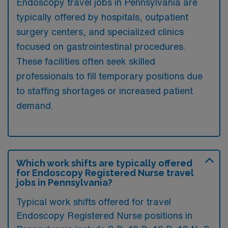
Endoscopy travel jobs in Pennsylvania are
typically offered by hospitals, outpatient
surgery centers, and specialized clinics
focused on gastrointestinal procedures.
These facilities often seek skilled
professionals to fill temporary positions due
to staffing shortages or increased patient
demand.
Which work shifts are typically offered
for Endoscopy Registered Nurse travel
jobs in Pennsylvania?
Typical work shifts offered for travel
Endoscopy Registered Nurse positions in