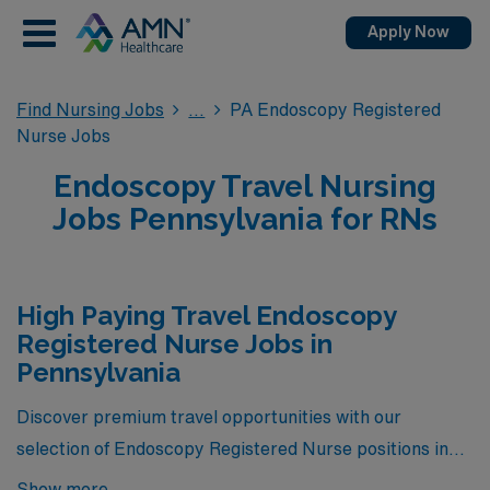
Apply Now
Find Nursing Jobs
PA Endoscopy Registered
Nurse Jobs
Endoscopy Travel Nursing
Jobs Pennsylvania for RNs
High Paying Travel Endoscopy
Registered Nurse Jobs in
Pennsylvania
Discover premium travel opportunities with our
selection of Endoscopy Registered Nurse positions in
Pennsylvania, where we bring you the highest-paying
Show more