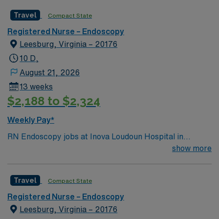
Travel
Compact State
Registered Nurse – Endoscopy
Leesburg, Virginia – 20176
10 D,
August 21, 2026
13 weeks
$2,188 to $2,324
Weekly Pay*
RN Endoscopy jobs at Inova Loudoun Hospital in
LEESBURG, VA let you deliver specialized nursing care
show more
for endoscopic procedures in a community-focused
hospital. You will assist with diagnostic and therapeutic
Travel
Compact State
endoscopy, monitor patient status, and document care
using electronic medical record (EMR) systems. To
Registered Nurse – Endoscopy
qualify, you need a current Virginia RN license,
Leesburg, Virginia – 20176
graduation from an accredited nursing program, and