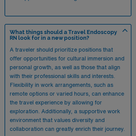
What things should a Travel Endoscopy
RN look for in a new position?
A traveler should prioritize positions that
offer opportunities for cultural immersion and
personal growth, as well as those that align
with their professional skills and interests.
Flexibility in work arrangements, such as
remote options or varied hours, can enhance
the travel experience by allowing for
exploration. Additionally, a supportive work
environment that values diversity and
collaboration can greatly enrich their journey.