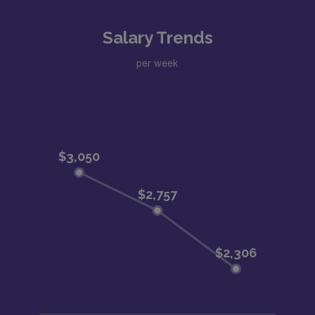
Salary Trends
per week