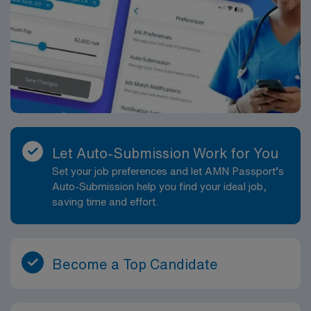
Let Auto-Submission Work for You
Set your job preferences and let AMN Passport’s
Auto-Submission help you find your ideal job,
saving time and effort.
Become a Top Candidate