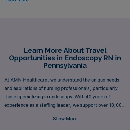
jobs currently available through AMN Healthcare.
Designed for skilled professionals seeking adventure
and competitive compensation, these exclusive roles
provide not only the chance to enhance your career but
also the financial rewards you deserve. Explore the
dynamic landscape of healthcare while enjoying the
Learn More About Travel
Opportunities in Endoscopy RN in
flexibility and support that comes with being a part of
Pennsylvania
our dedicated team, and elevate your nursing journey
with these exceptional travel positions tailored just for
At AMN Healthcare, we understand the unique needs
you.
and aspirations of nursing professionals, particularly
those specializing in endoscopy. With 40 years of
experience as a staffing leader, we support over 10,000
healthcare workers annually, providing robust
Show More
opportunities for Endoscopy Registered Nurses seeking