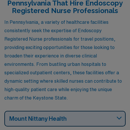
Pennsylvania That Hire Endoscopy
more.
Registered Nurse Professionals
In Pennsylvania, a variety of healthcare facilities
consistently seek the expertise of Endoscopy
Registered Nurse professionals for travel positions,
providing exciting opportunities for those looking to
broaden their experience in diverse clinical
environments. From bustling urban hospitals to
specialized outpatient centers, these facilities offer a
dynamic setting where skilled nurses can contribute to
high-quality patient care while enjoying the unique
charm of the Keystone State.
Mount Nittany Health