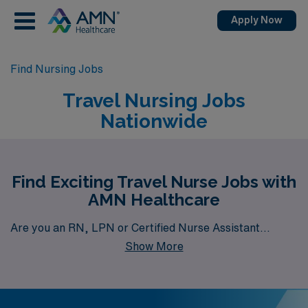
Apply Now
Find Nursing Jobs
Travel Nursing Jobs
Nationwide
Find Exciting Travel Nurse Jobs with
AMN Healthcare
Are you an RN, LPN or Certified Nurse Assistant
Show More
seeking travel job opportunities? AMN Healthcare is
your gateway to a wide array of rewarding travel health
career options. With a total of 6,418 travel nursing jobs
currently available nationwide, our platform is your one-