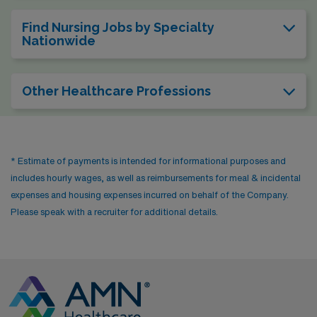
Find Nursing Jobs by Specialty
Nationwide
Other Healthcare Professions
* Estimate of payments is intended for informational purposes and
includes hourly wages, as well as reimbursements for meal & incidental
expenses and housing expenses incurred on behalf of the Company.
Please speak with a recruiter for additional details.