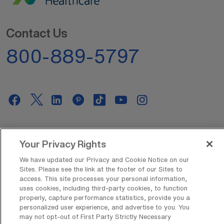
Contact Us
800-889-5797
AMN Offerings
Your Privacy Rights
We have updated our Privacy and Cookie Notice on our
Sites. Please see the link at the footer of our Sites to
About Us
access. This site processes your personal information,
uses cookies, including third-party cookies, to function
properly, capture performance statistics, provide you a
personalized user experience, and advertise to you. You
Get In Touch
may not opt-out of First Party Strictly Necessary