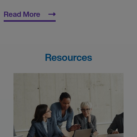
Read More
Resources