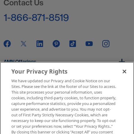
Contact Us
1-866-871-8519
AMN Offerings
Your Privacy Rights
We have updated our Privacy and Cookie Notice on our
About Us
Sites. Please see the link at the footer of our Sites to access.
This site processes your personal information, uses
cookies, including third-party cookies, to function properly,
capture performance statistics, provide you a personalized
user experience, and advertise to you. You may not opt-
Get In Touch
out of First Party Strictly Necessary Cookies, which are
necessary to keep our site functioning properly. To opt-out
or set your preferences now, select “Your Privacy Rights..”
By closing this banner or clicking “Accept All” you consent
Copyright © 2026 AMN Healthcare