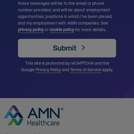
these messages will be to the email or phone
number provided, and will be about employment
opportunities, positions in which I’ve been placed,
and my employment with AMN companies. See
privacy policy
or
cookie policy
for more details.
Submit
This site is protected by reCAPTCHA and the
Google
Privacy Policy
and
Terms of Service
apply.
Go to Homepage