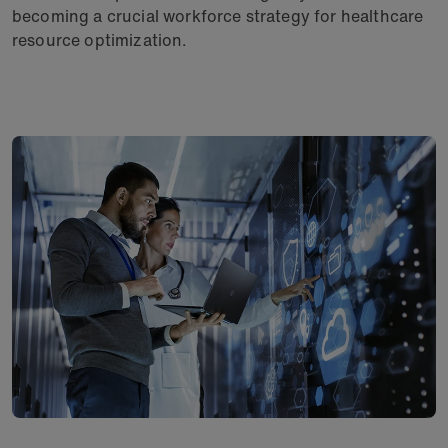
becoming a crucial workforce strategy for healthcare
resource optimization.