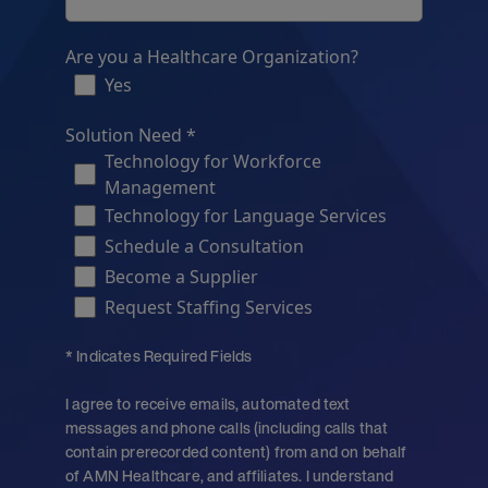
Are you a Healthcare Organization?
Yes
Solution Need *
Technology for Workforce
Management
Technology for Language Services
Schedule a Consultation
Become a Supplier
Request Staffing Services
* Indicates Required Fields
I agree to receive emails, automated text
messages and phone calls (including calls that
contain prerecorded content) from and on behalf
of AMN Healthcare, and affiliates. I understand