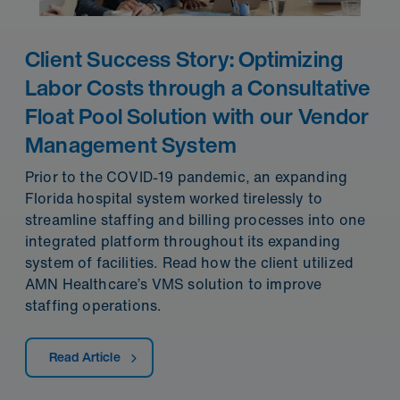
Client Success Story: Optimizing
Labor Costs through a Consultative
Float Pool Solution with our Vendor
Management System
Prior to the COVID-19 pandemic, an expanding
Florida hospital system worked tirelessly to
streamline staffing and billing processes into one
integrated platform throughout its expanding
system of facilities. Read how the client utilized
AMN Healthcare’s VMS solution to improve
staffing operations.
Read Article