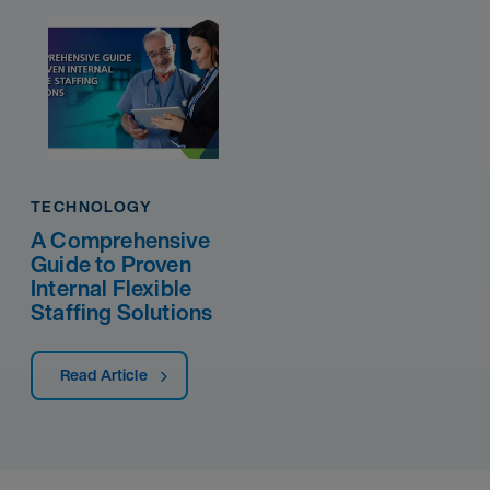
TECHNOLOGY
A Comprehensive
Guide to Proven
Internal Flexible
Staffing Solutions
Read Article