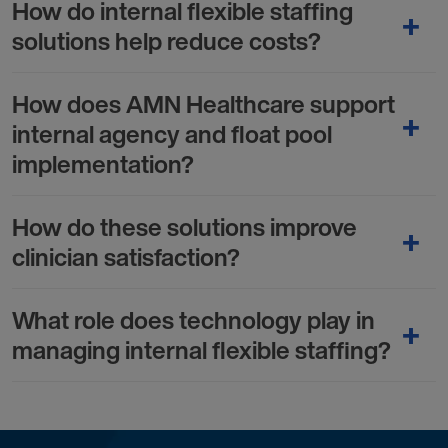
How do internal flexible staffing
solutions help reduce costs?
How does AMN Healthcare support
internal agency and float pool
implementation?
How do these solutions improve
clinician satisfaction?
What role does technology play in
managing internal flexible staffing?