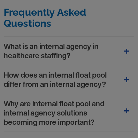
Frequently Asked
Questions
What is an internal agency in
healthcare staffing?
How does an internal float pool
differ from an internal agency?
Why are internal float pool and
internal agency solutions
becoming more important?