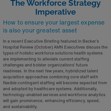
The Workforce Strategy
Imperative
How to ensure your largest expense
is also your greatest asset
In a recent Executive Briefing featured in Becker’s
Hospital Review (October) AMN Executives discuss the
types of holistic workforce solutions health systems
are implementing to alleviate current staffing
challenges and bolster organizations’ future
readiness. In the next few years, hybridized talent
acquisition approaches combining core staff with
flexible contingent staffing will become expected from
and adopted by healthcare systems. Additionally,
technology-enabled services and workforce analytics
will gain prominence, enhancing efficiency, speed,
and sustainability.