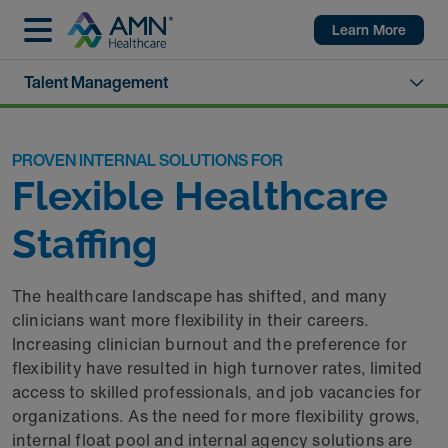
Learn More
Talent Management
PROVEN INTERNAL SOLUTIONS FOR
Flexible Healthcare
Staffing
The healthcare landscape has shifted, and many
clinicians want more flexibility in their careers.
Increasing clinician burnout and the preference for
flexibility have resulted in high turnover rates, limited
access to skilled professionals, and job vacancies for
organizations. As the need for more flexibility grows,
internal float pool and internal agency solutions are