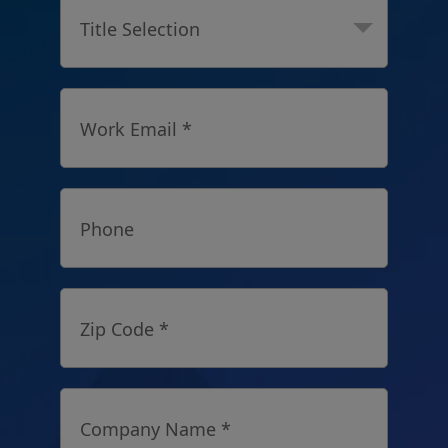
Title Selection
Work Email *
Phone
Zip Code *
Company Name *