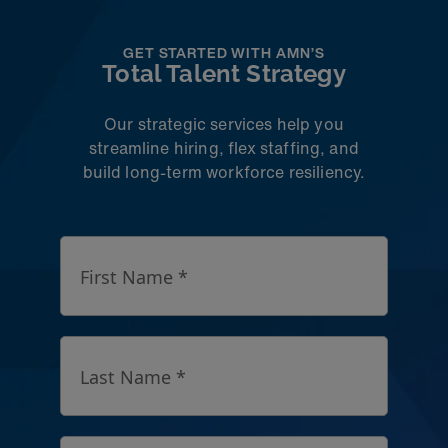
GET STARTED WITH AMN’S
Total Talent Strategy
Our strategic services help you
streamline hiring, flex staffing, and
build long-term workforce resiliency.
First Name *
Last Name *