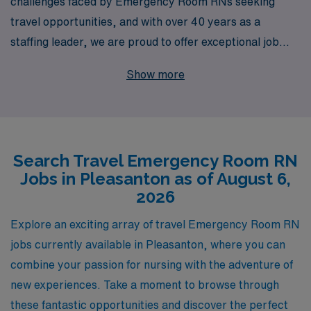
challenges faced by Emergency Room RNs seeking
travel opportunities, and with over 40 years as a
staffing leader, we are proud to offer exceptional job
placements in Pleasanton and beyond. Each year, we
Show more
support more than 10,000 nursing professionals by
providing personalized guidance tailored to your career
aspirations and lifestyle preferences. Whether you’re
looking to explore new environments, gain invaluable
Search Travel Emergency Room RN
experience in diverse settings, or enhance your skill set,
Jobs in Pleasanton as of August 6,
our dedicated team is here to assist you every step of
2026
the way, ensuring that your travel nursing journey is
both rewarding and fulfilling. Join us at AMN
Explore an exciting array of travel Emergency Room RN
Healthcare, where your passion for care meets
jobs currently available in Pleasanton, where you can
unparalleled career support in the dynamic world of
combine your passion for nursing with the adventure of
travel nursing.
new experiences. Take a moment to browse through
these fantastic opportunities and discover the perfect