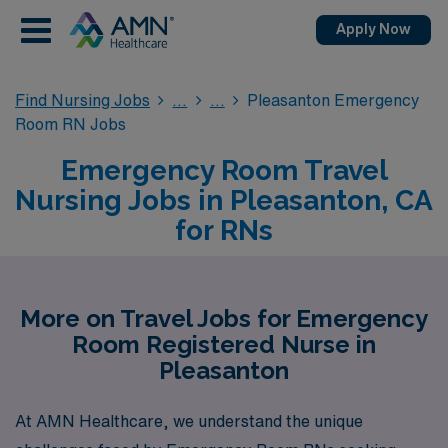
Apply Now
Find Nursing Jobs
Pleasanton Emergency
Room RN Jobs
Emergency Room Travel
Nursing Jobs in Pleasanton, CA
for RNs
More on Travel Jobs for Emergency
Room Registered Nurse in
Pleasanton
At AMN Healthcare, we understand the unique