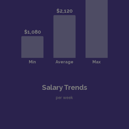
Salary Trends
per week