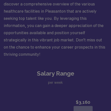
discover a comprehensive overview of the various
healthcare facilities in Pleasanton that are actively
seeking top talent like you. By leveraging this
information, you can gain a deeper appreciation of the
opportunities available and position yourself
strategically in this vibrant job market. Don’t miss out
on the chance to enhance your career prospects in this
thriving community!
Salary Range
per week