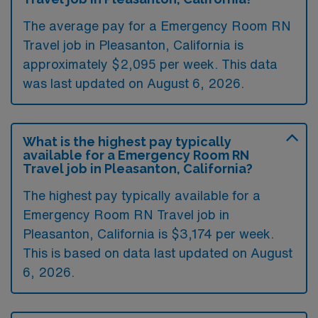
The average pay for a Emergency Room RN
Travel job in Pleasanton, California is
approximately $2,095 per week. This data
was last updated on August 6, 2026.
What is the highest pay typically
available for a Emergency Room RN
Travel job in Pleasanton, California?
The highest pay typically available for a
Emergency Room RN Travel job in
Pleasanton, California is $3,174 per week.
This is based on data last updated on August
6, 2026.