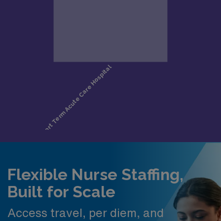
Flexible Nurse Staffing,
Built for Scale
Access travel, per diem, and