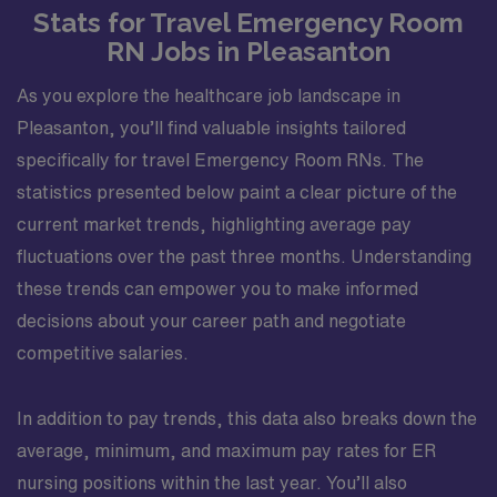
Stats for Travel Emergency Room
RN Jobs in Pleasanton
As you explore the healthcare job landscape in
Pleasanton, you’ll find valuable insights tailored
specifically for travel Emergency Room RNs. The
statistics presented below paint a clear picture of the
current market trends, highlighting average pay
fluctuations over the past three months. Understanding
these trends can empower you to make informed
decisions about your career path and negotiate
competitive salaries.
In addition to pay trends, this data also breaks down the
average, minimum, and maximum pay rates for ER
nursing positions within the last year. You’ll also