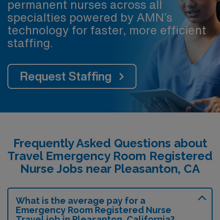
permanent nurses across all
specialties powered by AMN’s
technology for faster, more efficient
staffing.
Request Staffing
Frequently Asked Questions about
Travel Emergency Room Registered
Nurse Jobs near Pleasanton, CA
What is the average pay for a
Emergency Room Registered Nurse
Travel job in Pleasanton, California?