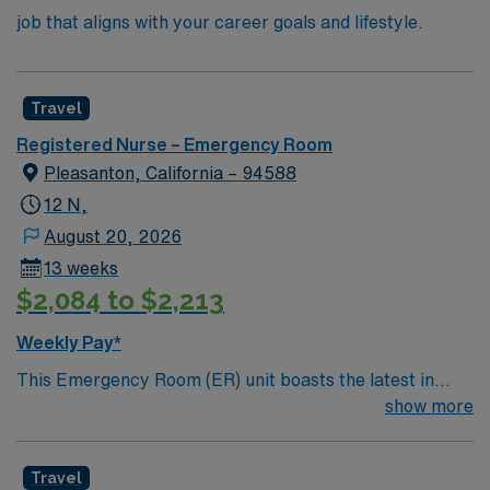
job that aligns with your career goals and lifestyle.
Travel
Registered Nurse – Emergency Room
Pleasanton, California – 94588
12 N,
August 20, 2026
13 weeks
$2,084 to $2,213
Weekly Pay*
This Emergency Room (ER) unit boasts the latest in
cutting-edge technology as well as a compassionate and
show more
effective patient care model. This highly esteemed
facility welcomes creative and energetic caregivers to
Travel
join its team. In addition to working with an elite team,