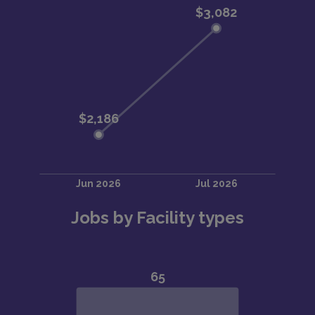
Jobs by Facility types