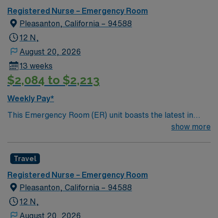
you can expect to work with cutting-edge equipment.
Registered Nurse – Emergency Room
Pleasanton, California – 94588
12 N,
August 20, 2026
13 weeks
$2,084 to $2,213
Weekly Pay*
This Emergency Room (ER) unit boasts the latest in
cutting-edge technology as well as a compassionate and
show more
effective patient care model. This highly esteemed
facility welcomes creative and energetic caregivers to
Travel
join its team. In addition to working with an elite team,
you can expect to work with cutting-edge equipment.
Registered Nurse – Emergency Room
Pleasanton, California – 94588
12 N,
August 20, 2026