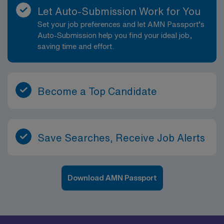
environment. Evaluates progress toward attaining
Let Auto-Submission Work for You
outcomes. Identifies outcomes for the patient or the
Set your job preferences and let AMN Passport’s
patient?s situation. Collaborates with the team of
Auto-Submission help you find your ideal job,
patient, family, and healthcare providers in providing
saving time and effort.
patient care in a safe, healing, humane, and caring
environment. Provides learning opportunities for
patients/family members and team members. Directly
provides health information to patients, families, and
Become a Top Candidate
treatment team. Participates in discharge planning in
order to provide continuity of care. Delegates
appropriately and coordinates duties of healthcare
team members. Performs other job-related duties as
Save Searches, Receive Job Alerts
assigned.
Download AMN Passport