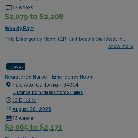
13 weeks
$2,079 to $2,208
Weekly Pay*
This Emergency Room (ER) unit boasts the latest in
cutting-edge technology as well as a compassionate and
show more
effective patient care model. This highly esteemed
facility welcomes creative and energetic caregivers to
Travel
join its team. In addition to working with an elite team,
you can expect to work with cutting-edge equipment.
Registered Nurse – Emergency Room
Palo Alto, California – 94304
Distance from Pleasanton: 21 miles
12 D, 12 N,
August 20, 2026
13 weeks
$2,065 to $2,171