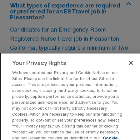
What types of experience are required
or preferred for an ER Travel job in
Pleasanton?
Candidates for an Emergency Room
Registered Nurse travel job in Pleasanton,
California, typically require a minimum of two
years of experience in an emergency
Your Privacy Rights
department, along with current certification in
We have updated our Privacy and Cookie Notice on our
ACLS and PALS. Additionally, familiarity with
Sites. Please see the link at the footer of our Sites to
electronic health record systems and strong
access. This site processes your personal information,
uses cookies, including third-party cookies, to function
critical thinking skills are preferred to ensure
properly, capture performance statistics, provide you a
optimal patient care in a fast-paced
personalized user experience, and advertise to you. You
may not opt-out of First Party Strictly Necessary
environment.
Cookies, which are necessary to keep our site functioning
properly. To opt-out or set your preferences now, select
“Your Privacy Rights..” By closing this banner or clicking
“Accept All” you consent to the use of strictly necessary
and non-essential cookies as described in our
Cookie