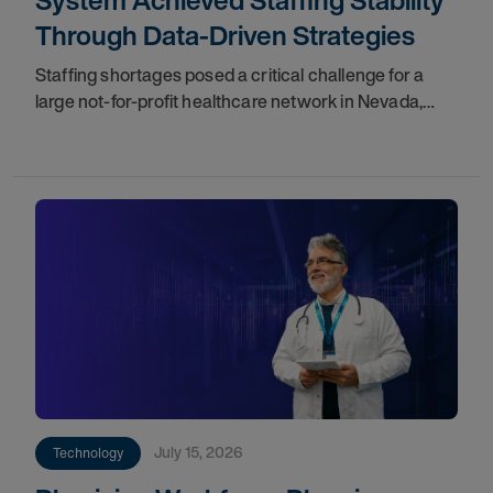
System Achieved Staffing Stability
Through Data-Driven Strategies
Staffing shortages posed a critical challenge for a
large not-for-profit healthcare network in Nevada,
impacting care quality and workforce cohesion.
Partnering with our teams, they implemented
July 15, 2026
Technology