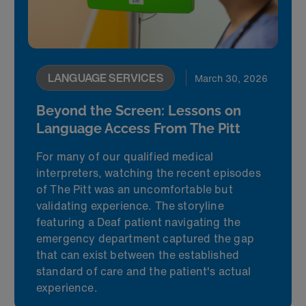
LANGUAGE SERVICES
March 30, 2026
Beyond the Screen: Lessons on
Language Access From The Pitt
For many of our qualified medical
interpreters, watching the recent episodes
of The Pitt was an uncomfortable but
validating experience. The storyline
featuring a Deaf patient navigating the
emergency department captured the gap
that can exist between the established
standard of care and the patient's actual
experience.