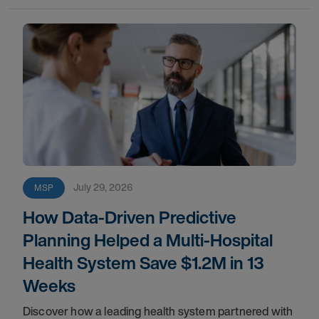
July 29, 2026
MSP
How Data-Driven Predictive
Planning Helped a Multi-Hospital
Health System Save $1.2M in 13
Weeks
Discover how a leading health system partnered with