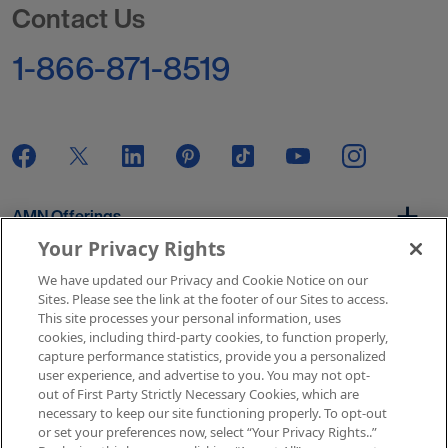
Contact Us
1-866-871-8519
AMN Offerings
Your Privacy Rights
We have updated our Privacy and Cookie Notice on our
About Us
Sites. Please see the link at the footer of our Sites to access.
This site processes your personal information, uses
cookies, including third-party cookies, to function properly,
capture performance statistics, provide you a personalized
user experience, and advertise to you. You may not opt-
Get In Touch
out of First Party Strictly Necessary Cookies, which are
necessary to keep our site functioning properly. To opt-out
or set your preferences now, select “Your Privacy Rights..”