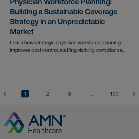
Physician Workforce Planning:
Building a Sustainable Coverage
Strategy in an Unpredictable
Market
Learn how strategic physician workforce planning
improves cost control, staffing visibility, compliance,
provider coverage, and long-term workforce stability.
1
2
3
...
100
Go to Homepage