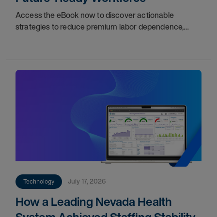
Access the eBook now to discover actionable
strategies to reduce premium labor dependence,
expand access to external talent, and establish long-
term stability for your organization.
July 17, 2026
Technology
How a Leading Nevada Health