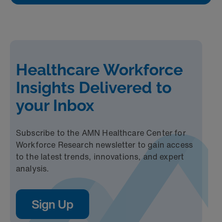
Healthcare Workforce
Insights Delivered to
your Inbox
Subscribe to the AMN Healthcare Center for
Workforce Research newsletter to gain access
to the latest trends, innovations, and expert
analysis.
Sign Up