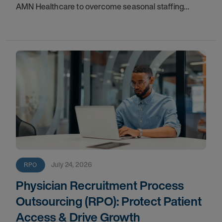
AMN Healthcare to overcome seasonal staffing
challenges and improve fill rates.
July 24, 2026
RPO
Physician Recruitment Process
Outsourcing (RPO): Protect Patient
Access & Drive Growth