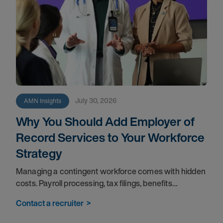
July 30, 2026
AMN Insights
Why You Should Add Employer of
Record Services to Your Workforce
Strategy
Managing a contingent workforce comes with hidden
costs. Payroll processing, tax filings, benefits
administration, and compliance tracking pull your
Contact a recruiter
>
teams away from the work that matters most. An