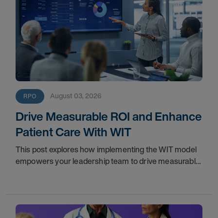
August 03, 2026
RPO
Drive Measurable ROI and Enhance
Patient Care With WIT
This post explores how implementing the WIT model
empowers your leadership team to drive measurable
financial returns, increase staff productivity, and
elevate care standards.