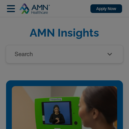
Apply Now
AMN Insights
Search