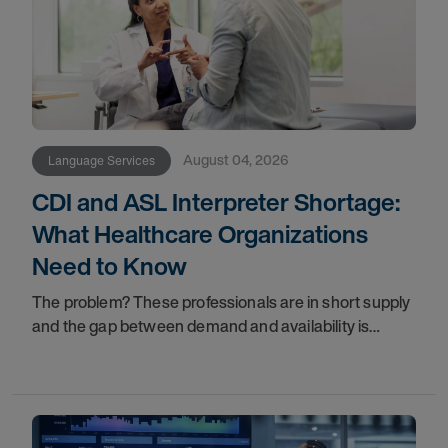
August 04, 2026
Language Services
CDI and ASL Interpreter Shortage:
What Healthcare Organizations
Need to Know
The problem? These professionals are in short supply
and the gap between demand and availability is
widening. For healthcare organizations, patients, and
family members, that gap has real