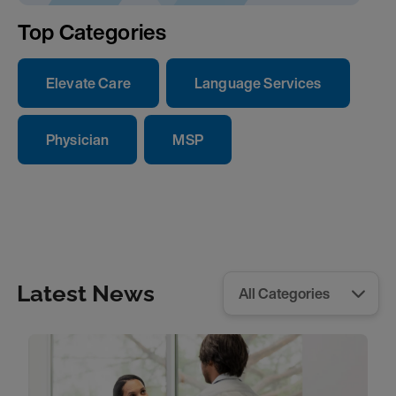
Top Categories
Elevate Care
Language Services
Physician
MSP
Latest News