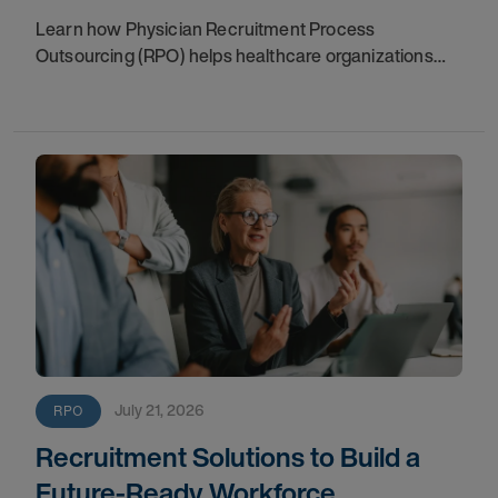
Learn how Physician Recruitment Process
Outsourcing (RPO) helps healthcare organizations
accelerate hiring, protect patient access, reduce
vacancies, and support long-term growth.
July 21, 2026
RPO
Recruitment Solutions to Build a
Future-Ready Workforce