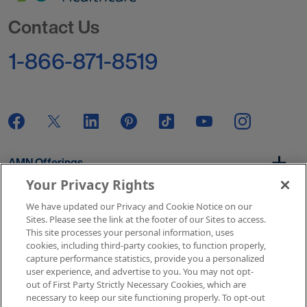
Go to Homepage
Contact Us
1-866-871-8519
AMN Offerings
Your Privacy Rights
We have updated our Privacy and Cookie Notice on our
About Us
Sites. Please see the link at the footer of our Sites to access.
This site processes your personal information, uses
cookies, including third-party cookies, to function properly,
capture performance statistics, provide you a personalized
user experience, and advertise to you. You may not opt-
Get In Touch
out of First Party Strictly Necessary Cookies, which are
necessary to keep our site functioning properly. To opt-out