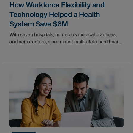
How Workforce Flexibility and
Technology Helped a Health
System Save $6M
With seven hospitals, numerous medical practices,
and care centers, a prominent multi-state healthcare
system serving the Northeast provides vital
healthcare services to communities throughout the