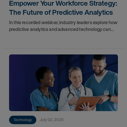
Empower Your Workforce Strategy:
The Future of Predictive Analytics
In this recorded webinar, industry leaders explore how
predictive analytics and advanced technology can
transform your approach. Gain the insights you need
to better manage your clinical and
July 02, 2025
Technology