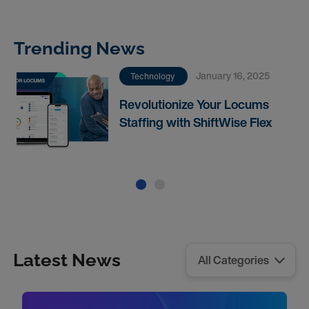
Trending News
January 16, 2025
Technology
Revolutionize Your Locums
Staffing with ShiftWise Flex
Latest News