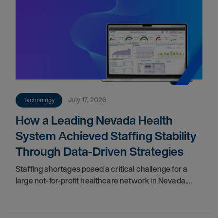
July 17, 2026
Technology
How a Leading Nevada Health
System Achieved Staffing Stability
Through Data-Driven Strategies
Staffing shortages posed a critical challenge for a
large not-for-profit healthcare network in Nevada,
impacting care quality and workforce cohesion.
Partnering with our teams, they implemented