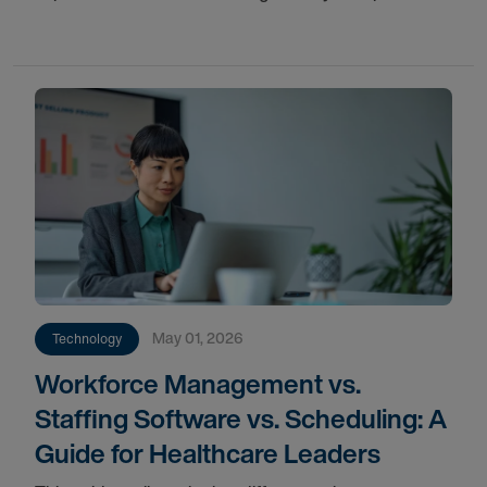
provider coverage, and long-term workforce stability.
May 01, 2026
Technology
Workforce Management vs.
Staffing Software vs. Scheduling: A
Guide for Healthcare Leaders