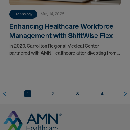
May 14, 2025
Technology
Enhancing Healthcare Workforce
Management with ShiftWise Flex
In 2020, Carrollton Regional Medical Center
partnered with AMN Healthcare after divesting from
Baylor Scott & White, to enhance the management of
their contingent labor program, ensuring
1
2
3
4