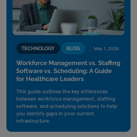
TECHNOLOGY
BLOG
May 1, 2026
Workforce Management vs. Staffing
Software vs. Scheduling: A Guide
for Healthcare Leaders
This guide outlines the key differences
between workforce management, staffing
software, and scheduling solutions to help
you identify gaps in your current
infrastructure.