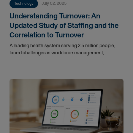
July 02, 2025
Technology
Understanding Turnover: An
Updated Study of Staffing and the
Correlation to Turnover
A leading health system serving 2.5 million people,
faced challenges in workforce management,
including inconsistent process adoption, underutilized
flex resources, and limited collaboration