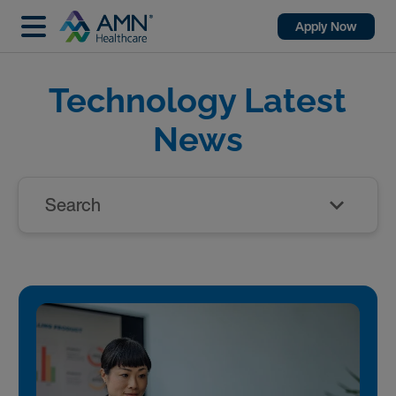
Apply Now
Technology Latest
News
Search