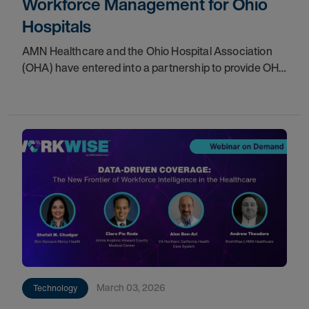
Workforce Management for Ohio
Hospitals
AMN Healthcare and the Ohio Hospital Association
(OHA) have entered into a partnership to provide OHA
member hospitals with access to WorkWise, a
comprehensive workforce technology platform. This
March 03, 2026
Technology