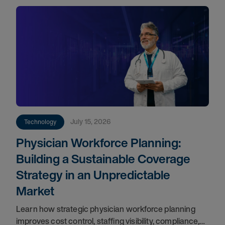
July 15, 2026
Technology
Physician Workforce Planning:
Building a Sustainable Coverage
Strategy in an Unpredictable
Market
Learn how strategic physician workforce planning
improves cost control, staffing visibility, compliance,