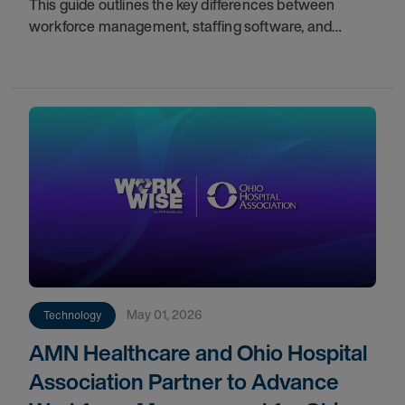
This guide outlines the key differences between
workforce management, staffing software, and
scheduling solutions to help you identify gaps in your
current infrastructure.
May 01, 2026
Technology
AMN Healthcare and Ohio Hospital
Association Partner to Advance