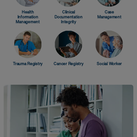
Health
Clinical
Case
Information
Documentation
Management
Management
Integrity
Trauma Registry
Cancer Registry
Social Worker