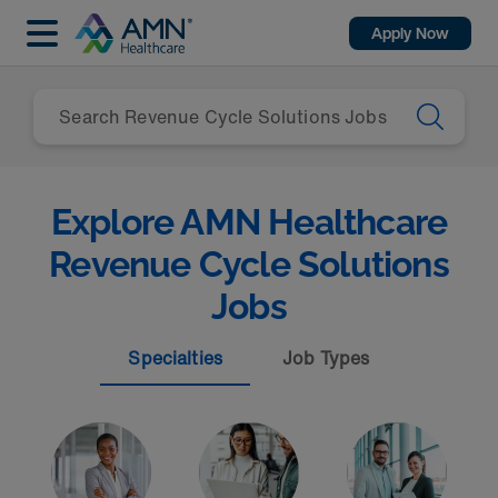
Apply Now
Explore AMN Healthcare
Revenue Cycle Solutions
Jobs
Specialties
Job Types