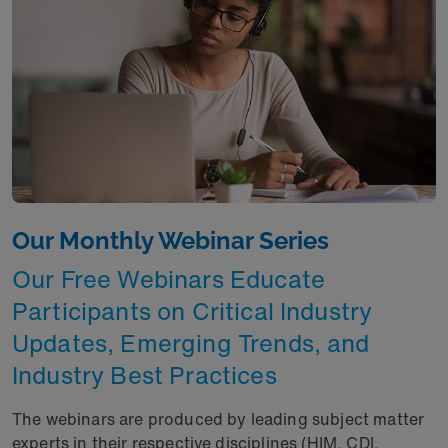
Our Monthly Webinar Series
Our Free Webinars Educate
Participants on Critical Industry
Updates, Emerging Trends, and
Industry Best Practices
The webinars are produced by leading subject matter
experts in their respective disciplines (HIM, CDI,