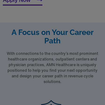
A Focus on Your Career
Path
With connections to the country’s most prominent
healthcare organizations, outpatient centers and
physician practices, AMN Healthcare is uniquely
positioned to help you find your next opportunity
and design your career path in revenue cycle
solutions.