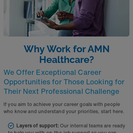
Why Work for AMN
Healthcare?
We Offer Exceptional Career
Opportunities for Those Looking for
Their Next Professional Challenge
If you aim to achieve your career goals with people
who know and understand your priorities, start here.
Layers of support:
Our internal teams are ready
to help you with on-the-job support so you can