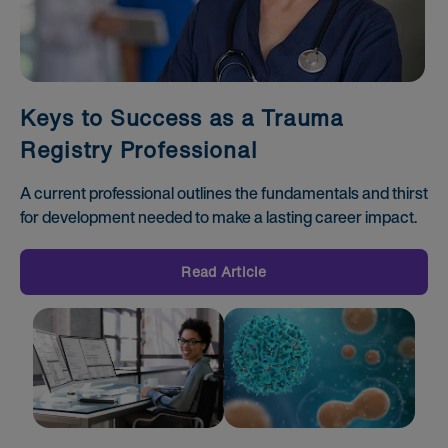
Keys to Success as a Trauma
Registry Professional
A current professional outlines the fundamentals and thirst
for development needed to make a lasting career impact.
Read Article