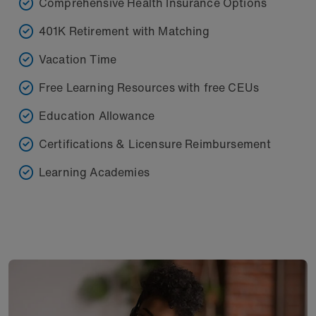
Comprehensive Health Insurance Options
401K Retirement with Matching
Vacation Time
Free Learning Resources with free CEUs
Education Allowance
Certifications & Licensure Reimbursement
Learning Academies