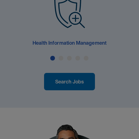
Health Information Management
Search Jobs