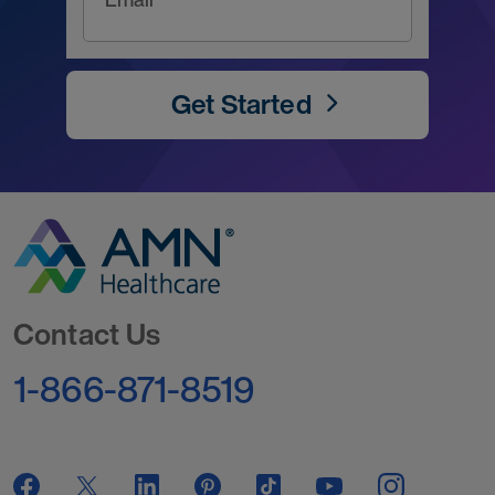
Get Started
Go to Homepage
Contact Us
1-866-871-8519