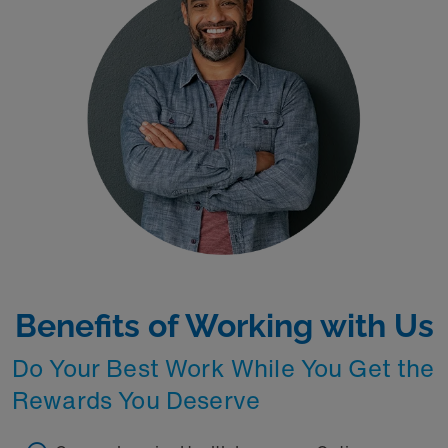
Benefits of Working with Us
Do Your Best Work While You Get the
Rewards You Deserve