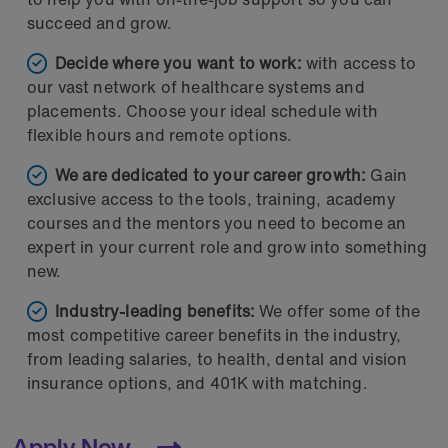
succeed and grow.
Decide where you want to work:
with access to
our vast network of healthcare systems and
placements. Choose your ideal schedule with
flexible hours and remote options.
We are dedicated to your career growth:
Gain
exclusive access to the tools, training, academy
courses and the mentors you need to become an
expert in your current role and grow into something
new.
Industry-leading benefits:
We offer some of the
most competitive career benefits in the industry,
from leading salaries, to health, dental and vision
insurance options, and 401K with matching.
Apply Now