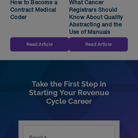
How to Become a
What Cancer
Contract Medical
Registrars Should
Coder
Know About Quality
Abstracting and the
Use of Manuals
Read Article
Read Article
Take the First Step in
Starting Your Revenue
Cycle Career
Email *