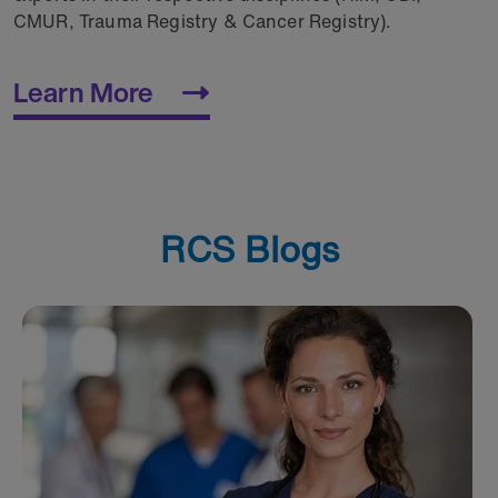
CMUR, Trauma Registry & Cancer Registry).
Learn More
RCS Blogs