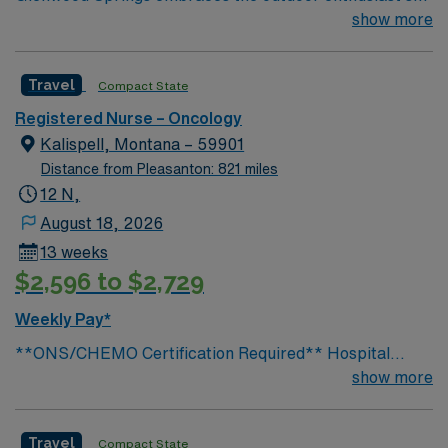
lifestyle. We offer skiing, snowboarding, kayaking,
show more
rafting, fishing, hiking, camping, ice or rock climbing
and relaxing in the world’s largest hot springs pool—all
Travel
Compact State
in our backyard.
Registered Nurse – Oncology
Kalispell, Montana – 59901
Distance from Pleasanton: 821 miles
12 N,
August 18, 2026
13 weeks
$2,596 to $2,729
Weekly Pay*
**ONS/CHEMO Certification Required** Hospital
Information: Address: 310 Sunnyview Ln, Kalispell, MT
show more
59901 Level III Trauma Center 145 Beds General
Information Minimum Years of Experience: 1 year with
Travel
Compact State