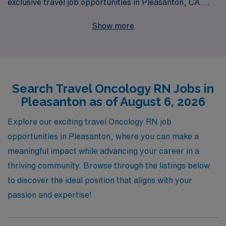
exclusive travel job opportunities in Pleasanton, CA.
With over 40 years of experience as a staffing leader,
Show more
we proudly support more than 10,000 healthcare
professionals annually, providing them with
personalized guidance tailored to their career
aspirations. Our commitment to your success extends
Search Travel Oncology RN Jobs in
beyond job placement; we are dedicated to ensuring
Pleasanton as of August 6, 2026
you have the right resources and support every step of
the way. Explore the flexibility and adventure of travel
Explore our exciting travel Oncology RN job
oncology nursing with AMN Healthcare, where your
opportunities in Pleasanton, where you can make a
expertise is valued, and your career is prioritized.
meaningful impact while advancing your career in a
thriving community. Browse through the listings below
to discover the ideal position that aligns with your
passion and expertise!