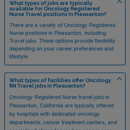
What types of jobs are typically
available for Oncology Registered
Nurse Travel positions in Pleasanton?
There are a variety of Oncology Registered
Nurse positions in Pleasanton, including
Travel jobs. These options provide flexibility
depending on your career preferences and
lifestyle.
What types of facilities offer Oncology
RN Travel jobs in Pleasanton?
Oncology Registered Nurse travel jobs in
Pleasanton, California are typically offered
by hospitals with dedicated oncology
departments, cancer treatment centers, and