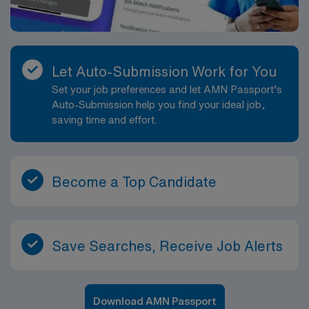
Let Auto-Submission Work for You
Set your job preferences and let AMN Passport’s
Auto-Submission help you find your ideal job,
saving time and effort.
Become a Top Candidate
Save Searches, Receive Job Alerts
Download AMN Passport