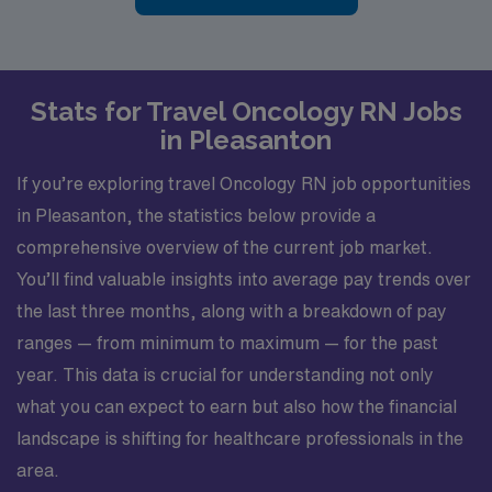
Stats for Travel Oncology RN Jobs
in Pleasanton
If you’re exploring travel Oncology RN job opportunities
in Pleasanton, the statistics below provide a
comprehensive overview of the current job market.
You’ll find valuable insights into average pay trends over
the last three months, along with a breakdown of pay
ranges — from minimum to maximum — for the past
year. This data is crucial for understanding not only
what you can expect to earn but also how the financial
landscape is shifting for healthcare professionals in the
area.