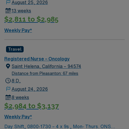
August 25, 2026
13 weeks
$2,811 to $2,985
Weekly Pay*
Travel
Registered Nurse – Oncology
Saint Helena, California – 94574
Distance from Pleasanton: 67 miles
8 D,
August 24, 2026
8 weeks
$2,984 to $3,137
Weekly Pay*
Day Shift, 0800-1730 – 4 x 9s , Mon- Thurs. ONS