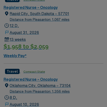
standards in business. Apply now to join this Travel RN
hourly rounding There is potential for extending.
Registered Nurse – Oncology
Oncology assignment in Santa Fe, NM.
Potential full-time conversion option. Soft Skills:
Rapid City, South Dakota – 57701
Flexible, teamwork, hardworking, dedicated
Distance from Pleasanton: 1,067 miles
12 D,
August 31, 2026
13 weeks
$1,958 to $2,059
Weekly Pay*
Travel
Compact State
Registered Nurse – Oncology
Oklahoma City, Oklahoma – 73104
Distance from Pleasanton: 1,356 miles
8 D,
August 10, 2026