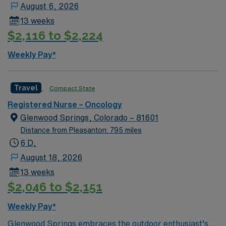
August 6, 2026
13 weeks
$2,116 to $2,224
Weekly Pay*
Travel
Compact State
Registered Nurse – Oncology
Glenwood Springs, Colorado – 81601
Distance from Pleasanton: 795 miles
6 D,
August 18, 2026
13 weeks
$2,046 to $2,151
Weekly Pay*
Glenwood Springs embraces the outdoor enthusiast’s