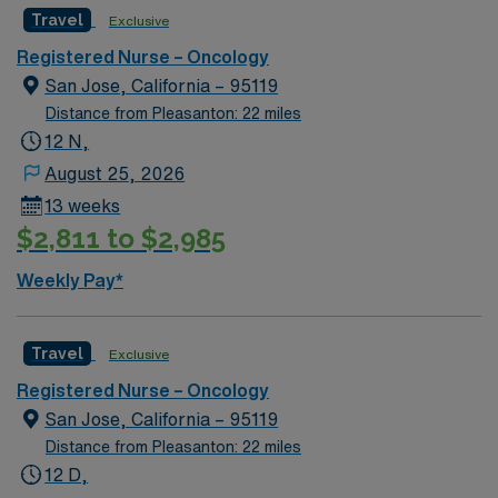
Travel
Exclusive
Registered Nurse – Oncology
San Jose, California – 95119
Distance from Pleasanton: 22 miles
12 N,
August 25, 2026
13 weeks
$2,811 to $2,985
Weekly Pay*
Travel
Exclusive
Registered Nurse – Oncology
San Jose, California – 95119
Distance from Pleasanton: 22 miles
12 D,