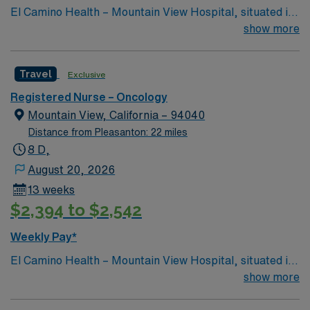
El Camino Health – Mountain View Hospital, situated in
Travel RN-Oncology assignment in Stanford, CA.
the heart of Silicon Valley, offers acute care and
show more
comprehensive healthcare services and is consistently
recognized as one of the best hospitals in the area.
Travel
Exclusive
Registered Nurse – Oncology
Mountain View, California – 94040
Distance from Pleasanton: 22 miles
8 D,
August 20, 2026
13 weeks
$2,394 to $2,542
Weekly Pay*
El Camino Health – Mountain View Hospital, situated in
the heart of Silicon Valley, offers acute care and
show more
comprehensive healthcare services and is consistently
recognized as one of the best hospitals in the area.