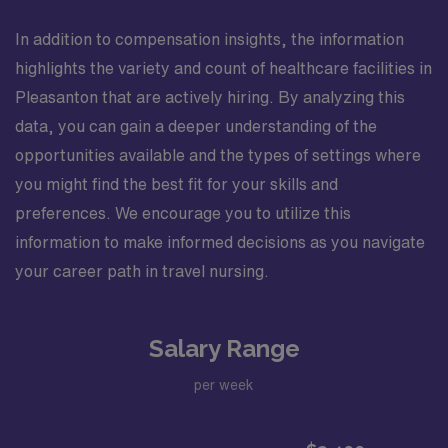
In addition to compensation insights, the information
highlights the variety and count of healthcare facilities in
Pleasanton that are actively hiring. By analyzing this
data, you can gain a deeper understanding of the
opportunities available and the types of settings where
you might find the best fit for your skills and
preferences. We encourage you to utilize this
information to make informed decisions as you navigate
your career path in travel nursing.
Salary Range
per week