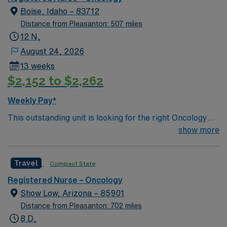
Boise, Idaho – 83712
Distance from Pleasanton: 507 miles
12 N,
August 24, 2026
13 weeks
$2,152 to $2,262
Weekly Pay*
This outstanding unit is looking for the right Oncology
RN to join their team of compassionate and driven
show more
health care professionals. Join this highly motivated
team of caregivers and enjoy a challenging and
Travel
Compact State
welcoming environment based on optimal patient care.
Registered Nurse – Oncology
Show Low, Arizona – 85901
Distance from Pleasanton: 702 miles
8 D,