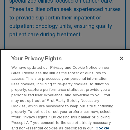
specialized clinics focused on cancer care.
These facilities often seek experienced nurses
to provide support in their inpatient or
outpatient oncology units, ensuring quality
patient care during treatment.
Your Privacy Rights
What kinds of work shifts are typically
We have updated our Privacy and Cookie Notice on our
offered for Oncology RN Travel jobs in
Sites. Please see the link at the footer of our Sites to
Pleasanton?
access. This site processes your personal information,
uses cookies, including third-party cookies, to function
For Oncology RN Travel jobs in Pleasanton,
properly, capture performance statistics, provide you a
personalized user experience, and advertise to you. You
typical work shifts include 8 D, 12 N, 12 E,
may not opt-out of First Party Strictly Necessary
and 12 D. These shift options provide
Cookies, which are necessary to keep our site functioning
properly. To opt-out or set your preferences now, select
flexibility depending on your preferences and
“Your Privacy Rights..” By closing this banner or clicking
availability.
“Accept All” you consent to the use of strictly necessary
and non-essential cookies as described in our
Cookie