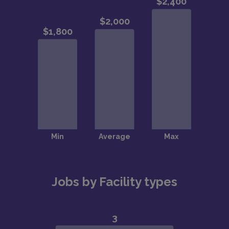
Jobs by Facility types