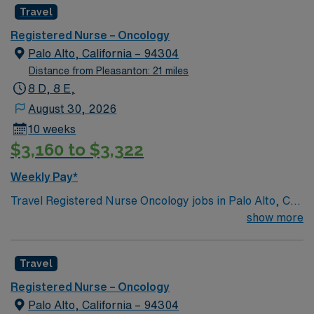
Travel
Registered Nurse – Oncology
Palo Alto, California – 94304
Distance from Pleasanton: 21 miles
8 D, 8 E,
August 30, 2026
10 weeks
$3,160 to $3,322
Weekly Pay*
Travel Registered Nurse Oncology jobs in Palo Alto, CA
let you care for patients facing cancer diagnoses in a
show more
hospital environment recognized for its commitment to
evidence-based, patient-centered care and a culture of
Travel
collaboration. You will assess patient conditions,
administer chemotherapy and other treatments, and
Registered Nurse – Oncology
document care in electronic medical record (EMR)
Palo Alto, California – 94304