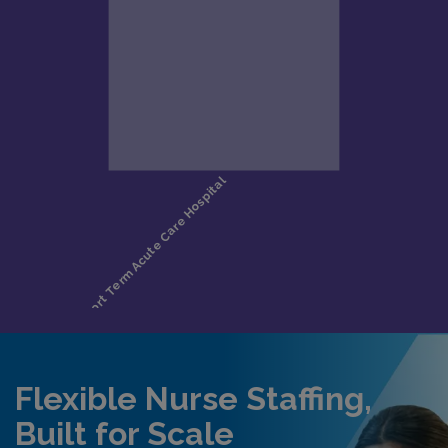
Flexible Nurse Staffing,
Built for Scale