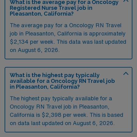
What is the average pay for a Oncology
Registered Nurse Travel job in
Pleasanton, California?
The average pay for a Oncology RN Travel
job in Pleasanton, California is approximately
$2,134 per week. This data was last updated
on August 6, 2026.
What is the highest pay typically
available for a Oncology RN Travel job
in Pleasanton, California?
The highest pay typically available for a
Oncology RN Travel job in Pleasanton,
California is $2,398 per week. This is based
on data last updated on August 6, 2026.