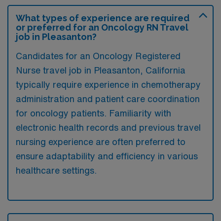
What types of experience are required
or preferred for an Oncology RN Travel
job in Pleasanton?
Candidates for an Oncology Registered
Nurse travel job in Pleasanton, California
typically require experience in chemotherapy
administration and patient care coordination
for oncology patients. Familiarity with
electronic health records and previous travel
nursing experience are often preferred to
ensure adaptability and efficiency in various
healthcare settings.