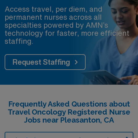
Access travel, per diem, and
permanent nurses across all
specialties powered by AMN’s
technology for faster, more efficient
staffing.
Request Staffing
Frequently Asked Questions about
Travel Oncology Registered Nurse
Jobs near Pleasanton, CA