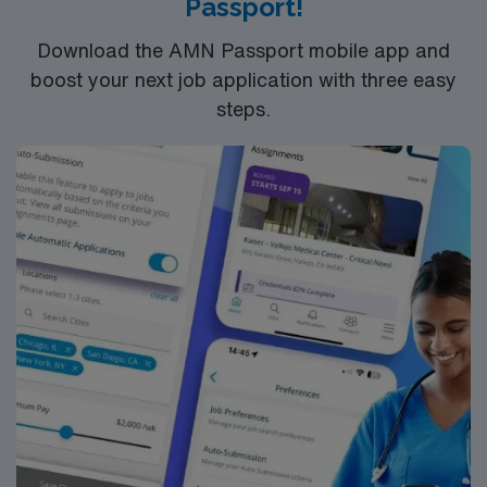
Passport!
app for career management. As a publicly traded
company, AMN Healthcare upholds high ethical
Download the AMN Passport mobile app and
standards in business. Apply now to join this RN
boost your next job application with three easy
assignment in Oklahoma City, OK.
steps.