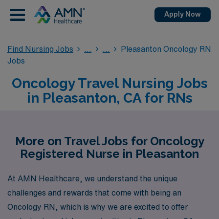
Apply Now
Find Nursing Jobs
Pleasanton Oncology RN
Jobs
Oncology Travel Nursing Jobs
in Pleasanton, CA for RNs
More on Travel Jobs for Oncology
Registered Nurse in Pleasanton
At AMN Healthcare, we understand the unique
challenges and rewards that come with being an
Oncology RN, which is why we are excited to offer