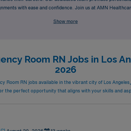
signments with ease and confidence. Join us at AMN Health
 professional journey but also allow you to experience the dy
Show more
ency Room RN Jobs in Los Ang
2026
ncy Room RN jobs available in the vibrant city of Los Angele
er the perfect opportunity that aligns with your skills and asp