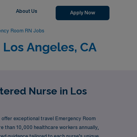
About Us
Apply Now
ency Room RN Jobs
 Los Angeles, CA
tered Nurse in Los
to offer exceptional travel Emergency Room
ore than 10,000 healthcare workers annually,
zed guidance tailored to each nurse’s unique