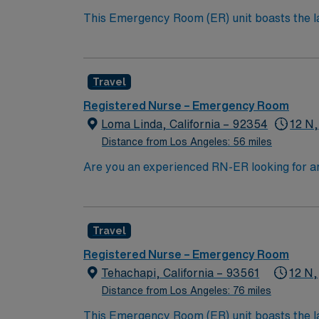
This Emergency Room (ER) unit boasts the lat
esteemed facility welcomes creative and energ
cutting-edge equipment.
Travel
Registered Nurse – Emergency Room
Loma Linda, California – 92354
12 N,
Distance from Los Angeles: 56 miles
Are you an experienced RN-ER looking for an exciting travel oppor
environment where you can thrive professiona
your skills in triage, assessment, and critic
ER experience. Familiarity with electronic m
Travel
setting and additional certifications such a
highly valued. Loma Linda, CA, offers a vibra
Registered Nurse – Emergency Room
explore local parks and hiking trails, and tak
Tehachapi, California – 93561
12 N,
atmosphere and excellent schools. Apply now
Distance from Los Angeles: 76 miles
compensation, dedicated recruiters, and 2
This Emergency Room (ER) unit boasts the lat