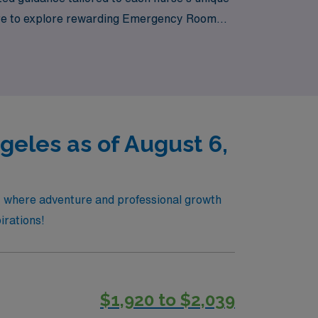
care to explore rewarding Emergency Room
namic culture of Los Angeles!
eles as of August 6,
s, where adventure and professional growth
irations!
$1,920 to $2,039