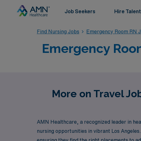
Job Seekers
Hire Talent
Find Nursing Jobs
Emergency Room RN J
Emergency Room 
More on Travel Jo
AMN Healthcare, a recognized leader in heal
nursing opportunities in vibrant Los Angeles
ensuring they find the right placements to a