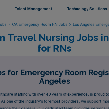
Talent Management
Technology Solutions
obs
CA Emergency Room RN Jobs
Los Angeles Emerg
Travel Nursing Jobs in
for RNs
bs for Emergency Room Regis
Angeles
thcare staffing with over 40 years of experience, is proud 
. As one of the industry’s foremost providers, we support m
dvance their careers. Our dedicated team provides personali