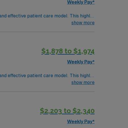
Weekly Pay*
nd effective patient care model. This highly
 an elite team, you can expect to work with
show more
ward-winning services located throughout
f the Pacific Ocean. Bordering Los Angeles
$1,878 to $1,974
t (ACLS) Pediatric Advanced Life Support
Weekly Pay*
or CPI)
nd effective patient care model. This highly
 an elite team, you can expect to work with
show more
ward-winning services located throughout
f the Pacific Ocean. Bordering Los Angeles
$2,203 to $2,340
t (ACLS) Pediatric Advanced Life Support
Weekly Pay*
or CPI)