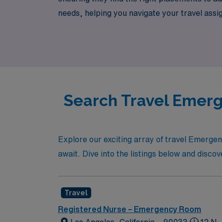
needs, helping you navigate your travel as
job opportunities that not only enhance your
Search Travel Emerg
Explore our exciting array of travel Emerge
await. Dive into the listings below and discov
Travel
Registered Nurse – Emergency Room