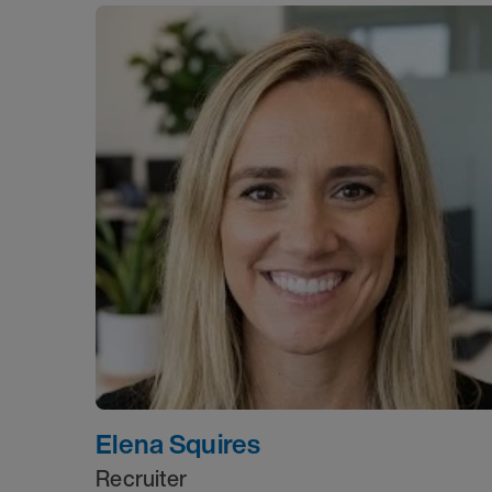
Elena Squires
Recruiter