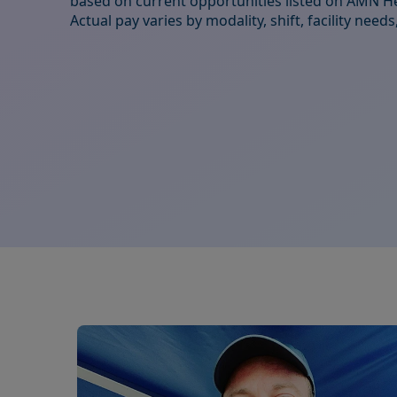
based on current opportunities listed on AMN He
Actual pay varies by modality, shift, facility nee