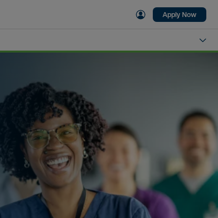
Apply Now