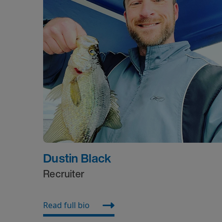
Dustin Black
Recruiter
Read full bio