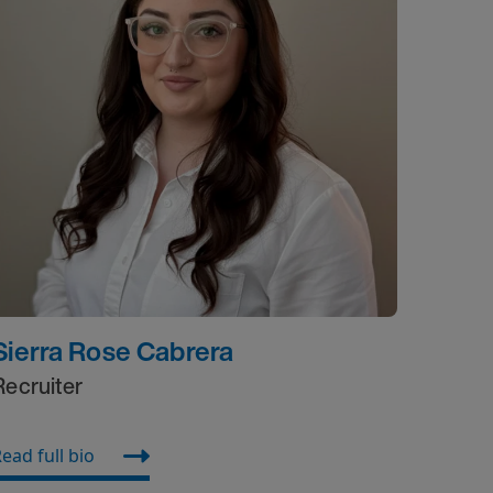
Sierra Rose Cabrera
Recruiter
ead full bio