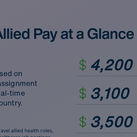
llied Pay at a Glance
4,200
ased on
d assignment
3,100
eal‑time
ountry.
3,500
vel allied health roles,