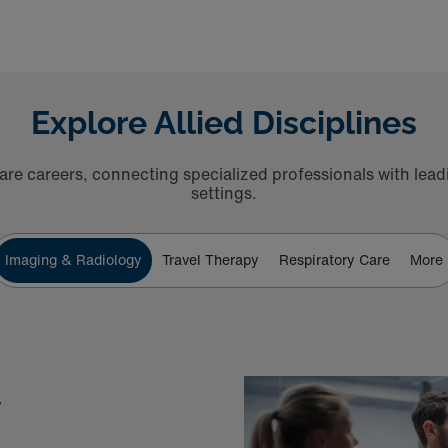
Explore Allied Disciplines
are careers, connecting specialized professionals with leadin
settings.
Imaging & Radiology
Travel Therapy
Respiratory Care
More
y