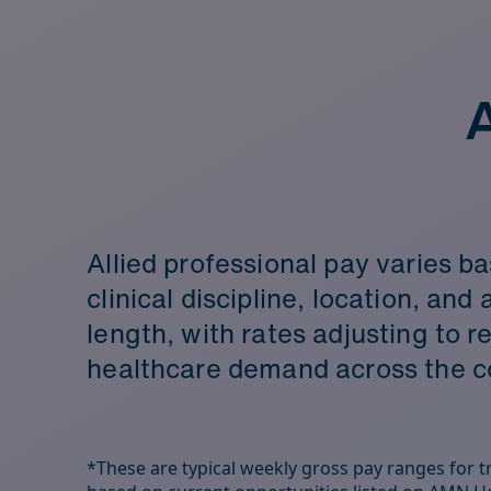
A
Allied professional pay varies b
clinical discipline, location, an
length, with rates adjusting to r
healthcare demand across the c
*These are typical weekly gross pay ranges for tra