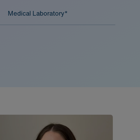
Medical Laboratory*