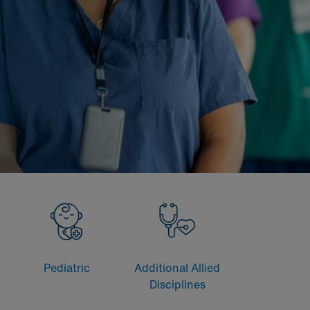
Pediatric
Additional Allied
Disciplines