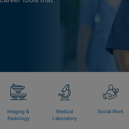
Imaging &
Medical
Social Work
Radiology
Laboratory