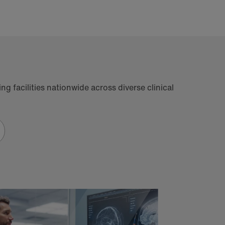
g facilities nationwide across diverse clinical