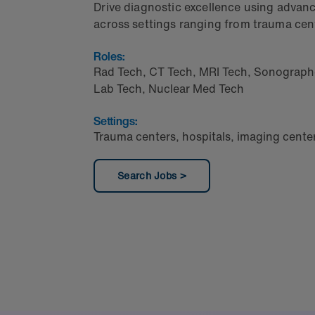
Drive diagnostic excellence using adva
across settings ranging from trauma cent
Roles:
Rad Tech
,
CT Tech
,
MRI Tech
,
Sonograph
Lab Tech
,
Nuclear Med Tech
Settings:
Trauma centers, hospitals, imaging cente
Search Jobs