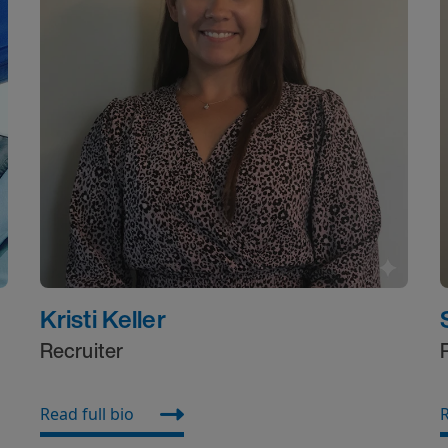
Kristi Keller
Recruiter
Read full bio
R