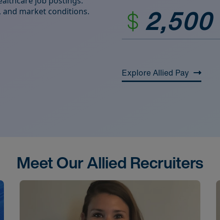
althcare job postings.
2,500
ds, and market conditions.
Explore Allied Pay
Meet Our Allied Recruiters