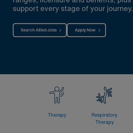
support every stage of your journey.
Search Allied Jobs
Apply Now
Therapy
Respiratory
Therapy