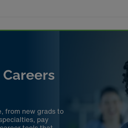
e Careers
e, from new grads to
specialties, pay
career tools that