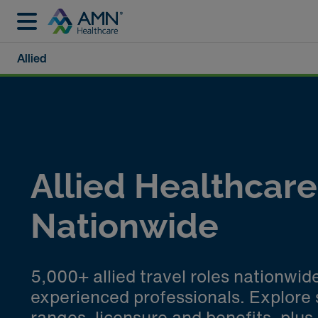
Allied
Allied Healthcar
Nationwide
5,000+ allied travel roles nationwid
experienced professionals. Explore 
ranges, licensure and benefits, plus 