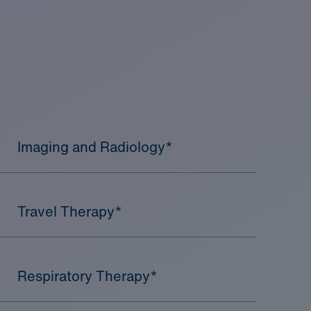
Imaging and Radiology*
Travel Therapy*
Respiratory Therapy*