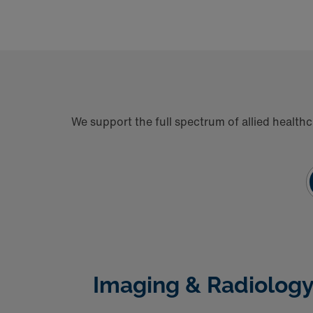
We support the full spectrum of allied healthc
Imaging & Radiolog