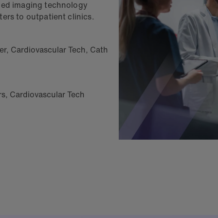
nced imaging technology
ers to outpatient clinics.
er
,
Cardiovascular Tech
,
Cath
rs, Cardiovascular Tech