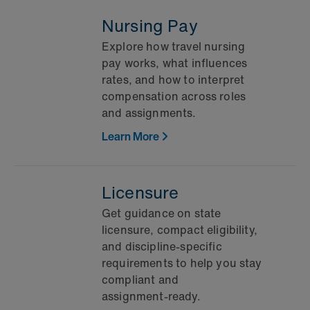
Nursing Pay
Explore how travel nursing
pay works, what influences
rates, and how to interpret
compensation across roles
and assignments.
Learn More
Licensure
Get guidance on state
licensure, compact eligibility,
and discipline‑specific
requirements to help you stay
compliant and
assignment‑ready.