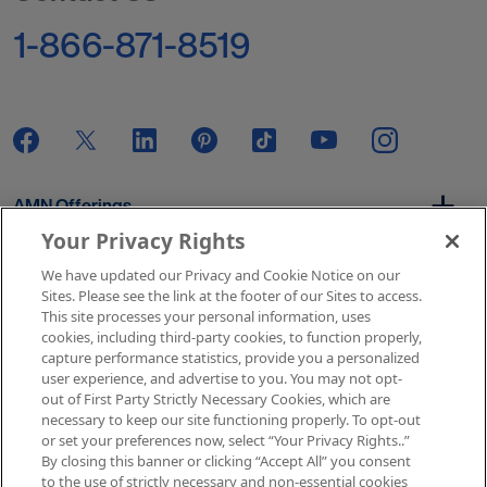
1-866-871-8519
AMN Offerings
Your Privacy Rights
We have updated our Privacy and Cookie Notice on our
About Us
Sites. Please see the link at the footer of our Sites to access.
This site processes your personal information, uses
cookies, including third-party cookies, to function properly,
capture performance statistics, provide you a personalized
user experience, and advertise to you. You may not opt-
Get In Touch
out of First Party Strictly Necessary Cookies, which are
necessary to keep our site functioning properly. To opt-out
or set your preferences now, select “Your Privacy Rights..”
By closing this banner or clicking “Accept All” you consent
Copyright © 2026 AMN Healthcare
to the use of strictly necessary and non-essential cookies