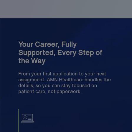
Your Career, Fully
Supported, Every Step of
the Way
From your first application to your next
assignment, AMN Healthcare handles the
details, so you can stay focused on
patient care, not paperwork.