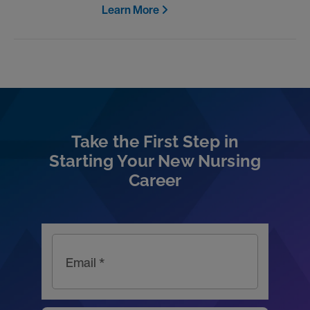
Learn More
Take the First Step in
Starting Your New Nursing
Career
Email *