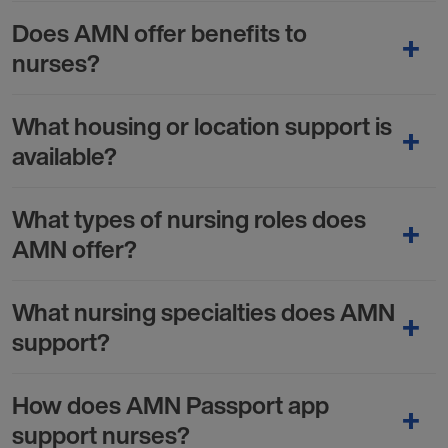
Does AMN offer benefits to
nurses?
What housing or location support is
available?
What types of nursing roles does
AMN offer?
What nursing specialties does AMN
support?
How does AMN Passport app
support nurses?