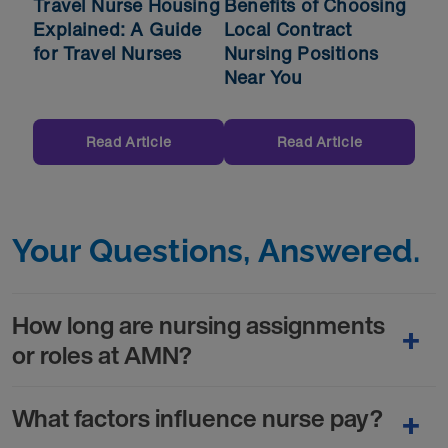
Travel Nurse Housing
Benefits of Choosing
Explained: A Guide
Local Contract
for Travel Nurses
Nursing Positions
Near You
Read Article
Read Article
Your Questions, Answered.
How long are nursing assignments
or roles at AMN?
What factors influence nurse pay?