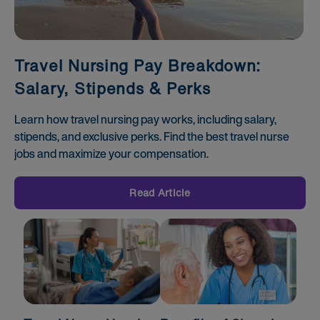
Travel Nursing Pay Breakdown:
Salary, Stipends & Perks
Learn how travel nursing pay works, including salary,
stipends, and exclusive perks. Find the best travel nurse
jobs and maximize your compensation.
Read Article