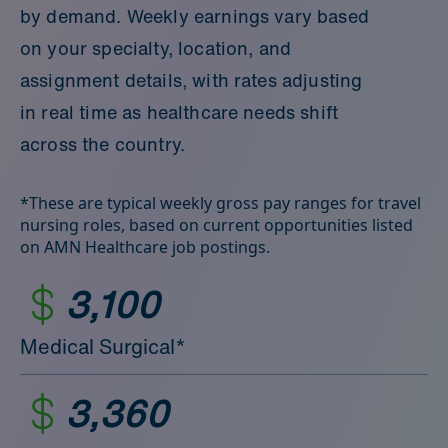
by demand. Weekly earnings vary based
on your specialty, location, and
assignment details, with rates adjusting
in real time as healthcare needs shift
across the country.
*These are typical weekly gross pay ranges for travel
nursing roles, based on current opportunities listed
on AMN Healthcare job postings.
3,100
Medical Surgical*
3,360