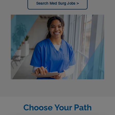
Search Med Surg Jobs
Choose Your Path