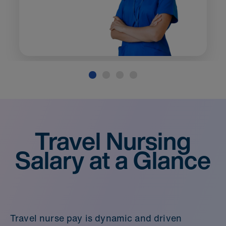
Travel Nursing
Salary at a Glance
Travel nurse pay is dynamic and driven