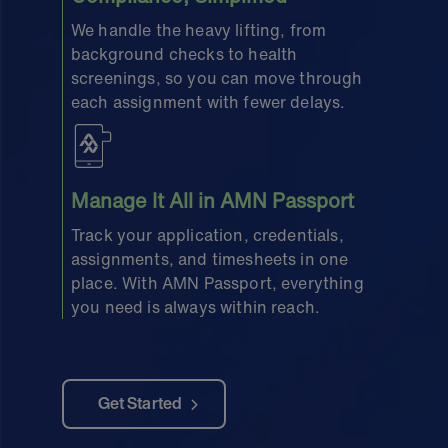
We handle the heavy lifting, from
background checks to health
screenings, so you can move through
each assignment with fewer delays.
Manage It All in AMN Passport
Track your application, credentials,
assignments, and timesheets in one
place. With AMN Passport, everything
you need is always within reach.
Get Started