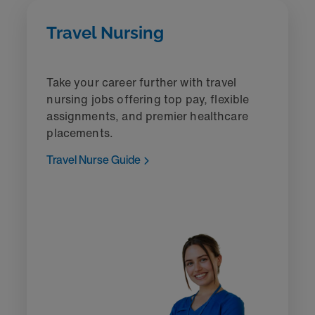
Travel Nursing
Take your career further with travel
nursing jobs offering top pay, flexible
assignments, and premier healthcare
placements.
Travel Nurse Guide