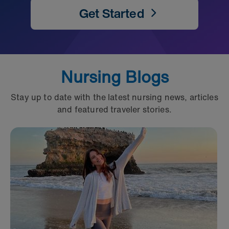
Get Started
Nursing Blogs
Stay up to date with the latest nursing news, articles
and featured traveler stories.