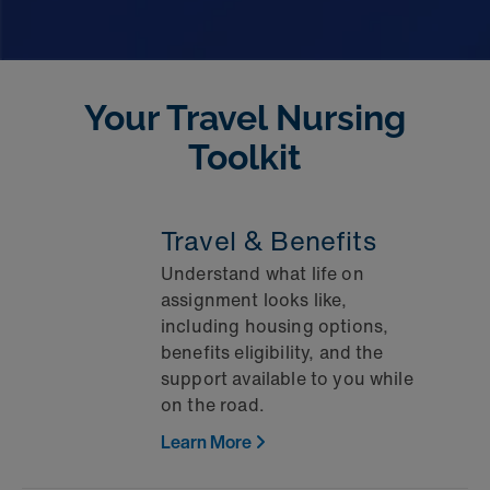
Your Travel Nursing
Toolkit
Travel & Benefits
Understand what life on
assignment looks like,
including housing options,
benefits eligibility, and the
support available to you while
on the road.
Learn More