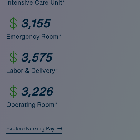
Intensive Care Unit*
3,155
Emergency Room*
3,575
Labor & Delivery*
3,226
Operating Room*
Explore Nursing Pay