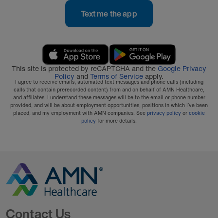
Text me the app
This site is protected by reCAPTCHA and the
Google Privacy
Policy
and
Terms of Service
apply.
I agree to receive emails, automated text messages and phone calls (including
calls that contain prerecorded content) from and on behalf of AMN Healthcare,
and affiliates. I understand these messages will be to the email or phone number
provided, and will be about employment opportunities, positions in which I’ve been
placed, and my employment with AMN companies. See
privacy policy
or
cookie
policy
for more details.
Go to Homepage
Contact Us