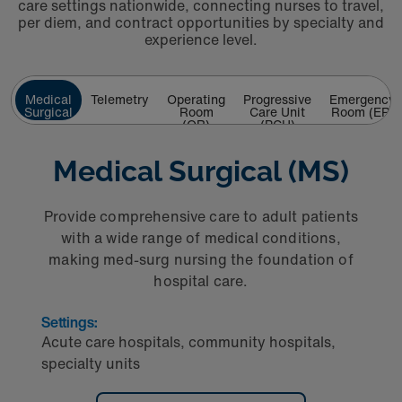
care settings nationwide, connecting nurses to travel,
per diem, and contract opportunities by specialty and
experience level.
Medical
Telemetry
Operating
Progressive
Emergency
Surgical
Room
Care Unit
Room (ER)
(MS)
(OR)
(PCU)
Medical Surgical (MS)
Provide comprehensive care to adult patients
with a wide range of medical conditions,
making med‑surg nursing the foundation of
hospital care.
Settings:
Acute care hospitals, community hospitals,
specialty units