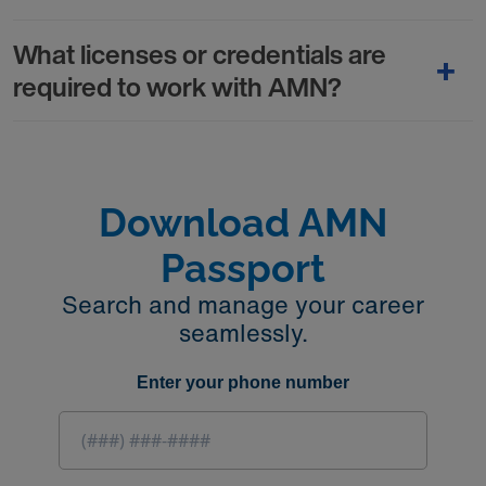
What licenses or credentials are
required to work with AMN?
Download AMN
Passport
Search and manage your career
seamlessly.
Enter your phone number