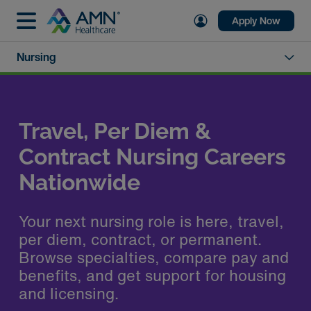
Apply Now
Nursing
Travel, Per Diem &
Contract Nursing Careers
Nationwide
Your next nursing role is here, travel,
per diem, contract, or permanent.
Browse specialties, compare pay and
benefits, and get support for housing
and licensing.