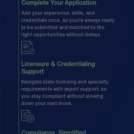
Complete Your Application
Add your experience, skills, and
credentials once, so you’re always ready
to be submitted and matched to the
right opportunities without delays.
Licensure & Credentialing
Support
Navigate state licensing and specialty
requirements with expert support, so
you stay compliant without slowing
down your next move.
Compliance, Simplified