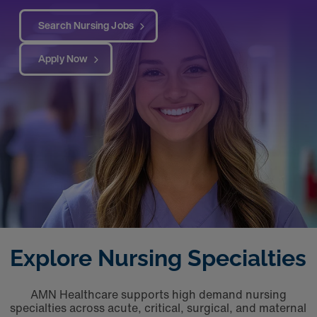
Search Nursing Jobs
Apply Now
Explore Nursing Specialties
AMN Healthcare supports high demand nursing
specialties across acute, critical, surgical, and maternal