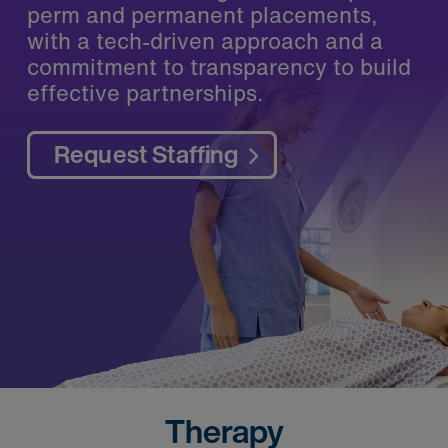
perm and permanent placements,
with a tech-driven approach and a
commitment to transparency to build
effective partnerships.
Request Staffing
Therapy