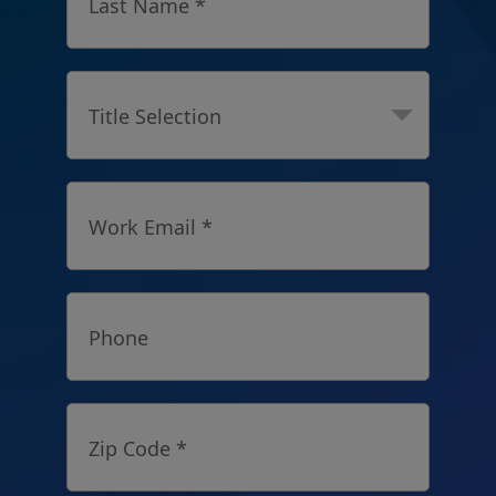
Last Name *
Title Selection
Work Email *
Phone
Zip Code *