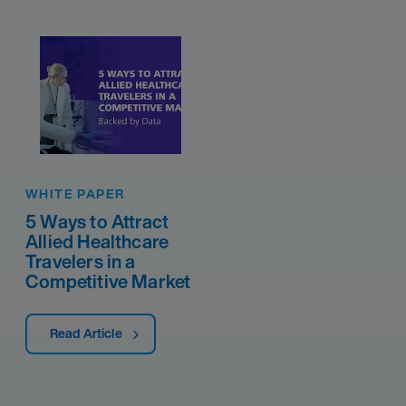
WHITE PAPER
5 Ways to Attract
Allied Healthcare
Travelers in a
Competitive Market
Read Article