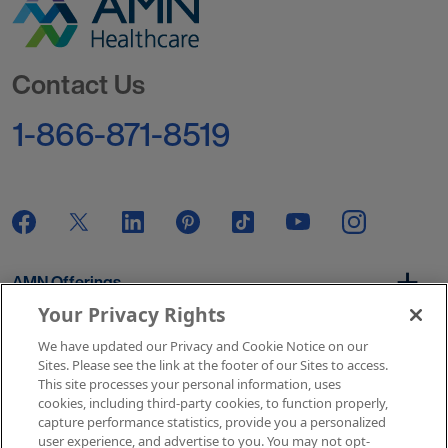
Go to Homepage
Contact Us
1-866-871-8519
AMN Offerings
Your Privacy Rights
We have updated our Privacy and Cookie Notice on our
About Us
Sites. Please see the link at the footer of our Sites to access.
This site processes your personal information, uses
cookies, including third-party cookies, to function properly,
capture performance statistics, provide you a personalized
user experience, and advertise to you. You may not opt-
Get In Touch