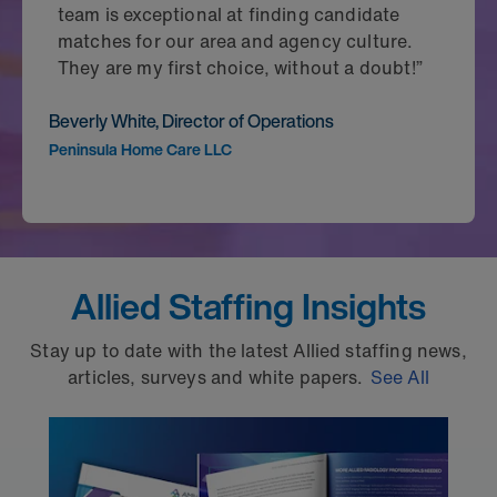
team is exceptional at finding candidate
matches for our area and agency culture.
They are my first choice, without a doubt!”
Beverly White, Director of Operations
Peninsula Home Care LLC
Allied Staffing Insights
Stay up to date with the latest Allied staffing news,
articles, surveys and white papers.
See All