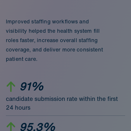
Improved staffing workflows and
visibility helped the health system fill
roles faster, increase overall staffing
coverage, and deliver more consistent
patient care.
91%
candidate submission rate within the first
24 hours
95.3%