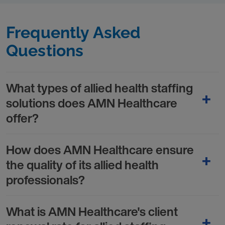
Frequently Asked
Questions
What types of allied health staffing
solutions does AMN Healthcare
offer?
How does AMN Healthcare ensure
the quality of its allied health
professionals?
What is AMN Healthcare's client