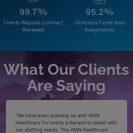
99.7%
95.2%
Clients Request Contract
Clinicians Finish their
Renewals
Assignments
What Our Clients
Are Saying
“We have been teaming up with AMN
Healthcare for nearly a decade to assist with
our staffing needs. The AMN Healthcare