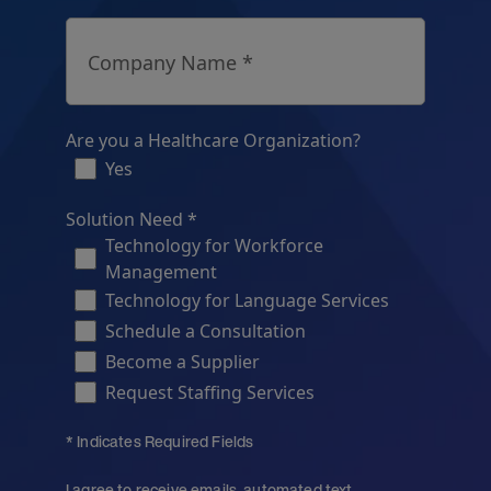
Company Name *
Are you a Healthcare Organization?
Yes
Solution Need *
Technology for Workforce
Management
Technology for Language Services
Schedule a Consultation
Become a Supplier
Request Staffing Services
* Indicates Required Fields
I agree to receive emails, automated text