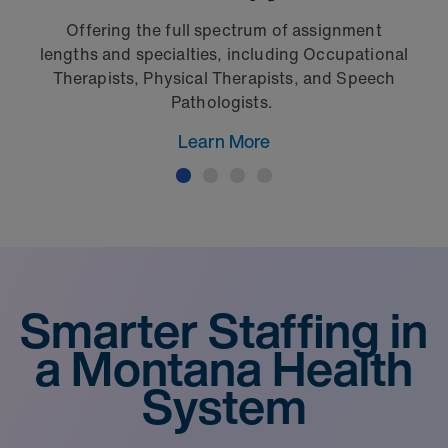
Offering the full spectrum of assignment
lengths and specialties, including Occupational
Therapists, Physical Therapists, and Speech
Pathologists.
Learn More
Smarter Staffing in
a Montana Health
System