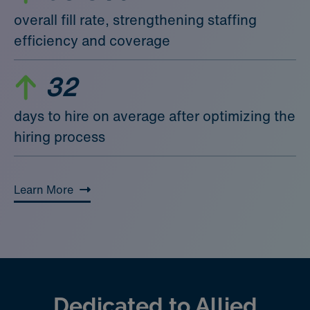
overall fill rate, strengthening staffing
efficiency and coverage
32
days to hire on average after optimizing the
hiring process
Learn More
Dedicated to Allied