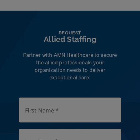
REQUEST
Allied Staffing
Partner with AMN Healthcare to secure
the allied professionals your
organization needs to deliver
exceptional care.
First Name *