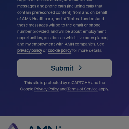
messages and phone calls (including calls that
contain prerecorded content) from and on behalf
of AMN Healthcare, and affiliates. I understand
these messages will be to the email or phone
number provided, and will be about employment
opportunities, positions in which I’ve been placed,
and my employment with AMN companies. See
privacy policy
or
cookie policy
for more details.
Submit
This site is protected by reCAPTCHA and the
Google
Privacy Policy
and
Terms of Service
apply.