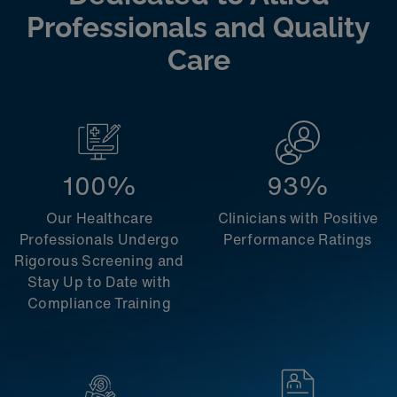
Professionals and Quality
Care
100%
93%
Our Healthcare
Clinicians with Positive
Professionals Undergo
Performance Ratings
Rigorous Screening and
Stay Up to Date with
Compliance Training