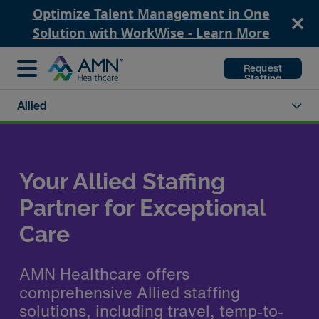
Optimize Talent Management in One
Solution with WorkWise - Learn More
Request
Staffing
Allied
Your Allied Staffing
Partner for Exceptional
Care
AMN Healthcare offers
comprehensive Allied staffing
solutions, including travel, temp-to-