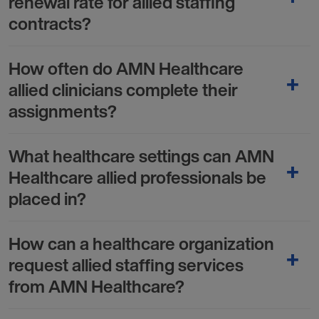
renewal rate for allied staffing
contracts?
How often do AMN Healthcare
allied clinicians complete their
assignments?
What healthcare settings can AMN
Healthcare allied professionals be
placed in?
How can a healthcare organization
request allied staffing services
from AMN Healthcare?