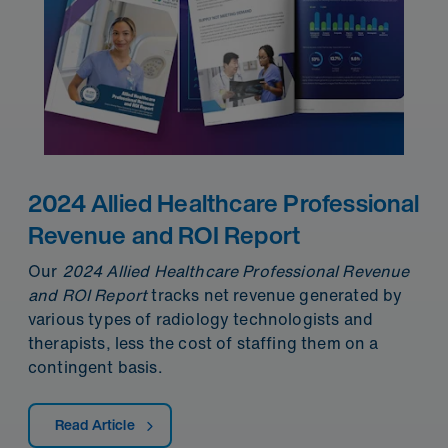
2024 Allied Healthcare Professional
Revenue and ROI Report
Our
2024 Allied Healthcare Professional Revenue
and ROI
Report
tracks net revenue generated by
various types of radiology technologists and
therapists, less the cost of staffing them on a
contingent basis.
Read Article