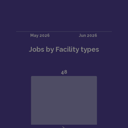
Jobs by Facility types