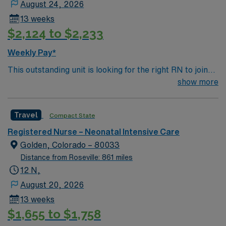
August 24, 2026
total bed level 2 trauma & level 4 NICU that serves the
13 weeks
Puget Sound region and surrounding communities as far
$2,124 to $2,233
as eastern Washington; provides CRRT and ECMO
Notes: team is 1 RN, 1 RT and an EMT who drives the
Weekly Pay*
ambulance: they partner with NW ambulance for
This outstanding unit is looking for the right RN to join
ground and Airlift Northwest for air transport (fixed and
their team of compassionate and driven health care
show more
rotor wing)
professionals. Join this highly motivated team of
caregivers and enjoy a challenging and welcoming
Travel
Compact State
environment based on optimal patient care.
Registered Nurse – Neonatal Intensive Care
Golden, Colorado – 80033
Distance from Roseville: 861 miles
12 N,
August 20, 2026
13 weeks
$1,655 to $1,758