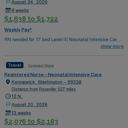
August 24, 2026
8 weeks
$1,638 to $1,722
Weekly Pay*
RN needed for 17 bed Level III Neonatal Intensive Care
Unit (NICU) 170 bed Level 2 Trauma center located 40
show more
miles north of Salt Lake City
Travel
Compact State
Registered Nurse – Neonatal Intensive Care
Kennewick, Washington – 99338
Distance from Roseville: 527 miles
12 N,
August 20, 2026
13 weeks
$2,076 to $2,183