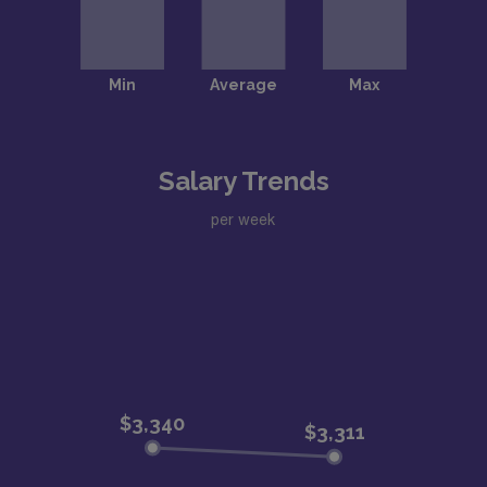
Salary Trends
per week