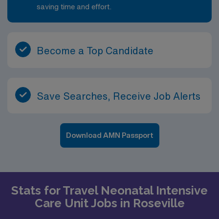
saving time and effort.
Become a Top Candidate
Save Searches, Receive Job Alerts
Download AMN Passport
Stats for Travel Neonatal Intensive
Care Unit Jobs in Roseville