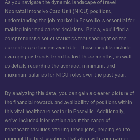
As you navigate the dynamic landscape of travel
Neonatal Intensive Care Unit (NICU) positions,
understanding the job market in Roseville is essential for
making informed career decisions. Below, you’ll find a
comprehensive set of statistics that shed light on the
current opportunities available. These insights include
average pay trends from the last three months, as well
as details regarding the average, minimum, and
maximum salaries for NICU roles over the past year.
By analyzing this data, you can gain a clearer picture of
the financial rewards and availability of positions within
this vital healthcare sector in Roseville. Additionally,
we’ve included information about the range of
healthcare facilities offering these jobs, helping you to
pinpoint the best positions that align with your career