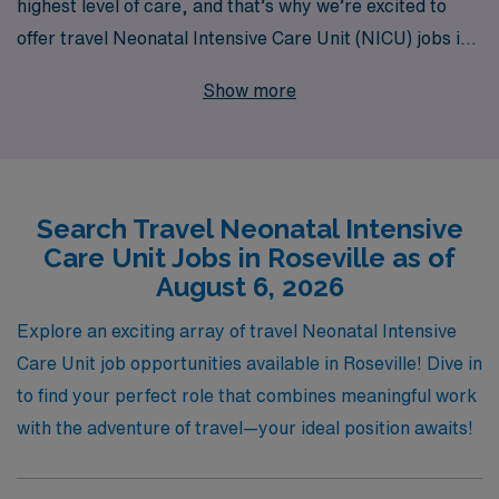
highest level of care, and that’s why we’re excited to
offer travel Neonatal Intensive Care Unit (NICU) jobs in
Roseville. With over 40 years of experience as a staffing
Show more
leader, we take pride in supporting more than 10,000
healthcare workers annually, ensuring they find the right
fit for their career goals. Our dedicated team provides
personalized guidance throughout your journey, helping
Search Travel Neonatal Intensive
you navigate opportunities that match your skills and
Care Unit Jobs in Roseville as of
aspirations. Join us at AMN Healthcare, where your
August 6, 2026
passion for caring for the tiniest patients can lead to
fulfilling travel experiences in vibrant locations like
Explore an exciting array of travel Neonatal Intensive
Roseville.
Care Unit job opportunities available in Roseville! Dive in
to find your perfect role that combines meaningful work
with the adventure of travel—your ideal position awaits!