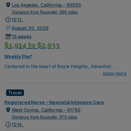
team members. Performs other job-related duties as
Los Angeles, California – 90033
assigned.
Distance from Roseville: 366 miles
12 D,
August 20, 2026
13 weeks
$1,914 to $2,033
Weekly Pay*
Centered in the heart of Boyle Heights, Adventist
Health White Memorial is one of the area’s leading
show more
healthcare providers since 1913. We are comprised of a
353-bed hospital, three medical office buildings,
Travel
residency programs, comprehensive cancer care and a
vast scope of services located in the Los Angeles area.
Registered Nurse – Neonatal Intensive Care
In 2019, Adventist Health White Memorial was
West Covina, California – 91790
recognized with the Malcolm Baldrige National Quality
Distance from Roseville: 373 miles
Award, the nation’s highest presidential honor for
12 N,
performance excellence. We are proud to promote