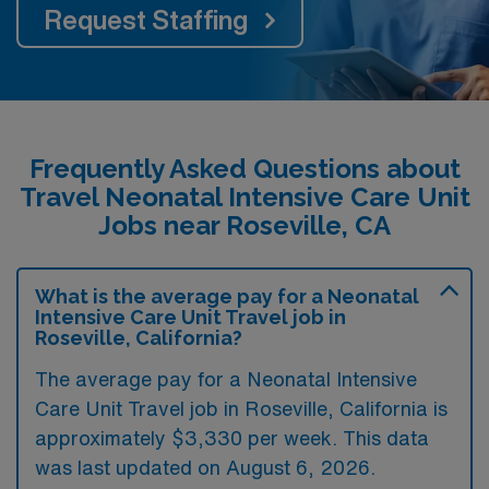
Request Staffing
Frequently Asked Questions about
Travel Neonatal Intensive Care Unit
Jobs near Roseville, CA
What is the average pay for a Neonatal
Intensive Care Unit Travel job in
Roseville, California?
The average pay for a Neonatal Intensive
Care Unit Travel job in Roseville, California is
approximately $3,330 per week. This data
was last updated on August 6, 2026.