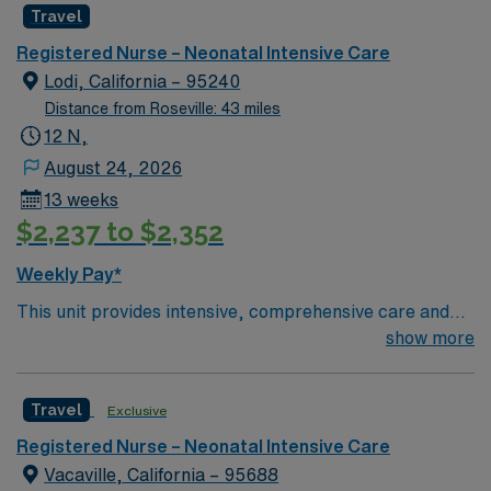
Travel
Registered Nurse – Neonatal Intensive Care
Lodi, California – 95240
Distance from Roseville: 43 miles
12 N,
August 24, 2026
13 weeks
$2,237 to $2,352
Weekly Pay*
This unit provides intensive, comprehensive care and
monitoring for neonates who are experiencing
show more
lifethreatening conditions. According to the American
Academy of Pediatrics (AAP), this would be a Level III or
Travel
Exclusive
Level IV designation. Centered in the heart of San
Joaquin County, Adventist Health Lodi Memorial has
Registered Nurse – Neonatal Intensive Care
been one of the area’s leading healthcare providers
Vacaville, California – 95688