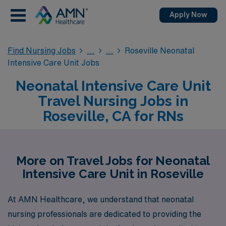
Apply Now
Find Nursing Jobs
Roseville Neonatal
Intensive Care Unit Jobs
Neonatal Intensive Care Unit
Travel Nursing Jobs in
Roseville, CA for RNs
More on Travel Jobs for Neonatal
Intensive Care Unit in Roseville
At AMN Healthcare, we understand that neonatal
nursing professionals are dedicated to providing the