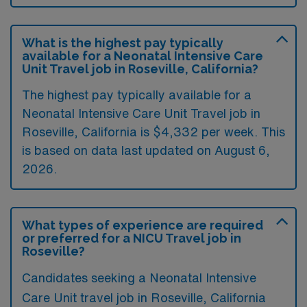
What is the highest pay typically
available for a Neonatal Intensive Care
Unit Travel job in Roseville, California?
The highest pay typically available for a
Neonatal Intensive Care Unit Travel job in
Roseville, California is $4,332 per week. This
is based on data last updated on August 6,
2026.
What types of experience are required
or preferred for a NICU Travel job in
Roseville?
Candidates seeking a Neonatal Intensive
Care Unit travel job in Roseville, California