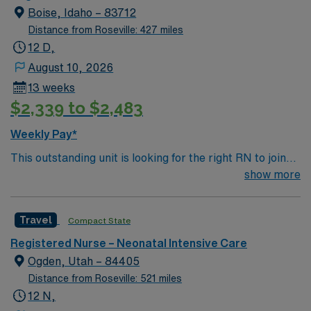
Boise, Idaho – 83712
Distance from Roseville: 427 miles
12 D,
August 10, 2026
13 weeks
$2,339 to $2,483
Weekly Pay*
This outstanding unit is looking for the right RN to join
their team of compassionate and driven health care
show more
professionals. Join this highly motivated team of
caregivers and enjoy a challenging and welcoming
Travel
Compact State
environment based on optimal patient care.
Registered Nurse – Neonatal Intensive Care
Ogden, Utah – 84405
Distance from Roseville: 521 miles
12 N,