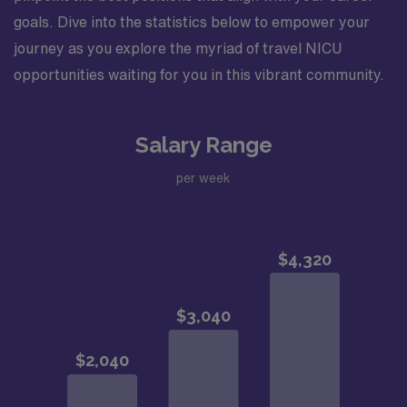
goals. Dive into the statistics below to empower your
journey as you explore the myriad of travel NICU
opportunities waiting for you in this vibrant community.
Salary Range
per week