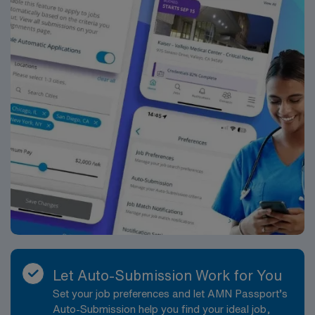
San Bernardino, CA.
Let Auto-Submission Work for You
Set your job preferences and let AMN Passport’s
Auto-Submission help you find your ideal job,