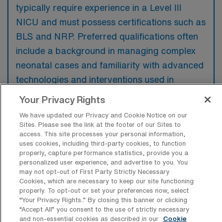
typically require experience in a Level III
NICU and must possess certifications such as
BLS and NRP. Preferred qualifications often
include a background in managing complex
neonatal cases and familiarity with advanced
technologies and interventions used in
specialized neonatal care.
Your Privacy Rights
We have updated our Privacy and Cookie Notice on our
Sites. Please see the link at the footer of our Sites to
access. This site processes your personal information,
uses cookies, including third-party cookies, to function
What types of jobs are typically
properly, capture performance statistics, provide you a
available for Neonatal Intensive Care
personalized user experience, and advertise to you. You
Unit Travel positions in Roseville?
may not opt-out of First Party Strictly Necessary
Cookies, which are necessary to keep our site functioning
There are a variety of NICU RN positions in
properly. To opt-out or set your preferences now, select
Roseville, including Travel jobs. These
“Your Privacy Rights..” By closing this banner or clicking
“Accept All” you consent to the use of strictly necessary
options provide flexibility depending on your
and non-essential cookies as described in our
Cookie