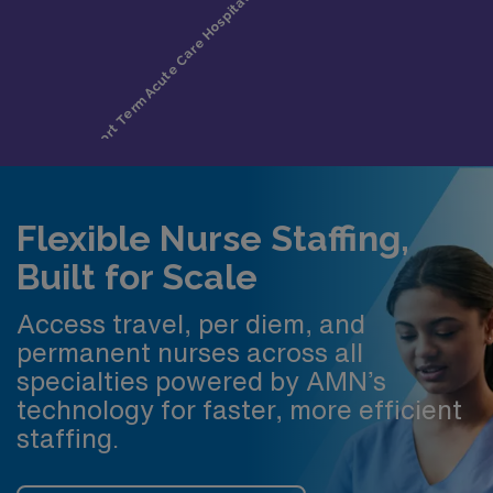
Flexible Nurse Staffing,
Built for Scale
Access travel, per diem, and
permanent nurses across all
specialties powered by AMN’s
technology for faster, more efficient
staffing.