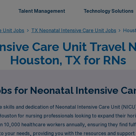
Talent Management
Technology Solutions
e Unit Jobs
TX Neonatal Intensive Care Unit Jobs
Houst
nsive Care Unit Travel N
Houston, TX for RNs
bs for Neonatal Intensive Ca
skills and dedication of Neonatal Intensive Care Unit (NICU
 Houston for nursing professionals looking to expand their ho
 10,000 healthcare workers annually, ensuring they find fulfil
 to your needs, providing you with the resources and support