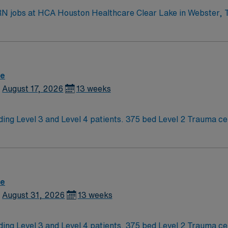
RN jobs at HCA Houston Healthcare Clear Lake in Webster, Te
 bed Level III NICU. The facility offers advanced pediatric 
y beaches. To qualify, you need current nursing licensure, recent NICU
proficiency with electronic medical record (EMR) systems. Med
atal assessment skills are recommended. AMN Healthcare provides excellent
re
team, and the AMN Passport app for 24/7 support. Apply now to join this Travel 
August 17, 2026
13 weeks
r Lake in Webster, Texas.
ding Level 3 and Level 4 patients. 375 bed Level 2 Trauma ce
erstand what makes Austin so Austin.
re
August 31, 2026
13 weeks
ding Level 3 and Level 4 patients. 375 bed Level 2 Trauma ce