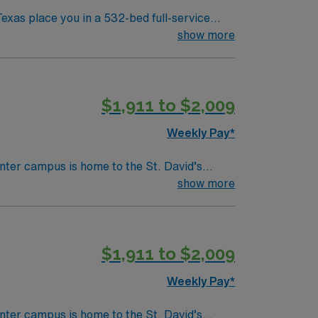
xas place you in a 532-bed full-service
care, high-risk pregnancy services, and
show more
itech experience is preferred. Neonatal
$1,911 to $2,009
NICU RN
Weekly Pay*
nter campus is home to the St. David’s
show more
$1,911 to $2,009
Weekly Pay*
nter campus is home to the St. David’s