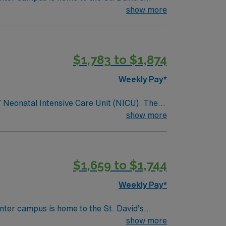
show more
$1,783 to $1,874
Weekly Pay*
IV Neonatal Intensive Care Unit (NICU). The
show more
 food scene are all just minutes from the
$1,659 to $1,744
Weekly Pay*
nter campus is home to the St. David’s
show more