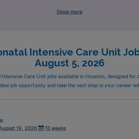
 and experience the rewarding combination of professional gr
Show more
natal Intensive Care Unit Job
August 5, 2026
 Intensive Care Unit jobs available in Houston, designed for 
r ideal job opportunity and take the next step in your career
re
August 19, 2026
13 weeks