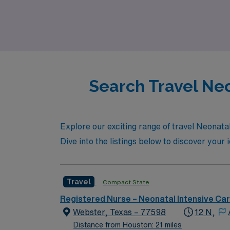
journey with confidence. Join us in Houston
NICU environment.
Search Travel Neo
Explore our exciting range of travel Neonatal
Dive into the listings below to discover you
Travel
Compact State
Registered Nurse – Neonatal Intensive Ca
Webster, Texas – 77598
12 N,
Distance from Houston: 21 miles