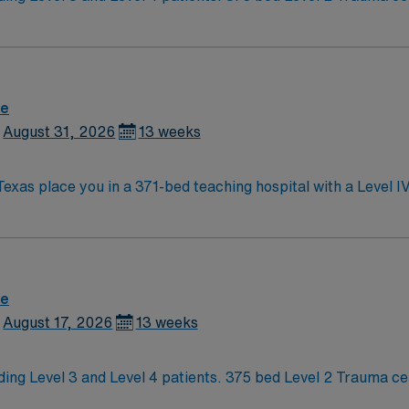
erstand what makes Austin so Austin.
re
August 31, 2026
13 weeks
Texas place you in a 371-bed teaching hospital with a Level 
nal-fetal medicine. Austin, the capital of Texas, is famous for its live music
te spot for outdoor activities. The city’s vibrant culture and
mmended. AMN Healthcare offers excellent compensation, discounts,
ort. Apply now to join this Travel NICU RN assignment at St Davids in
re
August 17, 2026
13 weeks
ding Level 3 and Level 4 patients. 375 bed Level 2 Trauma ce