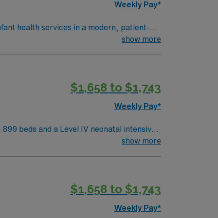
Weekly Pay*
nfant health services in a modern, patient-
munity. To qualify, you need
show more
s health or maternal care. Basic Life
e strong
$1,658 to $1,743
management. As a publicly traded company,
RN assignment in Dallas, TX.
Weekly Pay*
h 899 beds and a Level IV neonatal intensive
e, offering a collaborative and family-
show more
es working in high-acuity NICU settings and
$1,658 to $1,743
join this Travel NICU RN assignment in
Weekly Pay*