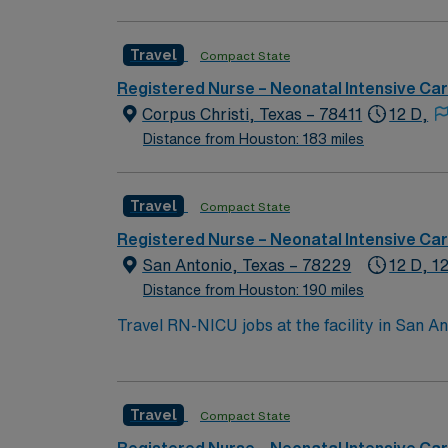
have to experience for yourself to truly und
Travel
Compact State
Registered Nurse – Neonatal Intensive Ca
Corpus Christi, Texas – 78411
12 D,
Distance from Houston: 183 miles
Travel
Compact State
Registered Nurse – Neonatal Intensive Ca
San Antonio, Texas – 78229
12 D, 1
Distance from Houston: 190 miles
Travel RN-NICU jobs at the facility in San An
community. You will work with advanced technolog
you need an active Registered Nurse (RN) lice
experience. Basic Life Support (BLS) and Ne
Travel
Compact State
record (EMR) systems is expected. Recommended skills include acute care experience, strong teamwork, and effective communication. Familiarity
with infection prevention, quality assurance, and neonatal protocols is helpful. AM