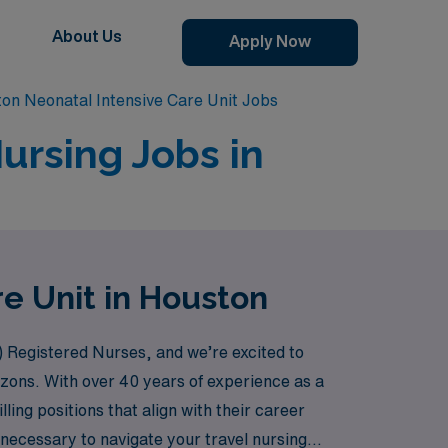
About Us
Apply Now
on Neonatal Intensive Care Unit Jobs
ursing Jobs in
re Unit in Houston
) Registered Nurses, and we’re excited to
rizons. With over 40 years of experience as a
ling positions that align with their career
 necessary to navigate your travel nursing