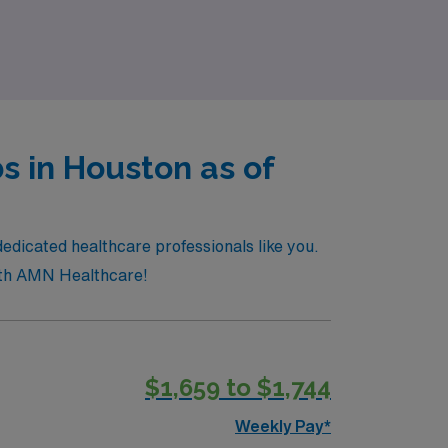
owth and impactful patient care in a dynamic
s in Houston as of
dedicated healthcare professionals like you.
 with AMN Healthcare!
$1,659 to $1,744
Weekly Pay*