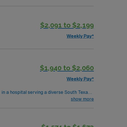
$2,091 to $2,199
Weekly Pay*
$1,940 to $2,060
Weekly Pay*
 in a hospital serving a diverse South Texas
ring critical moments. To qualify,
show more
ecent neonatal intensive care unit (NICU)
red. Experience with electronic medical