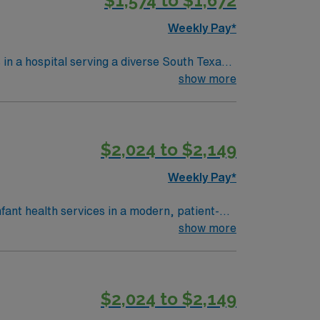
$1,574 to $1,672
licly traded company, AMN Healthcare
Weekly Pay*
n Antonio, TX.
 in a hospital serving a diverse South Texas
ring critical moments. To qualify,
show more
ecent neonatal intensive care unit (NICU)
red. Experience with electronic medical
$2,024 to $2,149
licly traded company, AMN Healthcare
Weekly Pay*
n Antonio, TX.
nfant health services in a modern, patient-
munity. To qualify, you need
show more
s health or maternal care. Basic Life
e strong
$2,024 to $2,149
management. As a publicly traded company,
RN assignment in Dallas, TX.