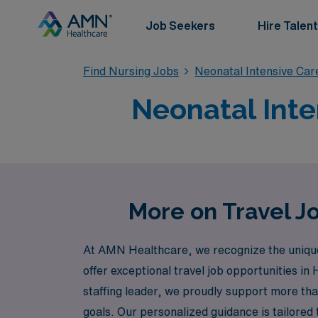
Job Seekers
Hire Talent
Find Nursing Jobs
Neonatal Intensive Car
Neonatal Inte
More on Travel Jo
At AMN Healthcare, we recognize the unique 
offer exceptional travel job opportunities in
staffing leader, we proudly support more than
goals. Our personalized guidance is tailored