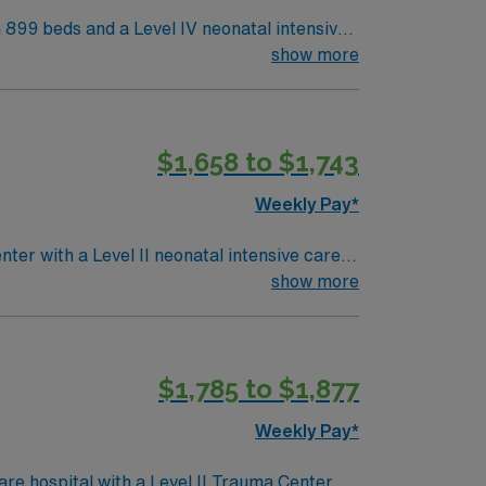
h 899 beds and a Level IV neonatal intensive
e, offering a collaborative and family-
show more
es working in high-acuity NICU settings and
$1,658 to $1,743
join this Travel NICU RN assignment in
Weekly Pay*
nter with a Level II neonatal intensive care
 environment. Irving is a 25-
show more
Las Colinas features scenic canals and the
recent NICU experience, and preferably
$1,785 to $1,877
team, and the AMN Passport app for 24/7
Weekly Pay*
e hospital with a Level II Trauma Center.