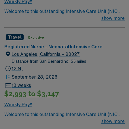
Weekly Pay*
Welcome to this outstanding Intensive Care Unit (NICU),
where the latest in advanced technology meets
show more
compassionate care. Innovative care teams take pride
in providing comfortable, comprehensive experiences
Travel
Exclusive
for all patients. This esteemed Intensive Care Unit
(NICU) facility welcomes creative and dedicated
Registered Nurse – Neonatal Intensive Care
caregivers.
Los Angeles, California – 90027
Distance from San Bernardino: 55 miles
12 N,
September 28, 2026
13 weeks
$2,993 to $3,147
Weekly Pay*
Welcome to this outstanding Intensive Care Unit (NICU),
where the latest in advanced technology meets
show more
compassionate care. Innovative care teams take pride