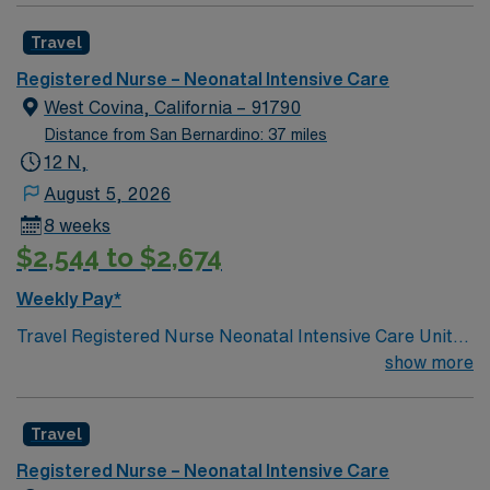
professionals. Join this highly motivated team of
Travel
caregivers and enjoy a challenging and welcoming
environment based on optimal patient care.
Registered Nurse – Neonatal Intensive Care
West Covina, California – 91790
Distance from San Bernardino: 37 miles
12 N,
August 5, 2026
8 weeks
$2,544 to $2,674
Weekly Pay*
Travel Registered Nurse Neonatal Intensive Care Unit
jobs in Napa, CA let you care for newborns at the
show more
facility, a hospital with a specialized NICU and advanced
neonatal services. You will monitor premature and
Travel
critically ill infants, administer medications, provide
respiratory support, educate families, and document in
Registered Nurse – Neonatal Intensive Care