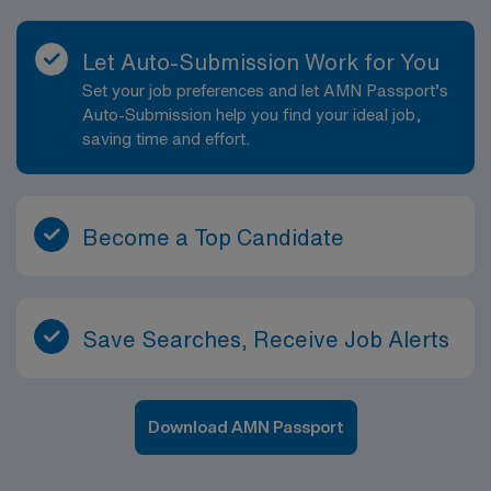
Let Auto-Submission Work for You
Set your job preferences and let AMN Passport’s
Auto-Submission help you find your ideal job,
saving time and effort.
Become a Top Candidate
Save Searches, Receive Job Alerts
Download AMN Passport