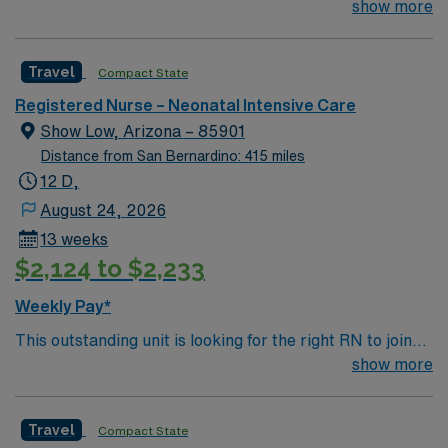
their team of compassionate and driven health care
show more
professionals. Join this highly motivated team of
caregivers and enjoy a challenging and welcoming
Travel
Compact State
environment based on optimal patient care.
Registered Nurse – Neonatal Intensive Care
Show Low, Arizona – 85901
Distance from San Bernardino: 415 miles
12 D,
August 24, 2026
13 weeks
$2,124 to $2,233
Weekly Pay*
This outstanding unit is looking for the right RN to join
their team of compassionate and driven health care
show more
professionals. Join this highly motivated team of
caregivers and enjoy a challenging and welcoming
Travel
Compact State
environment based on optimal patient care.