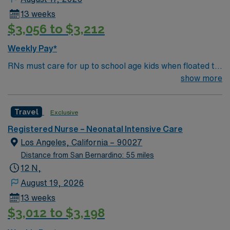
nursing experience. Recommended skills include
13 weeks
Neonatal Resuscitation Program (NRP) certification,
$3,056 to $3,212
strong assessment and critical thinking, proficiency
with EMR systems, and the ability to communicate with
Weekly Pay*
families and collaborate with a multidisciplinary team.
RNs must care for up to school age kids when floated to
AMN Healthcare offers excellent compensation,
Peds/Picu. They also must be proficient on the skills
show more
discounts and perks, dedicated recruiters and clinical
checklist in those age groups (neonate/infant,
support, and the AMN Passport app for 24/7
toddler/preschool, school age) or they will be declined
assistance. Apply now to join this Travel Registered
Travel
Exclusive
Nurse Neonatal Intensive Care Unit assignment in
Napa, CA.
Registered Nurse – Neonatal Intensive Care
Los Angeles, California – 90027
Distance from San Bernardino: 55 miles
12 N,
August 19, 2026
13 weeks
$3,012 to $3,198