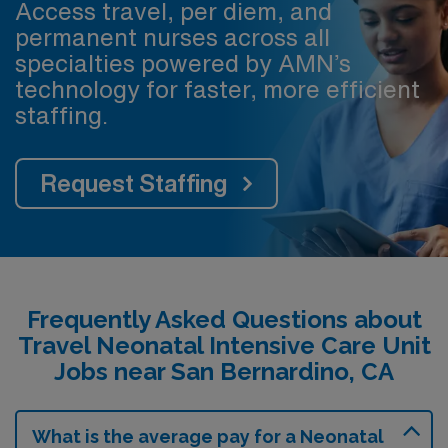
Access travel, per diem, and
permanent nurses across all
specialties powered by AMN’s
technology for faster, more efficient
staffing.
Request Staffing
Frequently Asked Questions about
Travel Neonatal Intensive Care Unit
Jobs near San Bernardino, CA
What is the average pay for a Neonatal