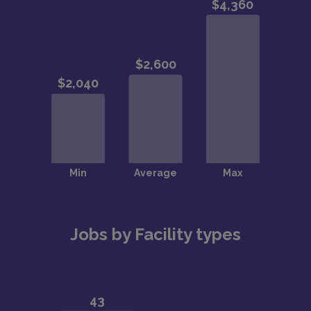
Jobs by Facility types