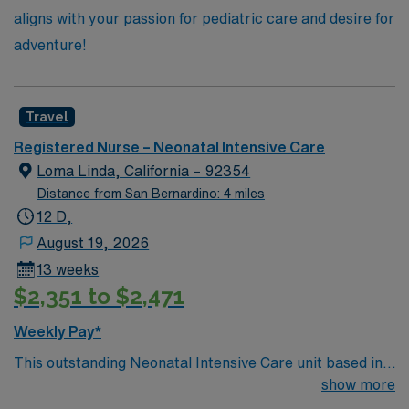
aligns with your passion for pediatric care and desire for
adventure!
Travel
Registered Nurse – Neonatal Intensive Care
Loma Linda, California – 92354
Distance from San Bernardino: 4 miles
12 D,
August 19, 2026
13 weeks
$2,351 to $2,471
Weekly Pay*
This outstanding Neonatal Intensive Care unit based in
exciting Loma Linda is looking for the right RN to join
show more
their team of compassionate and driven health care