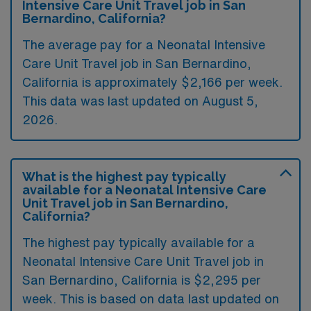
Intensive Care Unit Travel job in San
Bernardino, California?
The average pay for a Neonatal Intensive
Care Unit Travel job in San Bernardino,
California is approximately $2,166 per week.
This data was last updated on August 5,
2026.
What is the highest pay typically
available for a Neonatal Intensive Care
Unit Travel job in San Bernardino,
California?
The highest pay typically available for a
Neonatal Intensive Care Unit Travel job in
San Bernardino, California is $2,295 per
week. This is based on data last updated on