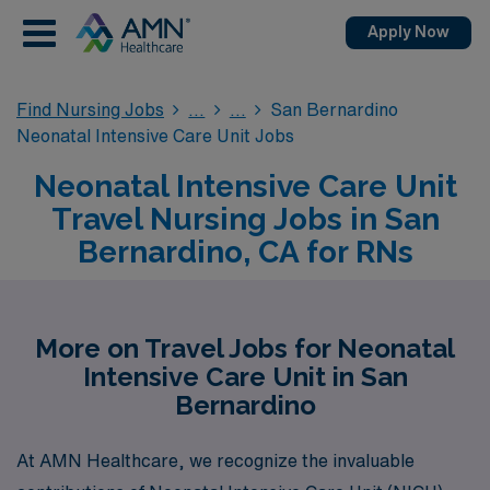
Apply Now
Find Nursing Jobs
San Bernardino
Neonatal Intensive Care Unit Jobs
Neonatal Intensive Care Unit
Travel Nursing Jobs in San
Bernardino, CA for RNs
More on Travel Jobs for Neonatal
Intensive Care Unit in San
Bernardino
At AMN Healthcare, we recognize the invaluable