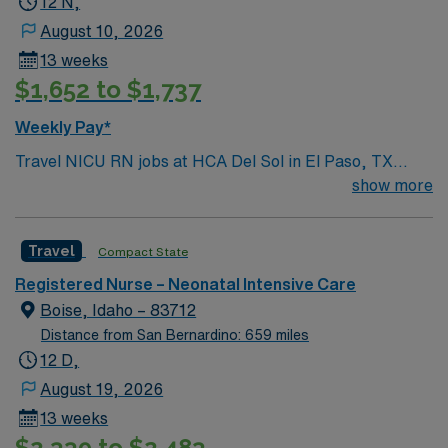
12 N,
August 10, 2026
13 weeks
$1,652 to $1,737
Weekly Pay*
Travel NICU RN jobs at HCA Del Sol in El Paso, TX
place you in a full-service acute care hospital with a
show more
Level II trauma designation and over 300 beds. The
facility offers advanced neonatal intensive care services
Travel
Compact State
for newborns requiring specialized attention. El Paso is
a vibrant city with a diverse culture, affordable living,
Registered Nurse – Neonatal Intensive Care
and plenty of outdoor activities like hiking and biking.
Boise, Idaho – 83712
You can enjoy local cuisine and explore Franklin
Distance from San Bernardino: 659 miles
Mountains State Park. You must have an active Texas or
12 D,
compact RN license, at least 1 year of recent neonatal
August 19, 2026
intensive care unit (NICU) experience, and current
13 weeks
Basic Life Support (BLS) and Neonatal Resuscitation
$2,339 to $2,483