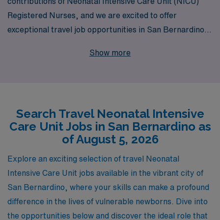
contributions of Neonatal Intensive Care Unit (NICU)
Registered Nurses, and we are excited to offer
exceptional travel job opportunities in San Bernardino
for experienced nursing professionals seeking both
Show more
adventure and career growth. With over 40 years as a
leader in healthcare staffing, we proudly support more
than 10,000 healthcare workers each year, providing
the personalized guidance and resources necessary to
Search Travel Neonatal Intensive
navigate your nursing career successfully. Our
Care Unit Jobs in San Bernardino as
dedicated team understands the unique challenges
of August 5, 2026
faced by NICU nurses and is committed to pairing you
with assignments that not only match your clinical skills
Explore an exciting selection of travel Neonatal
but also align with your professional goals and personal
Intensive Care Unit jobs available in the vibrant city of
lifestyle. Join AMN Healthcare and take the next step in
San Bernardino, where your skills can make a profound
your travel nursing journey with confidence and support
difference in the lives of vulnerable newborns. Dive into
every step of the way.
the opportunities below and discover the ideal role that