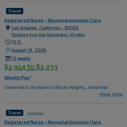
in providing comfortable, comprehensive experiences
Travel
for all patients. This esteemed Intensive Care Unit
(NICU) facility welcomes creative and dedicated
Registered Nurse – Neonatal Intensive Care
caregivers.
Los Angeles, California – 90033
Distance from San Bernardino: 55 miles
12 D,
August 19, 2026
13 weeks
$1,914 to $2,033
Weekly Pay*
Centered in the heart of Boyle Heights, Adventist
Health White Memorial is one of the area’s leading
show more
healthcare providers since 1913. We are comprised of a
353-bed hospital, three medical office buildings,
Travel
Exclusive
residency programs, comprehensive cancer care and a
vast scope of services located in the Los Angeles area.
Registered Nurse – Neonatal Intensive Care