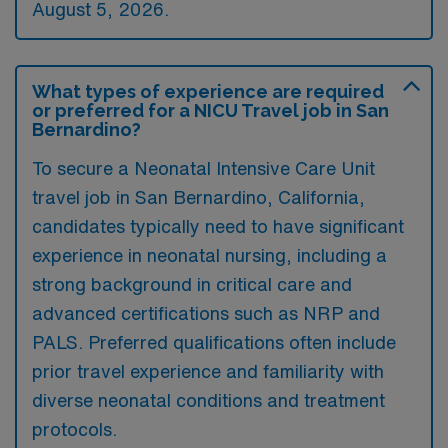
August 5, 2026.
What types of experience are required
or preferred for a NICU Travel job in San
Bernardino?
To secure a Neonatal Intensive Care Unit
travel job in San Bernardino, California,
candidates typically need to have significant
experience in neonatal nursing, including a
strong background in critical care and
advanced certifications such as NRP and
PALS. Preferred qualifications often include
prior travel experience and familiarity with
diverse neonatal conditions and treatment
protocols.