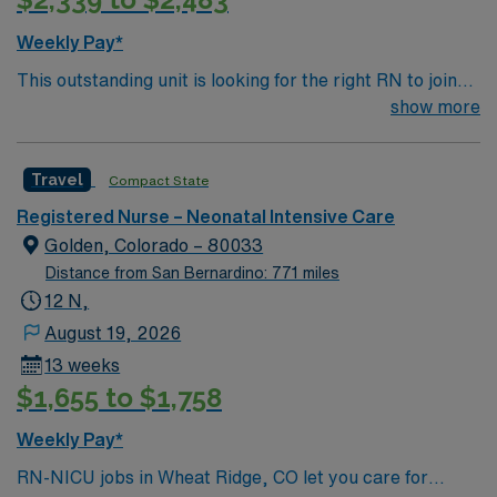
Program (NRP) certifications. Experience with
Meditech electronic medical record (EMR) systems and
Weekly Pay*
strong NICU nursing skills are recommended. AMN
This outstanding unit is looking for the right RN to join
Healthcare provides excellent compensation, discounts,
their team of compassionate and driven health care
show more
dedicated recruiters, a clinical team, and the AMN
professionals. Join this highly motivated team of
Passport app for 24/7 support. Apply now to join this
caregivers and enjoy a challenging and welcoming
Travel NICU RN assignment at HCA Del Sol in El Paso,
Travel
Compact State
environment based on optimal patient care.
TX.
Registered Nurse – Neonatal Intensive Care
Golden, Colorado – 80033
Distance from San Bernardino: 771 miles
12 N,
August 19, 2026
13 weeks
$1,655 to $1,758
Weekly Pay*
RN-NICU jobs in Wheat Ridge, CO let you care for