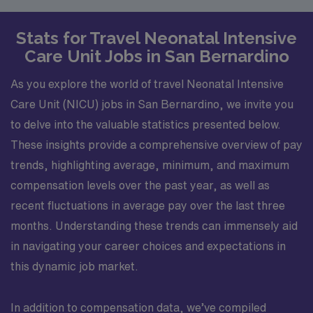
Stats for Travel Neonatal Intensive
Care Unit Jobs in San Bernardino
As you explore the world of travel Neonatal Intensive
Care Unit (NICU) jobs in San Bernardino, we invite you
to delve into the valuable statistics presented below.
These insights provide a comprehensive overview of pay
trends, highlighting average, minimum, and maximum
compensation levels over the past year, as well as
recent fluctuations in average pay over the last three
months. Understanding these trends can immensely aid
in navigating your career choices and expectations in
this dynamic job market.
In addition to compensation data, we’ve compiled