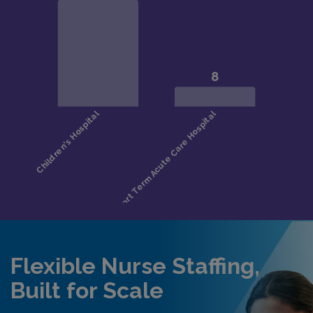
Flexible Nurse Staffing,
Built for Scale