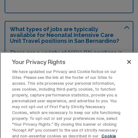
What types of jobs are typically
available for Neonatal Intensive Care
Unit Travel positions in San Bernardino?
There are a variety of NICU RN positions in
San Bernardino, including Travel jobs. These
Your Privacy Rights
options provide flexibility depending on your
We have updated our Privacy and Cookie Notice on our
career preferences and lifestyle.
Sites. Please see the link at the footer of our Sites to
access. This site processes your personal information,
uses cookies, including third-party cookies, to function
properly, capture performance statistics, provide you a
personalized user experience, and advertise to you. You
What types of facilities offer Neonatal
may not opt-out of First Party Strictly Necessary
Intensive Care Unit Travel jobs in San
Cookies, which are necessary to keep our site functioning
Bernardino?
properly. To opt-out or set your preferences now, select
“Your Privacy Rights..” By closing this banner or clicking
Neonatal Intensive Care Unit travel jobs in
“Accept All” you consent to the use of strictly necessary
San Bernardino, California, are typically
and non-essential cookies as described in our
Cookie