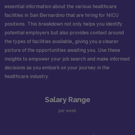
essential information about the various healthcare
facilities in San Bernardino that are hiring for NICU
positions. This breakdown not only helps you identify
potential employers but also provides context around
the types of facilities available, giving you a clearer
picture of the opportunities awaiting you. Use these
insights to empower your job search and make informed
decisions as you embark on your journey in the
healthcare industry.
Salary Range
per week