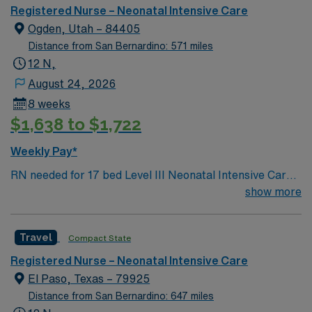
Registered Nurse – Neonatal Intensive Care
Ogden, Utah – 84405
Distance from San Bernardino: 571 miles
12 N,
August 24, 2026
8 weeks
$1,638 to $1,722
Weekly Pay*
RN needed for 17 bed Level III Neonatal Intensive Care
Unit (NICU) 170 bed Level 2 Trauma center located 40
show more
miles north of Salt Lake City
Travel
Compact State
Registered Nurse – Neonatal Intensive Care
El Paso, Texas – 79925
Distance from San Bernardino: 647 miles