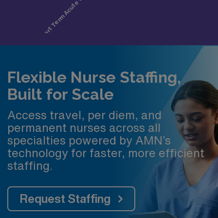
Flexible Nurse Staffing,
Built for Scale
Access travel, per diem, and
permanent nurses across all
specialties powered by AMN’s
technology for faster, more efficient
staffing.
Request Staffing