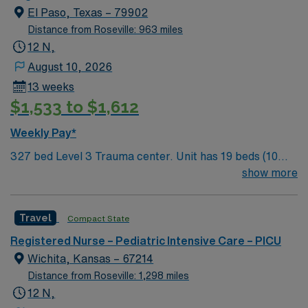
and nature hikes through our four Texas State Parks.
agreed to in such Personnel’s individual assignment
El Paso, Texas – 79902
Only one hour away from Carlsbad Caverns in New
confirmation). No RTO approved within the first two
Distance from Roseville: 963 miles
Mexico.
weeks of assignment.
12 N,
August 10, 2026
13 weeks
$1,533 to $1,612
Weekly Pay*
327 bed Level 3 Trauma center. Unit has 19 beds (10
PICU and 9 Peds); Patient Ratios: 1:2 PICU; 1:3 IMC (1:4
show more
IMC with PCT) Experience walking tours of Downtown
to get a taste of our history that spans 400 years.
Travel
Compact State
There’s shopping, outdoor concerts at the Chamizal
National Memorial, museums of every kind, the Zoo,
Registered Nurse – Pediatric Intensive Care – PICU
and nature hikes through our four Texas State Parks.
Wichita, Kansas – 67214
Only one hour away from Carlsbad Caverns in New
Distance from Roseville: 1,298 miles
Mexico.
12 N,