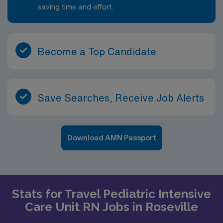
saving time and effort.
Become a Top Candidate
Save Searches, Receive Job Alerts
Download AMN Passport
Stats for Travel Pediatric Intensive
Care Unit RN Jobs in Roseville