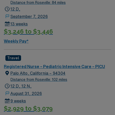
Distance from Roseville: 84 miles
12 D,
September 7, 2026
13 weeks
$3,246 to $3,446
Weekly Pay*
Travel
Registered Nurse – Pediatric Intensive Care – PICU
Palo Alto, California – 94304
Distance from Roseville: 102 miles
12 D, 12 N,
August 31, 2026
9 weeks
$2,929 to $3,079