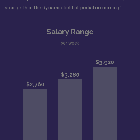
your path in the dynamic field of pediatric nursing!
Salary Range
per week