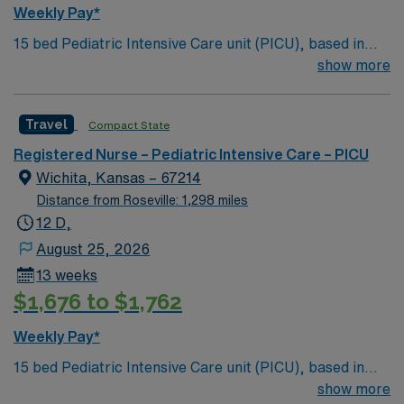
Weekly Pay*
15 bed Pediatric Intensive Care unit (PICU), based in
exciting Wichita is looking for the right RN to join their
show more
team. 500+ bed teaching hospital; Level 1 Adult Trauma
center, Level 2 Pediatric Trauma center Expect the
Travel
Compact State
unexpected with big-city amenities and Midwestern cost
of living! Themed gardens at Botanica Wichita include a
Registered Nurse – Pediatric Intensive Care – PICU
wildflower meadow and a Chinese garden. The Museum
Wichita, Kansas – 67214
of World Treasures has Egyptian mummies and a T. rex
Distance from Roseville: 1,298 miles
skeleton. In Wichita you can dine at more than 1,000
12 D,
restaurants or browse eclectic shops, antique stores,
August 25, 2026
and open-air shopping centers.
13 weeks
$1,676 to $1,762
Weekly Pay*
15 bed Pediatric Intensive Care unit (PICU), based in
exciting Wichita is looking for the right RN to join their
show more