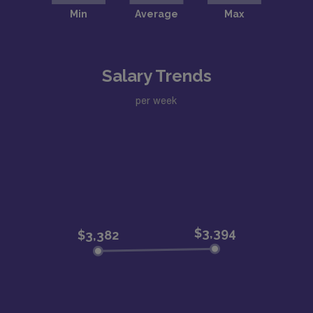
Salary Trends
per week