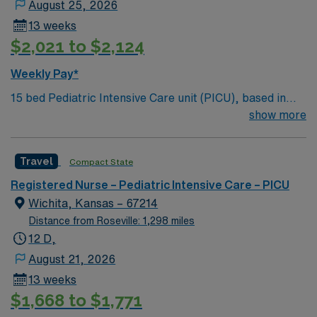
August 25, 2026
13 weeks
$2,021 to $2,124
Weekly Pay*
15 bed Pediatric Intensive Care unit (PICU), based in
exciting Wichita is looking for the right RN to join their
show more
team. 500+ bed teaching hospital; Level 1 Adult Trauma
center, Level 2 Pediatric Trauma center Expect the
Travel
Compact State
unexpected with big-city amenities and Midwestern cost
of living! Themed gardens at Botanica Wichita include a
Registered Nurse – Pediatric Intensive Care – PICU
wildflower meadow and a Chinese garden. The Museum
Wichita, Kansas – 67214
of World Treasures has Egyptian mummies and a T. rex
Distance from Roseville: 1,298 miles
skeleton. In Wichita you can dine at more than 1,000
12 D,
restaurants or browse eclectic shops, antique stores,
August 21, 2026
and open-air shopping centers.
13 weeks
$1,668 to $1,771