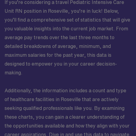
If you’re considering a travel Pediatric Intensive Care
Unit RN position in Roseville, you’re in luck! Below,
you’ll find a comprehensive set of statistics that will give
you valuable insights into the current job market. From
average pay trends over the last three months to
detailed breakdowns of average, minimum, and
maximum salaries for the past year, this data is
designed to empower you in your career decision-
making.
Additionally, the information includes a count and type
of healthcare facilities in Roseville that are actively
seeking qualified professionals like you. By examining
these charts, you can gain a clearer understanding of
the opportunities available and how they align with your
career aspirations. Dive in and use this data to navigate