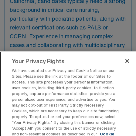
California, candidates typically need a strong
background in critical care nursing,
particularly with pediatric patients, along with
relevant certifications such as PALS or
CCRN. Experience in managing complex
cases and collaborating with multidisciplinary
teams in a fast-paced environment is highly
Your Privacy Rights
preferred to ensure quality patient care.
We have updated our Privacy and Cookie Notice on our
Sites. Please see the link at the footer of our Sites to
access. This site processes your personal information,
uses cookies, including third-party cookies, to function
properly, capture performance statistics, provide you a
What types of jobs are typically
personalized user experience, and advertise to you. You
available for PICU Registered Nurse
may not opt-out of First Party Strictly Necessary
Travel positions in Roseville?
Cookies, which are necessary to keep our site functioning
properly. To opt-out or set your preferences now, select
There are a variety of PICU Registered Nurse
“Your Privacy Rights..” By closing this banner or clicking
positions in Roseville, including Travel jobs.
“Accept All” you consent to the use of strictly necessary
and non-essential cookies as described in our
Cookie