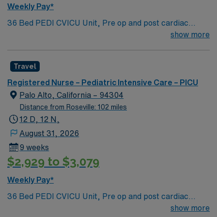
Weekly Pay*
36 Bed PEDI CVICU Unit, Pre op and post cardiac
surgery for congenital defects. Medical management for
show more
patients with heart failure, Ventricular Assist, EMCO,
arrhythmias and transplants Age range for neonates to
Travel
young adults. Required Experience: PEDI CVICU,
Ventalators, Cooling Blanket, IV Insertion, EPIC
Registered Nurse – Pediatric Intensive Care – PICU
Charting Experience, High Frequency Vents and
Palo Alto, California – 94304
Oscillators, Nitric Oxide, Intracardiac Lines and Centra
Distance from Roseville: 102 miles
Line.
12 D, 12 N,
August 31, 2026
9 weeks
$2,929 to $3,079
Weekly Pay*
36 Bed PEDI CVICU Unit, Pre op and post cardiac
surgery for congenital defects. Medical management for
show more