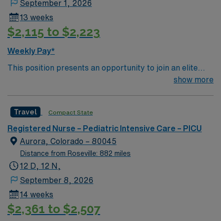
September 1, 2026
13 weeks
$2,115 to $2,223
Weekly Pay*
This position presents an opportunity to join an elite
team of passionate physicians and nurses within the
show more
Pediatric Intensive Care Unit (PICU). You’ll find a
challenging and rewarding environment where patient
Travel
Compact State
care is firmly rooted in compassion, innovation, and a
drive for great outcomes. This highly esteemed facility
Registered Nurse – Pediatric Intensive Care – PICU
welcomes creative, energetic caregivers.
Aurora, Colorado – 80045
Distance from Roseville: 882 miles
12 D, 12 N,
September 8, 2026
14 weeks
$2,361 to $2,507