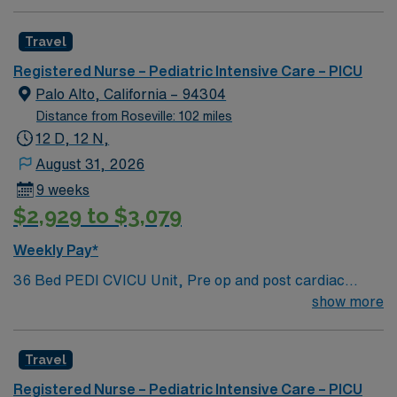
patients with heart failure, Ventricular Assist, EMCO,
arrhythmias and transplants Age range for neonates to
Travel
young adults. Required Experience: PEDI CVICU,
Ventalators, Cooling Blanket, IV Insertion, EPIC
Registered Nurse – Pediatric Intensive Care – PICU
Charting Experience, High Frequency Vents and
Palo Alto, California – 94304
Oscillators, Nitric Oxide, Intracardiac Lines and Centra
Distance from Roseville: 102 miles
Line.
12 D, 12 N,
August 31, 2026
9 weeks
$2,929 to $3,079
Weekly Pay*
36 Bed PEDI CVICU Unit, Pre op and post cardiac
surgery for congenital defects. Medical management for
show more
patients with heart failure, Ventricular Assist, EMCO,
arrhythmias and transplants Age range for neonates to
Travel
young adults. Required Experience: PEDI CVICU,
Ventalators, Cooling Blanket, IV Insertion, EPIC
Registered Nurse – Pediatric Intensive Care – PICU