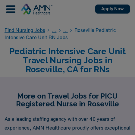
Apply Now
Find Nursing Jobs
Roseville Pediatric
Intensive Care Unit RN Jobs
Pediatric Intensive Care Unit
Travel Nursing Jobs in
Roseville, CA for RNs
More on Travel Jobs for PICU
Registered Nurse in Roseville
As a leading staffing agency with over 40 years of
experience, AMN Healthcare proudly offers exceptional