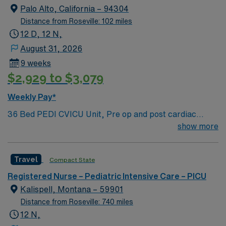
Charting Experience, High Frequency Vents and
Palo Alto, California – 94304
Oscillators, Nitric Oxide, Intracardiac Lines and Centra
Distance from Roseville: 102 miles
Line.
12 D, 12 N,
August 31, 2026
9 weeks
$2,929 to $3,079
Weekly Pay*
36 Bed PEDI CVICU Unit, Pre op and post cardiac
surgery for congenital defects. Medical management for
show more
patients with heart failure, Ventricular Assist, EMCO,
arrhythmias and transplants Age range for neonates to
Travel
Compact State
young adults. Required Experience: PEDI CVICU,
Ventalators, Cooling Blanket, IV Insertion, EPIC
Registered Nurse – Pediatric Intensive Care – PICU
Charting Experience, High Frequency Vents and
Kalispell, Montana – 59901
Oscillators, Nitric Oxide, Intracardiac Lines and Centra
Distance from Roseville: 740 miles
Line.
12 N,