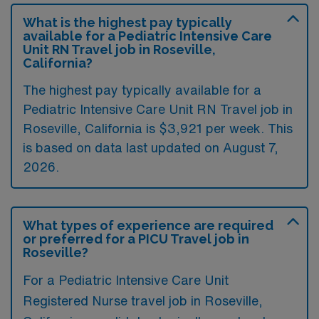
What is the highest pay typically
available for a Pediatric Intensive Care
Unit RN Travel job in Roseville,
California?
The highest pay typically available for a
Pediatric Intensive Care Unit RN Travel job in
Roseville, California is $3,921 per week. This
is based on data last updated on August 7,
2026.
What types of experience are required
or preferred for a PICU Travel job in
Roseville?
For a Pediatric Intensive Care Unit
Registered Nurse travel job in Roseville,