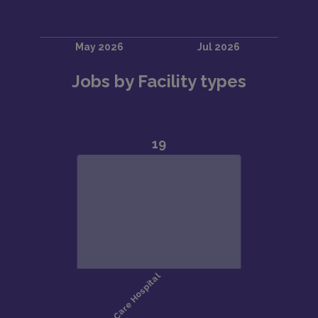
Jobs by Facility types