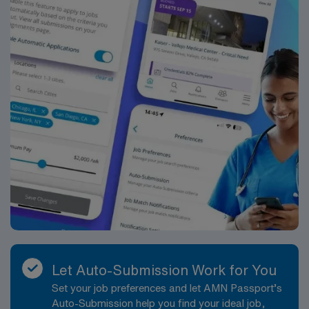
Let Auto-Submission Work for You
Set your job preferences and let AMN Passport’s
Auto-Submission help you find your ideal job,