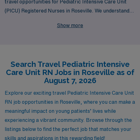
travel opportunities for Pediatric Intensive Care Unit
(PICU) Registered Nurses in Roseville. We understand
the unique challenges and rewards of working in
Show more
pediatric critical care, and our dedicated team is
committed to providing personalized guidance that
supports your career goals. Each year, we empower
more than 10,000 healthcare professionals to find
Search Travel Pediatric Intensive
fulfilling roles that match their skills and aspirations.
Care Unit RN Jobs in Roseville as of
With AMN Healthcare, you’ll have access to exclusive
August 7, 2026
job offerings, comprehensive benefits, and the support
you need at every step of your journey as you make a
Explore our exciting travel Pediatric Intensive Care Unit
positive impact on the lives of young patients. Join us
RN job opportunities in Roseville, where you can make a
and embark on a rewarding travel nursing adventure
meaningful impact on young patients’ lives while
today!
experiencing a vibrant community. Browse through the
listings below to find the perfect job that matches your
skills and aspirations in this rewarding field!