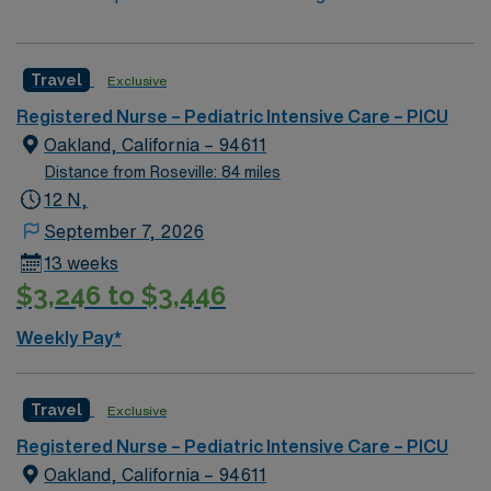
Travel
Exclusive
Registered Nurse – Pediatric Intensive Care – PICU
Oakland, California – 94611
Distance from Roseville: 84 miles
12 N,
September 7, 2026
13 weeks
$3,246 to $3,446
Weekly Pay*
Travel
Exclusive
Registered Nurse – Pediatric Intensive Care – PICU
Oakland, California – 94611