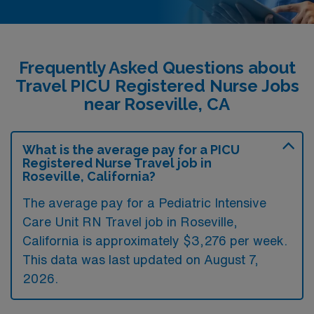
Frequently Asked Questions about
Travel PICU Registered Nurse Jobs
near Roseville, CA
What is the average pay for a PICU
Registered Nurse Travel job in
Roseville, California?
The average pay for a Pediatric Intensive
Care Unit RN Travel job in Roseville,
California is approximately $3,276 per week.
This data was last updated on August 7,
2026.