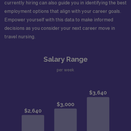
currently hiring can also guide you in identifying the best
employment options that align with your career goals.
Empower yourself with this data to make informed
decisions as you consider your next career move in
travel nursing.
Salary Range
per week