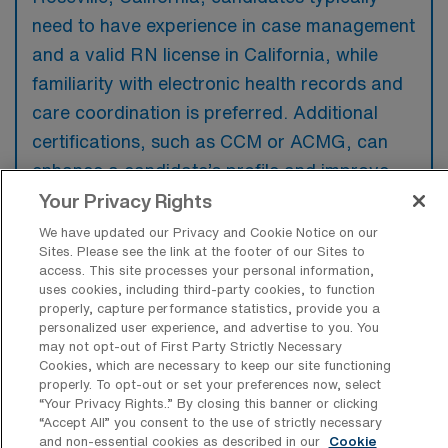
need to have experience in case management
and a valid RN license in California, while
familiarity with electronic health records and
care coordination is preferred. Additional
certifications, such as CCM or ACMG, can
enhance a candidate’s profile and improve
their competitiveness in the job market.
Your Privacy Rights
We have updated our Privacy and Cookie Notice on our
Sites. Please see the link at the footer of our Sites to
access. This site processes your personal information,
uses cookies, including third-party cookies, to function
What types of jobs are typically
properly, capture performance statistics, provide you a
available for RN Case Manager Travel
personalized user experience, and advertise to you. You
positions in Roseville?
may not opt-out of First Party Strictly Necessary
Cookies, which are necessary to keep our site functioning
properly. To opt-out or set your preferences now, select
There are a variety of RN Case Manager
“Your Privacy Rights..” By closing this banner or clicking
positions in Roseville, including Travel jobs.
“Accept All” you consent to the use of strictly necessary
These options provide flexibility depending on
and non-essential cookies as described in our
Cookie