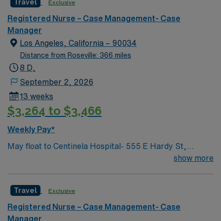
Travel
Exclusive
in such areas as cancer treatment, cardiac care,
neurology, orthopedic surgery, and organ transplants.
Registered Nurse – Case Management- Case
This travel friendly facility will take your travel nursing
Manager
career to new heights and help develop your skill set as
Los Angeles, California – 90034
a travel nurse.
Distance from Roseville: 366 miles
8 D,
September 2, 2026
13 weeks
$3,264 to $3,466
Weekly Pay*
May float to Centinela Hospital- 555 E Hardy St,
Inglewood, CA 90301 Acute inpatient CM experience
show more
This role will have a CM in Centinela Hospital and be
actively case managing our KP members who are
Travel
Exclusive
admitted there and helping with active discharge
planning and management, while assisting with
Registered Nurse – Case Management- Case
repatriations back to KP hospitals.
Manager