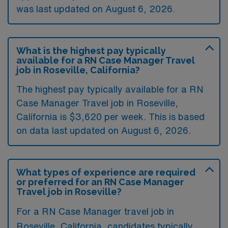
was last updated on August 6, 2026.
What is the highest pay typically
available for a RN Case Manager Travel
job in Roseville, California?
The highest pay typically available for a RN
Case Manager Travel job in Roseville,
California is $3,620 per week. This is based
on data last updated on August 6, 2026.
What types of experience are required
or preferred for an RN Case Manager
Travel job in Roseville?
For a RN Case Manager travel job in
Roseville, California, candidates typically