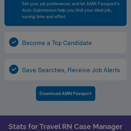
Set your job preferences and let AMN Passport’s
Auto-Submission help you find your ideal job,
saving time and effort.
Become a Top Candidate
Save Searches, Receive Job Alerts
Download AMN Passport
Stats for Travel RN Case Manager