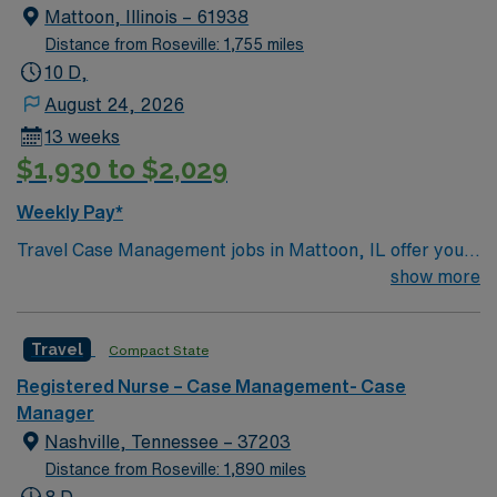
Mattoon, Illinois – 61938
Distance from Roseville: 1,755 miles
10 D,
August 24, 2026
13 weeks
$1,930 to $2,029
Weekly Pay*
Travel Case Management jobs in Mattoon, IL offer you
the chance to make a real impact while enjoying a
show more
welcoming Midwest community. As a Case Manager,
you will assess, plan, and monitor patient care,
Travel
Compact State
supporting quality improvement and risk management
initiatives at the facility. You must have a current nursing
Registered Nurse – Case Management- Case
license and experience in case management, care
Manager
coordination, or discharge planning. Strong
Nashville, Tennessee – 37203
communication and organizational skills are essential.
Distance from Roseville: 1,890 miles
Familiarity with electronic medical record (EMR)
8 D,