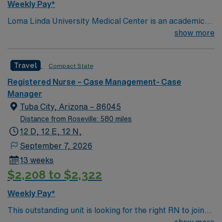
Weekly Pay*
Loma Linda University Medical Center is an academic
hospital in California’s Inland Empire region. Opened in
show more
1905, it has a trauma center that admits over one
million patients yearly, around 900 faculty physicians
Travel
Compact State
and over 1,000 beds. The main tower of the center was
built in 1967 and is 18 stories high.
Registered Nurse – Case Management- Case
Manager
Tuba City, Arizona – 86045
Distance from Roseville: 580 miles
12 D, 12 E, 12 N,
September 7, 2026
13 weeks
$2,208 to $2,322
Weekly Pay*
This outstanding unit is looking for the right RN to join