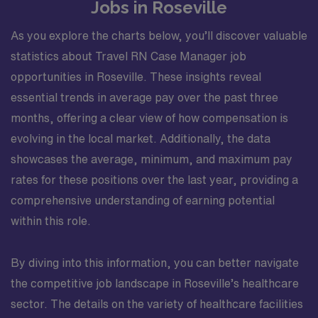
Jobs in Roseville
As you explore the charts below, you’ll discover valuable
statistics about Travel RN Case Manager job
opportunities in Roseville. These insights reveal
essential trends in average pay over the past three
months, offering a clear view of how compensation is
evolving in the local market. Additionally, the data
showcases the average, minimum, and maximum pay
rates for these positions over the last year, providing a
comprehensive understanding of earning potential
within this role.
By diving into this information, you can better navigate
the competitive job landscape in Roseville’s healthcare
sector. The details on the variety of healthcare facilities