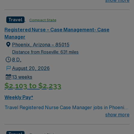
their team of compassionate and driven health care
show more
professionals. Join this highly motivated team of
caregivers and enjoy a challenging and welcoming
Travel
Compact State
environment based on optimal patient care.
Registered Nurse – Case Management- Case
Manager
Phoenix, Arizona – 85015
Distance from Roseville: 631 miles
8 D,
August 20, 2026
13 weeks
$2,103 to $2,233
Weekly Pay*
Travel Registered Nurse Case Manager jobs in Phoenix,
AZ let you work in a hospital environment focused on
show more
care coordination and patient advocacy. You will
facilitate patient care plans, manage utilization,