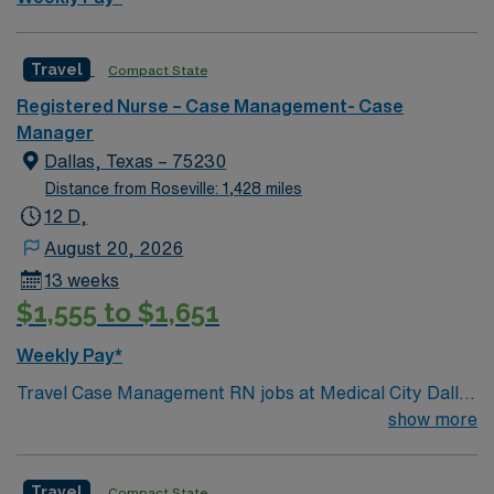
Travel
Compact State
Registered Nurse – Case Management- Case
Manager
Dallas, Texas – 75230
Distance from Roseville: 1,428 miles
12 D,
August 20, 2026
13 weeks
$1,555 to $1,651
Weekly Pay*
Travel Case Management RN jobs at Medical City Dallas
in Dallas, Texas place you in a Magnet-recognized
show more
teaching hospital known for excellence in nursing care
and professional development. The facility empowers
Travel
Compact State