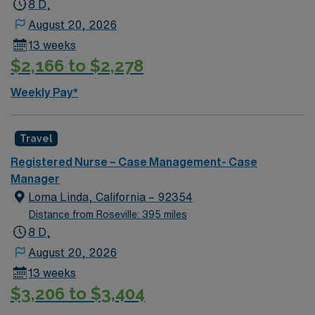
8 D,
August 20, 2026
13 weeks
$2,166 to $2,278
Weekly Pay*
Travel
Registered Nurse – Case Management- Case
Manager
Loma Linda, California – 92354
Distance from Roseville: 395 miles
8 D,
August 20, 2026
13 weeks
$3,206 to $3,404