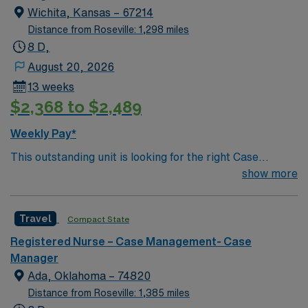
Wichita, Kansas – 67214
Distance from Roseville: 1,298 miles
8 D,
August 20, 2026
13 weeks
$2,368 to $2,489
Weekly Pay*
This outstanding unit is looking for the right Case
Manager RN to join their team of compassionate and
show more
driven health care professionals. Join this highly
motivated team of caregivers and enjoy a challenging
Travel
Compact State
and welcoming environment based on optimal patient
care.
Registered Nurse – Case Management- Case
Manager
Ada, Oklahoma – 74820
Distance from Roseville: 1,385 miles