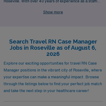
Roseville. With over 40 years of experience as a staffing
leader, we proudly support more than 10,000
Show more
healthcare workers every year, providing them with
unparalleled access to exciting opportunities and
personalized guidance. Our commitment extends
beyond job placements; we strive to empower every
Search Travel RN Case Manager
nursing professional with the resources and support
Jobs in Roseville as of August 6,
needed to thrive in their careers, whether it’s navigating
2026
contracts or enhancing skills. Join us to explore fulfilling
travel positions that not only advance your career but
Explore our exciting opportunities for travel RN Case
also offer the enriching experiences that come from
Manager positions in the vibrant city of Roseville, where
working in diverse healthcare settings.
your expertise can make a meaningful impact. Browse
through the listings below to find your perfect job match
and take the next step in your healthcare career!