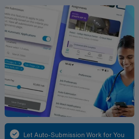
with complex patient populations. AMN Healthcare
offers excellent compensation, discounts, dedicated
recruiters, a clinical team, and the AMN Passport app
for 24/7 support. Apply now to join this Travel Case
Management RN assignment at Hendersonville Medical
Center in Hendersonville, Tennessee.
Let Auto-Submission Work for You