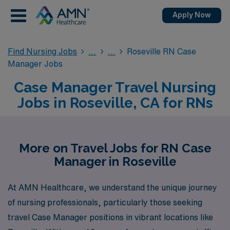
Apply Now
Find Nursing Jobs
Roseville RN Case
Manager Jobs
Case Manager Travel Nursing
Jobs in Roseville, CA for RNs
More on Travel Jobs for RN Case
Manager in Roseville
At AMN Healthcare, we understand the unique journey
of nursing professionals, particularly those seeking
travel Case Manager positions in vibrant locations like