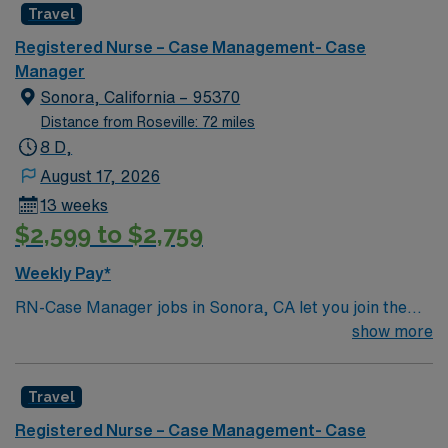
Travel
Registered Nurse – Case Management- Case
Manager
Sonora, California – 95370
Distance from Roseville: 72 miles
8 D,
August 17, 2026
13 weeks
$2,599 to $2,759
Weekly Pay*
RN-Case Manager jobs in Sonora, CA let you join the
facility, a hospital with a supportive culture and a strong
show more
focus on patient-centered care. You will coordinate care
plans, facilitate transitions, and advocate for patients
Travel
across diverse medical and social needs. To qualify, you
must hold a current California RN license and graduate
Registered Nurse – Case Management- Case