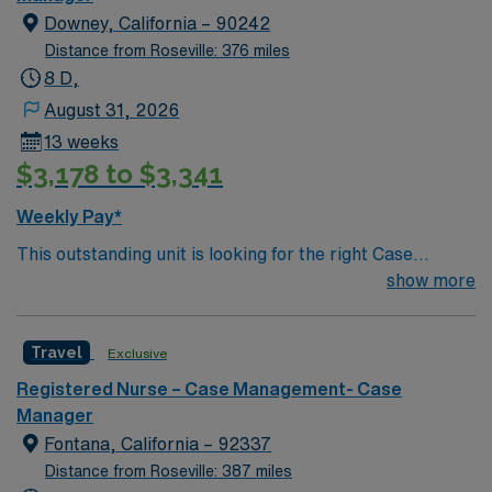
Downey, California – 90242
Distance from Roseville: 376 miles
8 D,
August 31, 2026
13 weeks
$3,178 to $3,341
Weekly Pay*
This outstanding unit is looking for the right Case
Manager RN to join their team of compassionate and
show more
driven health care professionals. Join this highly
motivated team of caregivers and enjoy a challenging
Travel
Exclusive
and welcoming environment based on optimal patient
care.
Registered Nurse – Case Management- Case
Manager
Fontana, California – 92337
Distance from Roseville: 387 miles