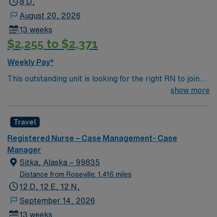
8 D,
August 20, 2026
13 weeks
$2,255 to $2,371
Weekly Pay*
This outstanding unit is looking for the right RN to join
their team of compassionate and driven health care
show more
professionals. Join this highly motivated team of
caregivers and enjoy a challenging and welcoming
Travel
environment based on optimal patient care.
Registered Nurse – Case Management- Case
Manager
Sitka, Alaska – 99835
Distance from Roseville: 1,416 miles
12 D, 12 E, 12 N,
September 14, 2026
13 weeks