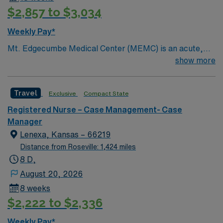
$2,857 to $3,034
Weekly Pay*
Mt. Edgecumbe Medical Center (MEMC) is an acute,
specialty, primary- and behavioral-health provider
show more
committed to delivering comprehensive medical
services to anyone living, working, or visiting Southeast
Travel
Exclusive
Compact State
Alaska.
Registered Nurse – Case Management- Case
Manager
Lenexa, Kansas – 66219
Distance from Roseville: 1,424 miles
8 D,
August 20, 2026
8 weeks
$2,222 to $2,336
Weekly Pay*