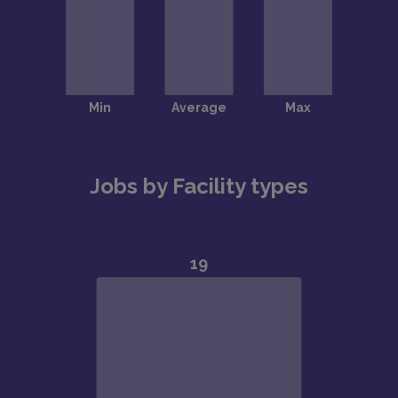
Jobs by Facility types