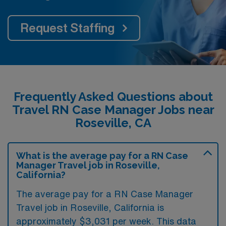
Request Staffing
Frequently Asked Questions about
Travel RN Case Manager Jobs near
Roseville, CA
What is the average pay for a RN Case
Manager Travel job in Roseville,
California?
The average pay for a RN Case Manager
Travel job in Roseville, California is
approximately $3,031 per week. This data