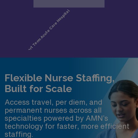
Flexible Nurse Staffing,
Built for Scale
Access travel, per diem, and
permanent nurses across all
specialties powered by AMN’s
technology for faster, more efficient
staffing.