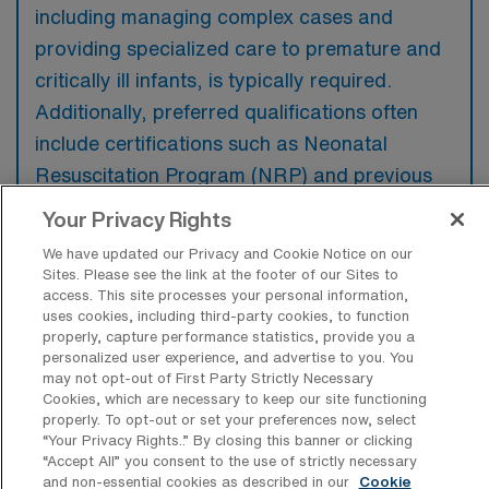
including managing complex cases and
providing specialized care to premature and
critically ill infants, is typically required.
Additionally, preferred qualifications often
include certifications such as Neonatal
Resuscitation Program (NRP) and previous
travel nursing experience in a NICU setting.
Your Privacy Rights
We have updated our Privacy and Cookie Notice on our
Sites. Please see the link at the footer of our Sites to
access. This site processes your personal information,
uses cookies, including third-party cookies, to function
What types of jobs are typically
properly, capture performance statistics, provide you a
available for Neonatal Intensive Care
personalized user experience, and advertise to you. You
Unit Travel positions in Phoenix?
may not opt-out of First Party Strictly Necessary
Cookies, which are necessary to keep our site functioning
There are a variety of NICU RN positions in
properly. To opt-out or set your preferences now, select
Phoenix, including Travel jobs. These options
“Your Privacy Rights..” By closing this banner or clicking
“Accept All” you consent to the use of strictly necessary
provide flexibility depending on your career
and non-essential cookies as described in our
Cookie