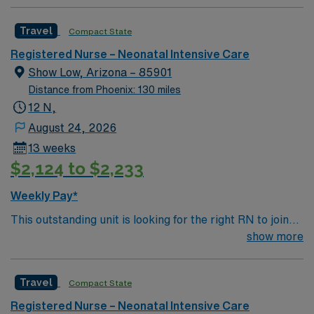
Travel
Compact State
Registered Nurse – Neonatal Intensive Care
Show Low, Arizona – 85901
Distance from Phoenix: 130 miles
12 N,
August 24, 2026
13 weeks
$2,124 to $2,233
Weekly Pay*
This outstanding unit is looking for the right RN to join
their team of compassionate and driven health care
show more
professionals. Join this highly motivated team of
caregivers and enjoy a challenging and welcoming
Travel
Compact State
environment based on optimal patient care.
Registered Nurse – Neonatal Intensive Care