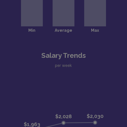
Salary Trends
per week