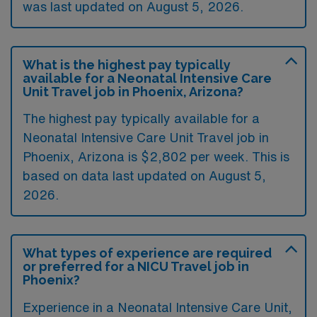
was last updated on August 5, 2026.
What is the highest pay typically
available for a Neonatal Intensive Care
Unit Travel job in Phoenix, Arizona?
The highest pay typically available for a
Neonatal Intensive Care Unit Travel job in
Phoenix, Arizona is $2,802 per week. This is
based on data last updated on August 5,
2026.
What types of experience are required
or preferred for a NICU Travel job in
Phoenix?
Experience in a Neonatal Intensive Care Unit,