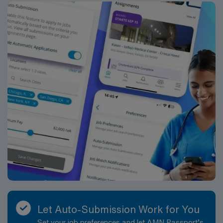
Let Auto-Submission Work for You
Set your job preferences and let AMN Passport’s