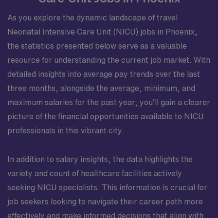
As you explore the dynamic landscape of travel
Neonatal Intensive Care Unit (NICU) jobs in Phoenix,
the statistics presented below serve as a valuable
resource for understanding the current job market. With
detailed insights into average pay trends over the last
three months, alongside the average, minimum, and
maximum salaries for the past year, you’ll gain a clearer
picture of the financial opportunities available to NICU
professionals in this vibrant city.
In addition to salary insights, the data highlights the
variety and count of healthcare facilities actively
seeking NICU specialists. This information is crucial for
job seekers looking to navigate their career path more
effectively and make informed decisions that align with