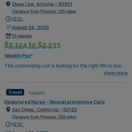
Show Low, Arizona – 85901
Distance from Phoenix: 130 miles
12 D,
August 24, 2026
13 weeks
$2,124 to $2,233
Weekly Pay*
This outstanding unit is looking for the right RN to join
their team of compassionate and driven health care
show more
professionals. Join this highly motivated team of
caregivers and enjoy a challenging and welcoming
Travel
Exclusive
environment based on optimal patient care.
Registered Nurse – Neonatal Intensive Care
San Diego, California – 92123
Distance from Phoenix: 299 miles
12 N,