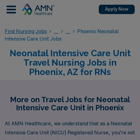
Apply Now
Find Nursing Jobs
Phoenix Neonatal
Intensive Care Unit Jobs
Neonatal Intensive Care Unit
Travel Nursing Jobs in
Phoenix, AZ for RNs
More on Travel Jobs for Neonatal
Intensive Care Unit in Phoenix
At AMN Healthcare, we understand that as a Neonatal
Intensive Care Unit (NICU) Registered Nurse, you’re not