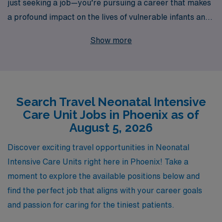
just seeking a job—you’re pursuing a career that makes
a profound impact on the lives of vulnerable infants and
their families. With over 40 years of experience as a
Show more
staffing leader, we specialize in connecting skilled
nursing professionals with exceptional travel
opportunities in Phoenix’s top healthcare facilities.
Each year, we support over 10,000 workers, providing
Search Travel Neonatal Intensive
personalized guidance to ensure your unique career
Care Unit Jobs in Phoenix as of
aspirations are met. By joining our network, you gain
August 5, 2026
access to a wealth of resources, competitive pay, and a
supportive team dedicated to helping you thrive in your
Discover exciting travel opportunities in Neonatal
profession, allowing you to focus on what you do best—
Intensive Care Units right here in Phoenix! Take a
caring for critically ill newborns.
moment to explore the available positions below and
find the perfect job that aligns with your career goals
and passion for caring for the tiniest patients.