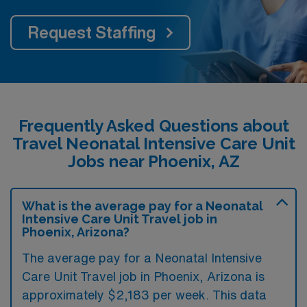
Request Staffing
Frequently Asked Questions about
Travel Neonatal Intensive Care Unit
Jobs near Phoenix, AZ
What is the average pay for a Neonatal
Intensive Care Unit Travel job in
Phoenix, Arizona?
The average pay for a Neonatal Intensive
Care Unit Travel job in Phoenix, Arizona is
approximately $2,183 per week. This data