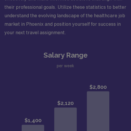
their professional goals. Utilize these statistics to better
understand the evolving landscape of the healthcare job
market in Phoenix and position yourself for success in
your next travel assignment.
Salary Range
per week