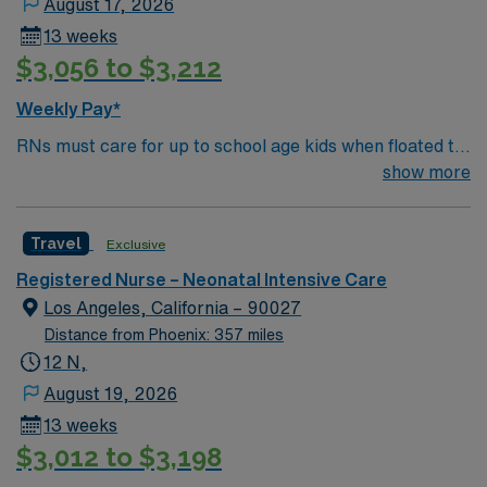
August 17, 2026
intensive care unit (NICU) experience, and current
13 weeks
Basic Life Support (BLS) and Neonatal Resuscitation
$3,056 to $3,212
Program (NRP) certifications. Experience with
Meditech electronic medical record (EMR) systems and
Weekly Pay*
strong NICU nursing skills are recommended. AMN
RNs must care for up to school age kids when floated to
Healthcare provides excellent compensation, discounts,
Peds/Picu. They also must be proficient on the skills
show more
dedicated recruiters, a clinical team, and the AMN
checklist in those age groups (neonate/infant,
Passport app for 24/7 support. Apply now to join this
toddler/preschool, school age) or they will be declined
Travel NICU RN assignment at HCA Del Sol in El Paso,
Travel
Exclusive
TX.
Registered Nurse – Neonatal Intensive Care
Los Angeles, California – 90027
Distance from Phoenix: 357 miles
12 N,
August 19, 2026
13 weeks
$3,012 to $3,198