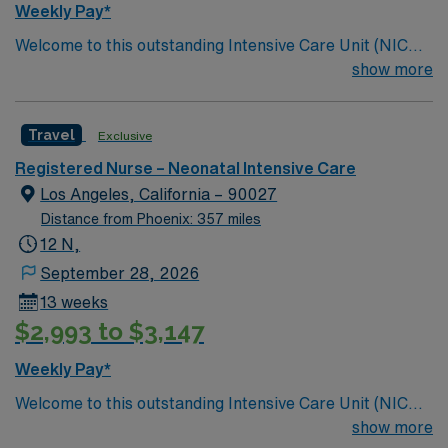
Weekly Pay*
Welcome to this outstanding Intensive Care Unit (NICU),
where the latest in advanced technology meets
show more
compassionate care. Innovative care teams take pride
in providing comfortable, comprehensive experiences
Travel
Exclusive
for all patients. This esteemed Intensive Care Unit
(NICU) facility welcomes creative and dedicated
Registered Nurse – Neonatal Intensive Care
caregivers.
Los Angeles, California – 90027
Distance from Phoenix: 357 miles
12 N,
September 28, 2026
13 weeks
$2,993 to $3,147
Weekly Pay*
Welcome to this outstanding Intensive Care Unit (NICU),
where the latest in advanced technology meets
show more