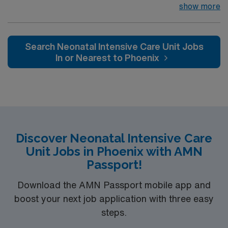
insertion team. Neonatal transport team. 24 hour
show more
Neonatologist in house coverage. NNP, HFOV, Jet,
VDR, Conventional, Bubble CPAP modalities. Children’s
Hospital within Regional Hospital Extremely busy and
Search Neonatal Intensive Care Unit Jobs
fast paced environment serving a 500-mile radius. Level
In or Nearest to Phoenix
2 trauma center, Stroke accreditation, 800 inpatient
bed hospital, 80 ER beds. The volume and pace
required to work here are that of level 1 trauma center
Discover Neonatal Intensive Care
Unit Jobs in Phoenix with AMN
Passport!
Download the AMN Passport mobile app and
boost your next job application with three easy
steps.