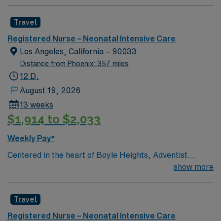
compassionate care. Innovative care teams take pride
in providing comfortable, comprehensive experiences
Travel
for all patients. This esteemed Intensive Care Unit
(NICU) facility welcomes creative and dedicated
Registered Nurse – Neonatal Intensive Care
caregivers.
Los Angeles, California – 90033
Distance from Phoenix: 357 miles
12 D,
August 19, 2026
13 weeks
$1,914 to $2,033
Weekly Pay*
Centered in the heart of Boyle Heights, Adventist
Health White Memorial is one of the area’s leading
show more
healthcare providers since 1913. We are comprised of a
353-bed hospital, three medical office buildings,
Travel
residency programs, comprehensive cancer care and a
vast scope of services located in the Los Angeles area.
Registered Nurse – Neonatal Intensive Care