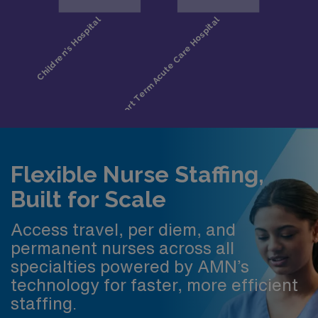
Flexible Nurse Staffing,
Built for Scale
Access travel, per diem, and
permanent nurses across all
specialties powered by AMN’s
technology for faster, more efficient
staffing.