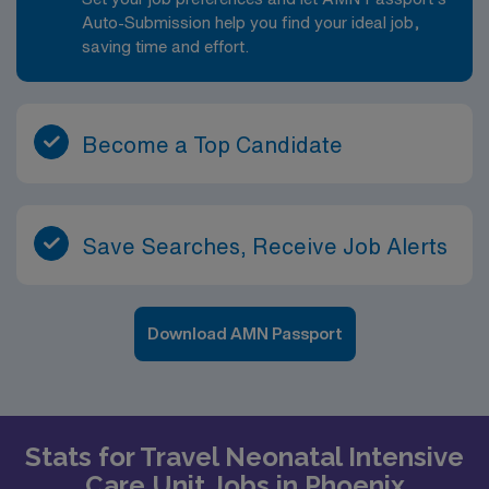
Auto-Submission help you find your ideal job,
saving time and effort.
Become a Top Candidate
Save Searches, Receive Job Alerts
Download AMN Passport
Stats for Travel Neonatal Intensive
Care Unit Jobs in Phoenix