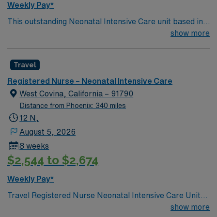
Weekly Pay*
warm climate and plenty of activities, San Diego is an
This outstanding Neonatal Intensive Care unit based in
appealing destination for those looking to blend work
exciting Loma Linda is looking for the right RN to join
show more
and leisure effectively.
their team of compassionate and driven health care
professionals. Join this highly motivated team of
Travel
caregivers and enjoy a challenging and welcoming
environment based on optimal patient care.
Registered Nurse – Neonatal Intensive Care
West Covina, California – 91790
Distance from Phoenix: 340 miles
12 N,
August 5, 2026
8 weeks
$2,544 to $2,674
Weekly Pay*
Travel Registered Nurse Neonatal Intensive Care Unit
jobs in Napa, CA let you care for newborns at the
show more