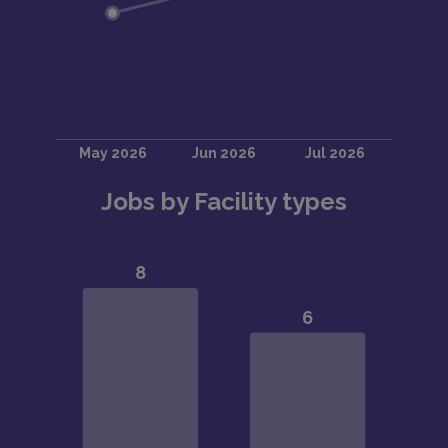
Jobs by Facility types