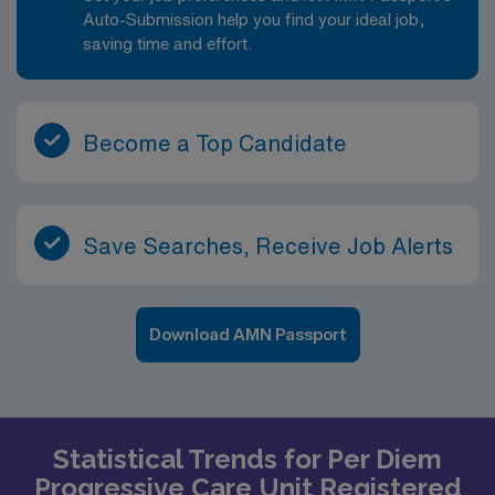
Auto-Submission help you find your ideal job,
saving time and effort.
Become a Top Candidate
Save Searches, Receive Job Alerts
Download AMN Passport
Statistical Trends for Per Diem
Progressive Care Unit Registered