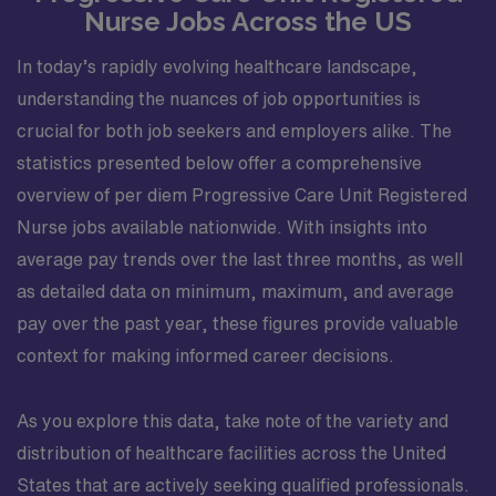
Nurse Jobs Across the US
In today’s rapidly evolving healthcare landscape,
understanding the nuances of job opportunities is
crucial for both job seekers and employers alike. The
statistics presented below offer a comprehensive
overview of per diem Progressive Care Unit Registered
Nurse jobs available nationwide. With insights into
average pay trends over the last three months, as well
as detailed data on minimum, maximum, and average
pay over the past year, these figures provide valuable
context for making informed career decisions.
As you explore this data, take note of the variety and
distribution of healthcare facilities across the United
States that are actively seeking qualified professionals.