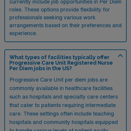
currently include job opportunities in Per Diem
roles. These options provide flexibility for
professionals seeking various work
arrangements based on their preferences and
experience.
What types of facilities typically offer
Progressive Care Unit Registered Nurse
Per Diem jobs in the US?
Progressive Care Unit per diem jobs are
commonly available in healthcare facilities
such as hospitals and specialty care centers
that cater to patients requiring intermediate
care. These settings often include teaching
hospitals and community hospitals equipped
to handle various levels of patient acuity.