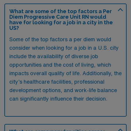
What are some of the top factors a Per
Diem Progressive Care Unit RN would
have for looking for a job in a city in the
US?
Some of the top factors a per diem would
consider when looking for a job in a U.S. city
include the availability of diverse job
opportunities and the cost of living, which
impacts overall quality of life. Additionally, the
city’s healthcare facilities, professional
development options, and work-life balance
can significantly influence their decision.