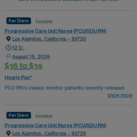
Per Diem
Exclusive
Progressive Care Unit Nurse (PCU/SDU RN)
Los Alamitos, California – 90720
12 D,
August 19, 2026
$36 to $39
Hourly Pay*
PCU RN’s closely monitor patients recently released
from the ICU before those patients are moved to regular
show more
hospital beds. PCU RN’S monitor cardiac and other
critical vital signs and detect any changes, thereby
Per Diem
Exclusive
enabling intervention of life-threatening, or emergency
situations. PCU RN’s work in hospitals, and usually will
Progressive Care Unit Nurse (PCU/SDU RN)
float as needed to work in Tele or Med Surg
Los Alamitos, California – 90720