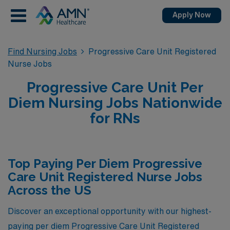
Apply Now
Find Nursing Jobs
Progressive Care Unit Registered
Nurse Jobs
Progressive Care Unit Per
Diem Nursing Jobs Nationwide
for RNs
Top Paying Per Diem Progressive
Care Unit Registered Nurse Jobs
Across the US
Discover an exceptional opportunity with our highest-
paying per diem Progressive Care Unit Registered