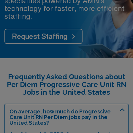
specialties powered by AMN’s
technology for faster, more efficient
staffing.
Request Staffing
Frequently Asked Questions about
Per Diem Progressive Care Unit RN
Jobs in the United States
On average, how much do Progressive
Care Unit RN Per Diem jobs pay in the
United States?