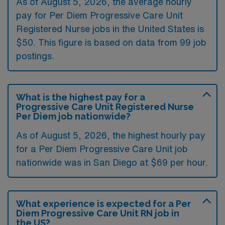
As of August 5, 2026, the average hourly
pay for Per Diem Progressive Care Unit
Registered Nurse jobs in the United States is
$50. This figure is based on data from 99 job
postings.
What is the highest pay for a
Progressive Care Unit Registered Nurse
Per Diem job nationwide?
As of August 5, 2026, the highest hourly pay
for a Per Diem Progressive Care Unit job
nationwide was in San Diego at $69 per hour.
What experience is expected for a Per
Diem Progressive Care Unit RN job in
the US?