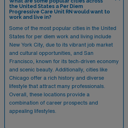
What are some popular cities across
the United States a Per Diem
Progressive Care Unit RN would want to
work and live in?
Some of the most popular cities in the United
States for per diem work and living include
New York City, due to its vibrant job market
and cultural opportunities, and San
Francisco, known for its tech-driven economy
and scenic beauty. Additionally, cities like
Chicago offer a rich history and diverse
lifestyle that attract many professionals.
Overall, these locations provide a
combination of career prospects and
appealing lifestyles.