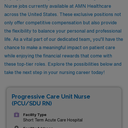
Nurse jobs currently available at AMN Healthcare
across the United States. These exclusive positions not
only offer competitive compensation but also provide
the flexibility to balance your personal and professional
life. As a vital part of our dedicated team, you’ll have the
chance to make a meaningful impact on patient care
while enjoying the financial rewards that come with
these top-tier roles. Explore the possibilities below and
take the next step in your nursing career today!
Progressive Care Unit Nurse
(PCU/SDU RN)
Facility Type
Short Term Acute Care Hospital