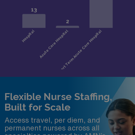
Flexible Nurse Staffing,
Built for Scale
Access travel, per diem, and
permanent nurses across all