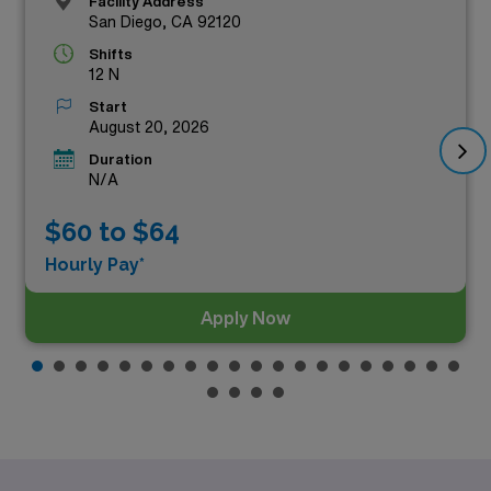
Facility Address
San Diego, CA 92120
Shifts
12 N
Start
August 20, 2026
Duration
N/A
$60 to $64
Hourly Pay*
Apply Now