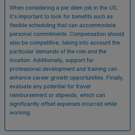
When considering a per diem job in the US,
it’s important to look for benefits such as
flexible scheduling that can accommodate
personal commitments. Compensation should
also be competitive, taking into account the
particular demands of the role and the
location. Additionally, support for
professional development and training can
enhance career growth opportunities. Finally,
evaluate any potential for travel
reimbursement or stipends, which can
significantly offset expenses incurred while
working.