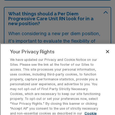
What things should a Per Diem
Progressive Care Unit RN look for in a
new position?
When considering a new per diem position,
it’s important to evaluate the flexibility of
scheduling, as well as the pay rate offered in
Your Privacy Rights
relation to the expected workload.
We have updated our Privacy and Cookie Notice on our
Additionally, assessing the support and
Sites. Please see the link at the footer of our Sites to
access. This site processes your personal information,
resources provided by the facility can help
uses cookies, including third-party cookies, to function
ensure a positive working environment.
properly, capture performance statistics, provide you a
personalized user experience, and advertise to you. You
Lastly, reviewing the alignment of the role
may not opt-out of First Party Strictly Necessary
with your professional goals and desired
Cookies, which are necessary to keep our site functioning
properly. To opt-out or set your preferences now, select
experience is crucial for long-term
“Your Privacy Rights..” By closing this banner or clicking
satisfaction.
“Accept All” you consent to the use of strictly necessary
and non-essential cookies as described in our
Cookie