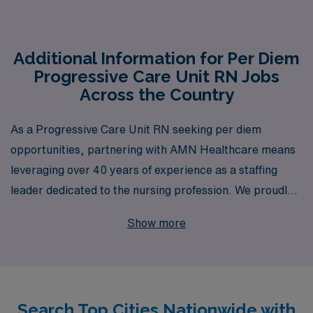
Additional Information for Per Diem
Progressive Care Unit RN Jobs
Across the Country
As a Progressive Care Unit RN seeking per diem
opportunities, partnering with AMN Healthcare means
leveraging over 40 years of experience as a staffing
leader dedicated to the nursing profession. We proudly
support more than 10,000 healthcare workers each
Show more
year, providing access to a wide range of per diem
positions across the U.S. Our personalized guidance
ensures that you find not only the right job but also the
right work environment to match your skills and career
Search Top Cities Nationwide with
goals. With AMN Healthcare, you can expect a