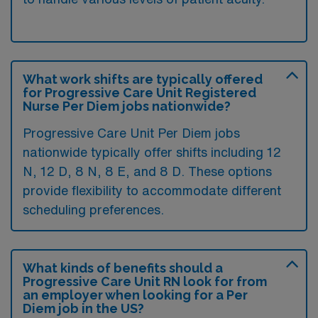
What work shifts are typically offered
for Progressive Care Unit Registered
Nurse Per Diem jobs nationwide?
Progressive Care Unit Per Diem jobs
nationwide typically offer shifts including 12
N, 12 D, 8 N, 8 E, and 8 D. These options
provide flexibility to accommodate different
scheduling preferences.
What kinds of benefits should a
Progressive Care Unit RN look for from
an employer when looking for a Per
Diem job in the US?