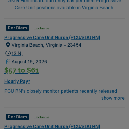
AMN Healthcare currently has per diem Progressive
Care Unit positions available in Virginia Beach.
Per Diem
Exclusive
Progressive Care Unit Nurse (PCU/SDU RN)
Virginia Beach, Virginia – 23454
12 N,
August 19, 2026
$57 to $61
Hourly Pay*
PCU RN’s closely monitor patients recently released
from the ICU before those patients are moved to regular
show more
hospital beds. PCU RN’S monitor cardiac and other
critical vital signs and detect any changes, thereby
Per Diem
Exclusive
enabling intervention of life-threatening, or emergency
situations. PCU RN’s work in hospitals, and usually will
Progressive Care Unit Nurse (PCU/SDU RN)