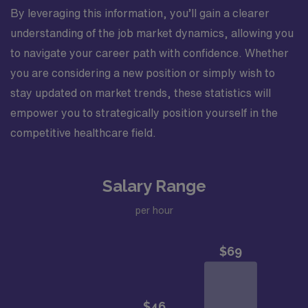
By leveraging this information, you’ll gain a clearer
understanding of the job market dynamics, allowing you
to navigate your career path with confidence. Whether
you are considering a new position or simply wish to
stay updated on market trends, these statistics will
empower you to strategically position yourself in the
competitive healthcare field.
Salary Range
per hour