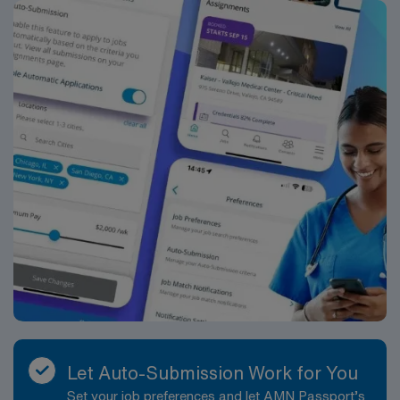
*Per Diem Shifts Available Recent Experience
Required.
Let Auto-Submission Work for You
Set your job preferences and let AMN Passport’s