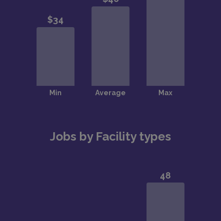
Jobs by Facility types