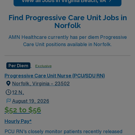
View all Jobs in Virginia Beach, VA
basic capacity. ICU RN’s work in the ICU unit of a
hospital, sometimes called Critical Care. ICU RN’s may
Find Progressive Care Unit Jobs in
be asked to float to PCU or
Norfolk
TeleEducation/Requirements:
Bachelor of Science in Nursing (BSN): 4-Year
AMN Healthcare currently has per diem Progressive
Education
Care Unit positions available in Norfolk.
Associates Degree in Nursing (ADN): 2-Year
Education
Per Diem
Exclusive
You must earn an ADN or BSN degree and pass
Progressive Care Unit Nurse (PCU/SDU RN)
the NCLEX to apply for a license as a RN.
Norfolk, Virginia – 23502
RN‘s can only work with an active state license.
12 N,
ACLS and CRRT are often required
August 19, 2026
$52 to $56
Hourly Pay*
PCU RN's closely monitor patients recently released