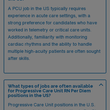
A PCU job in the US typically requires
experience in acute care settings, with a
strong preference for candidates who have
worked in telemetry or critical care units.
Additionally, familiarity with monitoring
cardiac rhythms and the ability to handle
multiple high-acuity patients are often sought
after skills.
What types of jobs are often available
for Progressive Care Unit RN Per Diem
positions in the US?
Progressive Care Unit positions in the U.S.