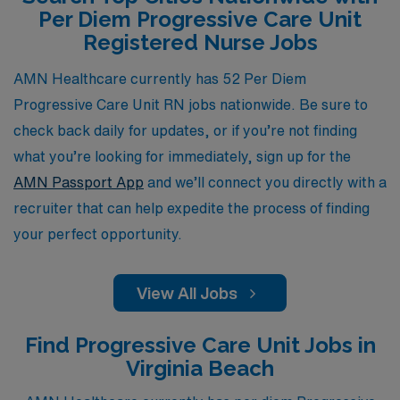
Per Diem Progressive Care Unit
dedicated team that understands your unique needs as a
Registered Nurse Jobs
nursing professional and is committed to helping you
thrive in your career.
AMN Healthcare currently has 52 Per Diem
Progressive Care Unit RN jobs nationwide. Be sure to
check back daily for updates, or if you’re not finding
what you’re looking for immediately, sign up for the
AMN Passport App
and we’ll connect you directly with a
recruiter that can help expedite the process of finding
your perfect opportunity.
View All Jobs
Find Progressive Care Unit Jobs in
Virginia Beach