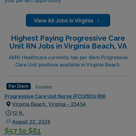
your perfect opportunity.
View All Jobs in Virginia
Highest Paying Progressive Care
Unit RN Jobs in Virginia Beach, VA
AMN Healthcare currently has per diem Progressive
Care Unit positions available in Virginia Beach.
Per Diem
Exclusive
Progressive Care Unit Nurse (PCU/SDU RN)
Virginia Beach, Virginia – 23454
12 N,
August 22, 2026
$57 to $61