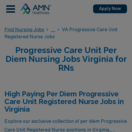
Apply Now
Find Nursing Jobs
VA Progressive Care Unit
Registered Nurse Jobs
Progressive Care Unit Per
Diem Nursing Jobs Virginia for
RNs
High Paying Per Diem Progressive
Care Unit Registered Nurse Jobs in
Virginia
Explore our exclusive collection of per diem Progressive
Care Unit Registered Nurse positions in Virginia,