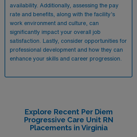
availability. Additionally, assessing the pay
rate and benefits, along with the facility’s
work environment and culture, can
significantly impact your overall job
satisfaction. Lastly, consider opportunities for
professional development and how they can
enhance your skills and career progression.
Explore Recent Per Diem
Progressive Care Unit RN
Placements in Virginia