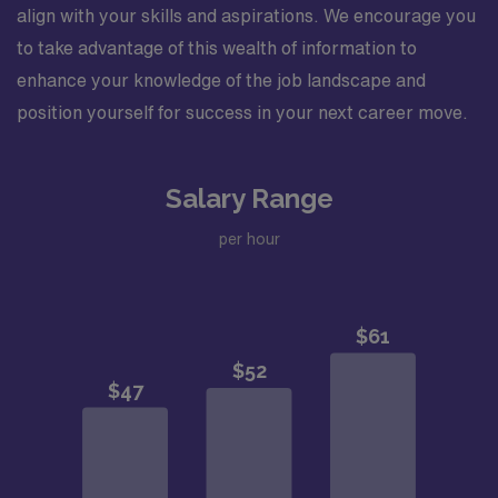
align with your skills and aspirations. We encourage you
to take advantage of this wealth of information to
enhance your knowledge of the job landscape and
position yourself for success in your next career move.
Salary Range
per hour