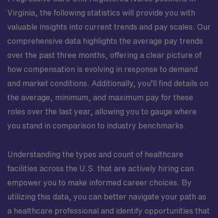
Virginia, the following statistics will provide you with
valuable insights into current trends and pay scales. Our
comprehensive data highlights the average pay trends
over the past three months, offering a clear picture of
how compensation is evolving in response to demand
and market conditions. Additionally, you’ll find details on
the average, minimum, and maximum pay for these
roles over the last year, allowing you to gauge where
you stand in comparison to industry benchmarks.
Understanding the types and count of healthcare
facilities across the U.S. that are actively hiring can
empower you to make informed career choices. By
utilizing this data, you can better navigate your path as
a healthcare professional and identify opportunities that