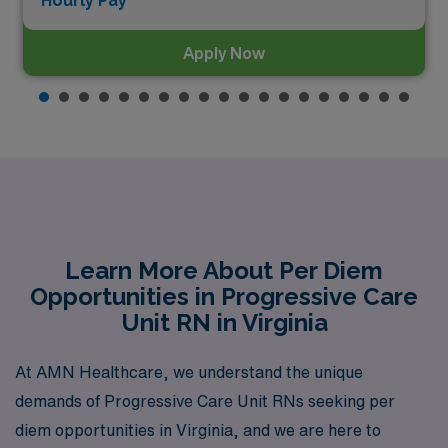
Hourly Pay*
Apply Now
Learn More About Per Diem
Opportunities in Progressive Care
Unit RN in Virginia
At AMN Healthcare, we understand the unique
demands of Progressive Care Unit RNs seeking per
diem opportunities in Virginia, and we are here to