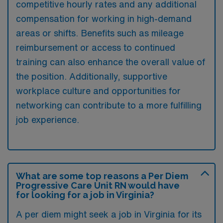
competitive hourly rates and any additional
compensation for working in high-demand
areas or shifts. Benefits such as mileage
reimbursement or access to continued
training can also enhance the overall value of
the position. Additionally, supportive
workplace culture and opportunities for
networking can contribute to a more fulfilling
job experience.
What are some top reasons a Per Diem
Progressive Care Unit RN would have
for looking for a job in Virginia?
A per diem might seek a job in Virginia for its