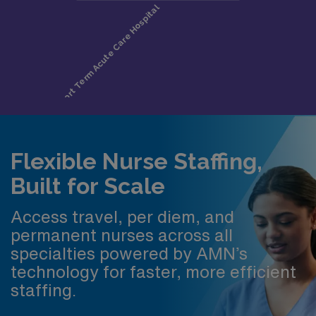
Flexible Nurse Staffing,
Built for Scale
Access travel, per diem, and
permanent nurses across all
specialties powered by AMN’s
technology for faster, more efficient
staffing.