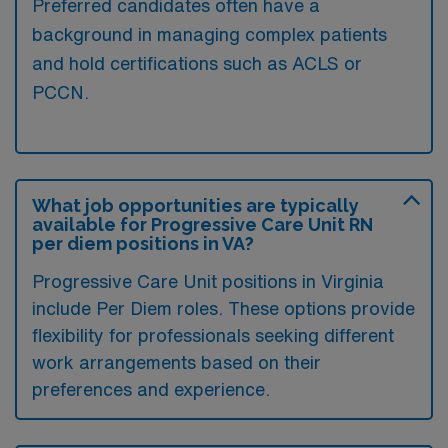
Preferred candidates often have a
background in managing complex patients
and hold certifications such as ACLS or
PCCN.
What job opportunities are typically
available for Progressive Care Unit RN
per diem positions in VA?
Progressive Care Unit positions in Virginia
include Per Diem roles. These options provide
flexibility for professionals seeking different
work arrangements based on their
preferences and experience.