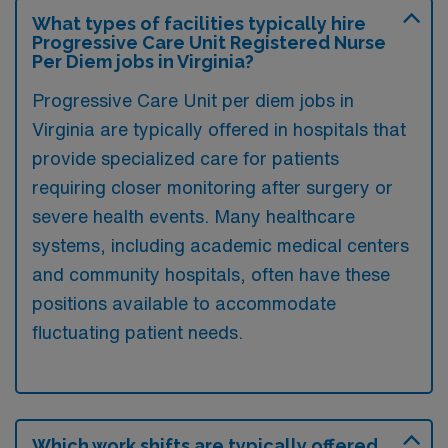
What types of facilities typically hire
Progressive Care Unit Registered Nurse
Per Diem jobs in Virginia?
Progressive Care Unit per diem jobs in
Virginia are typically offered in hospitals that
provide specialized care for patients
requiring closer monitoring after surgery or
severe health events. Many healthcare
systems, including academic medical centers
and community hospitals, often have these
positions available to accommodate
fluctuating patient needs.
Which work shifts are typically offered