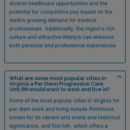
diverse healthcare opportunities and the
potential for competitive pay based on the
state’s growing demand for medical
professionals. Additionally, the region’s rich
culture and attractive lifestyle can enhance
both personal and professional experiences.
What are some most popular cities in
Virginia a Per Diem Progressive Care
Unit RN would want to work and live in?
Some of the most popular cities in Virginia for
per diem work and living include Richmond,
known for its vibrant arts scene and historical
significance, and Norfolk, which offers a