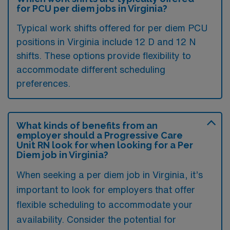
for PCU per diem jobs in Virginia?
Typical work shifts offered for per diem PCU
positions in Virginia include 12 D and 12 N
shifts. These options provide flexibility to
accommodate different scheduling
preferences.
What kinds of benefits from an
employer should a Progressive Care
Unit RN look for when looking for a Per
Diem job in Virginia?
When seeking a per diem job in Virginia, it’s
important to look for employers that offer
flexible scheduling to accommodate your
availability. Consider the potential for