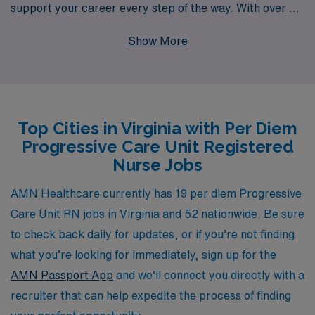
support your career every step of the way. With over 40
years of experience as a staffing leader, we proudly
Show More
serve more than 10,000 healthcare professionals
annually, providing personalized guidance tailored to
your specific needs and goals. Our commitment to
nurturing the careers of nursing professionals means
Top Cities in Virginia with Per Diem
you can trust us to connect you with rewarding
Progressive Care Unit Registered
assignments that enhance your skills and allow you to
Nurse Jobs
thrive in dynamic medical environments. Explore our
per diem openings today and discover how AMN
AMN Healthcare currently has 19 per diem Progressive
Healthcare can help elevate your nursing career.
Care Unit RN jobs in Virginia and 52 nationwide. Be sure
to check back daily for updates, or if you’re not finding
what you’re looking for immediately, sign up for the
AMN Passport App
and we’ll connect you directly with a
recruiter that can help expedite the process of finding