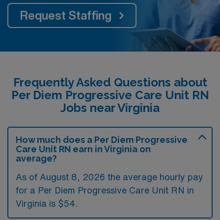
Request Staffing
Frequently Asked Questions about
Per Diem Progressive Care Unit RN
Jobs near Virginia
How much does a Per Diem Progressive
Care Unit RN earn in Virginia on
average?
As of August 8, 2026 the average hourly pay
for a Per Diem Progressive Care Unit RN in
Virginia is $54.