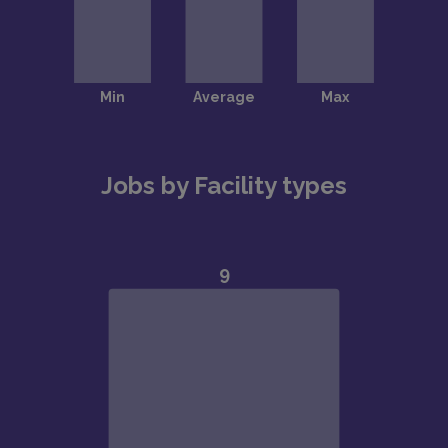
Jobs by Facility types