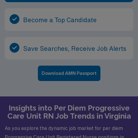
Become a Top Candidate
Save Searches, Receive Job Alerts
Download AMN Passport
Insights into Per Diem Progressive
Care Unit RN Job Trends in Virginia
As you explore the dynamic job market for per diem
Progressive Care Unit Registered Nurse positions in