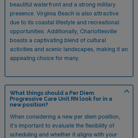
beautiful waterfront and a strong military
presence. Virginia Beach is also attractive
due to its coastal lifestyle and recreational
opportunities. Additionally, Charlottesville
boasts a captivating blend of cultural
activities and scenic landscapes, making it an
appealing choice for many.
What things should a Per Diem
Progressive Care Unit RN look for in a
new position?
When considering a new per diem position,
it’s important to evaluate the flexibility of
scheduling and whether it aligns with your