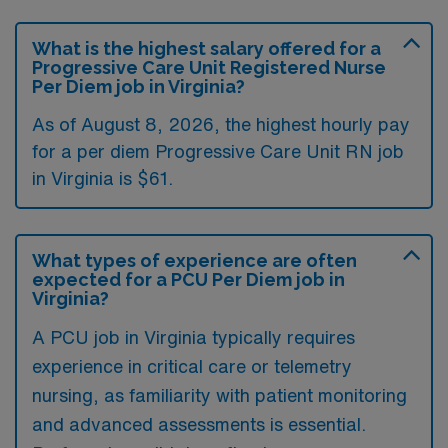
What is the highest salary offered for a
Progressive Care Unit Registered Nurse
Per Diem job in Virginia?
As of August 8, 2026, the highest hourly pay
for a per diem Progressive Care Unit RN job
in Virginia is $61.
What types of experience are often
expected for a PCU Per Diem job in
Virginia?
A PCU job in Virginia typically requires
experience in critical care or telemetry
nursing, as familiarity with patient monitoring
and advanced assessments is essential.