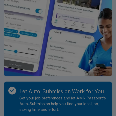
Let Auto-Submission Work for You
Set your job preferences and let AMN Passport’s
Auto-Submission help you find your ideal job,
saving time and effort.