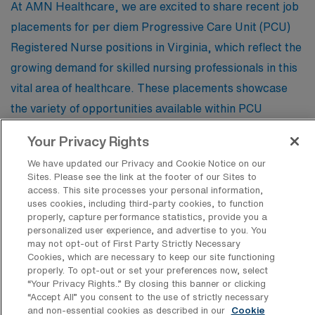
At AMN Healthcare, we are excited to share recent job
placements for per diem Progressive Care Unit (PCU)
Registered Nurse positions in Virginia, which reflect the
growing demand for skilled nursing professionals in this
vital area of healthcare. These placements showcase
the variety of opportunities available within PCU
settings, including roles in acute care, telemetry, and
Your Privacy Rights
surgical recovery units, providing valuable insight for
We have updated our Privacy and Cookie Notice on our
nurses looking to explore flexible, rewarding career
Sites. Please see the link at the footer of our Sites to
paths. By observing these recent job trends, aspiring
access. This site processes your personal information,
uses cookies, including third-party cookies, to function
and seasoned RNs can better understand the skills and
properly, capture performance statistics, provide you a
expertise that are in high demand, helping them position
personalized user experience, and advertise to you. You
may not opt-out of First Party Strictly Necessary
themselves for success in the ever-evolving landscape
Cookies, which are necessary to keep our site functioning
of patient care.
properly. To opt-out or set your preferences now, select
“Your Privacy Rights..” By closing this banner or clicking
“Accept All” you consent to the use of strictly necessary
and non-essential cookies as described in our
Cookie