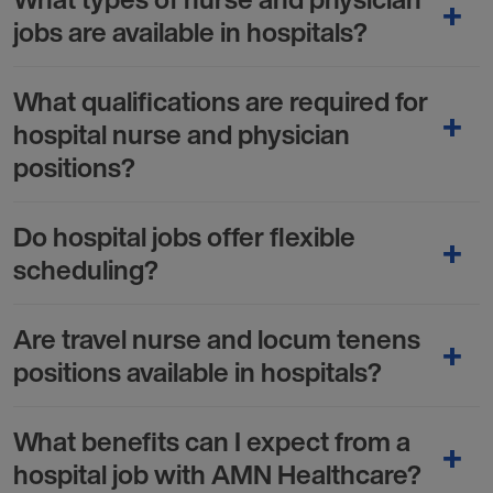
jobs are available in hospitals?
What qualifications are required for
hospital nurse and physician
positions?
Do hospital jobs offer flexible
scheduling?
Are travel nurse and locum tenens
positions available in hospitals?
What benefits can I expect from a
hospital job with AMN Healthcare?