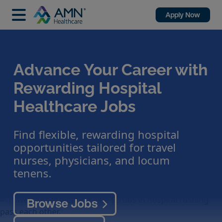
Apply Now
Advance Your Career with
Rewarding Hospital
Healthcare Jobs
Find flexible, rewarding hospital
opportunities tailored for travel
nurses, physicians, and locum
tenens.
Browse Jobs