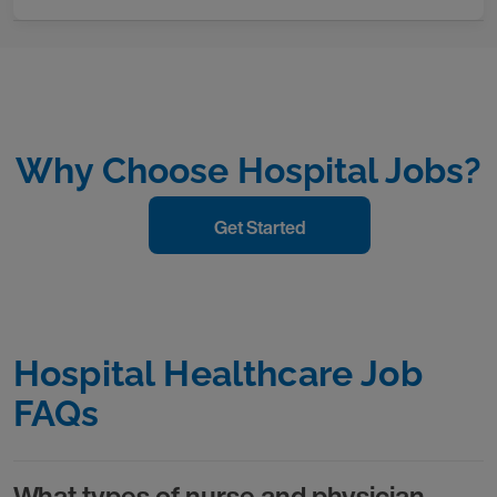
Why Choose Hospital Jobs?
Get Started
Hospital Healthcare Job
FAQs
What types of nurse and physician