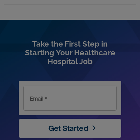
Take the First Step in
Starting Your Healthcare
Hospital Job
Email *
Get Started