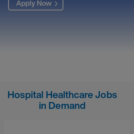
Apply Now
Hospital Healthcare Jobs
in Demand