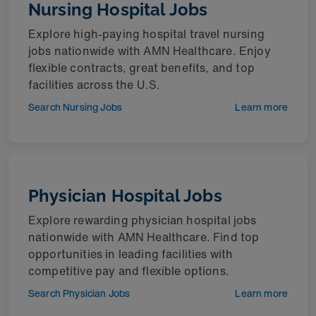
Nursing Hospital Jobs
Explore high-paying hospital travel nursing
jobs nationwide with AMN Healthcare. Enjoy
flexible contracts, great benefits, and top
facilities across the U.S.
Search Nursing Jobs
Learn more
Physician Hospital Jobs
Explore rewarding physician hospital jobs
nationwide with AMN Healthcare. Find top
opportunities in leading facilities with
competitive pay and flexible options.
Search Physician Jobs
Learn more