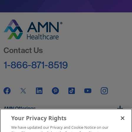
Go to Homepage
Contact Us
1-866-871-8519
AMN Offerings
Your Privacy Rights
We have updated our Privacy and Cookie Notice on our