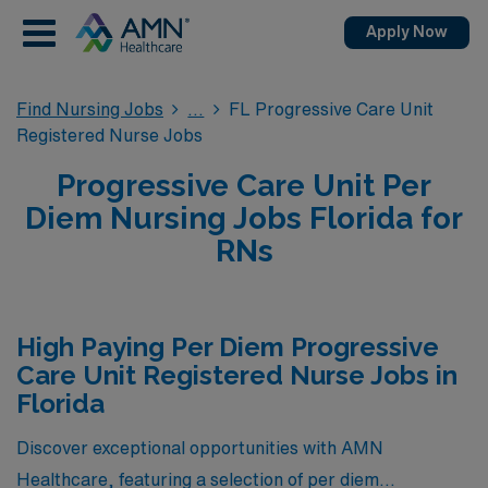
Apply Now
Find Nursing Jobs
FL Progressive Care Unit
Registered Nurse Jobs
Progressive Care Unit Per
Diem Nursing Jobs Florida for
RNs
High Paying Per Diem Progressive
Care Unit Registered Nurse Jobs in
Florida
Discover exceptional opportunities with AMN
Healthcare, featuring a selection of per diem