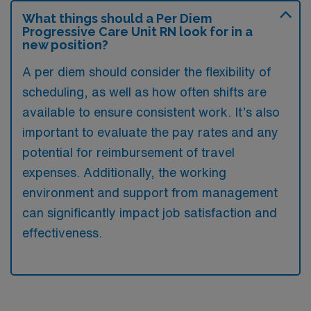
What things should a Per Diem
Progressive Care Unit RN look for in a
new position?
A per diem should consider the flexibility of
scheduling, as well as how often shifts are
available to ensure consistent work. It’s also
important to evaluate the pay rates and any
potential for reimbursement of travel
expenses. Additionally, the working
environment and support from management
can significantly impact job satisfaction and
effectiveness.