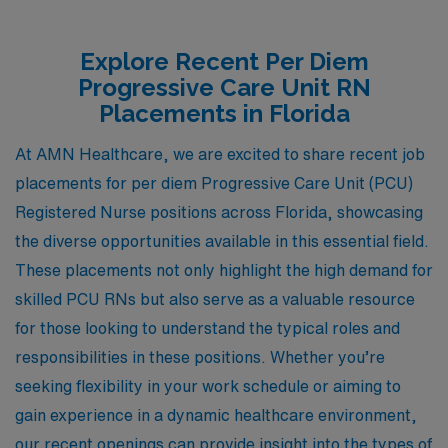
Explore Recent Per Diem
Progressive Care Unit RN
Placements in Florida
At AMN Healthcare, we are excited to share recent job
placements for per diem Progressive Care Unit (PCU)
Registered Nurse positions across Florida, showcasing
the diverse opportunities available in this essential field.
These placements not only highlight the high demand for
skilled PCU RNs but also serve as a valuable resource
for those looking to understand the typical roles and
responsibilities in these positions. Whether you’re
seeking flexibility in your work schedule or aiming to
gain experience in a dynamic healthcare environment,
our recent openings can provide insight into the types of