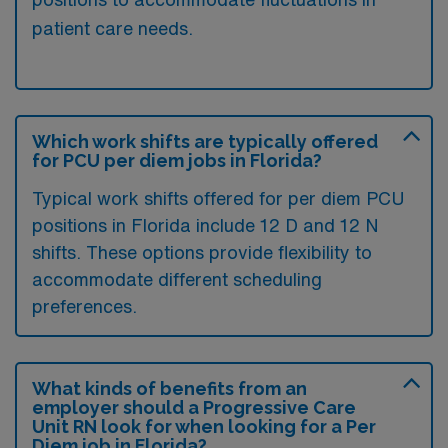
patient care needs.
Which work shifts are typically offered
for PCU per diem jobs in Florida?
Typical work shifts offered for per diem PCU
positions in Florida include 12 D and 12 N
shifts. These options provide flexibility to
accommodate different scheduling
preferences.
What kinds of benefits from an
employer should a Progressive Care
Unit RN look for when looking for a Per
Diem job in Florida?