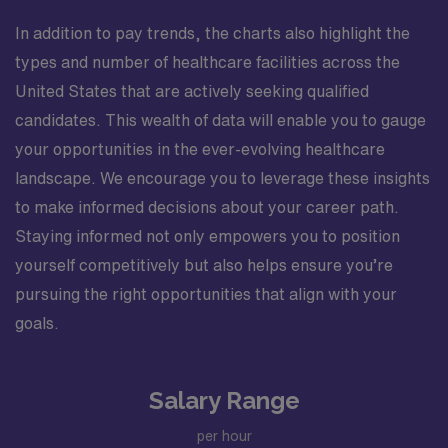
In addition to pay trends, the charts also highlight the
types and number of healthcare facilities across the
United States that are actively seeking qualified
candidates. This wealth of data will enable you to gauge
your opportunities in the ever-evolving healthcare
landscape. We encourage you to leverage these insights
to make informed decisions about your career path.
Staying informed not only empowers you to position
yourself competitively but also helps ensure you’re
pursuing the right opportunities that align with your
goals.
Salary Range
per hour