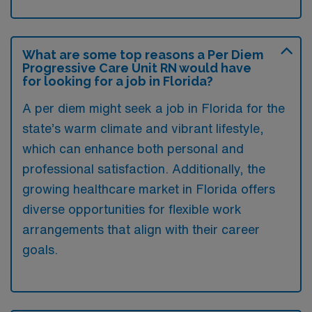
What are some top reasons a Per Diem
Progressive Care Unit RN would have
for looking for a job in Florida?
A per diem might seek a job in Florida for the
state’s warm climate and vibrant lifestyle,
which can enhance both personal and
professional satisfaction. Additionally, the
growing healthcare market in Florida offers
diverse opportunities for flexible work
arrangements that align with their career
goals.