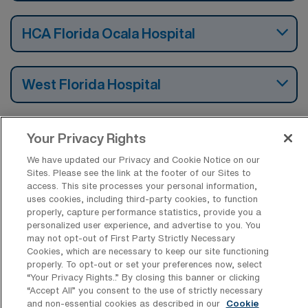
HCA Florida Ocala Hospital
West Florida Hospital
Cape Coral Hospital
Your Privacy Rights
We have updated our Privacy and Cookie Notice on our
Sites. Please see the link at the footer of our Sites to
access. This site processes your personal information,
uses cookies, including third-party cookies, to function
Find Per Diem Progressive Care Unit
properly, capture performance statistics, provide you a
Registered Nurse Jobs by Cities in
personalized user experience, and advertise to you. You
Florida
may not opt-out of First Party Strictly Necessary
Cookies, which are necessary to keep our site functioning
properly. To opt-out or set your preferences now, select
“Your Privacy Rights..” By closing this banner or clicking
Find Other Specialties with Per Diem
“Accept All” you consent to the use of strictly necessary
Registered Nurse Jobs in Florida
and non-essential cookies as described in our
Cookie