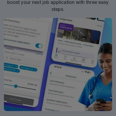
boost your next job application with three easy
RN‘s can only work with an active state license.
steps.
ACLS is often required
**1 yr experience on the specialty being submitted and
2 years overall experience at a minimum