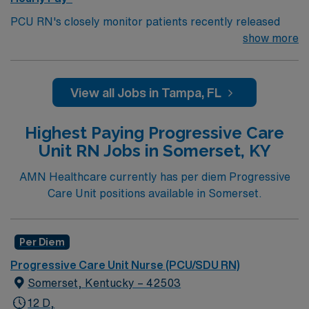
PCU RN's closely monitor patients recently released
from the ICU before those patients are moved to regular
show more
hospital beds. PCU RN’S monitor cardiac and other
critical vital signs and detect any changes, thereby
enabling intervention of life-threatening, or emergency
View all Jobs in Tampa, FL
situations. PCU RN’s work in hospitals, and usually will
float as needed to work in Tele or Med Surg
Highest Paying Progressive Care
units.Education/Requirements:
Unit RN Jobs in Somerset, KY
Bachelor of Science in Nursing (BSN): 4-Year
Education
AMN Healthcare currently has per diem Progressive
Care Unit positions available in Somerset.
Associates Degree in Nursing (ADN): 2-Year
Education
You must earn an ADN or BSN degree and pass
Per Diem
the NCLEX to apply for a license as a RN.
Progressive Care Unit Nurse (PCU/SDU RN)
RN‘s can only work with an active state license.
Somerset, Kentucky – 42503
ACLS is often required
12 D,