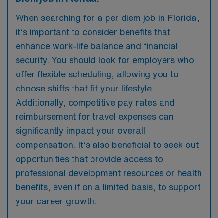
When searching for a per diem job in Florida,
it’s important to consider benefits that
enhance work-life balance and financial
security. You should look for employers who
offer flexible scheduling, allowing you to
choose shifts that fit your lifestyle.
Additionally, competitive pay rates and
reimbursement for travel expenses can
significantly impact your overall
compensation. It’s also beneficial to seek out
opportunities that provide access to
professional development resources or health
benefits, even if on a limited basis, to support
your career growth.