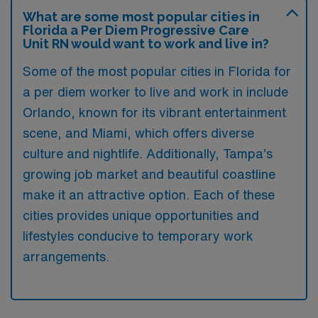
What are some most popular cities in
Florida a Per Diem Progressive Care
Unit RN would want to work and live in?
Some of the most popular cities in Florida for
a per diem worker to live and work in include
Orlando, known for its vibrant entertainment
scene, and Miami, which offers diverse
culture and nightlife. Additionally, Tampa’s
growing job market and beautiful coastline
make it an attractive option. Each of these
cities provides unique opportunities and
lifestyles conducive to temporary work
arrangements.