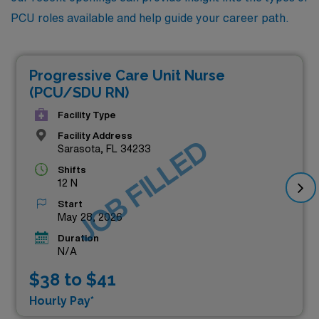
PCU roles available and help guide your career path.
Progressive Care Unit Nurse
(PCU/SDU RN)
Facility Type
Facility Address
JOB FILLED
Sarasota, FL 34233
Shifts
12 N
Start
May 28, 2026
Duration
N/A
$38 to $41
Hourly Pay*