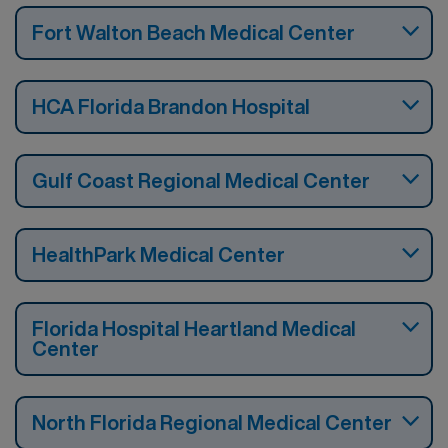
Fort Walton Beach Medical Center
HCA Florida Brandon Hospital
Gulf Coast Regional Medical Center
HealthPark Medical Center
Florida Hospital Heartland Medical
Center
North Florida Regional Medical Center