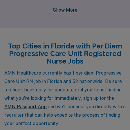
10,000 healthcare professionals annually, AMN
Show More
Healthcare is dedicated to providing personalized
guidance and resources tailored to your unique career
path. We understand the demands of nursing and offer
flexible per diem positions that allow you to balance
Top Cities in Florida with Per Diem
your professional aspirations with personal
Progressive Care Unit Registered
commitments, all while working alongside a network of
Nurse Jobs
committed healthcare professionals. Join AMN
Healthcare today to discover the rewarding per diem
AMN Healthcare currently has 1 per diem Progressive
positions waiting for you and take the next step in your
Care Unit RN job in Florida and 52 nationwide. Be sure
nursing career with our robust support and resources.
to check back daily for updates, or if you’re not finding
what you’re looking for immediately, sign up for the
AMN Passport App
and we’ll connect you directly with a
recruiter that can help expedite the process of finding
your perfect opportunity.