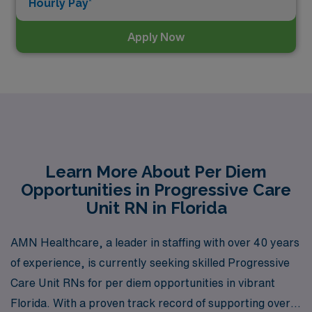
Hourly Pay*
Apply Now
Learn More About Per Diem
Opportunities in Progressive Care
Unit RN in Florida
AMN Healthcare, a leader in staffing with over 40 years
of experience, is currently seeking skilled Progressive
Care Unit RNs for per diem opportunities in vibrant
Florida. With a proven track record of supporting over