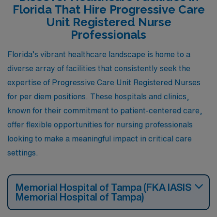
Florida That Hire Progressive Care
Unit Registered Nurse
Professionals
Florida’s vibrant healthcare landscape is home to a
diverse array of facilities that consistently seek the
expertise of Progressive Care Unit Registered Nurses
for per diem positions. These hospitals and clinics,
known for their commitment to patient-centered care,
offer flexible opportunities for nursing professionals
looking to make a meaningful impact in critical care
settings.
Memorial Hospital of Tampa (FKA IASIS
Memorial Hospital of Tampa)