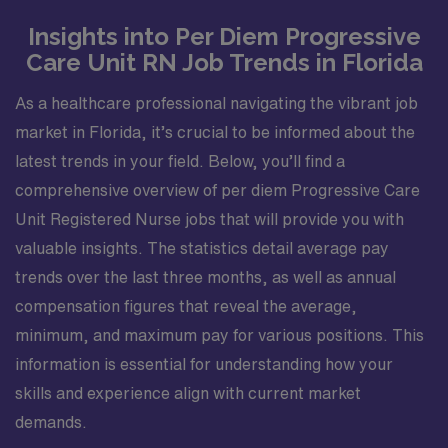
Insights into Per Diem Progressive
Care Unit RN Job Trends in Florida
As a healthcare professional navigating the vibrant job
market in Florida, it’s crucial to be informed about the
latest trends in your field. Below, you’ll find a
comprehensive overview of per diem Progressive Care
Unit Registered Nurse jobs that will provide you with
valuable insights. The statistics detail average pay
trends over the last three months, as well as annual
compensation figures that reveal the average,
minimum, and maximum pay for various positions. This
information is essential for understanding how your
skills and experience align with current market
demands.