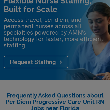
Flexible Nurse Staffing,
Built for Scale
Access travel, per diem, and
permanent nurses across all
specialties powered by AMN’s
technology for faster, more efficient
staffing.
Request Staffing
Frequently Asked Questions about
Per Diem Progressive Care Unit RN
Jobs near Florida