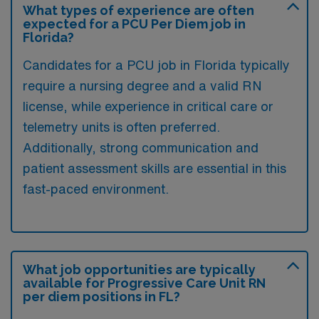
What types of experience are often
expected for a PCU Per Diem job in
Florida?
Candidates for a PCU job in Florida typically
require a nursing degree and a valid RN
license, while experience in critical care or
telemetry units is often preferred.
Additionally, strong communication and
patient assessment skills are essential in this
fast-paced environment.
What job opportunities are typically
available for Progressive Care Unit RN
per diem positions in FL?