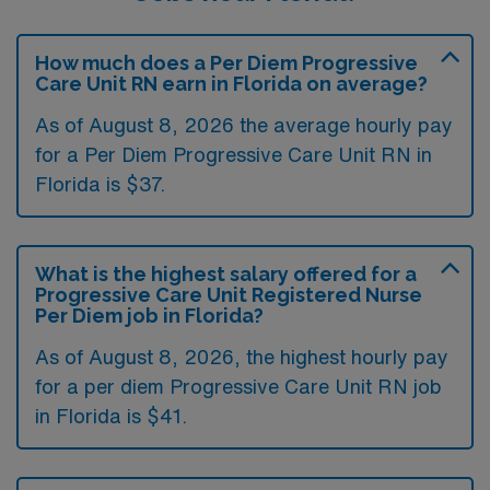
How much does a Per Diem Progressive
Care Unit RN earn in Florida on average?
As of August 8, 2026 the average hourly pay
for a Per Diem Progressive Care Unit RN in
Florida is $37.
What is the highest salary offered for a
Progressive Care Unit Registered Nurse
Per Diem job in Florida?
As of August 8, 2026, the highest hourly pay
for a per diem Progressive Care Unit RN job
in Florida is $41.