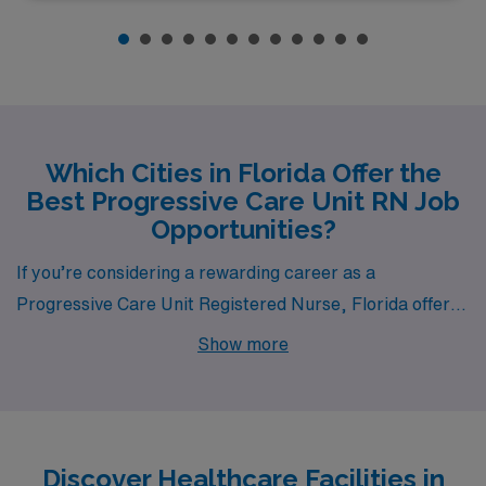
Which Cities in Florida Offer the
Best Progressive Care Unit RN Job
Opportunities?
If you’re considering a rewarding career as a
Progressive Care Unit Registered Nurse, Florida offers
a wealth of opportunities across vibrant cities such as
Show more
Tampa, Sarasota, Port Charlotte, Panama City, and
Orange Park. Each city boasts competitive pay, a
unique lifestyle, and a thriving healthcare environment
that can enrich your professional and personal life.
Discover Healthcare Facilities in