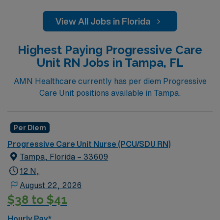
View All Jobs in Florida
Highest Paying Progressive Care
Unit RN Jobs in Tampa, FL
AMN Healthcare currently has per diem Progressive
Care Unit positions available in Tampa.
Per Diem
Progressive Care Unit Nurse (PCU/SDU RN)
Tampa, Florida – 33609
12 N,
August 22, 2026
$38 to $41
Hourly Pay*