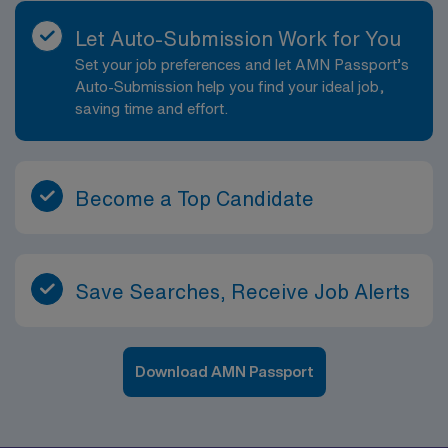
Let Auto-Submission Work for You
Set your job preferences and let AMN Passport’s
Auto-Submission help you find your ideal job,
saving time and effort.
Become a Top Candidate
Save Searches, Receive Job Alerts
Download AMN Passport