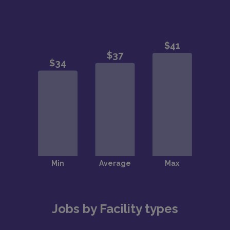
Jobs by Facility types