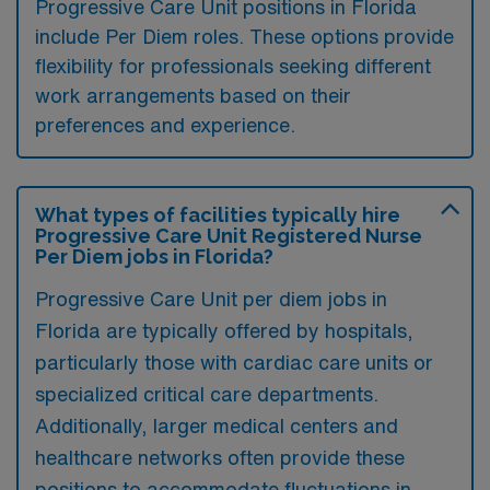
Progressive Care Unit positions in Florida
include Per Diem roles. These options provide
flexibility for professionals seeking different
work arrangements based on their
preferences and experience.
What types of facilities typically hire
Progressive Care Unit Registered Nurse
Per Diem jobs in Florida?
Progressive Care Unit per diem jobs in
Florida are typically offered by hospitals,
particularly those with cardiac care units or
specialized critical care departments.
Additionally, larger medical centers and
healthcare networks often provide these
positions to accommodate fluctuations in