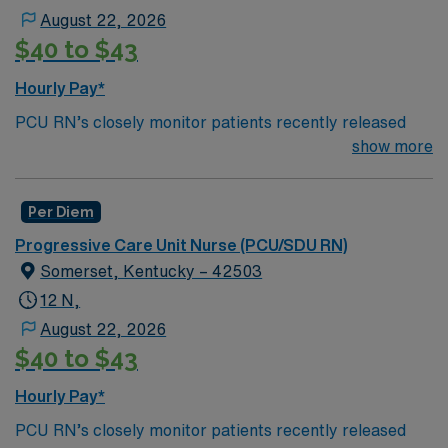
August 22, 2026
*Per Diem Assignments Available Recent Experience
$40 to $43
and Flexible Schedule Required.
Hourly Pay*
PCU RN’s closely monitor patients recently released
from the ICU before those patients are moved to regular
show more
hospital beds. PCU RN’S monitor cardiac and other
critical vital signs and detect any changes, thereby
Per Diem
enabling intervention of life-threatening, or emergency
situations. PCU RN’s work in hospitals, and usually will
Progressive Care Unit Nurse (PCU/SDU RN)
float as needed to work in Tele or Med Surg
Somerset, Kentucky – 42503
units.Education/Requirements:
12 N,
Bachelor of Science in Nursing (BSN): 4-Year
August 22, 2026
Education
$40 to $43
Associates Degree in Nursing (ADN): 2-Year
Hourly Pay*
Education
PCU RN’s closely monitor patients recently released
You must earn an ADN or BSN degree and pass