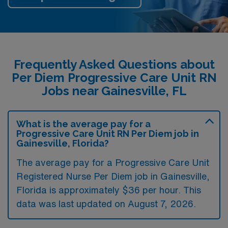
Frequently Asked Questions about
Per Diem Progressive Care Unit RN
Jobs near Gainesville, FL
What is the average pay for a
Progressive Care Unit RN Per Diem job in
Gainesville, Florida?
The average pay for a Progressive Care Unit
Registered Nurse Per Diem job in Gainesville,
Florida is approximately $36 per hour. This
data was last updated on August 7, 2026.