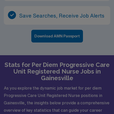
Save Searches, Receive Job Alerts
Download AMN Passport
Stats for Per Diem Progressive Care
Unit Registered Nurse Jobs in
Gainesville
As you explore the dynamic job market for per diem
Progressive Care Unit Registered Nurse positions in
Gainesville, the insights below provide a comprehensive
overview of key statistics that can guide your career