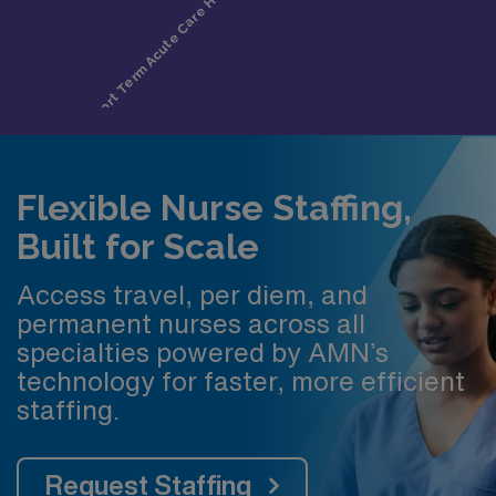
Flexible Nurse Staffing,
Built for Scale
Access travel, per diem, and
permanent nurses across all
specialties powered by AMN’s
technology for faster, more efficient
staffing.
Request Staffing