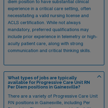
diem position to have substantial clinical
experience in a critical care setting, often
necessitating a valid nursing license and
ACLS certification. While not always
mandatory, preferred qualifications may
include prior experience in telemetry or high-
acuity patient care, along with strong
communication and critical thinking skills.
What types of jobs are typically
available for Progressive Care Unit RN
Per Diem positions in Gainesville?
There are a variety of Progressive Care Unit
RN positions in Gainesville, including Per