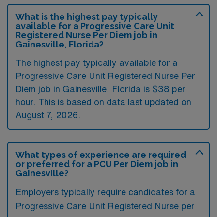
What is the highest pay typically
available for a Progressive Care Unit
Registered Nurse Per Diem job in
Gainesville, Florida?
The highest pay typically available for a
Progressive Care Unit Registered Nurse Per
Diem job in Gainesville, Florida is $38 per
hour. This is based on data last updated on
August 7, 2026.
What types of experience are required
or preferred for a PCU Per Diem job in
Gainesville?
Employers typically require candidates for a
Progressive Care Unit Registered Nurse per