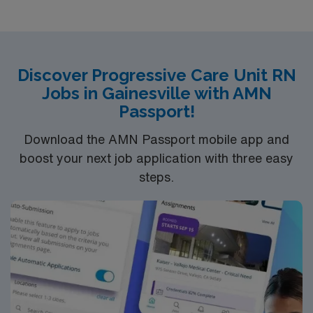
Bachelor of Science in Nursing (BSN): 4-Year
Education
Associates Degree in Nursing (ADN): 2-Year
Discover Progressive Care Unit RN
Education
Jobs in Gainesville with AMN
You must earn an ADN or BSN degree and pass
Passport!
the NCLEX to apply for a license as a RN.
RN‘s can only work with an active state license.
Download the AMN Passport mobile app and
ACLS is often required
boost your next job application with three easy
steps.