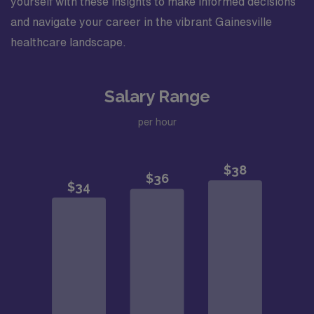
yourself with these insights to make informed decisions
and navigate your career in the vibrant Gainesville
healthcare landscape.
Salary Range
per hour