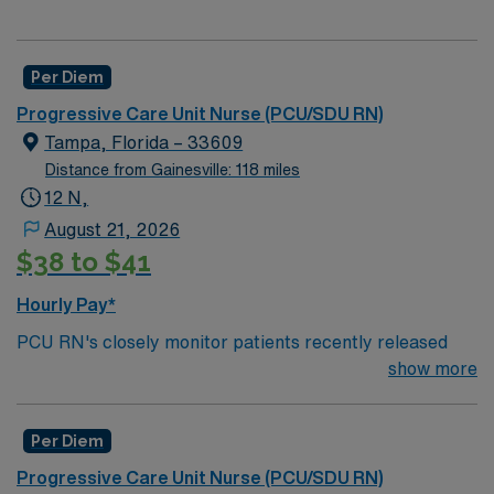
Per Diem
Progressive Care Unit Nurse (PCU/SDU RN)
Tampa, Florida – 33609
Distance from Gainesville: 118 miles
12 N,
August 21, 2026
$38 to $41
Hourly Pay*
PCU RN's closely monitor patients recently released
from the ICU before those patients are moved to regular
show more
hospital beds. PCU RN’S monitor cardiac and other
critical vital signs and detect any changes, thereby
Per Diem
enabling intervention of life-threatening, or emergency
situations. PCU RN’s work in hospitals, and usually will
Progressive Care Unit Nurse (PCU/SDU RN)