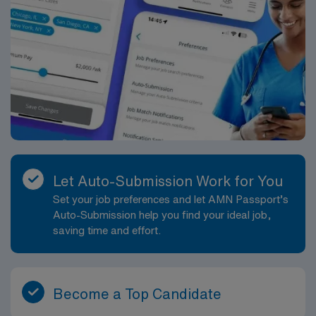
Let Auto-Submission Work for You
Set your job preferences and let AMN Passport’s
Auto-Submission help you find your ideal job,
saving time and effort.
Become a Top Candidate