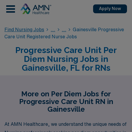
Apply Now
Find Nursing Jobs
Gainesville Progressive
Care Unit Registered Nurse Jobs
Progressive Care Unit Per
Diem Nursing Jobs in
Gainesville, FL for RNs
More on Per Diem Jobs for
Progressive Care Unit RN in
Gainesville
At AMN Healthcare, we understand the unique needs of