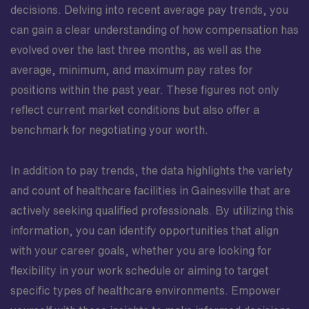
decisions. Delving into recent average pay trends, you
can gain a clear understanding of how compensation has
evolved over the last three months, as well as the
average, minimum, and maximum pay rates for
positions within the past year. These figures not only
reflect current market conditions but also offer a
benchmark for negotiating your worth.
In addition to pay trends, the data highlights the variety
and count of healthcare facilities in Gainesville that are
actively seeking qualified professionals. By utilizing this
information, you can identify opportunities that align
with your career goals, whether you are looking for
flexibility in your work schedule or aiming to target
specific types of healthcare environments. Empower