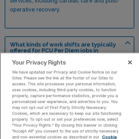
services, including cardiac care and post-
operative recovery.
What kinds of work shifts are typically
offered for PCU Per Diem jobs in
Gainesville?
Your Privacy Rights
For PCU Per Diem jobs in Gainesville, typical
We have updated our Privacy and Cookie Notice on our
work shifts include 12 N and 12 D. These shift
Sites. Please see the link at the footer of our Sites to
options provide flexibility depending on your
access. This site processes your personal information,
uses cookies, including third-party cookies, to function
preferences and availability.
properly, capture performance statistics, provide you a
personalized user experience, and advertise to you. You
may not opt-out of First Party Strictly Necessary
Cookies, which are necessary to keep our site functioning
What kinds of benefits and support
properly. To opt-out or set your preferences now, select
from an employer should a Progressive
“Your Privacy Rights..” By closing this banner or clicking
Care Unit RN ask for when looking for a
“Accept All” you consent to the use of strictly necessary
Per Diem job in Gainesville, Florida?
and non-essential cookies as described in our
Cookie