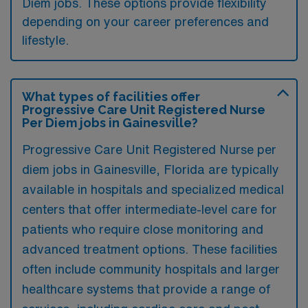
Diem jobs. These options provide flexibility
depending on your career preferences and
lifestyle.
What types of facilities offer
Progressive Care Unit Registered Nurse
Per Diem jobs in Gainesville?
Progressive Care Unit Registered Nurse per
diem jobs in Gainesville, Florida are typically
available in hospitals and specialized medical
centers that offer intermediate-level care for
patients who require close monitoring and
advanced treatment options. These facilities
often include community hospitals and larger
healthcare systems that provide a range of