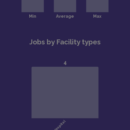
Jobs by Facility types