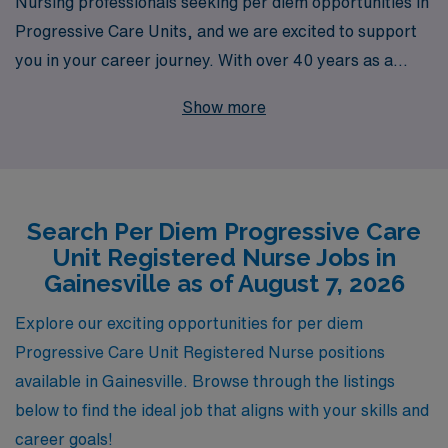
Nursing professionals seeking per diem opportunities in
Progressive Care Units, and we are excited to support
you in your career journey. With over 40 years as a
staffing leader in the healthcare industry, we proudly
Show more
connect more than 10,000 dedicated workers annually
with rewarding positions like those in Gainesville’s
vibrant healthcare community. Our personalized
guidance ensures that you find the right fit for your skills
Search Per Diem Progressive Care
and lifestyle, empowering you to thrive in your nursing
Unit Registered Nurse Jobs in
career. Join us at AMN Healthcare and discover the
Gainesville as of August 7, 2026
flexibility and support you deserve as a Progressive
Care Unit RN.
Explore our exciting opportunities for per diem
Progressive Care Unit Registered Nurse positions
available in Gainesville. Browse through the listings
below to find the ideal job that aligns with your skills and
career goals!