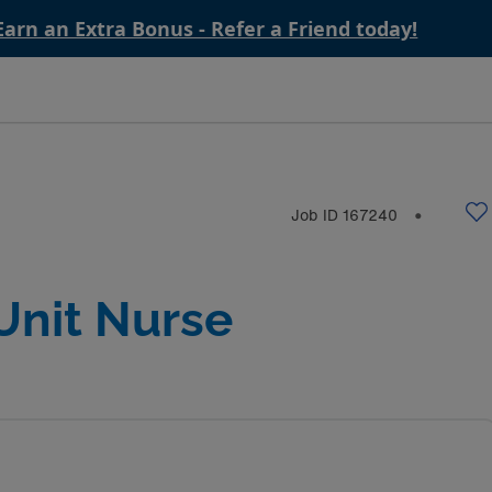
Earn an Extra Bonus - Refer a Friend today!
Job ID
167240
⬤
Unit Nurse