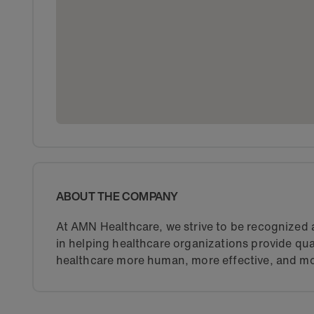
ABOUT THE COMPANY
At AMN Healthcare, we strive to be recognized a
in helping healthcare organizations provide qua
healthcare more human, more effective, and mo