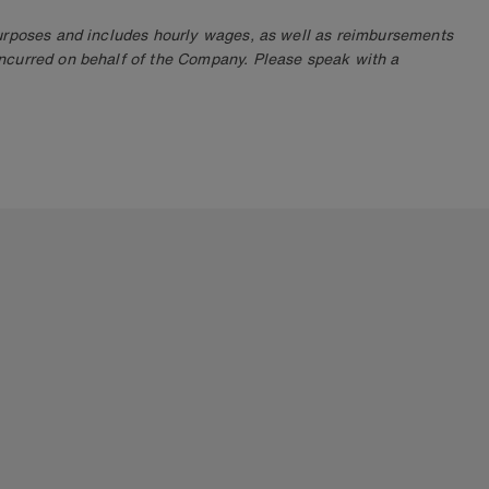
purposes and includes hourly wages, as well as reimbursements
ncurred on behalf of the Company. Please speak with a