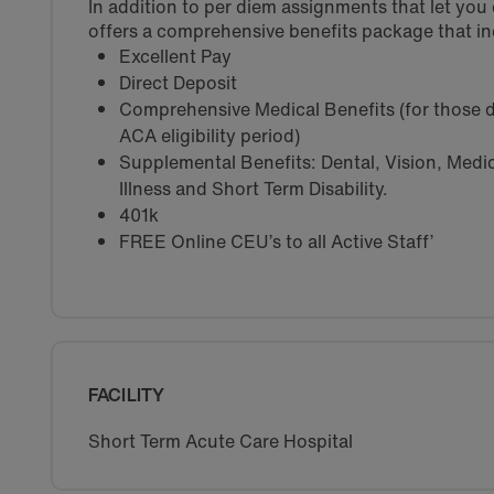
In addition to per diem assignments that let yo
offers a comprehensive benefits package that in
Excellent Pay
Direct Deposit
Comprehensive Medical Benefits (for those d
ACA eligibility period)
Supplemental Benefits: Dental, Vision, Medica
Illness and Short Term Disability.
401k
FREE Online CEU’s to all Active Staff’
FACILITY
Short Term Acute Care Hospital