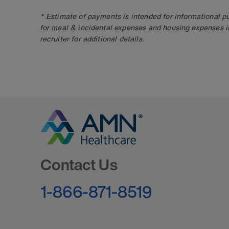
* Estimate of payments is intended for informational 
for meal & incidental expenses and housing expenses i
recruiter for additional details.
Go to Homepage
Contact Us
1-866-871-8519