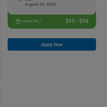
August 24, 2026
$
55
-
$
59
Hourly Pay *
Apply Now