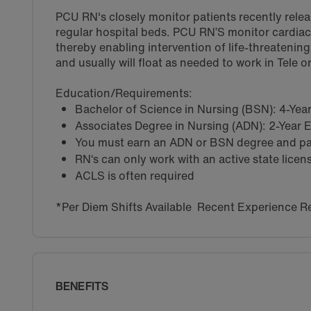
PCU RN's closely monitor patients recently rele
regular hospital beds. PCU RN’S monitor cardiac 
thereby enabling intervention of life-threatenin
and usually will float as needed to work in Tele 
Education/Requirements:
Bachelor of Science in Nursing (BSN): 4-Ye
Associates Degree in Nursing (ADN): 2-Year
You must earn an ADN or BSN degree and pas
RN‘s can only work with an active state licen
ACLS is often required
*Per Diem Shifts Available Recent Experience R
BENEFITS