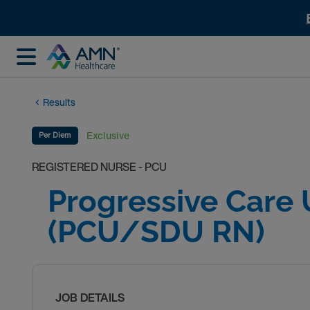
Results
Exclusive
Per Diem
REGISTERED NURSE - PCU
Progressive Care 
(PCU/SDU RN)
JOB DETAILS