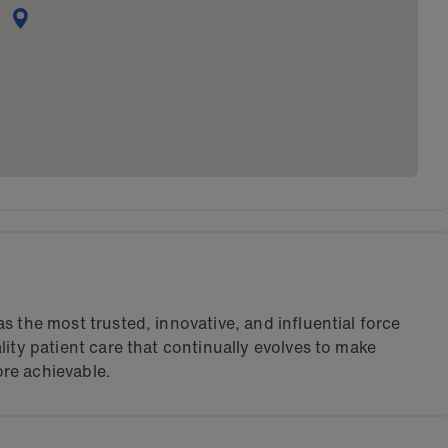
s the most trusted, innovative, and influential force
lity patient care that continually evolves to make
re achievable.