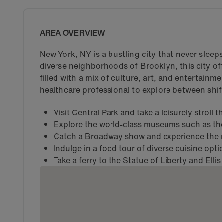
AREA OVERVIEW
New York, NY is a bustling city that never slee
diverse neighborhoods of Brooklyn, this city off
filled with a mix of culture, art, and entertainme
healthcare professional to explore between shif
Visit Central Park and take a leisurely stroll
Explore the world-class museums such as t
Catch a Broadway show and experience the m
Indulge in a food tour of diverse cuisine opt
Take a ferry to the Statue of Liberty and Ellis