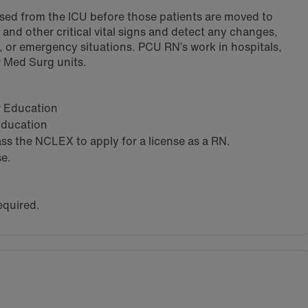
ased from the ICU before those patients are moved to
and other critical vital signs and detect any changes,
g, or emergency situations. PCU RN’s work in hospitals,
or Med Surg units.
ar Education
 Education
s the NCLEX to apply for a license as a RN.
se.
equired.