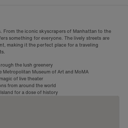
ps. From the iconic skyscrapers of Manhattan to the
ers something for everyone. The lively streets are
nt, making it the perfect place for a traveling
ts.
 through the lush greenery
he Metropolitan Museum of Art and MoMA
agic of live theater
ions from around the world
 Island for a dose of history