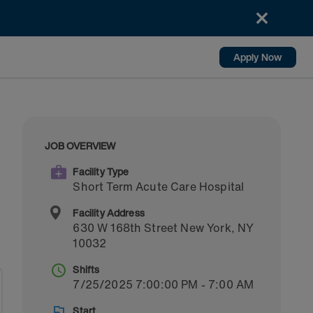
Apply Now
JOB OVERVIEW
Facility Type
Short Term Acute Care Hospital
Facility Address
630 W 168th Street
New York
,
NY
10032
Shifts
7/25/2025 7:00:00 PM - 7:00 AM
Start