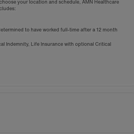
u choose your location and schedule, AMN Healthcare
cludes:
etermined to have worked full-time after a 12 month
l Indemnity, Life Insurance with optional Critical