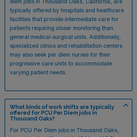
diem jobs in Thousand Oaks, California, are
typically offered by hospitals and healthcare
facilities that provide intermediate care for
patients requiring closer monitoring than
general medical-surgical units. Additionally,
specialized clinics and rehabilitation centers
may also seek per diem nurses for their
progressive care units to accommodate
varying patient needs.
What kinds of work shifts are typically
offered for PCU Per Diem jobs in
Thousand Oaks?
For PCU Per Diem jobs in Thousand Oaks,