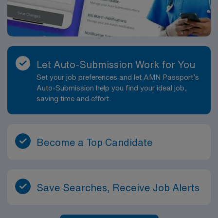
Let Auto-Submission Work for You
Set your job preferences and let AMN Passport’s
Auto-Submission help you find your ideal job,
saving time and effort.
Become a Top Candidate
Save Searches, Receive Job Alerts