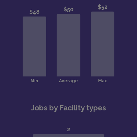
Jobs by Facility types