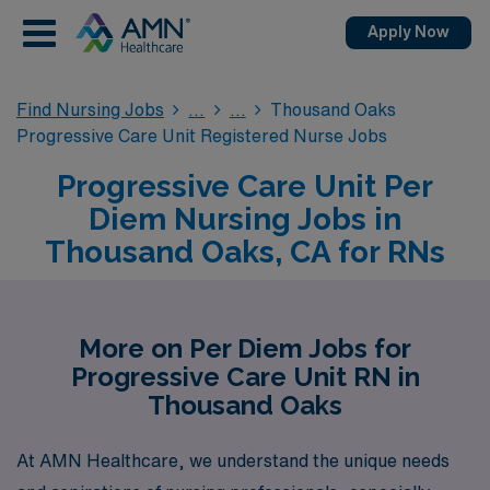
Apply Now
Find Nursing Jobs
Thousand Oaks
Progressive Care Unit Registered Nurse Jobs
Progressive Care Unit Per
Diem Nursing Jobs in
Thousand Oaks, CA for RNs
More on Per Diem Jobs for
Progressive Care Unit RN in
Thousand Oaks
At AMN Healthcare, we understand the unique needs