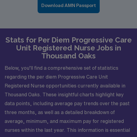
Download AMN Passport
Stats for Per Diem Progressive Care
Unit Registered Nurse Jobs in
Thousand Oaks
Below, you’ll find a comprehensive set of statistics
regarding the per diem Progressive Care Unit
Registered Nurse opportunities currently available in
Thousand Oaks. These insightful charts highlight key
data points, including average pay trends over the past
three months, as well as a detailed breakdown of
average, minimum, and maximum pay for registered
nurses within the last year. This information is essential