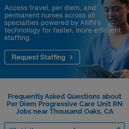
Access travel, per diem, and
permanent nurses across all
specialties powered by AMN’s
technology for faster, more efficient
staffing.
Request Staffing
Frequently Asked Questions about
Per Diem Progressive Care Unit RN
Jobs near Thousand Oaks, CA