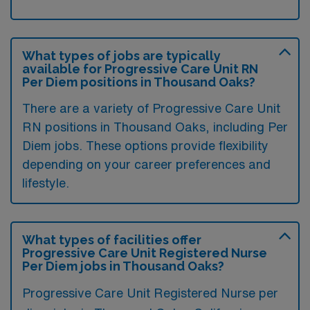
What types of jobs are typically
available for Progressive Care Unit RN
Per Diem positions in Thousand Oaks?
There are a variety of Progressive Care Unit
RN positions in Thousand Oaks, including Per
Diem jobs. These options provide flexibility
depending on your career preferences and
lifestyle.
What types of facilities offer
Progressive Care Unit Registered Nurse
Per Diem jobs in Thousand Oaks?
Progressive Care Unit Registered Nurse per