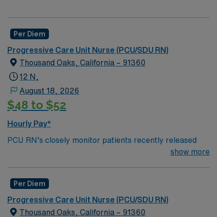
Per Diem
Progressive Care Unit Nurse (PCU/SDU RN)
Thousand Oaks, California – 91360
12 N,
August 18, 2026
$48 to $52
Hourly Pay*
PCU RN’s closely monitor patients recently released
from the ICU before those patients are moved to regular
show more
hospital beds. PCU RN’S monitor cardiac and other
critical vital signs and detect any changes, thereby
Per Diem
enabling intervention of life-threatening, or emergency
situations. PCU RN’s work in hospitals, and usually will
Progressive Care Unit Nurse (PCU/SDU RN)
float as needed to work in Tele or Med Surg
Thousand Oaks, California – 91360