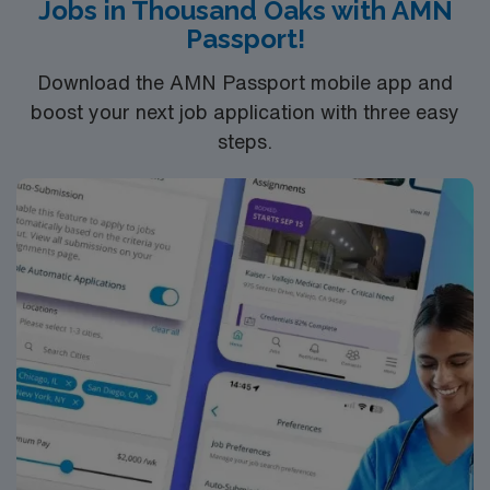
Jobs in Thousand Oaks with AMN
You must earn an ADN or BSN degree and pass
Passport!
the NCLEX to apply for a license as a RN.
RN‘s can only work with an active state license.
Download the AMN Passport mobile app and
ACLS is often required
boost your next job application with three easy
steps.