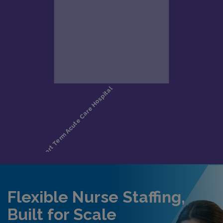
Flexible Nurse Staffing,
Built for Scale