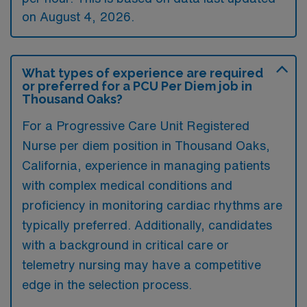
on August 4, 2026.
What types of experience are required
or preferred for a PCU Per Diem job in
Thousand Oaks?
For a Progressive Care Unit Registered
Nurse per diem position in Thousand Oaks,
California, experience in managing patients
with complex medical conditions and
proficiency in monitoring cardiac rhythms are
typically preferred. Additionally, candidates
with a background in critical care or
telemetry nursing may have a competitive
edge in the selection process.