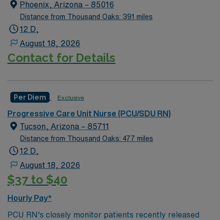
float as needed to work in Tele or Med Surg
Required.
Phoenix, Arizona – 85016
units.Education/Requirements:
Distance from Thousand Oaks: 391 miles
Bachelor of Science in Nursing (BSN): 4-Year
12 D,
Education
August 18, 2026
Contact for Details
Associates Degree in Nursing (ADN): 2-Year
Education
You must earn an ADN or BSN degree and pass
Per Diem
the NCLEX to apply for a license as a RN.
Exclusive
RN‘s can only work with an active state license.
Progressive Care Unit Nurse (PCU/SDU RN)
Tucson, Arizona – 85711
ACLS is often required
Distance from Thousand Oaks: 477 miles
12 D,
*Floating – requirements is the expectation— 4:1 days
August 18, 2026
and nights
$37 to $40
Hourly Pay*
PCU RN's closely monitor patients recently released