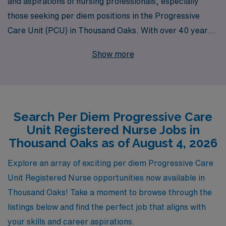
and aspirations of nursing professionals, especially
those seeking per diem positions in the Progressive
Care Unit (PCU) in Thousand Oaks. With over 40 years
of experience as a staffing leader, we proudly support
Show more
more than 10,000 workers annually, providing them with
personalized guidance and opportunities to enhance
their careers. Our commitment to your professional
growth ensures that you receive tailored job placements
Search Per Diem Progressive Care
that match your skills and lifestyle preferences while
Unit Registered Nurse Jobs in
offering the flexibility that per diem roles demand. Join
Thousand Oaks as of August 4, 2026
us and take your nursing career to the next level with
AMN Healthcare, where your success is our priority.
Explore an array of exciting per diem Progressive Care
Unit Registered Nurse opportunities now available in
Thousand Oaks! Take a moment to browse through the
listings below and find the perfect job that aligns with
your skills and career aspirations.