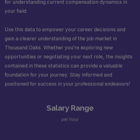
for understanding current compensation dynamics in
your field.
Use this data to empower your career decisions and
gain a clearer understanding of the job market in
Thousand Oaks. Whether you’re exploring new
opportunities or negotiating your next role, the insights
contained in these statistics can provide a valuable
foundation for your journey. Stay informed and
positioned for success in your professional endeavors!
Salary Range
per hour