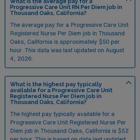
What is the average pay for a
Progressive Care Unit RN Per Diem job in
Thousand Oaks, California?
The average pay for a Progressive Care Unit
Registered Nurse Per Diem job in Thousand
Oaks, California is approximately $50 per
hour. This data was last updated on August
4, 2026.
What is the highest pay typically
available for a Progressive Care Unit
Registered Nurse Per Diem job in
Thousand Oaks, California?
The highest pay typically available for a
Progressive Care Unit Registered Nurse Per
Diem job in Thousand Oaks, California is $52
per hour. This is based on data last updated