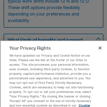
typical work shifts include 12 N and 12 D.
These shift options provide flexibility
depending on your preferences and
availability.
What kinds of benefits and support
from an employer should a Progressive
Your Privacy Rights
Care Unit RN ask for when looking for a
Per Diem job in Thousand Oaks,
We have updated our Privacy and Cookie Notice on our
California?
Sites. Please see the link at the footer of our Sites to
access. This site processes your personal information,
A Progressive Care Unit RN should seek
uses cookies, including third-party cookies, to function
benefits such as flexible scheduling and
properly, capture performance statistics, provide you a
personalized user experience, and advertise to you. You
competitive pay rates, which are essential for
may not opt-out of First Party Strictly Necessary
Cookies, which are necessary to keep our site functioning
managing their work-life balance in a per
properly. To opt-out or set your preferences now, select
diem role. Additionally, support like ongoing
“Your Privacy Rights..” By closing this banner or clicking
“Accept All” you consent to the use of strictly necessary
education reimbursement and access to
and non-essential cookies as described in our
Cookie