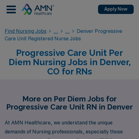
Apply Now
Find Nursing Jobs
Denver Progressive
Care Unit Registered Nurse Jobs
Progressive Care Unit Per
Diem Nursing Jobs in Denver,
CO for RNs
More on Per Diem Jobs for
Progressive Care Unit RN in Denver
At AMN Healthcare, we understand the unique
demands of Nursing professionals, especially those