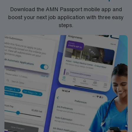
the NCLEX to apply for a license as a RN.
Download the AMN Passport mobile app and
RN‘s can only work with an active state license.
boost your next job application with three easy
ACLS is often required
steps.