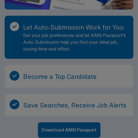
Let Auto-Submission Work for You
Set your job preferences and let AMN Passport’s
Auto-Submission help you find your ideal job,
saving time and effort.
Become a Top Candidate
Save Searches, Receive Job Alerts
Download AMN Passport