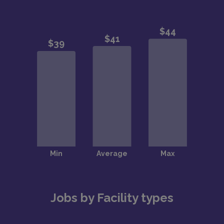
Jobs by Facility types