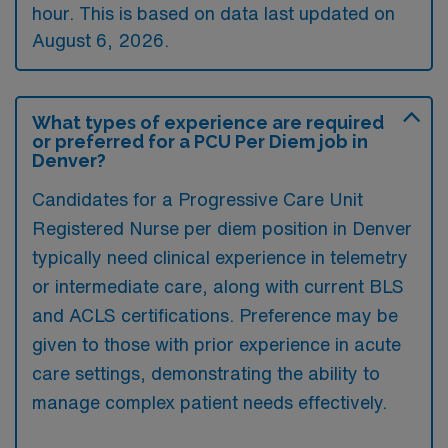
hour. This is based on data last updated on
August 6, 2026.
What types of experience are required
or preferred for a PCU Per Diem job in
Denver?
Candidates for a Progressive Care Unit
Registered Nurse per diem position in Denver
typically need clinical experience in telemetry
or intermediate care, along with current BLS
and ACLS certifications. Preference may be
given to those with prior experience in acute
care settings, demonstrating the ability to
manage complex patient needs effectively.