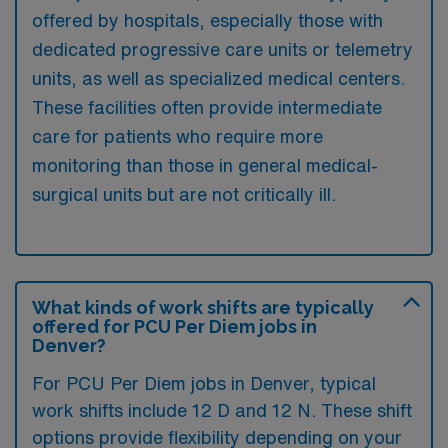
offered by hospitals, especially those with
dedicated progressive care units or telemetry
units, as well as specialized medical centers.
These facilities often provide intermediate
care for patients who require more
monitoring than those in general medical-
surgical units but are not critically ill.
What kinds of work shifts are typically
offered for PCU Per Diem jobs in
Denver?
For PCU Per Diem jobs in Denver, typical
work shifts include 12 D and 12 N. These shift
options provide flexibility depending on your