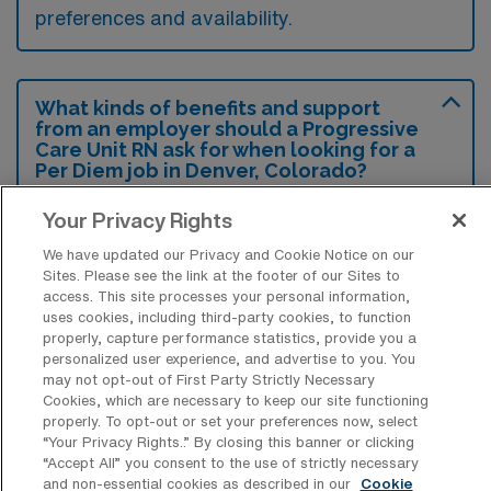
preferences and availability.
What kinds of benefits and support
from an employer should a Progressive
Care Unit RN ask for when looking for a
Per Diem job in Denver, Colorado?
A Progressive Care Unit RN seeking a per
Your Privacy Rights
diem position in Denver should inquire about
We have updated our Privacy and Cookie Notice on our
flexible scheduling options to accommodate
Sites. Please see the link at the footer of our Sites to
access. This site processes your personal information,
personal commitments, as well as competitive
uses cookies, including third-party cookies, to function
pay rates that reflect their skill level and
properly, capture performance statistics, provide you a
personalized user experience, and advertise to you. You
experience. Additionally, it’s important to ask
may not opt-out of First Party Strictly Necessary
about available benefits such as health
Cookies, which are necessary to keep our site functioning
properly. To opt-out or set your preferences now, select
insurance, retirement plans, and educational
“Your Privacy Rights..” By closing this banner or clicking
“Accept All” you consent to the use of strictly necessary
opportunities that can enhance professional
and non-essential cookies as described in our
Cookie