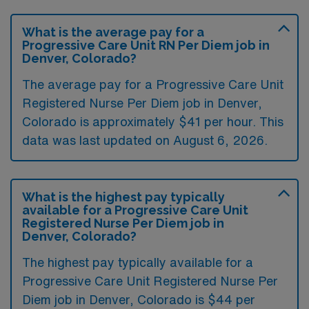
What is the average pay for a
Progressive Care Unit RN Per Diem job in
Denver, Colorado?
The average pay for a Progressive Care Unit
Registered Nurse Per Diem job in Denver,
Colorado is approximately $41 per hour. This
data was last updated on August 6, 2026.
What is the highest pay typically
available for a Progressive Care Unit
Registered Nurse Per Diem job in
Denver, Colorado?
The highest pay typically available for a
Progressive Care Unit Registered Nurse Per
Diem job in Denver, Colorado is $44 per