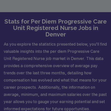
Stats for Per Diem Progressive Care
Unit Registered Nurse Jobs in
Denver
As you explore the statistics presented below, you’ll find
valuable insights into the per diem Progressive Care
Unit Registered Nurse job market in Denver. This data
provides a comprehensive overview of average pay
trends over the last three months, detailing how
compensation has evolved and what that means for your
career prospects. Additionally, the information on
average, minimum, and maximum salaries over the past
year allows you to gauge your earning potential and set
informed expectations for future opportunities.