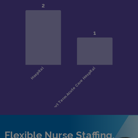
Flexible Nurse Staffing,