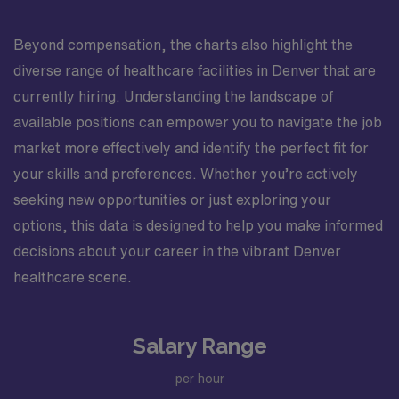
Beyond compensation, the charts also highlight the
diverse range of healthcare facilities in Denver that are
currently hiring. Understanding the landscape of
available positions can empower you to navigate the job
market more effectively and identify the perfect fit for
your skills and preferences. Whether you’re actively
seeking new opportunities or just exploring your
options, this data is designed to help you make informed
decisions about your career in the vibrant Denver
healthcare scene.
Salary Range
per hour