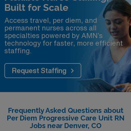
Built for Scale
Access travel, per diem, and
permanent nurses across all
specialties powered by AMN’s
technology for faster, more efficient
staffing.
Request Staffing
Frequently Asked Questions about
Per Diem Progressive Care Unit RN
Jobs near Denver, CO