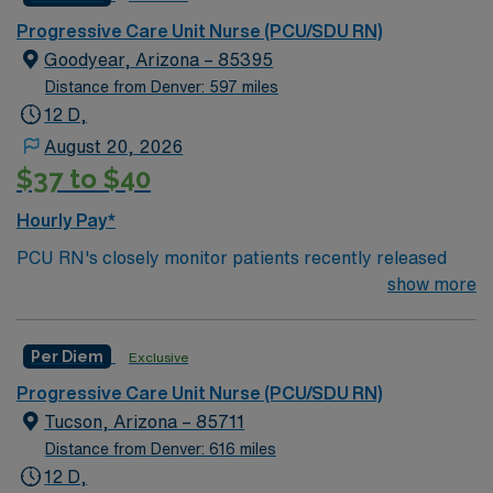
RN‘s can only work with an active state license.
Progressive Care Unit Nurse (PCU/SDU RN)
Goodyear, Arizona – 85395
ACLS is often required
Distance from Denver: 597 miles
12 D,
*Floating – requirements is the expectation— 4:1 days
August 20, 2026
and nights
$37 to $40
Hourly Pay*
PCU RN's closely monitor patients recently released
from the ICU before those patients are moved to regular
show more
hospital beds. PCU RN’S monitor cardiac and other
critical vital signs and detect any changes, thereby
Per Diem
Exclusive
enabling intervention of life-threatening, or emergency
situations. PCU RN’s work in hospitals, and usually will
Progressive Care Unit Nurse (PCU/SDU RN)
float as needed to work in Tele or Med Surg
Tucson, Arizona – 85711
units.Education/Requirements:
Distance from Denver: 616 miles
Bachelor of Science in Nursing (BSN): 4-Year
12 D,