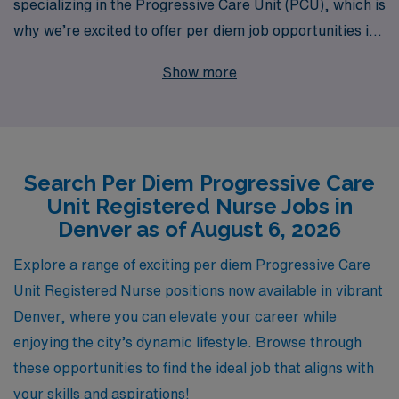
specializing in the Progressive Care Unit (PCU), which is
why we’re excited to offer per diem job opportunities in
the vibrant city of Denver. With over 40 years of
Show more
experience as a staffing leader in the healthcare
industry, we proudly support more than 10,000
healthcare workers annually, providing them with
personalized guidance tailored to their career
Search Per Diem Progressive Care
aspirations. Our commitment to your success extends
Unit Registered Nurse Jobs in
beyond simply placing you in a job; we ensure that you
Denver as of August 6, 2026
receive the resources and support you need to thrive in
your role. Join us at AMN Healthcare and explore
Explore a range of exciting per diem Progressive Care
flexible, rewarding opportunities that empower you to
Unit Registered Nurse positions now available in vibrant
make a meaningful impact in patient care while enjoying
Denver, where you can elevate your career while
the balance of a per diem schedule.
enjoying the city’s dynamic lifestyle. Browse through
these opportunities to find the ideal job that aligns with
your skills and aspirations!