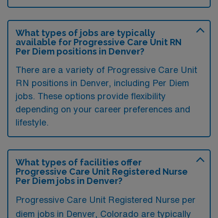
What types of jobs are typically
available for Progressive Care Unit RN
Per Diem positions in Denver?
There are a variety of Progressive Care Unit
RN positions in Denver, including Per Diem
jobs. These options provide flexibility
depending on your career preferences and
lifestyle.
What types of facilities offer
Progressive Care Unit Registered Nurse
Per Diem jobs in Denver?
Progressive Care Unit Registered Nurse per
diem jobs in Denver, Colorado are typically