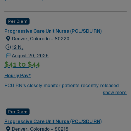
Per Diem
Progressive Care Unit Nurse (PCU/SDU RN)
Denver, Colorado – 80220
12 N,
August 20, 2026
$41 to $44
Hourly Pay*
PCU RN’s closely monitor patients recently released
from the ICU before those patients are moved to regular
show more
hospital beds. PCU RN’S monitor cardiac and other
critical vital signs and detect any changes, thereby
Per Diem
enabling intervention of life-threatening, or emergency
situations. PCU RN’s work in hospitals, and usually will
Progressive Care Unit Nurse (PCU/SDU RN)
float as needed to work in Tele or Med Surg
Denver, Colorado – 80218