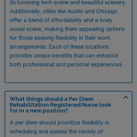
its booming tech scene and beautiful scenery.
Additionally, cities like Austin and Chicago
offer a blend of affordability and a lively
social scene, making them appealing options
for those seeking flexibility in their work
arrangements. Each of these locations
provides unique benefits that can enhance
both professional and personal experiences.
What things should a Per Diem
Rehabilitation Registered Nurse look
for in a new position?
A per diem should prioritize flexibility in
scheduling and assess the variety of