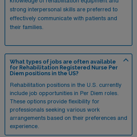
knowledge of rehabilitation equipment and
strong interpersonal skills are preferred to
effectively communicate with patients and
their families.
What types of jobs are often available
for Rehabilitation Registered Nurse Per
Diem positions in the US?
Rehabilitation positions in the U.S. currently
include job opportunities in Per Diem roles.
These options provide flexibility for
professionals seeking various work
arrangements based on their preferences and
experience.