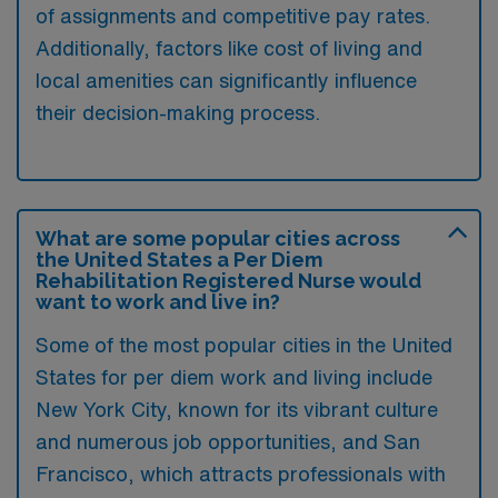
of assignments and competitive pay rates.
Additionally, factors like cost of living and
local amenities can significantly influence
their decision-making process.
What are some popular cities across
the United States a Per Diem
Rehabilitation Registered Nurse would
want to work and live in?
Some of the most popular cities in the United
States for per diem work and living include
New York City, known for its vibrant culture
and numerous job opportunities, and San
Francisco, which attracts professionals with