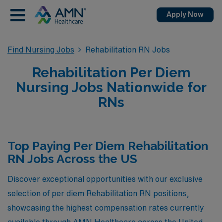
Apply Now
Find Nursing Jobs
Rehabilitation RN Jobs
Rehabilitation Per Diem
Nursing Jobs Nationwide for
RNs
Top Paying Per Diem Rehabilitation
RN Jobs Across the US
Discover exceptional opportunities with our exclusive
selection of per diem Rehabilitation RN positions,
showcasing the highest compensation rates currently
available through AMN Healthcare across the United