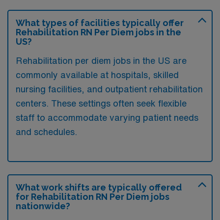
What types of facilities typically offer
Rehabilitation RN Per Diem jobs in the
US?
Rehabilitation per diem jobs in the US are
commonly available at hospitals, skilled
nursing facilities, and outpatient rehabilitation
centers. These settings often seek flexible
staff to accommodate varying patient needs
and schedules.
What work shifts are typically offered
for Rehabilitation RN Per Diem jobs
nationwide?