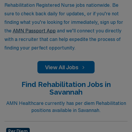
with dedicated support and the resources you need to
Rehabilitation Registered Nurse jobs nationwide. Be
thrive in your role.
sure to check back daily for updates, or if you’re not
finding what you’re looking for immediately, sign up for
the
AMN Passport App
and we’ll connect you directly
with a recruiter that can help expedite the process of
finding your perfect opportunity.
View All Jobs
Find Rehabilitation Jobs in
Savannah
AMN Healthcare currently has per diem Rehabilitation
positions available in Savannah.
Per Diem