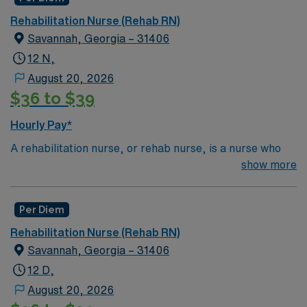
Rehabilitation Nurse (Rehab RN)
Savannah, Georgia – 31406
12 N,
August 20, 2026
$36 to $39
Hourly Pay*
A rehabilitation nurse, or rehab nurse, is a nurse who
helps patients of any age adjust to chronic illness or
show more
injury. The rehab nurse does this by creating care
plans, helping educate and assist other caregivers,
Per Diem
coordinating care from other healthcare professionals
like physical therapists, psychiatrists, speech
Rehabilitation Nurse (Rehab RN)
therapists and occupational therapists. Depending on
Savannah, Georgia – 31406
their workplace, a rehab nurse may be a term for a
12 D,
nurse in any position who specializes in helping
August 20, 2026
rehabilitate patients.Education/Requirements: