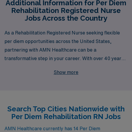
Additional Information for Per Diem
Rehabilitation Registered Nurse
Jobs Across the Country
As a Rehabilitation Registered Nurse seeking flexible
per diem opportunities across the United States,
partnering with AMN Healthcare can be a
transformative step in your career. With over 40 years
of experience as a staffing leader, we support more than
Show more
10,000 healthcare professionals each year, offering
personalized guidance that caters to your unique career
goals and lifestyle needs. Our extensive network in the
rehabilitation sector ensures that you have access to a
Search Top Cities Nationwide with
wide array of job options, allowing you to find the
Per Diem Rehabilitation RN Jobs
perfect fit that aligns with your expertise and schedule.
Let AMN Healthcare empower your nursing journey
AMN Healthcare currently has 14 Per Diem