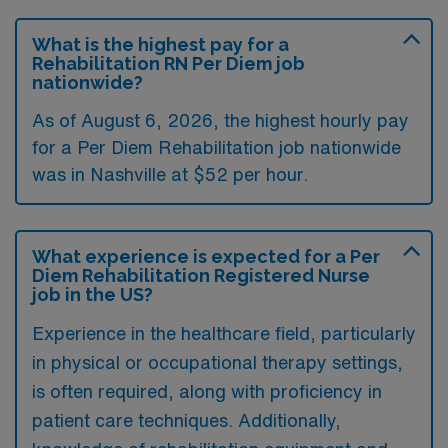
What is the highest pay for a
Rehabilitation RN Per Diem job
nationwide?
As of August 6, 2026, the highest hourly pay
for a Per Diem Rehabilitation job nationwide
was in Nashville at $52 per hour.
What experience is expected for a Per
Diem Rehabilitation Registered Nurse
job in the US?
Experience in the healthcare field, particularly
in physical or occupational therapy settings,
is often required, along with proficiency in
patient care techniques. Additionally,