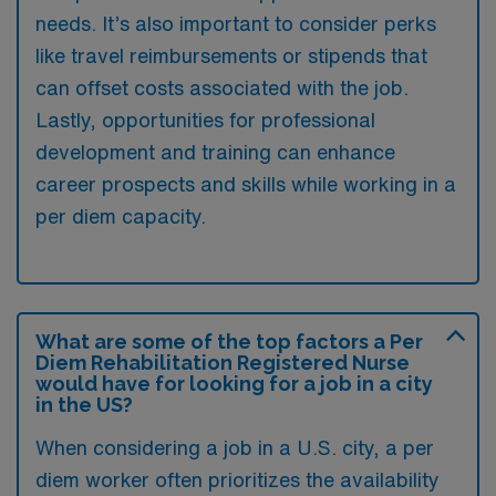
needs. It’s also important to consider perks
like travel reimbursements or stipends that
can offset costs associated with the job.
Lastly, opportunities for professional
development and training can enhance
career prospects and skills while working in a
per diem capacity.
What are some of the top factors a Per
Diem Rehabilitation Registered Nurse
would have for looking for a job in a city
in the US?
When considering a job in a U.S. city, a per
diem worker often prioritizes the availability