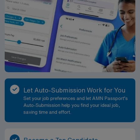
Let Auto-Submission Work for You
Set your job preferences and let AMN Passport’s
Auto-Submission help you find your ideal job,
saving time and effort.