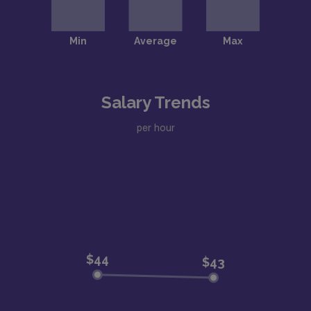
Salary Trends
per hour