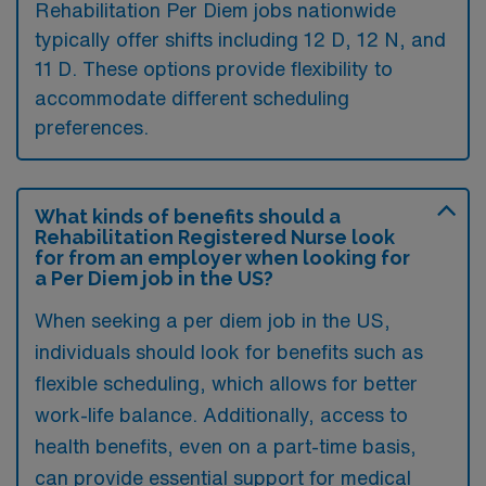
Rehabilitation Per Diem jobs nationwide
typically offer shifts including 12 D, 12 N, and
11 D. These options provide flexibility to
accommodate different scheduling
preferences.
What kinds of benefits should a
Rehabilitation Registered Nurse look
for from an employer when looking for
a Per Diem job in the US?
When seeking a per diem job in the US,
individuals should look for benefits such as
flexible scheduling, which allows for better
work-life balance. Additionally, access to
health benefits, even on a part-time basis,
can provide essential support for medical