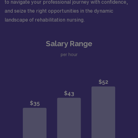
to navigate your professional journey with confidence,
and seize the right opportunities in the dynamic
landscape of rehabilitation nursing.
Salary Range
per hour