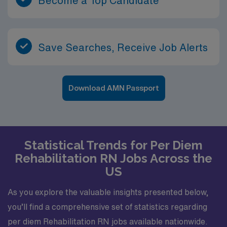
Become a Top Candidate
Save Searches, Receive Job Alerts
Download AMN Passport
Statistical Trends for Per Diem
Rehabilitation RN Jobs Across the
US
As you explore the valuable insights presented below,
you’ll find a comprehensive set of statistics regarding
per diem Rehabilitation RN jobs available nationwide.