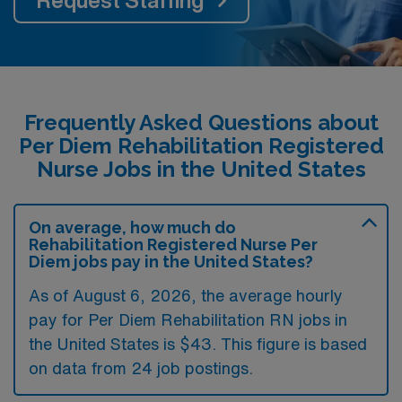
Frequently Asked Questions about
Per Diem Rehabilitation Registered
Nurse Jobs in the United States
On average, how much do
Rehabilitation Registered Nurse Per
Diem jobs pay in the United States?
As of August 6, 2026, the average hourly
pay for Per Diem Rehabilitation RN jobs in
the United States is $43. This figure is based
on data from 24 job postings.