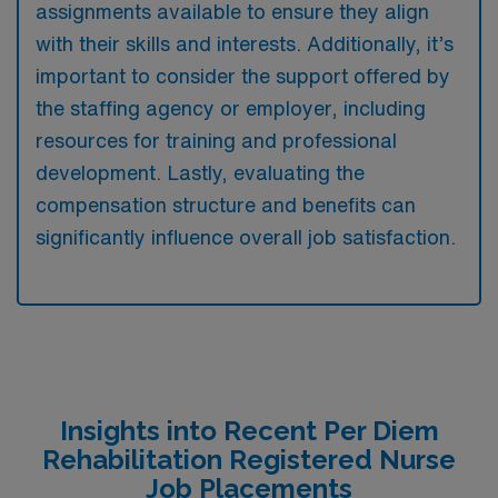
assignments available to ensure they align
with their skills and interests. Additionally, it’s
important to consider the support offered by
the staffing agency or employer, including
resources for training and professional
development. Lastly, evaluating the
compensation structure and benefits can
significantly influence overall job satisfaction.
Insights into Recent Per Diem
Rehabilitation Registered Nurse
Job Placements