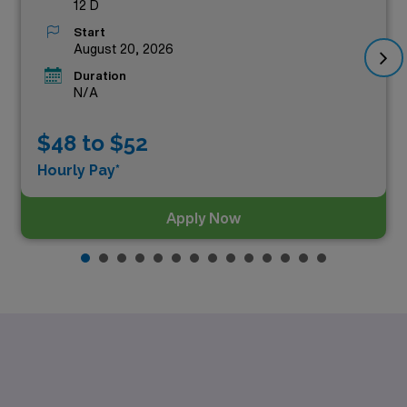
12 D
Start
August 20, 2026
Duration
N/A
$48 to $52
Hourly Pay*
Apply Now