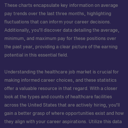
These charts encapsulate key information on average
pay trends over the last three months, highlighting
fluctuations that can inform your career decisions.
Additionally, you’ll discover data detailing the average,
minimum, and maximum pay for these positions over
the past year, providing a clear picture of the earning
potential in this essential field.
Understanding the healthcare job market is crucial for
making informed career choices, and these statistics
offer a valuable resource in that regard. With a closer
look at the types and counts of healthcare facilities
across the United States that are actively hiring, you’ll
gain a better grasp of where opportunities exist and how
they align with your career aspirations. Utilize this data