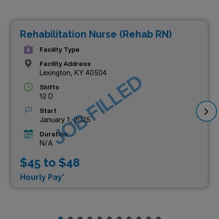
Rehabilitation Nurse (Rehab RN)
Facility Type
Facility Address
Lexington, KY 40504
JOB FILLED
Shifts
12 D
Start
January 1, 2025
Duration
N/A
$45 to $48
Hourly Pay*