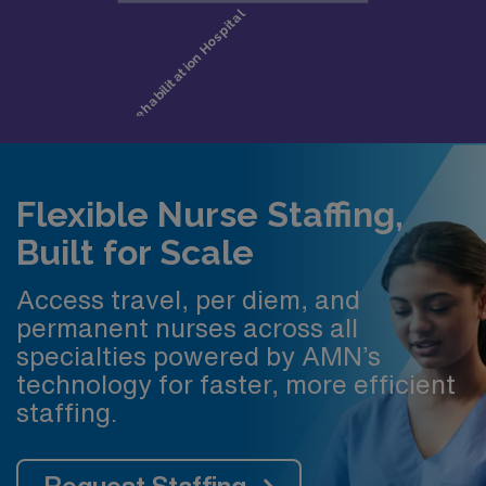
Flexible Nurse Staffing,
Built for Scale
Access travel, per diem, and
permanent nurses across all
specialties powered by AMN’s
technology for faster, more efficient
staffing.
Request Staffing