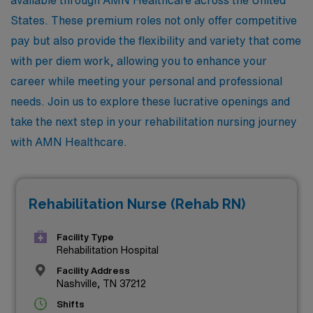
States. These premium roles not only offer competitive
pay but also provide the flexibility and variety that come
with per diem work, allowing you to enhance your
career while meeting your personal and professional
needs. Join us to explore these lucrative openings and
take the next step in your rehabilitation nursing journey
with AMN Healthcare.
Rehabilitation Nurse (Rehab RN)
Facility Type
Rehabilitation Hospital
Facility Address
Nashville, TN 37212
Shifts