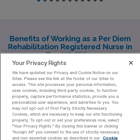
Benefits of Working as a Per Diem
Rehabilitation Registered Nurse in
Top US Cities
Your Privacy Rights
As a per diem Rehabilitation RN with AMN Healthcare,
We have updated our Privacy and Cookie Notice on our
you have the flexibility to work in some of the most
Sites. Please see the link at the footer of our Sites to
access. This site processes your personal information,
vibrant and diverse cities across the United States.
uses cookies, including third-party cookies, to function
From the charming streets of Somerset to the musical
properly, capture performance statistics, provide you a
personalized user experience, and advertise to you. You
heart of Nashville, the historic beauty of Savannah, and
may not opt-out of First Party Strictly Necessary
the bustling urban life in Houston and Dallas, each city
Cookies, which are necessary to keep our site functioning
properly. To opt-out or set your preferences now, select
offers a unique experience both professionally and
“Your Privacy Rights..” By closing this banner or clicking
personally. Let’s explore what these cities have to offer
“Accept All” you consent to the use of strictly necessary
and non-essential cookies as described in our
Cookie
for your nursing career and lifestyle.