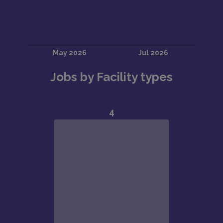
Jobs by Facility types