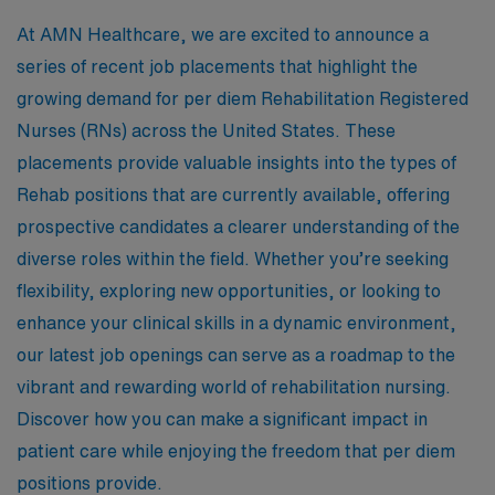
At AMN Healthcare, we are excited to announce a
series of recent job placements that highlight the
growing demand for per diem Rehabilitation Registered
Nurses (RNs) across the United States. These
placements provide valuable insights into the types of
Rehab positions that are currently available, offering
prospective candidates a clearer understanding of the
diverse roles within the field. Whether you’re seeking
flexibility, exploring new opportunities, or looking to
enhance your clinical skills in a dynamic environment,
our latest job openings can serve as a roadmap to the
vibrant and rewarding world of rehabilitation nursing.
Discover how you can make a significant impact in
patient care while enjoying the freedom that per diem
positions provide.