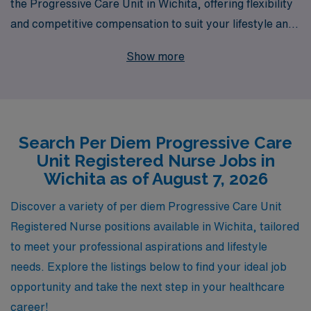
the Progressive Care Unit in Wichita, offering flexibility
and competitive compensation to suit your lifestyle and
career goals. With 40 years of experience as a leading
Show more
staffing provider in the healthcare industry, we have
successfully supported over 10,000 healthcare workers
annually, ensuring they find the right fit for their skills
and aspirations. Our dedicated team provides
Search Per Diem Progressive Care
personalized guidance tailored to your unique career
Unit Registered Nurse Jobs in
path, helping you navigate the evolving healthcare
Wichita as of August 7, 2026
landscape with confidence. Join us and experience the
AMN difference, where your expertise is recognized,
Discover a variety of per diem Progressive Care Unit
and your professional journey is prioritized.
Registered Nurse positions available in Wichita, tailored
to meet your professional aspirations and lifestyle
needs. Explore the listings below to find your ideal job
opportunity and take the next step in your healthcare
career!