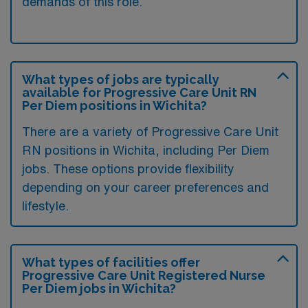
demands of this role.
What types of jobs are typically
available for Progressive Care Unit RN
Per Diem positions in Wichita?
There are a variety of Progressive Care Unit
RN positions in Wichita, including Per Diem
jobs. These options provide flexibility
depending on your career preferences and
lifestyle.
What types of facilities offer
Progressive Care Unit Registered Nurse
Per Diem jobs in Wichita?