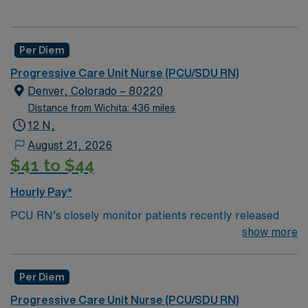
Per Diem
Progressive Care Unit Nurse (PCU/SDU RN)
Denver, Colorado – 80220
Distance from Wichita: 436 miles
12 N,
August 21, 2026
$41 to $44
Hourly Pay*
PCU RN’s closely monitor patients recently released
from the ICU before those patients are moved to regular
show more
hospital beds. PCU RN’S monitor cardiac and other
critical vital signs and detect any changes, thereby
Per Diem
enabling intervention of life-threatening, or emergency
situations. PCU RN’s work in hospitals, and usually will
Progressive Care Unit Nurse (PCU/SDU RN)