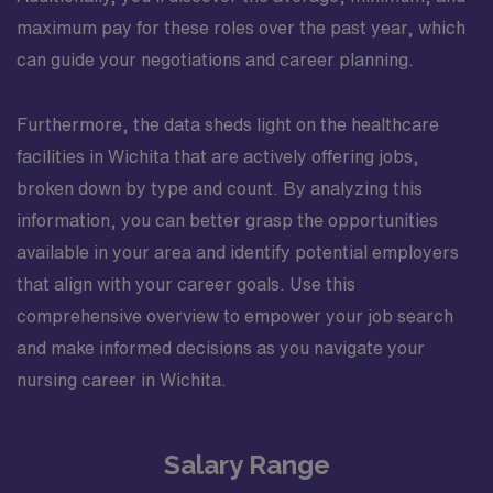
maximum pay for these roles over the past year, which
can guide your negotiations and career planning.
Furthermore, the data sheds light on the healthcare
facilities in Wichita that are actively offering jobs,
broken down by type and count. By analyzing this
information, you can better grasp the opportunities
available in your area and identify potential employers
that align with your career goals. Use this
comprehensive overview to empower your job search
and make informed decisions as you navigate your
nursing career in Wichita.
Salary Range