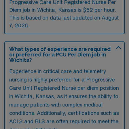
Progressive Care Unit Registered Nurse Per
Diem job in Wichita, Kansas is $52 per hour.
This is based on data last updated on August
7, 2026.
What types of experience are required
or preferred for a PCU Per Diem job in
Wichita?
Experience in critical care and telemetry
nursing is highly preferred for a Progressive
Care Unit Registered Nurse per diem position
in Wichita, Kansas, as it ensures the ability to
manage patients with complex medical
conditions. Additionally, certifications such as
ACLS and BLS are often required to meet the