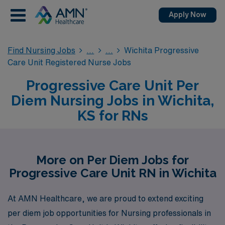
Apply Now
Find Nursing Jobs
Wichita Progressive
Care Unit Registered Nurse Jobs
Progressive Care Unit Per
Diem Nursing Jobs in Wichita,
KS for RNs
More on Per Diem Jobs for
Progressive Care Unit RN in Wichita
At AMN Healthcare, we are proud to extend exciting
per diem job opportunities for Nursing professionals in