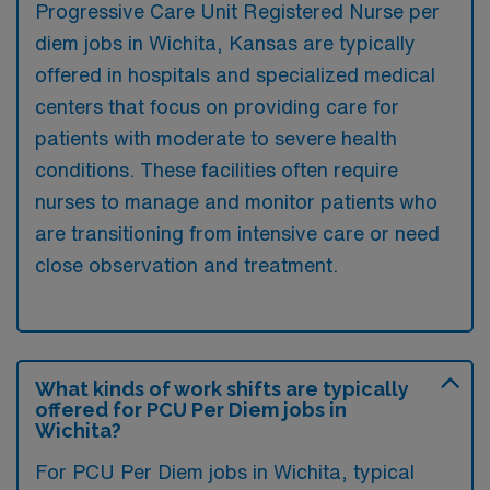
Progressive Care Unit Registered Nurse per
diem jobs in Wichita, Kansas are typically
offered in hospitals and specialized medical
centers that focus on providing care for
patients with moderate to severe health
conditions. These facilities often require
nurses to manage and monitor patients who
are transitioning from intensive care or need
close observation and treatment.
What kinds of work shifts are typically
offered for PCU Per Diem jobs in
Wichita?
For PCU Per Diem jobs in Wichita, typical