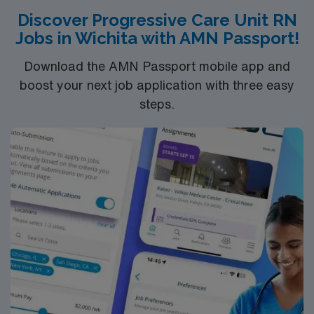
Discover Progressive Care Unit RN
Education
Jobs in Wichita with AMN Passport!
You must earn an ADN or BSN degree and pass
the NCLEX to apply for a license as a RN.
Download the AMN Passport mobile app and
RN‘s can only work with an active state license.
boost your next job application with three easy
ACLS is often required
steps.