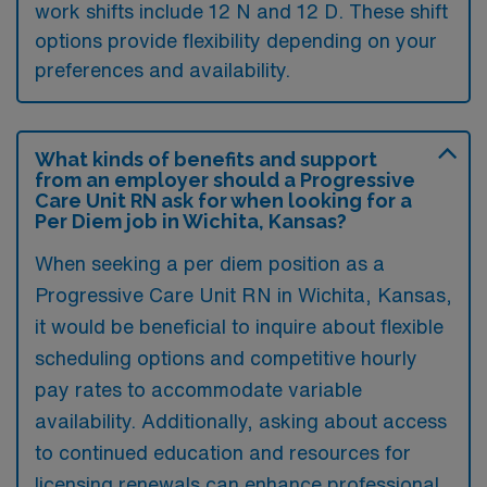
work shifts include 12 N and 12 D. These shift
options provide flexibility depending on your
preferences and availability.
What kinds of benefits and support
from an employer should a Progressive
Care Unit RN ask for when looking for a
Per Diem job in Wichita, Kansas?
When seeking a per diem position as a
Progressive Care Unit RN in Wichita, Kansas,
it would be beneficial to inquire about flexible
scheduling options and competitive hourly
pay rates to accommodate variable
availability. Additionally, asking about access
to continued education and resources for
licensing renewals can enhance professional