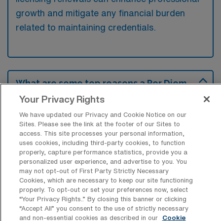
growth and mitigate any financial burden
related to maintaining credentials.
What are some top reasons a Per Diem
Progressive Care Unit RN would have
Your Privacy Rights
for looking for a job in Wichita, Kansas?
We have updated our Privacy and Cookie Notice on our
Many per diem Progressive Care Unit RNs
Sites. Please see the link at the footer of our Sites to
access. This site processes your personal information,
may be drawn to Wichita for its affordable
uses cookies, including third-party cookies, to function
cost of living and a growing healthcare sector
properly, capture performance statistics, provide you a
personalized user experience, and advertise to you. You
that offers competitive pay. Additionally, the
may not opt-out of First Party Strictly Necessary
city’s friendly community atmosphere and
Cookies, which are necessary to keep our site functioning
properly. To opt-out or set your preferences now, select
variety of recreational options can enhance
“Your Privacy Rights..” By closing this banner or clicking
their quality of life outside of work.
“Accept All” you consent to the use of strictly necessary
and non-essential cookies as described in our
Cookie