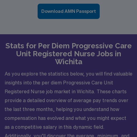
Download AMN Passport
Stats for Per Diem Progressive Care
Unit Registered Nurse Jobs in
Wichita
As you explore the statistics below, you will find valuable
insights into the per diem Progressive Care Unit
Registered Nurse job market in Wichita. These charts
provide a detailed overview of average pay trends over
the last three months, helping you understand how
compensation has evolved and what you might expect
as a competitive salary in this dynamic field.
Additionally, you’ll discover the average, minimum, and