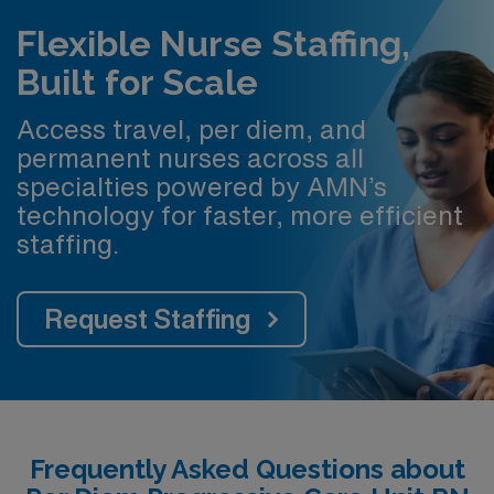
Flexible Nurse Staffing,
Built for Scale
Access travel, per diem, and
permanent nurses across all
specialties powered by AMN’s
technology for faster, more efficient
staffing.
Request Staffing
Frequently Asked Questions about