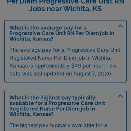
Per Diem Progressive Care Unit RN
Jobs near Wichita, KS
What is the average pay for a
Progressive Care Unit RN Per Diem job in
Wichita, Kansas?
The average pay for a Progressive Care Unit
Registered Nurse Per Diem job in Wichita,
Kansas is approximately $49 per hour. This
data was last updated on August 7, 2026.
What is the highest pay typically
available for a Progressive Care Unit
Registered Nurse Per Diem job in
Wichita, Kansas?
The highest pay typically available for a