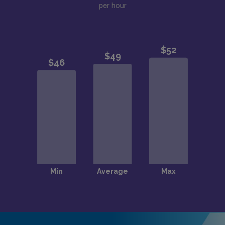
per hour