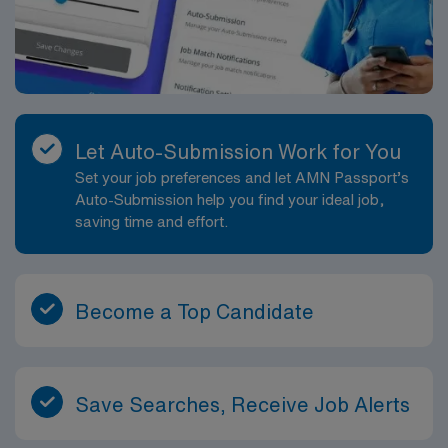
Let Auto-Submission Work for You
Set your job preferences and let AMN Passport’s
Auto-Submission help you find your ideal job,
saving time and effort.
Become a Top Candidate
Save Searches, Receive Job Alerts