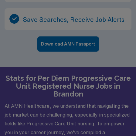
Save Searches, Receive Job Alerts
Download AMN Passport
Stats for Per Diem Progressive Care
Unit Registered Nurse Jobs in
Brandon
At AMN Healthcare, we understand that navigating the
job market can be challenging, especially in specialized
fields like Progressive Care Unit nursing. To empower
you in your career journey, we’ve compiled a