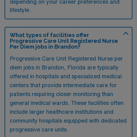
depending on your career preferences and
lifestyle.
What types of facilities offer
Progressive Care Unit Registered Nurse
Per Diem jobs in Brandon?
Progressive Care Unit Registered Nurse per
diem jobs in Brandon, Florida are typically
offered in hospitals and specialized medical
centers that provide intermediate care for
patients requiring closer monitoring than
general medical wards. These facilities often
include larger healthcare institutions and
community hospitals equipped with dedicated
progressive care units.