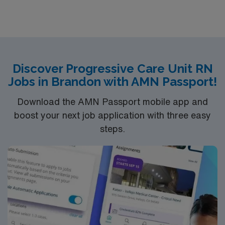
units.Education/Requirements:
Bachelor of Science in Nursing (BSN): 4-Year
Education
Associates Degree in Nursing (ADN): 2-Year
Discover Progressive Care Unit RN
Education
Jobs in Brandon with AMN Passport!
You must earn an ADN or BSN degree and pass
the NCLEX to apply for a license as a RN.
Download the AMN Passport mobile app and
RN‘s can only work with an active state license.
boost your next job application with three easy
ACLS is often required
steps.