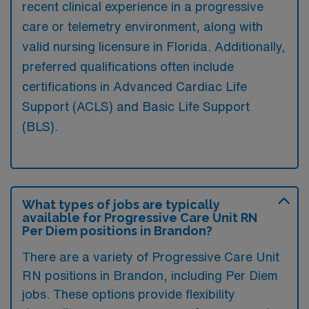
recent clinical experience in a progressive
care or telemetry environment, along with
valid nursing licensure in Florida. Additionally,
preferred qualifications often include
certifications in Advanced Cardiac Life
Support (ACLS) and Basic Life Support
(BLS).
What types of jobs are typically
available for Progressive Care Unit RN
Per Diem positions in Brandon?
There are a variety of Progressive Care Unit
RN positions in Brandon, including Per Diem
jobs. These options provide flexibility