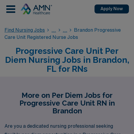
Apply Now
Find Nursing Jobs
Brandon Progressive
Care Unit Registered Nurse Jobs
Progressive Care Unit Per
Diem Nursing Jobs in Brandon,
FL for RNs
More on Per Diem Jobs for
Progressive Care Unit RN in
Brandon
Are you a dedicated nursing professional seeking