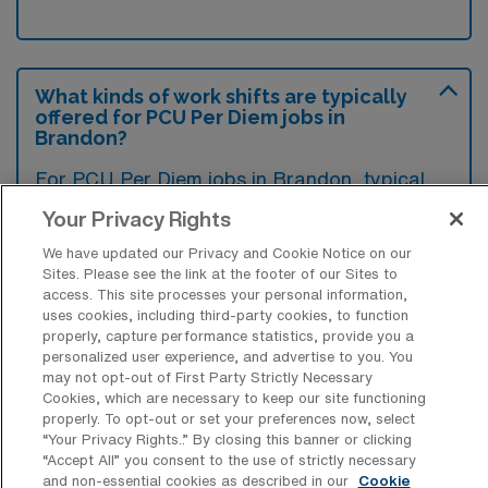
What kinds of work shifts are typically
offered for PCU Per Diem jobs in
Brandon?
For PCU Per Diem jobs in Brandon, typical
work shifts include 12 N and 12 D. These shift
Your Privacy Rights
options provide flexibility depending on your
We have updated our Privacy and Cookie Notice on our
preferences and availability.
Sites. Please see the link at the footer of our Sites to
access. This site processes your personal information,
uses cookies, including third-party cookies, to function
properly, capture performance statistics, provide you a
What kinds of benefits and support
personalized user experience, and advertise to you. You
from an employer should a Progressive
may not opt-out of First Party Strictly Necessary
Care Unit RN ask for when looking for a
Cookies, which are necessary to keep our site functioning
Per Diem job in Brandon, Florida?
properly. To opt-out or set your preferences now, select
“Your Privacy Rights..” By closing this banner or clicking
A Progressive Care Unit RN should seek
“Accept All” you consent to the use of strictly necessary
and non-essential cookies as described in our
Cookie