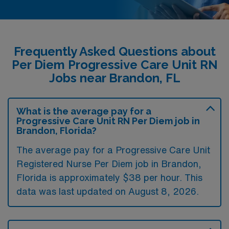
Frequently Asked Questions about
Per Diem Progressive Care Unit RN
Jobs near Brandon, FL
What is the average pay for a
Progressive Care Unit RN Per Diem job in
Brandon, Florida?
The average pay for a Progressive Care Unit
Registered Nurse Per Diem job in Brandon,
Florida is approximately $38 per hour. This
data was last updated on August 8, 2026.