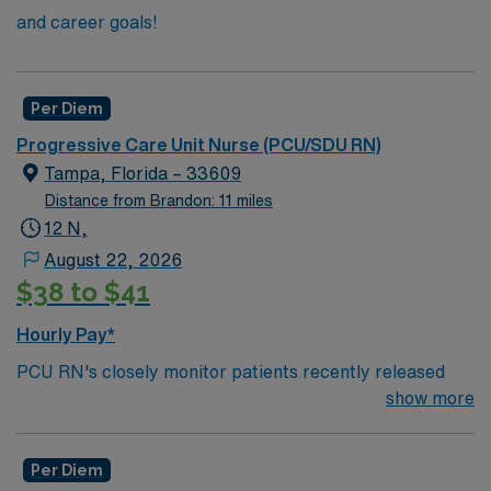
and career goals!
Per Diem
Progressive Care Unit Nurse (PCU/SDU RN)
Tampa, Florida – 33609
Distance from Brandon: 11 miles
12 N,
August 22, 2026
$38 to $41
Hourly Pay*
PCU RN's closely monitor patients recently released
from the ICU before those patients are moved to regular
show more
hospital beds. PCU RN’S monitor cardiac and other
critical vital signs and detect any changes, thereby
Per Diem
enabling intervention of life-threatening, or emergency