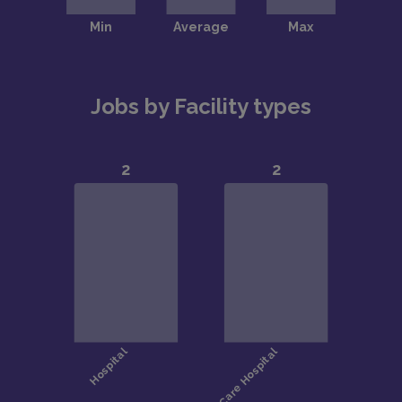
Jobs by Facility types