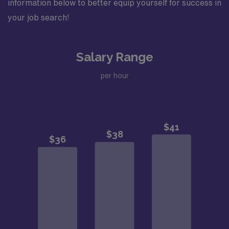
information below to better equip yourself for success in
your job search!
Salary Range
per hour