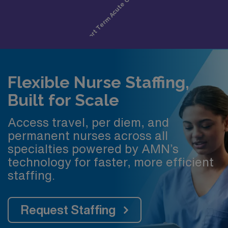
Flexible Nurse Staffing,
Built for Scale
Access travel, per diem, and
permanent nurses across all
specialties powered by AMN’s
technology for faster, more efficient
staffing.
Request Staffing