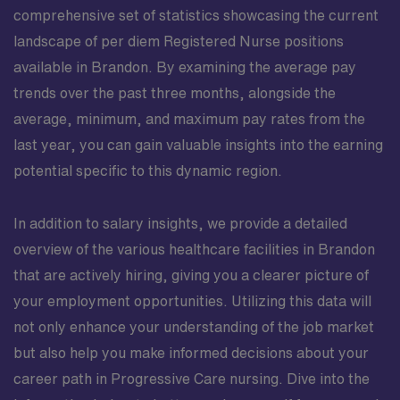
comprehensive set of statistics showcasing the current
landscape of per diem Registered Nurse positions
available in Brandon. By examining the average pay
trends over the past three months, alongside the
average, minimum, and maximum pay rates from the
last year, you can gain valuable insights into the earning
potential specific to this dynamic region.
In addition to salary insights, we provide a detailed
overview of the various healthcare facilities in Brandon
that are actively hiring, giving you a clearer picture of
your employment opportunities. Utilizing this data will
not only enhance your understanding of the job market
but also help you make informed decisions about your
career path in Progressive Care nursing. Dive into the