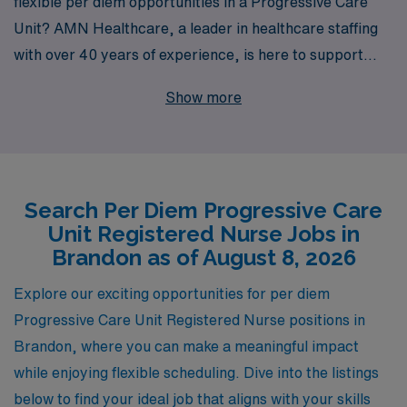
flexible per diem opportunities in a Progressive Care
Unit? AMN Healthcare, a leader in healthcare staffing
with over 40 years of experience, is here to support
your career aspirations. We proudly assist over 10,000
Show more
healthcare workers annually, offering personalized
guidance tailored to your needs and goals. By choosing
us, you not only gain access to rewarding per diem
positions in renowned facilities, such as those located in
Search Per Diem Progressive Care
Brandon, but also benefit from our commitment to your
Unit Registered Nurse Jobs in
professional growth and success. Join AMN Healthcare
Brandon as of August 8, 2026
today and discover how we can help you thrive in your
nursing career while enjoying the flexibility you desire.
Explore our exciting opportunities for per diem
Progressive Care Unit Registered Nurse positions in
Brandon, where you can make a meaningful impact
while enjoying flexible scheduling. Dive into the listings
below to find your ideal job that aligns with your skills