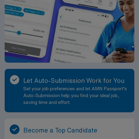
Let Auto-Submission Work for You
Set your job preferences and let AMN Passport’s
Auto-Submission help you find your ideal job,
saving time and effort.
Become a Top Candidate