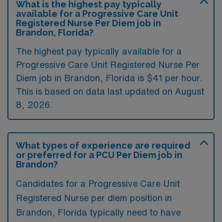
What is the highest pay typically
available for a Progressive Care Unit
Registered Nurse Per Diem job in
Brandon, Florida?
The highest pay typically available for a
Progressive Care Unit Registered Nurse Per
Diem job in Brandon, Florida is $41 per hour.
This is based on data last updated on August
8, 2026.
What types of experience are required
or preferred for a PCU Per Diem job in
Brandon?
Candidates for a Progressive Care Unit
Registered Nurse per diem position in
Brandon, Florida typically need to have