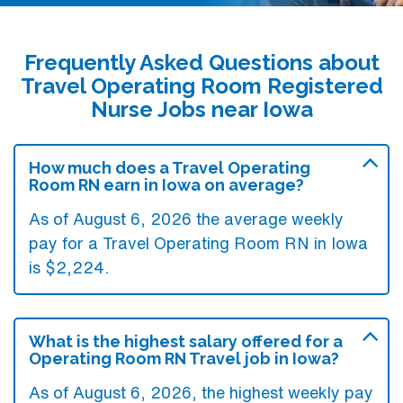
Frequently Asked Questions about
Travel Operating Room Registered
Nurse Jobs near Iowa
How much does a Travel Operating
Room RN earn in Iowa on average?
As of August 6, 2026 the average weekly
pay for a Travel Operating Room RN in Iowa
is $2,224.
What is the highest salary offered for a
Operating Room RN Travel job in Iowa?
As of August 6, 2026, the highest weekly pay