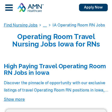
Apply Now
Find Nursing Jobs
IA Operating Room RN Jobs
Operating Room Travel
Nursing Jobs Iowa for RNs
High Paying Travel Operating Room
RN Jobs in Iowa
Discover the pinnacle of opportunity with our exclusive
listings of travel Operating Room RN positions in Iowa,
where you’ll find some of the highest-paying roles
Show more
available in the industry. At AMN Healthcare, we pride
ourselves on connecting talented healthcare