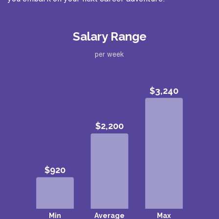
Salary Range
per week