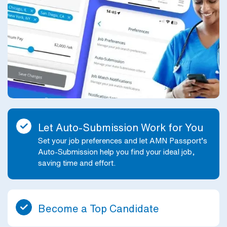
Let Auto-Submission Work for You
Set your job preferences and let AMN Passport’s
Auto-Submission help you find your ideal job,
saving time and effort.
Become a Top Candidate