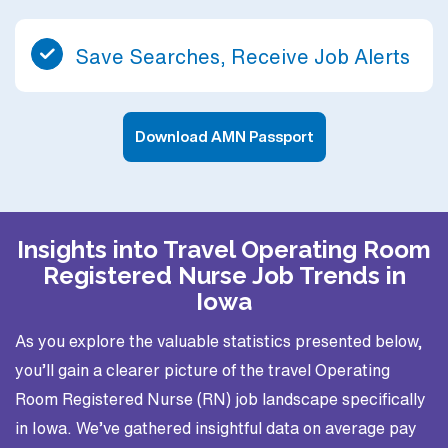
Save Searches, Receive Job Alerts
Download AMN Passport
Insights into Travel Operating Room
Registered Nurse Job Trends in
Iowa
As you explore the valuable statistics presented below,
you’ll gain a clearer picture of the travel Operating
Room Registered Nurse (RN) job landscape specifically
in Iowa. We’ve gathered insightful data on average pay