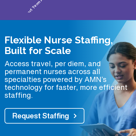
Flexible Nurse Staffing,
Built for Scale
Access travel, per diem, and
permanent nurses across all
specialties powered by AMN’s
technology for faster, more efficient
staffing.
Request Staffing