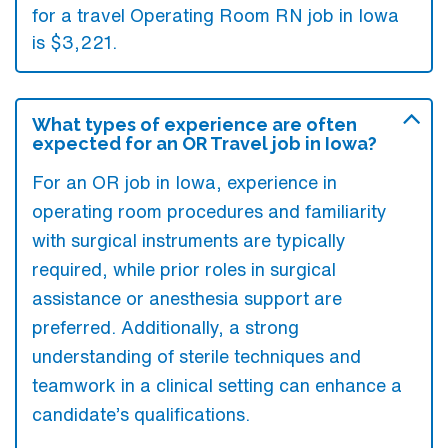
for a travel Operating Room RN job in Iowa
is $3,221.
What types of experience are often
expected for an OR Travel job in Iowa?
For an OR job in Iowa, experience in
operating room procedures and familiarity
with surgical instruments are typically
required, while prior roles in surgical
assistance or anesthesia support are
preferred. Additionally, a strong
understanding of sterile techniques and
teamwork in a clinical setting can enhance a
candidate’s qualifications.