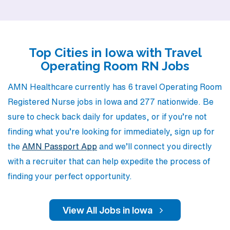
aspirations and fosters professional growth. Our team
understands the unique demands of the Operating Room
environment and is committed to matching you with
Top Cities in Iowa with Travel
positions that not only meet your expertise but also
Operating Room RN Jobs
elevate your career. Join us in the vibrant healthcare
landscape of Iowa, where you can expand your skills,
AMN Healthcare currently has 6 travel Operating Room
explore new environments, and make a difference in
Registered Nurse jobs in Iowa and 277 nationwide. Be
patient care.
sure to check back daily for updates, or if you’re not
finding what you’re looking for immediately, sign up for
the
AMN Passport App
and we’ll connect you directly
with a recruiter that can help expedite the process of
finding your perfect opportunity.
View All Jobs in Iowa