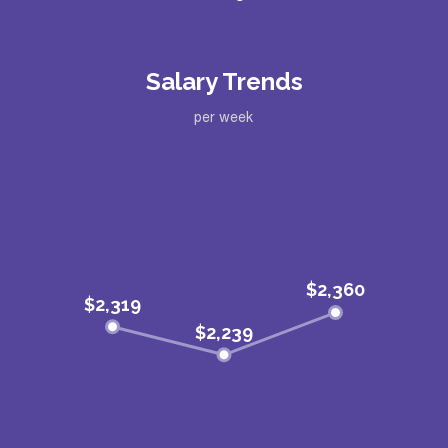
Salary Trends
per week