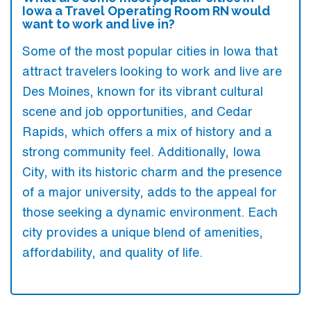
Iowa a Travel Operating Room RN would
want to work and live in?
Some of the most popular cities in Iowa that
attract travelers looking to work and live are
Des Moines, known for its vibrant cultural
scene and job opportunities, and Cedar
Rapids, which offers a mix of history and a
strong community feel. Additionally, Iowa
City, with its historic charm and the presence
of a major university, adds to the appeal for
those seeking a dynamic environment. Each
city provides a unique blend of amenities,
affordability, and quality of life.