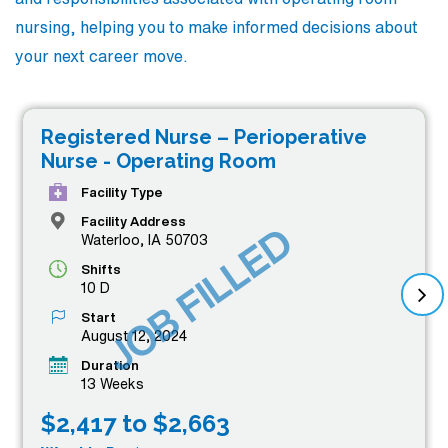
nursing, helping you to make informed decisions about
your next career move.
Registered Nurse – Perioperative
Nurse - Operating Room
Facility Type
Facility Address
JOB FILLED
Waterloo, IA 50703
Shifts
10 D
Start
August 12, 2024
Duration
13 Weeks
$2,417 to $2,663