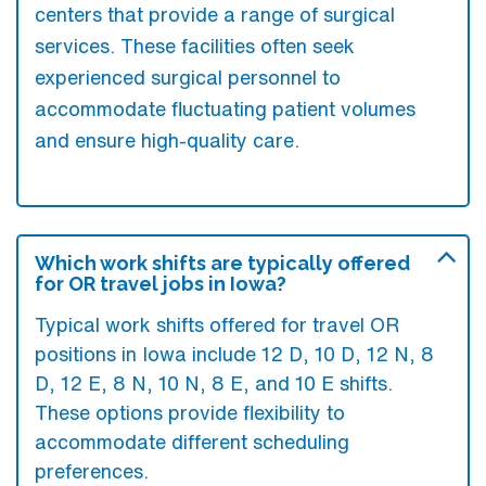
centers that provide a range of surgical
services. These facilities often seek
experienced surgical personnel to
accommodate fluctuating patient volumes
and ensure high-quality care.
Which work shifts are typically offered
for OR travel jobs in Iowa?
Typical work shifts offered for travel OR
positions in Iowa include 12 D, 10 D, 12 N, 8
D, 12 E, 8 N, 10 N, 8 E, and 10 E shifts.
These options provide flexibility to
accommodate different scheduling
preferences.