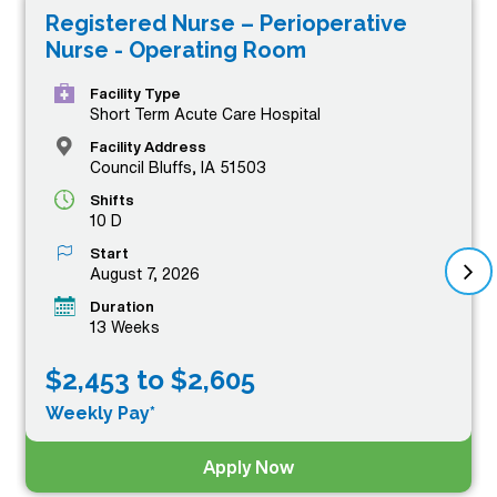
Registered Nurse – Perioperative
professionals with exceptional job opportunities that not
Nurse - Operating Room
only offer competitive compensation but also the
chance to expand your skills and experience in dynamic
Facility Type
Short Term Acute Care Hospital
clinical settings. Whether you’re looking for a rewarding
Facility Address
adventure or a chance to make a difference in patient
Council Bluffs, IA 51503
care, our featured OR RN jobs stand out as the top tier
Shifts
10 D
in compensation, providing you with the pay you
Start
deserve while you embark on your next professional
August 7, 2026
journey.
Duration
13 Weeks
$2,453 to $2,605
Weekly Pay*
Apply Now