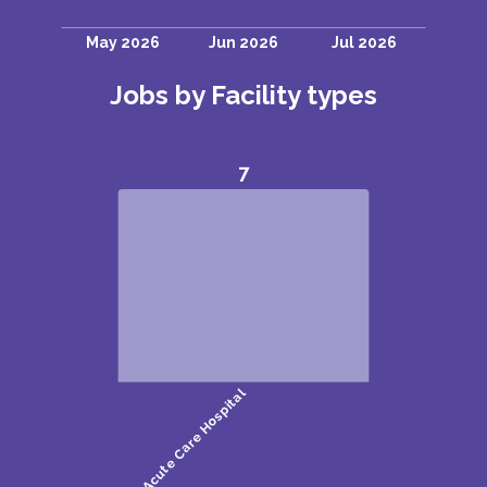
Jobs by Facility types