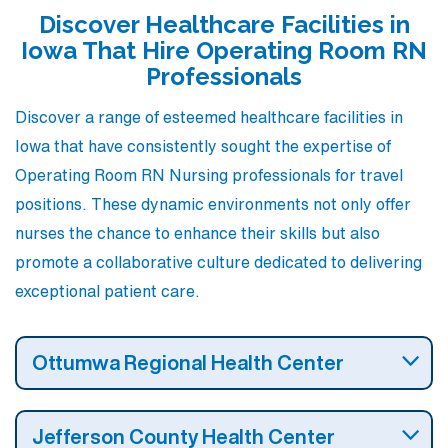
nursing career.
Discover Healthcare Facilities in
Iowa That Hire Operating Room RN
Professionals
Discover a range of esteemed healthcare facilities in
Iowa that have consistently sought the expertise of
Operating Room RN Nursing professionals for travel
positions. These dynamic environments not only offer
nurses the chance to enhance their skills but also
promote a collaborative culture dedicated to delivering
exceptional patient care.
Ottumwa Regional Health Center
Jefferson County Health Center