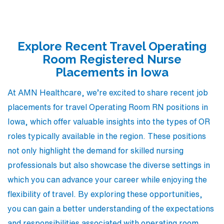
Explore Recent Travel Operating
Room Registered Nurse
Placements in Iowa
At AMN Healthcare, we’re excited to share recent job
placements for travel Operating Room RN positions in
Iowa, which offer valuable insights into the types of OR
roles typically available in the region. These positions
not only highlight the demand for skilled nursing
professionals but also showcase the diverse settings in
which you can advance your career while enjoying the
flexibility of travel. By exploring these opportunities,
you can gain a better understanding of the expectations
and responsibilities associated with operating room