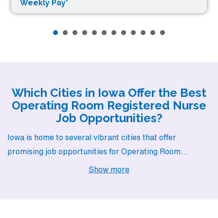
Weekly Pay*
Which Cities in Iowa Offer the Best
Operating Room Registered Nurse
Job Opportunities?
Iowa is home to several vibrant cities that offer
promising job opportunities for Operating Room
Registered Nurses. With diverse pay ranges, charming
Show more
lifestyles, and welcoming communities, cities like
Waterloo, Des Moines, Mason City, West Burlington,
and Dubuque present an excellent backdrop for your