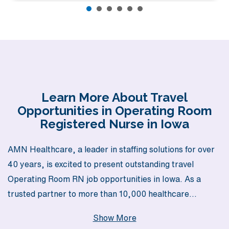
Learn More About Travel
Opportunities in Operating Room
Registered Nurse in Iowa
AMN Healthcare, a leader in staffing solutions for over
40 years, is excited to present outstanding travel
Operating Room RN job opportunities in Iowa. As a
trusted partner to more than 10,000 healthcare
professionals each year, we are dedicated to providing
Show More
personalized guidance that supports your career