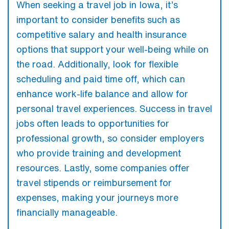
When seeking a travel job in Iowa, it’s
important to consider benefits such as
competitive salary and health insurance
options that support your well-being while on
the road. Additionally, look for flexible
scheduling and paid time off, which can
enhance work-life balance and allow for
personal travel experiences. Success in travel
jobs often leads to opportunities for
professional growth, so consider employers
who provide training and development
resources. Lastly, some companies offer
travel stipends or reimbursement for
expenses, making your journeys more
financially manageable.