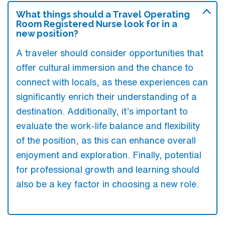
What things should a Travel Operating
Room Registered Nurse look for in a
new position?
A traveler should consider opportunities that
offer cultural immersion and the chance to
connect with locals, as these experiences can
significantly enrich their understanding of a
destination. Additionally, it’s important to
evaluate the work-life balance and flexibility
of the position, as this can enhance overall
enjoyment and exploration. Finally, potential
for professional growth and learning should
also be a key factor in choosing a new role.