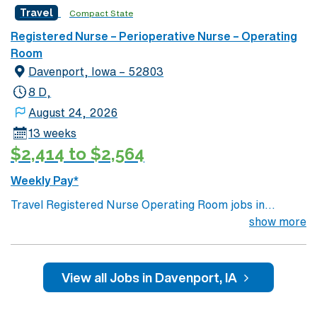
Travel
Compact State
Registered Nurse – Perioperative Nurse – Operating
Room
Davenport, Iowa – 52803
8 D,
August 24, 2026
13 weeks
$2,414 to $2,564
Weekly Pay*
Travel Registered Nurse Operating Room jobs in
Davenport, IA let you work at the facility, a hospital with
show more
advanced surgical suites and a collaborative, patient-
focused culture. You will provide perioperative care
before, during, and after surgery, assist with surgical
View all Jobs in Davenport, IA
instruments, maintain sterile technique, and document
in electronic medical record (EMR) systems. Required