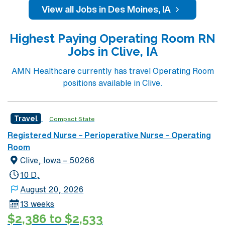
campus, Iowa Methodist employs nearly 4,000 people
View all Jobs in Des Moines, IA
and has 370 staffed beds. Iowa Methodist is well known
throughout the Midwest for cancer care. Iowa
Highest Paying Operating Room RN
Methodist is one of two Level I Trauma Centers in the
Jobs in Clive, IA
state of Iowa. Life Flight, the air ambulance program for
Iowa Methodist, began in 1979 and continues to fly
AMN Healthcare currently has travel Operating Room
hundreds of vital missions per year. 16 OR’s 1,050
positions available in Clive.
cases/month Variety of cases, Level I Trauma Ctr All
specialties Open Heart, Kidney Transplant, Trauma,
Ortho, Neuro, Robotics, ENT, General Surgery,
Travel
Compact State
Bariatrics, Pediatrics, Plastics, Urology, Vascular,
Registered Nurse – Perioperative Nurse – Operating
Gynecology, Oncology
Room
Clive, Iowa – 50266
10 D,
August 20, 2026
13 weeks
$2,386 to $2,533