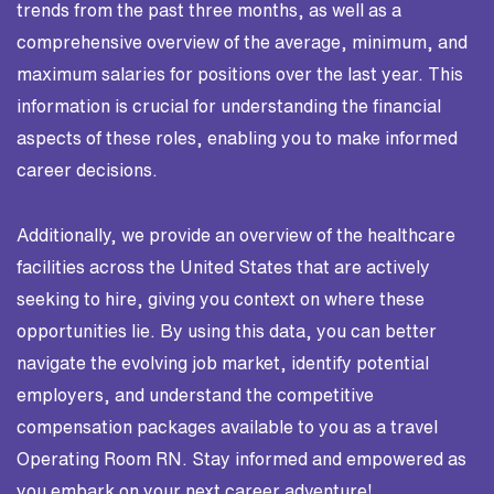
trends from the past three months, as well as a
comprehensive overview of the average, minimum, and
maximum salaries for positions over the last year. This
information is crucial for understanding the financial
aspects of these roles, enabling you to make informed
career decisions.
Additionally, we provide an overview of the healthcare
facilities across the United States that are actively
seeking to hire, giving you context on where these
opportunities lie. By using this data, you can better
navigate the evolving job market, identify potential
employers, and understand the competitive
compensation packages available to you as a travel
Operating Room RN. Stay informed and empowered as
you embark on your next career adventure!