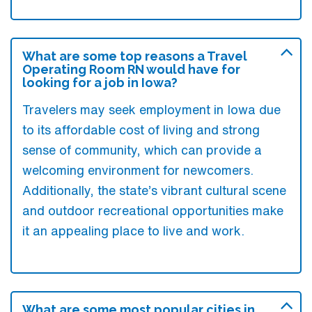
What are some top reasons a Travel
Operating Room RN would have for
looking for a job in Iowa?
Travelers may seek employment in Iowa due
to its affordable cost of living and strong
sense of community, which can provide a
welcoming environment for newcomers.
Additionally, the state’s vibrant cultural scene
and outdoor recreational opportunities make
it an appealing place to live and work.
What are some most popular cities in