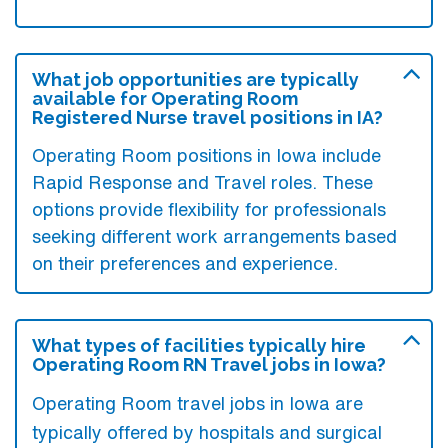
What job opportunities are typically
available for Operating Room
Registered Nurse travel positions in IA?
Operating Room positions in Iowa include
Rapid Response and Travel roles. These
options provide flexibility for professionals
seeking different work arrangements based
on their preferences and experience.
What types of facilities typically hire
Operating Room RN Travel jobs in Iowa?
Operating Room travel jobs in Iowa are
typically offered by hospitals and surgical