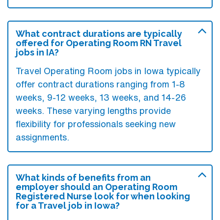
What contract durations are typically
offered for Operating Room RN Travel
jobs in IA?
Travel Operating Room jobs in Iowa typically
offer contract durations ranging from 1-8
weeks, 9-12 weeks, 13 weeks, and 14-26
weeks. These varying lengths provide
flexibility for professionals seeking new
assignments.
What kinds of benefits from an
employer should an Operating Room
Registered Nurse look for when looking
for a Travel job in Iowa?