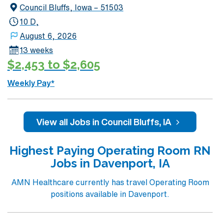
Council Bluffs, Iowa – 51503
compensation, discounts and perks, dedicated
recruiters and clinical support, and the AMN Passport
10 D,
app for 24/7 assistance. Apply now to join this Travel
August 6, 2026
Registered Nurse Operating Room assignment in West
13 weeks
Des Moines, IA.
$2,453 to $2,605
Weekly Pay*
View all Jobs in Council Bluffs, IA
Highest Paying Operating Room RN
Jobs in Davenport, IA
AMN Healthcare currently has travel Operating Room
positions available in Davenport.