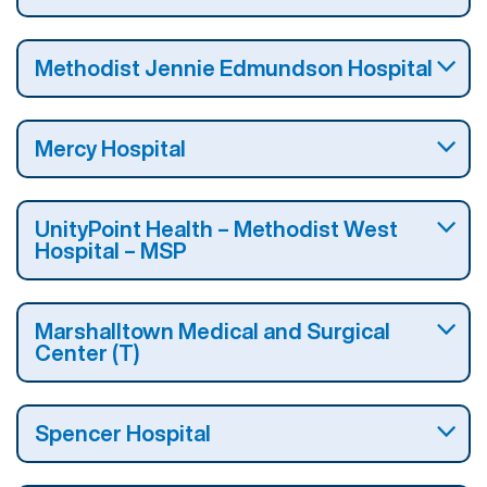
Methodist Jennie Edmundson Hospital
Mercy Hospital
UnityPoint Health – Methodist West
Hospital – MSP
Marshalltown Medical and Surgical
Center (T)
Spencer Hospital