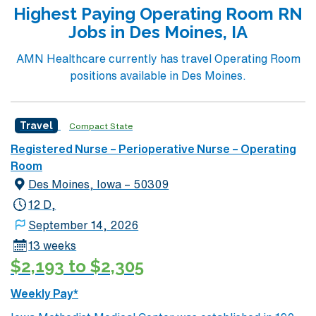
Highest Paying Operating Room RN
Jobs in Des Moines, IA
AMN Healthcare currently has travel Operating Room
positions available in Des Moines.
Travel
Compact State
Registered Nurse – Perioperative Nurse – Operating
Room
Des Moines, Iowa – 50309
12 D,
September 14, 2026
13 weeks
$2,193 to $2,305
Weekly Pay*