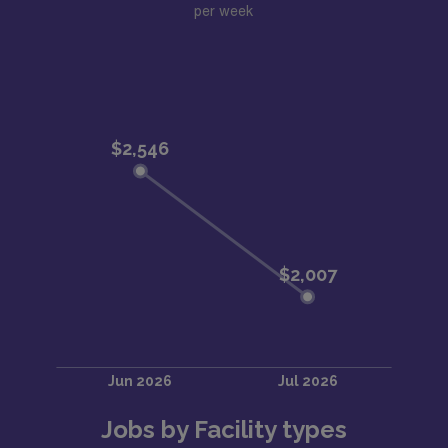
per week
Jobs by Facility types