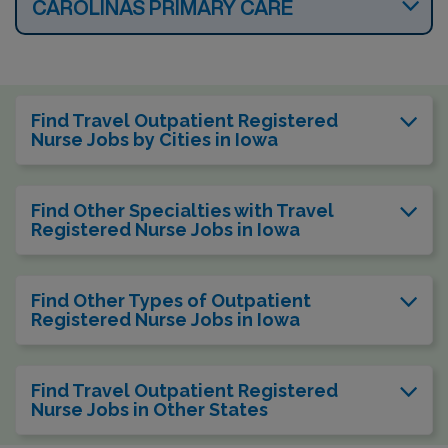
CAROLINAS PRIMARY CARE
Find Travel Outpatient Registered
Nurse Jobs by Cities in Iowa
Find Other Specialties with Travel
Registered Nurse Jobs in Iowa
Find Other Types of Outpatient
Registered Nurse Jobs in Iowa
Find Travel Outpatient Registered
Nurse Jobs in Other States