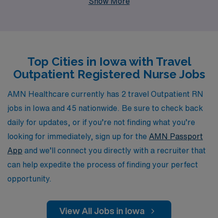
Show More
positions. As a trusted partner for over 10,000
healthcare professionals each year, we provide
personalized guidance tailored to your career
aspirations, ensuring that you find the right fit for your
Top Cities in Iowa with Travel
skills and lifestyle. Whether you’re eager to explore new
Outpatient Registered Nurse Jobs
clinical settings or enhance your professional network,
our dedicated team is here to support you through
AMN Healthcare currently has 2 travel Outpatient RN
every step of your journey, making your travel nursing
jobs in Iowa and 45 nationwide. Be sure to check back
experience both rewarding and enriching. Join us at
daily for updates, or if you’re not finding what you’re
AMN Healthcare and discover the exciting opportunities
looking for immediately, sign up for the
AMN Passport
that await you in Iowa’s outpatient facilities.
App
and we’ll connect you directly with a recruiter that
can help expedite the process of finding your perfect
opportunity.
View All Jobs in Iowa