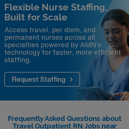
Flexible Nurse Staffing,
Built for Scale
Access travel, per diem, and
permanent nurses across all
specialties powered by AMN’s
technology for faster, more efficient
staffing.
Request Staffing
Frequently Asked Questions about
Travel Outpatient RN Jobs near