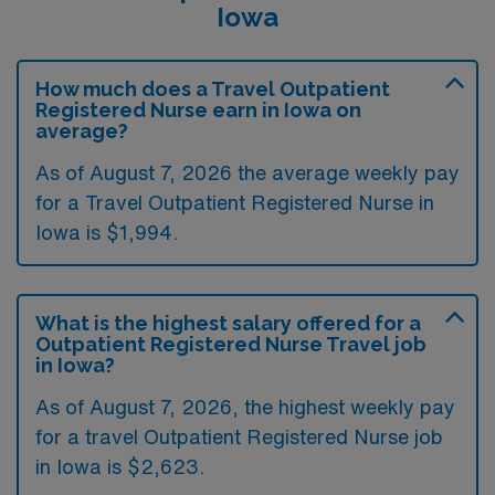
Iowa
How much does a Travel Outpatient
Registered Nurse earn in Iowa on
average?
As of August 7, 2026 the average weekly pay
for a Travel Outpatient Registered Nurse in
Iowa is $1,994.
What is the highest salary offered for a
Outpatient Registered Nurse Travel job
in Iowa?
As of August 7, 2026, the highest weekly pay
for a travel Outpatient Registered Nurse job
in Iowa is $2,623.