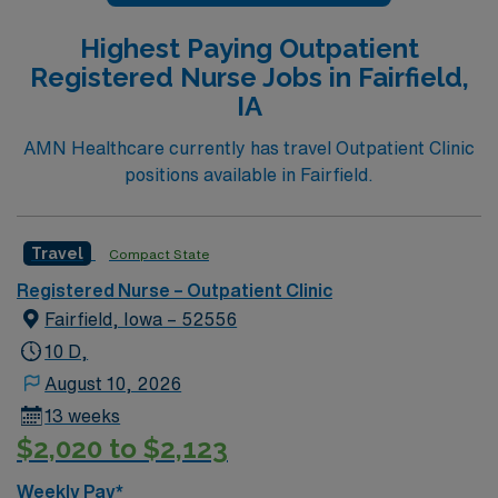
Highest Paying Outpatient
Registered Nurse Jobs in Fairfield,
IA
AMN Healthcare currently has travel Outpatient Clinic
positions available in Fairfield.
Travel
Compact State
Registered Nurse – Outpatient Clinic
Fairfield, Iowa – 52556
10 D,
August 10, 2026
13 weeks
$2,020 to $2,123
Weekly Pay*