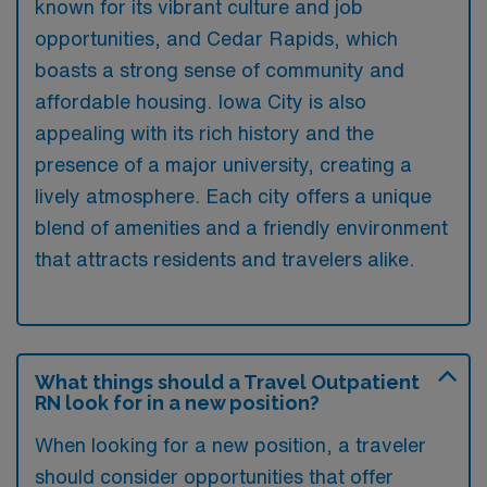
known for its vibrant culture and job
opportunities, and Cedar Rapids, which
boasts a strong sense of community and
affordable housing. Iowa City is also
appealing with its rich history and the
presence of a major university, creating a
lively atmosphere. Each city offers a unique
blend of amenities and a friendly environment
that attracts residents and travelers alike.
What things should a Travel Outpatient
RN look for in a new position?
When looking for a new position, a traveler
should consider opportunities that offer