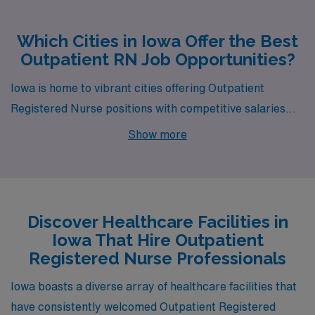
Which Cities in Iowa Offer the Best
Outpatient RN Job Opportunities?
Iowa is home to vibrant cities offering Outpatient
Registered Nurse positions with competitive salaries
and an exceptional quality of life. Whether you’re
Show more
interested in the capital city of Des Moines, the
charming landscapes of Sioux City, or the bustling
atmosphere of Cedar Rapids, these locations provide
diverse opportunities for both personal and professional
Discover Healthcare Facilities in
growth.
Iowa That Hire Outpatient
Registered Nurse Professionals
Iowa boasts a diverse array of healthcare facilities that
have consistently welcomed Outpatient Registered