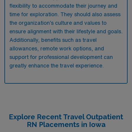
flexibility to accommodate their journey and
time for exploration. They should also assess
the organization’s culture and values to
ensure alignment with their lifestyle and goals.
Additionally, benefits such as travel
allowances, remote work options, and
support for professional development can
greatly enhance the travel experience.
Explore Recent Travel Outpatient
RN Placements in Iowa