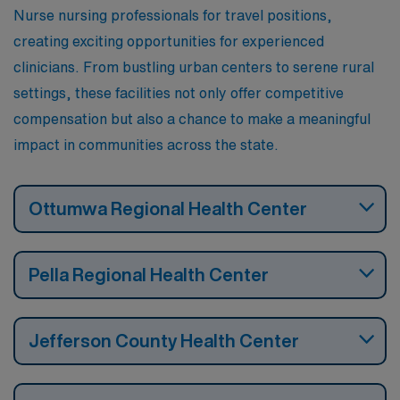
Nurse nursing professionals for travel positions,
creating exciting opportunities for experienced
clinicians. From bustling urban centers to serene rural
settings, these facilities not only offer competitive
compensation but also a chance to make a meaningful
impact in communities across the state.
Ottumwa Regional Health Center
Pella Regional Health Center
Jefferson County Health Center