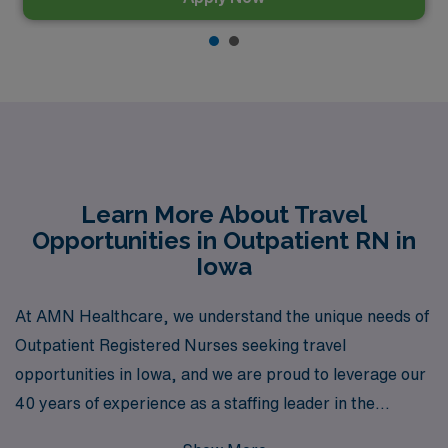
Learn More About Travel
Opportunities in Outpatient RN in
Iowa
At AMN Healthcare, we understand the unique needs of
Outpatient Registered Nurses seeking travel
opportunities in Iowa, and we are proud to leverage our
40 years of experience as a staffing leader in the
healthcare industry to connect you with fulfilling