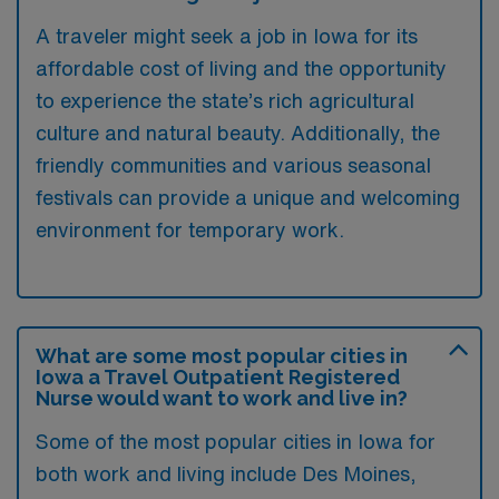
A traveler might seek a job in Iowa for its
affordable cost of living and the opportunity
to experience the state’s rich agricultural
culture and natural beauty. Additionally, the
friendly communities and various seasonal
festivals can provide a unique and welcoming
environment for temporary work.
What are some most popular cities in
Iowa a Travel Outpatient Registered
Nurse would want to work and live in?
Some of the most popular cities in Iowa for
both work and living include Des Moines,