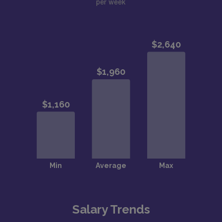
per week
Salary Trends