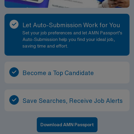
Let Auto-Submission Work for You
Set your job preferences and let AMN Passport’s
Auto-Submission help you find your ideal job,
saving time and effort.
Become a Top Candidate
Save Searches, Receive Job Alerts
Download AMN Passport