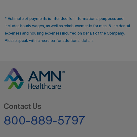
* Estimate of payments is intended for informational purposes and
includes hourly wages, as well as reimbursements for meal & incidental
expenses and housing expenses incurred on behalf of the Company.
Please speak with a recruiter for additional details.
Contact Us
800-889-5797