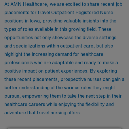
At AMN Healthcare, we are excited to share recent job
placements for travel Outpatient Registered Nurse
positions in Iowa, providing valuable insights into the
types of roles available in this growing field. These
opportunities not only showcase the diverse settings
and specializations within outpatient care, but also
highlight the increasing demand for healthcare
professionals who are adaptable and ready to make a
positive impact on patient experiences. By exploring
these recent placements, prospective nurses can gain a
better understanding of the various roles they might
pursue, empowering them to take the next step in their
healthcare careers while enjoying the flexibility and
adventure that travel nursing offers.