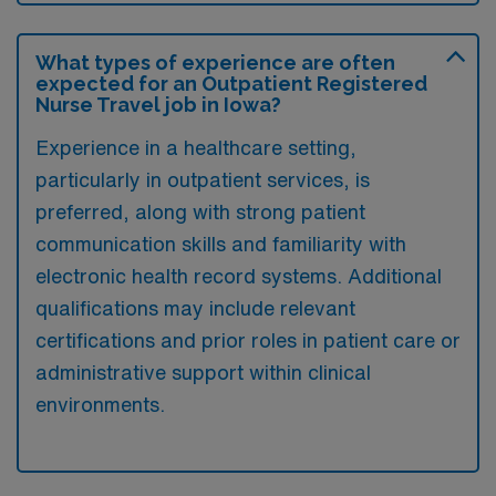
What types of experience are often
expected for an Outpatient Registered
Nurse Travel job in Iowa?
Experience in a healthcare setting,
particularly in outpatient services, is
preferred, along with strong patient
communication skills and familiarity with
electronic health record systems. Additional
qualifications may include relevant
certifications and prior roles in patient care or
administrative support within clinical
environments.