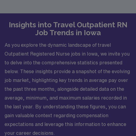
Insights into Travel Outpatient RN
Job Trends in Iowa
As you explore the dynamic landscape of travel
Outpatient Registered Nurse jobs in Iowa, we invite you
to delve into the comprehensive statistics presented
below. These insights provide a snapshot of the evolving
job market, highlighting key trends in average pay over
the past three months, alongside detailed data on the
average, minimum, and maximum salaries recorded in
the last year. By understanding these figures, you can
gain valuable context regarding compensation
expectations and leverage this information to enhance
your career decisions.