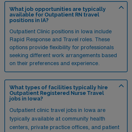
What job opportunities are typically
available for Outpatient RN travel
positions in IA?
Outpatient Clinic positions in Iowa include
Rapid Response and Travel roles. These
options provide flexibility for professionals
seeking different work arrangements based
on their preferences and experience.
What types of facilities typically hire
Outpatient Registered Nurse Travel
jobs in Iowa?
Outpatient clinic travel jobs in Iowa are
typically available at community health
centers, private practice offices, and patient