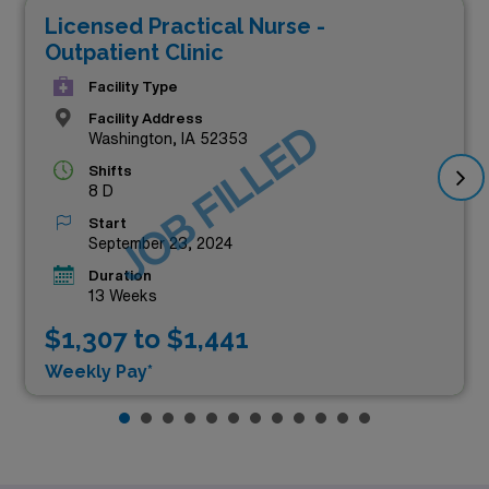
Licensed Practical Nurse -
Outpatient Clinic
Facility Type
Facility Address
JOB FILLED
Washington, IA 52353
Shifts
8 D
Start
September 23, 2024
Duration
13 Weeks
$1,307 to $1,441
Weekly Pay*