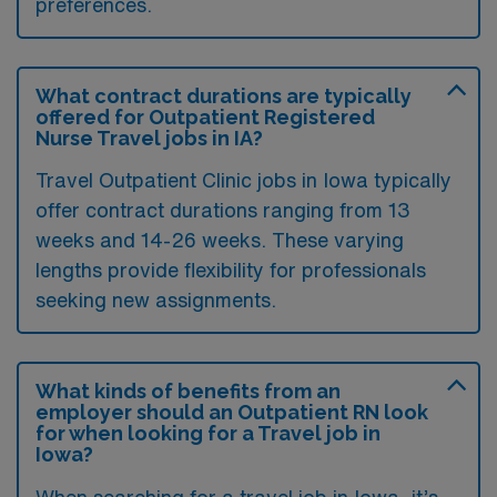
preferences.
What contract durations are typically
offered for Outpatient Registered
Nurse Travel jobs in IA?
Travel Outpatient Clinic jobs in Iowa typically
offer contract durations ranging from 13
weeks and 14-26 weeks. These varying
lengths provide flexibility for professionals
seeking new assignments.
What kinds of benefits from an
employer should an Outpatient RN look
for when looking for a Travel job in
Iowa?
When searching for a travel job in Iowa, it’s