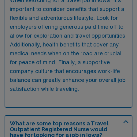
important to consider benefits that support a
flexible and adventurous lifestyle. Look for
employers offering generous paid time off to
allow for exploration and travel opportunities.
Additionally, health benefits that cover any
medical needs when on the road are crucial
for peace of mind. Finally, a supportive
company culture that encourages work-life
balance can greatly enhance your overall job
satisfaction while traveling.
What are some top reasons a Travel
Outpatient Registered Nurse would
have for looking for a job in Iowa?