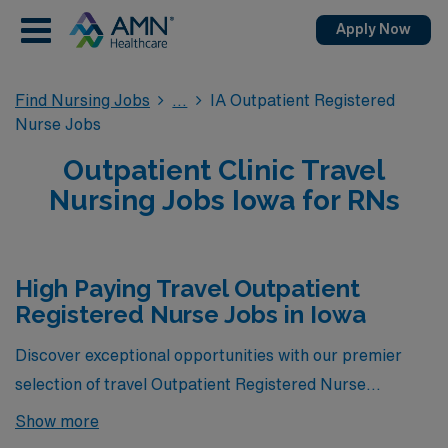
Apply Now
Find Nursing Jobs
IA Outpatient Registered
Nurse Jobs
Outpatient Clinic Travel
Nursing Jobs Iowa for RNs
High Paying Travel Outpatient
Registered Nurse Jobs in Iowa
Discover exceptional opportunities with our premier
selection of travel Outpatient Registered Nurse
positions, showcasing the highest-paying roles
Show more
currently available through AMN Healthcare in Iowa.