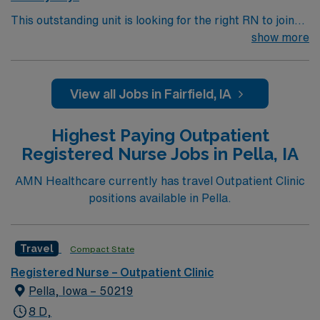
This outstanding unit is looking for the right RN to join
their team of compassionate and driven health care
show more
professionals. Join this highly motivated team of
caregivers and enjoy a challenging and welcoming
environment based on optimal patient care.
View all Jobs in Fairfield, IA
Highest Paying Outpatient
Registered Nurse Jobs in Pella, IA
AMN Healthcare currently has travel Outpatient Clinic
positions available in Pella.
Travel
Compact State
Registered Nurse – Outpatient Clinic
Pella, Iowa – 50219
8 D,