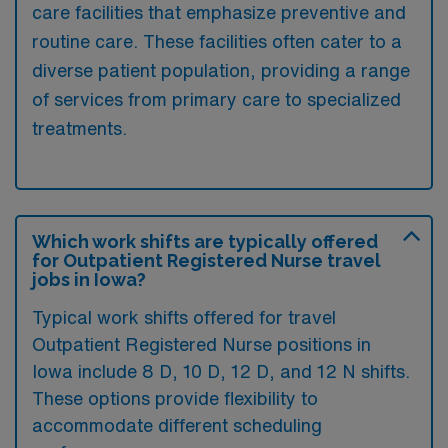
care facilities that emphasize preventive and
routine care. These facilities often cater to a
diverse patient population, providing a range
of services from primary care to specialized
treatments.
Which work shifts are typically offered
for Outpatient Registered Nurse travel
jobs in Iowa?
Typical work shifts offered for travel
Outpatient Registered Nurse positions in
Iowa include 8 D, 10 D, 12 D, and 12 N shifts.
These options provide flexibility to
accommodate different scheduling