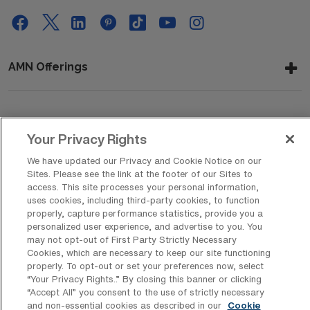
AMN Offerings
About Us
Your Privacy Rights
We have updated our Privacy and Cookie Notice on our
Sites. Please see the link at the footer of our Sites to
Get In Touch
access. This site processes your personal information,
uses cookies, including third-party cookies, to function
properly, capture performance statistics, provide you a
personalized user experience, and advertise to you. You
Copyright © 2026 AMN Healthcare
may not opt-out of First Party Strictly Necessary
Cookies, which are necessary to keep our site functioning
Privacy Policy
Rights & Protections
Cookie Policy
properly. To opt-out or set your preferences now, select
“Your Privacy Rights..” By closing this banner or clicking
Your Privacy Rights
“Accept All” you consent to the use of strictly necessary
and non-essential cookies as described in our
Cookie