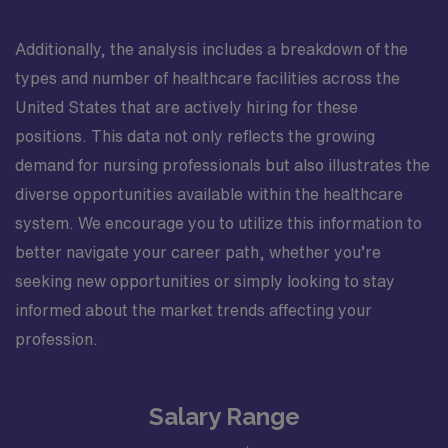
Additionally, the analysis includes a breakdown of the
types and number of healthcare facilities across the
United States that are actively hiring for these
positions. This data not only reflects the growing
demand for nursing professionals but also illustrates the
diverse opportunities available within the healthcare
system. We encourage you to utilize this information to
better navigate your career path, whether you’re
seeking new opportunities or simply looking to stay
informed about the market trends affecting your
profession.
Salary Range