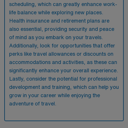
scheduling, which can greatly enhance work-
life balance while exploring new places.
Health insurance and retirement plans are
also essential, providing security and peace
of mind as you embark on your travels.
Additionally, look for opportunities that offer
perks like travel allowances or discounts on
accommodations and activities, as these can
significantly enhance your overall experience.
Lastly, consider the potential for professional
development and training, which can help you
grow in your career while enjoying the
adventure of travel.