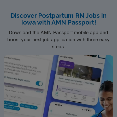
Recommended skills include strong assessment, patient
education, and the ability to respond quickly in urgent
Discover Postpartum RN Jobs in
situations. AMN Healthcare offers excellent
Iowa with AMN Passport!
compensation, discounts and perks, dedicated
recruiters and clinical support, and the AMN Passport
Download the AMN Passport mobile app and
app for 24/7 assistance. Apply now to join this Travel
boost your next job application with three easy
RN-Postpartum assignment in Peoria, IL.
steps.