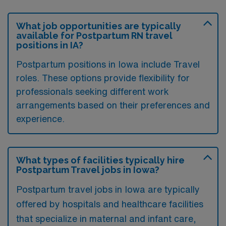
What job opportunities are typically
available for Postpartum RN travel
positions in IA?
Postpartum positions in Iowa include Travel
roles. These options provide flexibility for
professionals seeking different work
arrangements based on their preferences and
experience.
What types of facilities typically hire
Postpartum Travel jobs in Iowa?
Postpartum travel jobs in Iowa are typically
offered by hospitals and healthcare facilities
that specialize in maternal and infant care,