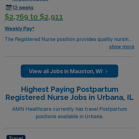
13 weeks
$2,769 to $2,911
Weekly Pay*
The Registered Nurse position provides quality nursing
care for maternal and newborn patients. Cooperates
show more
with other professional staff to provide services that
reflect the caring philosophy of the hospital. The OB RN
will also cross train and care for Med Surg/EICU
View all Jobs in Mauston, WI
patients, when needed.
Highest Paying Postpartum
Registered Nurse Jobs in Urbana, IL
AMN Healthcare currently has travel Postpartum
positions available in Urbana.
Travel