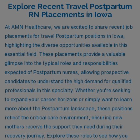
Explore Recent Travel Postpartum
RN Placements in Iowa
At AMN Healthcare, we are excited to share recent job
placements for travel Postpartum positions in Iowa,
highlighting the diverse opportunities available in this
essential field. These placements provide a valuable
glimpse into the typical roles and responsibilities
expected of Postpartum nurses, allowing prospective
candidates to understand the high demand for qualified
professionals in this specialty. Whether you’re seeking
to expand your career horizons or simply want to learn
more about the Postpartum landscape, these positions
reflect the critical care environment, ensuring new
mothers receive the support they need during their
recovery journey. Explore these roles to see how you