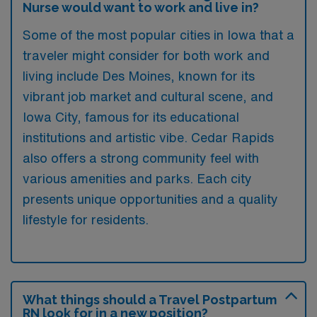
Nurse would want to work and live in?
Some of the most popular cities in Iowa that a
traveler might consider for both work and
living include Des Moines, known for its
vibrant job market and cultural scene, and
Iowa City, famous for its educational
institutions and artistic vibe. Cedar Rapids
also offers a strong community feel with
various amenities and parks. Each city
presents unique opportunities and a quality
lifestyle for residents.
What things should a Travel Postpartum
RN look for in a new position?