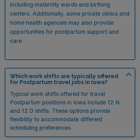
including maternity wards and birthing
centers. Additionally, some private clinics and
home health agencies may also provide
opportunities for postpartum support and
care.
Which work shifts are typically offered
for Postpartum travel jobs in Iowa?
Typical work shifts offered for travel
Postpartum positions in Iowa include 12 N
and 12 D shifts. These options provide
flexibility to accommodate different
scheduling preferences.