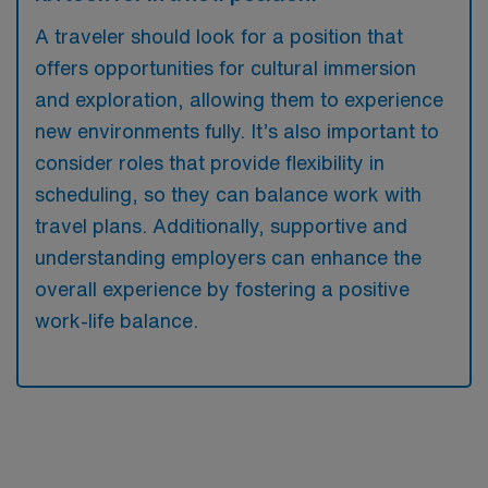
A traveler should look for a position that
offers opportunities for cultural immersion
and exploration, allowing them to experience
new environments fully. It’s also important to
consider roles that provide flexibility in
scheduling, so they can balance work with
travel plans. Additionally, supportive and
understanding employers can enhance the
overall experience by fostering a positive
work-life balance.