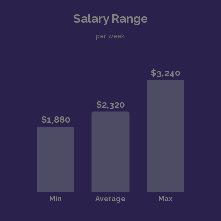
Salary Range
per week