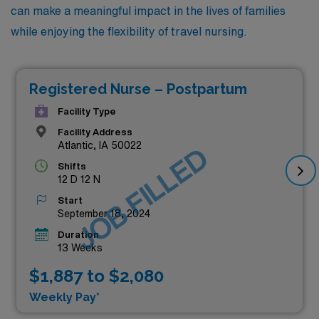
can make a meaningful impact in the lives of families
while enjoying the flexibility of travel nursing.
Registered Nurse – Postpartum
Facility Type
Facility Address
Atlantic, IA 50022
JOB FILLED
Shifts
12 D 12 N
Start
September 18, 2024
Duration
13 Weeks
$1,887 to $2,080
Weekly Pay*