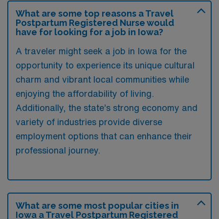
What are some top reasons a Travel
Postpartum Registered Nurse would
have for looking for a job in Iowa?
A traveler might seek a job in Iowa for the
opportunity to experience its unique cultural
charm and vibrant local communities while
enjoying the affordability of living.
Additionally, the state’s strong economy and
variety of industries provide diverse
employment options that can enhance their
professional journey.
What are some most popular cities in
Iowa a Travel Postpartum Registered