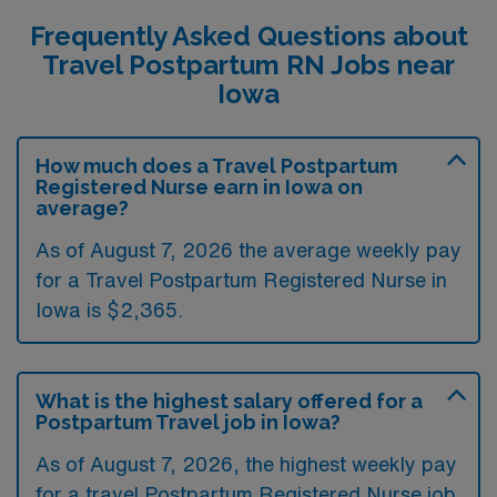
Frequently Asked Questions about
Travel Postpartum RN Jobs near
Iowa
How much does a Travel Postpartum
Registered Nurse earn in Iowa on
average?
As of August 7, 2026 the average weekly pay
for a Travel Postpartum Registered Nurse in
Iowa is $2,365.
What is the highest salary offered for a
Postpartum Travel job in Iowa?
As of August 7, 2026, the highest weekly pay
for a travel Postpartum Registered Nurse job