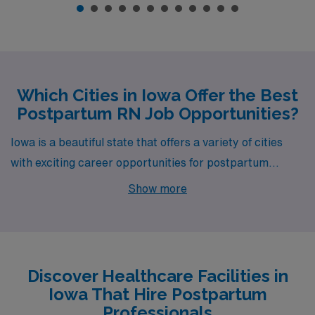
Which Cities in Iowa Offer the Best
Postpartum RN Job Opportunities?
Iowa is a beautiful state that offers a variety of cities
with exciting career opportunities for postpartum
nurses. With job openings in Atlantic, Des Moines,
Show more
Shenandoah, and Iowa City, professionals looking to
make a meaningful impact in maternal health can find
fulfilling roles in these vibrant communities.
Discover Healthcare Facilities in
Iowa That Hire Postpartum
Professionals