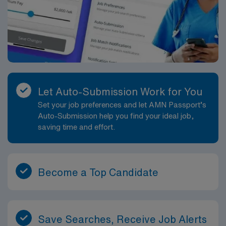
Let Auto-Submission Work for You
Set your job preferences and let AMN Passport’s
Auto-Submission help you find your ideal job,
saving time and effort.
Become a Top Candidate
Save Searches, Receive Job Alerts