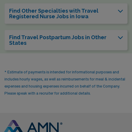
Find Other Specialties with Travel
Registered Nurse Jobs in Iowa
Find Travel Postpartum Jobs in Other
States
* Estimate of payments is intended for informational purposes and
includes hourly wages, as well as reimbursements for meal & incidental
expenses and housing expenses incurred on behalf of the Company.
Please speak with a recruiter for additional details.