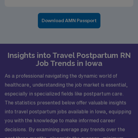
Download AMN Passport
Insights into Travel Postpartum RN
Job Trends in Iowa
As a professional navigating the dynamic world of
healthcare, understanding the job market is essential,
especially in specialized fields like postpartum care.
The statistics presented below offer valuable insights
into travel postpartum jobs available in Iowa, equipping
you with the knowledge to make informed career
decisions. By examining average pay trends over the