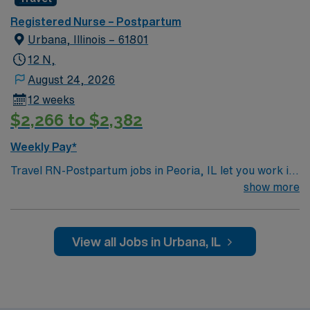
Registered Nurse – Postpartum
Urbana, Illinois – 61801
12 N,
August 24, 2026
12 weeks
$2,266 to $2,382
Weekly Pay*
Travel RN-Postpartum jobs in Peoria, IL let you work in
a welcoming city with access to parks and cultural
show more
attractions. You will provide postpartum nursing care in
the facility’s maternity unit, supporting mothers and
newborns through recovery and education while using
View all Jobs in Urbana, IL
electronic medical record (EMR) systems. Required
qualifications include an active Illinois RN license, at
least 2 years of recent postpartum nursing experience,
and Basic Life Support (BLS) certification.