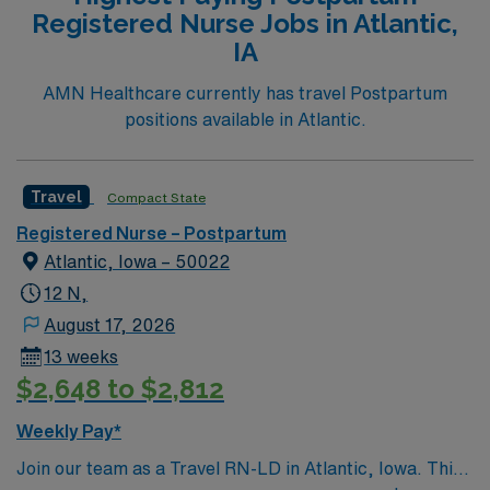
Registered Nurse Jobs in Atlantic,
IA
AMN Healthcare currently has travel Postpartum
positions available in Atlantic.
Travel
Compact State
Registered Nurse – Postpartum
Atlantic, Iowa – 50022
12 N,
August 17, 2026
13 weeks
$2,648 to $2,812
Weekly Pay*
Join our team as a Travel RN-LD in Atlantic, Iowa. This