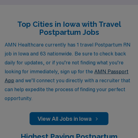
in diverse healthcare settings and make a positive
impact on new families. Supporting more than 10,000
Top Cities in Iowa with Travel
healthcare workers annually, we offer personalized
Postpartum Jobs
guidance tailored to your individual career goals,
ensuring you receive the resources and expertise
AMN Healthcare currently has 1 travel Postpartum RN
needed to thrive in your nursing journey. Join us at AMN
job in Iowa and 63 nationwide. Be sure to check back
Healthcare and discover the fulfilling travel nursing
daily for updates, or if you’re not finding what you’re
opportunities that await you in Iowa.
looking for immediately, sign up for the
AMN Passport
App
and we’ll connect you directly with a recruiter that
can help expedite the process of finding your perfect
opportunity.
View All Jobs in Iowa
Highest Paying Postpartum