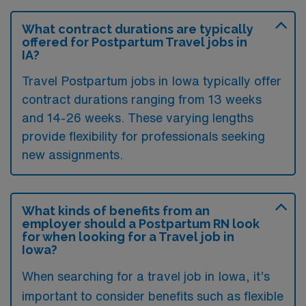
What contract durations are typically
offered for Postpartum Travel jobs in
IA?
Travel Postpartum jobs in Iowa typically offer
contract durations ranging from 13 weeks
and 14-26 weeks. These varying lengths
provide flexibility for professionals seeking
new assignments.
What kinds of benefits from an
employer should a Postpartum RN look
for when looking for a Travel job in
Iowa?
When searching for a travel job in Iowa, it’s
important to consider benefits such as flexible