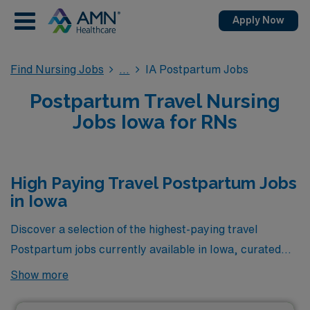
Apply Now
Find Nursing Jobs
IA Postpartum Jobs
Postpartum Travel Nursing
Jobs Iowa for RNs
High Paying Travel Postpartum Jobs
in Iowa
Discover a selection of the highest-paying travel
Postpartum jobs currently available in Iowa, curated
just for you by AMN Healthcare. These exceptional
Show more
opportunities not only offer competitive compensation
but also provide the chance to advance your career