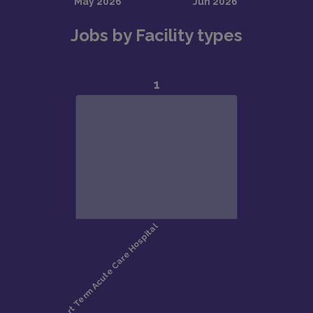
Jobs by Facility types