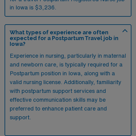
in Iowa is $3,236.
What types of experience are often
expected for a Postpartum Travel job in
Iowa?
Experience in nursing, particularly in maternal
and newborn care, is typically required for a
Postpartum position in Iowa, along with a
valid nursing license. Additionally, familiarity
with postpartum support services and
effective communication skills may be
preferred to enhance patient care and
support.