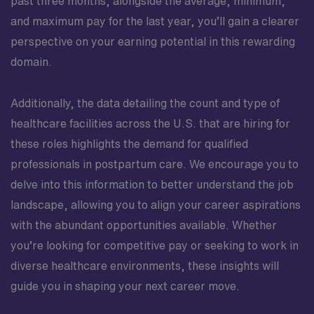
past three months, alongside the average, minimum,
and maximum pay for the last year, you’ll gain a clearer
perspective on your earning potential in this rewarding
domain.
Additionally, the data detailing the count and type of
healthcare facilities across the U.S. that are hiring for
these roles highlights the demand for qualified
professionals in postpartum care. We encourage you to
delve into this information to better understand the job
landscape, allowing you to align your career aspirations
with the abundant opportunities available. Whether
you’re looking for competitive pay or seeking to work in
diverse healthcare environments, these insights will
guide you in shaping your next career move.