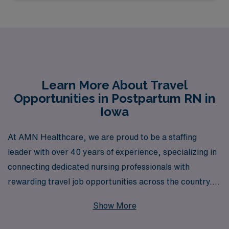
Learn More About Travel
Opportunities in Postpartum RN in
Iowa
At AMN Healthcare, we are proud to be a staffing
leader with over 40 years of experience, specializing in
connecting dedicated nursing professionals with
rewarding travel job opportunities across the country.
For Postpartum Registered Nurses seeking to advance
Show More
their careers while exploring the beautiful state of Iowa,
our travel assignments provide a unique chance to work