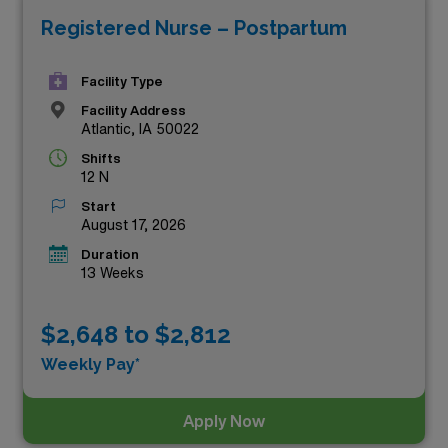
Registered Nurse – Postpartum
while experiencing the vibrant culture of Iowa. With
flexible schedules, supportive teams, and the chance to
Facility Type
make a significant impact in the lives of new mothers
Facility Address
and their families, these travel positions are perfect for
Atlantic, IA 50022
skilled healthcare professionals seeking both rewards
Shifts
and adventure. Explore the listings below and take the
12 N
next step in your nursing journey!
Start
August 17, 2026
Duration
13 Weeks
$2,648 to $2,812
Weekly Pay*
Apply Now