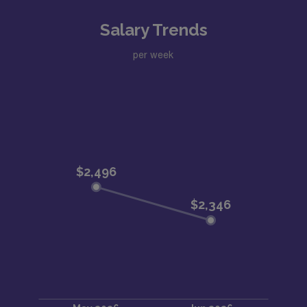
Salary Trends
per week