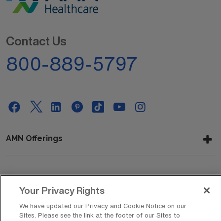
Contact Us
800-889-5797
AMN Offerings
About Us
Your Privacy Rights
We have updated our Privacy and Cookie Notice on our
Sites. Please see the link at the footer of our Sites to