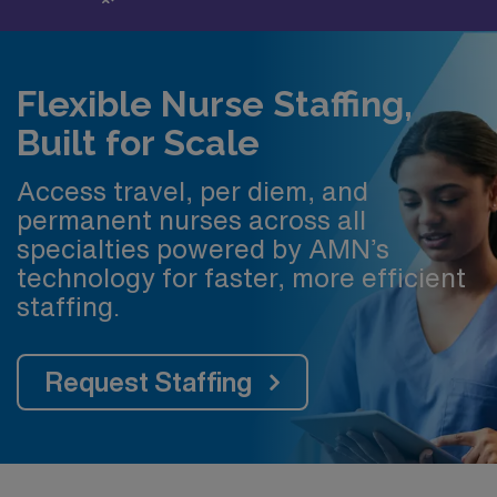
Flexible Nurse Staffing,
Built for Scale
Access travel, per diem, and
permanent nurses across all
specialties powered by AMN’s
technology for faster, more efficient
staffing.
Request Staffing