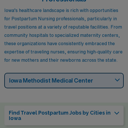
Iowa’s healthcare landscape is rich with opportunities
for Postpartum Nursing professionals, particularly in
travel positions at a variety of reputable facilities. From
community hospitals to specialized maternity centers,
these organizations have consistently embraced the
expertise of traveling nurses, ensuring high-quality care
for new mothers and their newborns across the state.
Iowa Methodist Medical Center
Find Travel Postpartum Jobs by Cities in
Iowa