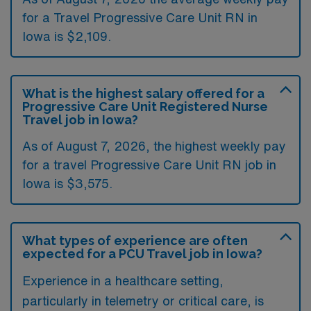
for a Travel Progressive Care Unit RN in
Iowa is $2,109.
What is the highest salary offered for a
Progressive Care Unit Registered Nurse
Travel job in Iowa?
As of August 7, 2026, the highest weekly pay
for a travel Progressive Care Unit RN job in
Iowa is $3,575.
What types of experience are often
expected for a PCU Travel job in Iowa?
Experience in a healthcare setting,
particularly in telemetry or critical care, is