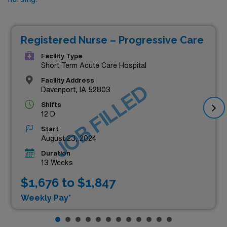
Registered Nurse – Progressive Care
Facility Type
Short Term Acute Care Hospital
Facility Address
JOB FILLED
Davenport, IA 52803
Shifts
12 D
Start
August 23, 2024
Duration
13 Weeks
$1,676 to $1,847
Weekly Pay*