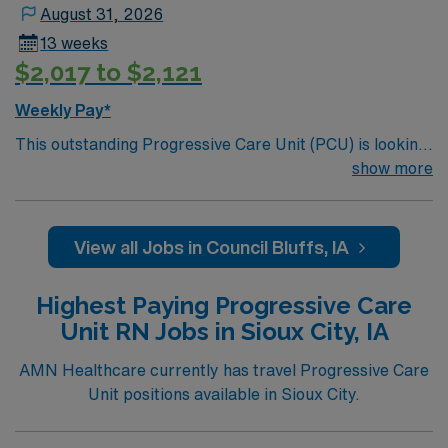
August 31, 2026
13 weeks
$2,017 to $2,121
Weekly Pay*
This outstanding Progressive Care Unit (PCU) is looking
for the right RN to join their team of compassionate and
show more
driven health care professionals. Join this highly
motivated team of caregivers and enjoy a challenging
and welcoming environment based on optimal patient
View all Jobs in Council Bluffs, IA
care.
Highest Paying Progressive Care
Unit RN Jobs in Sioux City, IA
AMN Healthcare currently has travel Progressive Care
Unit positions available in Sioux City.