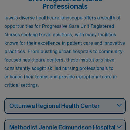
Professionals
Iowa’s diverse healthcare landscape offers a wealth of
opportunities for Progressive Care Unit Registered
Nurses seeking travel positions, with many facilities
known for their excellence in patient care and innovative
practices. From bustling urban hospitals to community-
focused healthcare centers, these institutions have
consistently sought skilled nursing professionals to
enhance their teams and provide exceptional care in
critical settings.
Ottumwa Regional Health Center
Methodist Jennie Edmundson Hospital