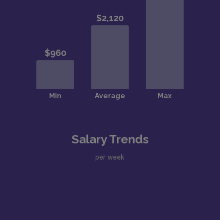
Salary Trends
per week