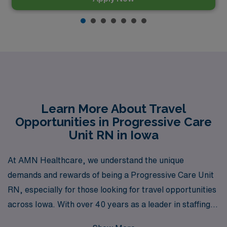
Learn More About Travel
Opportunities in Progressive Care
Unit RN in Iowa
At AMN Healthcare, we understand the unique
demands and rewards of being a Progressive Care Unit
RN, especially for those looking for travel opportunities
across Iowa. With over 40 years as a leader in staffing
solutions, we proudly support more than 10,000