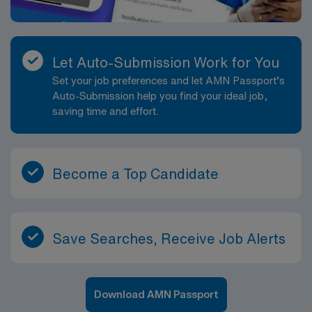
Let Auto-Submission Work for You
Set your job preferences and let AMN Passport’s
Auto-Submission help you find your ideal job,
saving time and effort.
Become a Top Candidate
Save Searches, Receive Job Alerts
Download AMN Passport