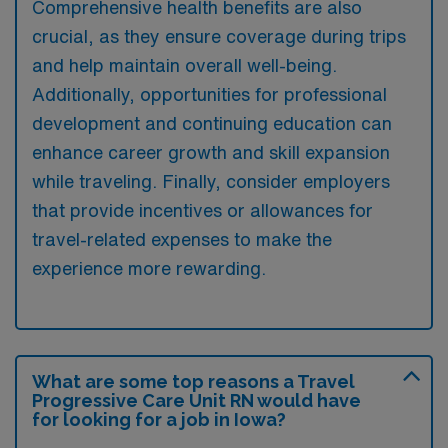
Comprehensive health benefits are also
crucial, as they ensure coverage during trips
and help maintain overall well-being.
Additionally, opportunities for professional
development and continuing education can
enhance career growth and skill expansion
while traveling. Finally, consider employers
that provide incentives or allowances for
travel-related expenses to make the
experience more rewarding.
What are some top reasons a Travel
Progressive Care Unit RN would have
for looking for a job in Iowa?