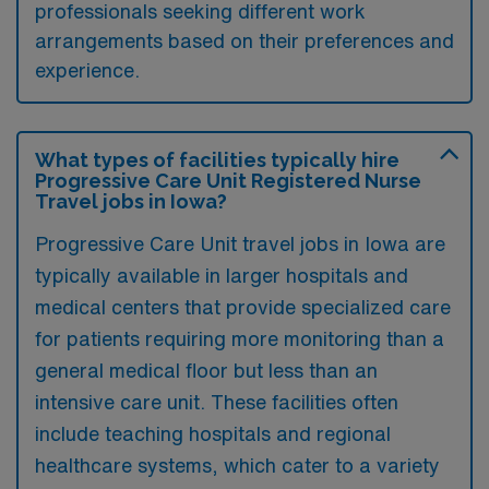
professionals seeking different work
arrangements based on their preferences and
experience.
What types of facilities typically hire
Progressive Care Unit Registered Nurse
Travel jobs in Iowa?
Progressive Care Unit travel jobs in Iowa are
typically available in larger hospitals and
medical centers that provide specialized care
for patients requiring more monitoring than a
general medical floor but less than an
intensive care unit. These facilities often
include teaching hospitals and regional
healthcare systems, which cater to a variety