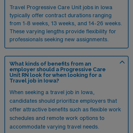
Travel Progressive Care Unit jobs in Iowa
typically offer contract durations ranging
from 1-8 weeks, 13 weeks, and 14-26 weeks.
These varying lengths provide flexibility for
professionals seeking new assignments.
What kinds of benefits from an
employer should a Progressive Care
Unit RN look for when looking for a
Travel job in Iowa?
When seeking a travel job in Iowa,
candidates should prioritize employers that
offer attractive benefits such as flexible work
schedules and remote work options to
accommodate varying travel needs.