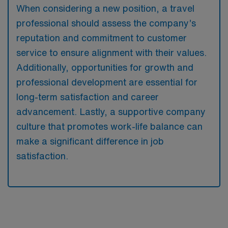
When considering a new position, a travel
professional should assess the company’s
reputation and commitment to customer
service to ensure alignment with their values.
Additionally, opportunities for growth and
professional development are essential for
long-term satisfaction and career
advancement. Lastly, a supportive company
culture that promotes work-life balance can
make a significant difference in job
satisfaction.