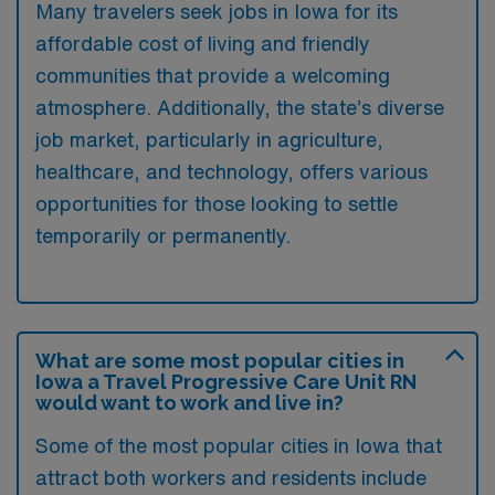
Many travelers seek jobs in Iowa for its
affordable cost of living and friendly
communities that provide a welcoming
atmosphere. Additionally, the state’s diverse
job market, particularly in agriculture,
healthcare, and technology, offers various
opportunities for those looking to settle
temporarily or permanently.
What are some most popular cities in
Iowa a Travel Progressive Care Unit RN
would want to work and live in?
Some of the most popular cities in Iowa that
attract both workers and residents include