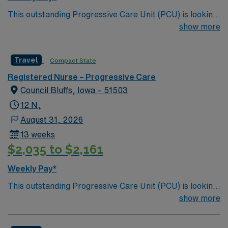
This outstanding Progressive Care Unit (PCU) is looking
for the right RN to join their team of compassionate and
show more
driven health care professionals. Join this highly
motivated team of caregivers and enjoy a challenging
Travel
Compact State
and welcoming environment based on optimal patient
care.
Registered Nurse – Progressive Care
Council Bluffs, Iowa – 51503
12 N,
August 31, 2026
13 weeks
$2,035 to $2,161
Weekly Pay*
This outstanding Progressive Care Unit (PCU) is looking
for the right RN to join their team of compassionate and
show more
driven health care professionals. Join this highly
motivated team of caregivers and enjoy a challenging