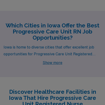
Which Cities in Iowa Offer the Best
Progressive Care Unit RN Job
Opportunities?
Iowa is home to diverse cities that offer excellent job
opportunities for Progressive Care Unit Registered
Nurses through AMN Healthcare. Whether you’re
Show more
drawn to Cedar Rapids, Des Moines, Davenport, Iowa
City, or Ottumwa, each city has its unique appeal, work
environment, and lifestyle that can enhance both your
professional and personal journey.
Discover Healthcare Facilities in
Iowa That Hire Progressive Care
Unit Registered Nurse