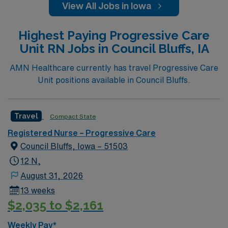
View All Jobs in Iowa
Highest Paying Progressive Care
Unit RN Jobs in Council Bluffs, IA
AMN Healthcare currently has travel Progressive Care
Unit positions available in Council Bluffs.
Travel
Compact State
Registered Nurse – Progressive Care
Council Bluffs, Iowa – 51503
12 N,
August 31, 2026
13 weeks
$2,035 to $2,161
Weekly Pay*