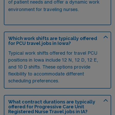
of patient needs and offer a dynamic work
environment for traveling nurses.
Which work shifts are typically offered
for PCU travel jobs in Iowa?
Typical work shifts offered for travel PCU
positions in Iowa include 12 N, 12 D, 12 E,
and 10 D shifts. These options provide
flexibility to accommodate different
scheduling preferences.
What contract durations are typically
offered for Progressive Care Unit
Registered Nurse Travel jobs in IA?