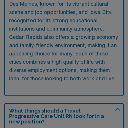
Des Moines, known for its vibrant cultural
scene and job opportunities, and Iowa City,
recognized for its strong educational
institutions and community atmosphere.
Cedar Rapids also offers a growing economy
and family-friendly environment, making it an
appealing choice for many. Each of these
cities combines a high quality of life with
diverse employment options, making them
ideal for those looking to both work and live.
What things should a Travel
Progressive Care Unit RN look for in a
new position?