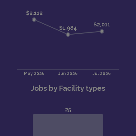
Jobs by Facility types