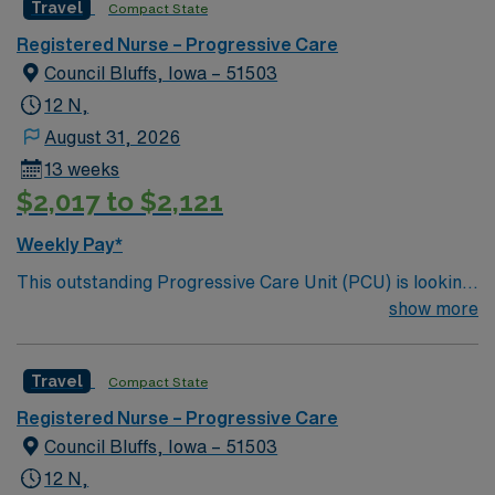
Travel
Compact State
and welcoming environment based on optimal patient
care.
Registered Nurse – Progressive Care
Council Bluffs, Iowa – 51503
12 N,
August 31, 2026
13 weeks
$2,017 to $2,121
Weekly Pay*
This outstanding Progressive Care Unit (PCU) is looking
for the right RN to join their team of compassionate and
show more
driven health care professionals. Join this highly
motivated team of caregivers and enjoy a challenging
Travel
Compact State
and welcoming environment based on optimal patient
care.
Registered Nurse – Progressive Care
Council Bluffs, Iowa – 51503
12 N,