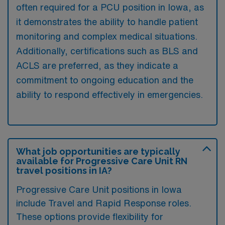
often required for a PCU position in Iowa, as
it demonstrates the ability to handle patient
monitoring and complex medical situations.
Additionally, certifications such as BLS and
ACLS are preferred, as they indicate a
commitment to ongoing education and the
ability to respond effectively in emergencies.
What job opportunities are typically
available for Progressive Care Unit RN
travel positions in IA?
Progressive Care Unit positions in Iowa
include Travel and Rapid Response roles.
These options provide flexibility for