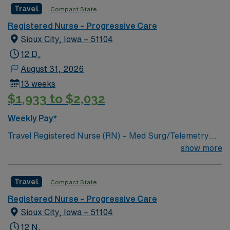
Travel
Compact State
Registered Nurse – Progressive Care
Sioux City, Iowa – 51104
12 D,
August 31, 2026
13 weeks
$1,933 to $2,032
Weekly Pay*
Travel Registered Nurse (RN) – Med Surg/Telemetry
jobs in Sioux City, IA, let you deliver acute care and
show more
cardiac monitoring for diverse adult patients at the
facility. You will assess, monitor, and interpret cardiac
Travel
Compact State
rhythms, administer medications, and collaborate with
physicians and the care team to support patient
Registered Nurse – Progressive Care
recovery. Required qualifications include graduation
Sioux City, Iowa – 51104
from an accredited nursing program, a current RN
12 N,