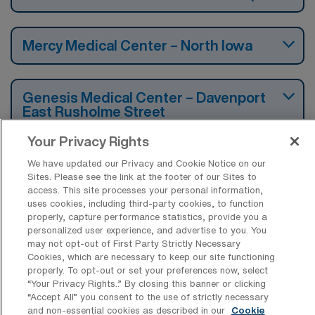
Mercy Medical Center – North Iowa
Genesis Medical Center – Davenport
East Rusholme Street
Your Privacy Rights
Iowa Lutheran Hospital
We have updated our Privacy and Cookie Notice on our
Sites. Please see the link at the footer of our Sites to
access. This site processes your personal information,
uses cookies, including third-party cookies, to function
Iowa Methodist Medical Center
properly, capture performance statistics, provide you a
personalized user experience, and advertise to you. You
may not opt-out of First Party Strictly Necessary
Cookies, which are necessary to keep our site functioning
UnityPoint Health – St Lukes Hospital
properly. To opt-out or set your preferences now, select
“Your Privacy Rights..” By closing this banner or clicking
“Accept All” you consent to the use of strictly necessary
and non-essential cookies as described in our
Cookie