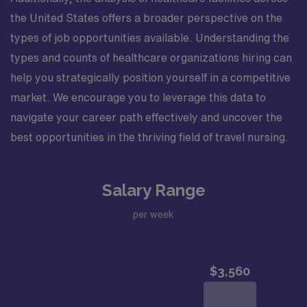
the United States offers a broader perspective on the
types of job opportunities available. Understanding the
types and counts of healthcare organizations hiring can
help you strategically position yourself in a competitive
market. We encourage you to leverage this data to
navigate your career path effectively and uncover the
best opportunities in the thriving field of travel nursing.
Salary Range
per week