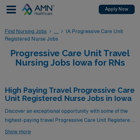
Apply Now
Find Nursing Jobs
IA Progressive Care Unit
Registered Nurse Jobs
Progressive Care Unit Travel
Nursing Jobs Iowa for RNs
High Paying Travel Progressive Care
Unit Registered Nurse Jobs in Iowa
Discover an exceptional opportunity with some of the
highest-paying travel Progressive Care Unit Registered
Nurse jobs currently available in Iowa, brought to you
Show more
by AMN Healthcare. Our featured positions not only