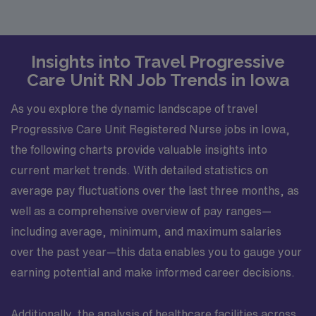
Insights into Travel Progressive
Care Unit RN Job Trends in Iowa
As you explore the dynamic landscape of travel
Progressive Care Unit Registered Nurse jobs in Iowa,
the following charts provide valuable insights into
current market trends. With detailed statistics on
average pay fluctuations over the last three months, as
well as a comprehensive overview of pay ranges—
including average, minimum, and maximum salaries
over the past year—this data enables you to gauge your
earning potential and make informed career decisions.
Additionally, the analysis of healthcare facilities across