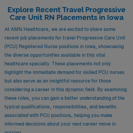
Explore Recent Travel Progressive
Care Unit RN Placements in Iowa
At AMN Healthcare, we are excited to share some
recent job placements for travel Progressive Care Unit
(PCU) Registered Nurse positions in Iowa, showcasing
the diverse opportunities available in this vital
healthcare specialty. These placements not only
highlight the immediate demand for skilled PCU nurses
but also serve as an insightful resource for those
considering a career in this dynamic field. By examining
these roles, you can gain a better understanding of the
typical qualifications, responsibilities, and benefits
associated with PCU positions, helping you make
informed decisions about your next career move in
nursing.