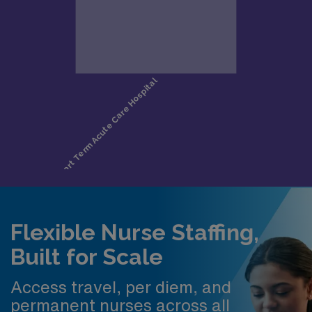
Flexible Nurse Staffing,
Built for Scale
Access travel, per diem, and
permanent nurses across all