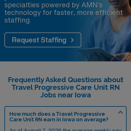
specialties powered by AMN’s
technology for faster, more efficient
staffing.
Request Staffing
Frequently Asked Questions about
Travel Progressive Care Unit RN
Jobs near Iowa
How much does a Travel Progressive
Care Unit RN earn in Iowa on average?
As of August 7, 2026 the average weekly pay