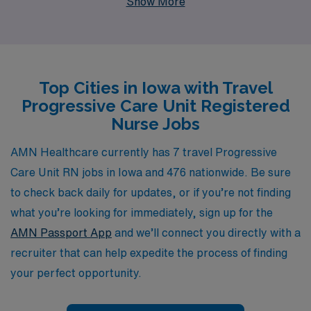
Show More
healthcare professionals each year, ensuring that each
nurse receives personalized guidance tailored to their
career goals. Our commitment to fostering long-lasting
relationships enables us to connect you with exceptional
Top Cities in Iowa with Travel
travel assignments that match your expertise and
Progressive Care Unit Registered
preferences, while providing comprehensive support
Nurse Jobs
every step of the way. Join us at AMN Healthcare and
embark on a fulfilling journey that enhances your skills
AMN Healthcare currently has 7 travel Progressive
and broadens your horizons in the nursing field.
Care Unit RN jobs in Iowa and 476 nationwide. Be sure
to check back daily for updates, or if you’re not finding
what you’re looking for immediately, sign up for the
AMN Passport App
and we’ll connect you directly with a
recruiter that can help expedite the process of finding
your perfect opportunity.