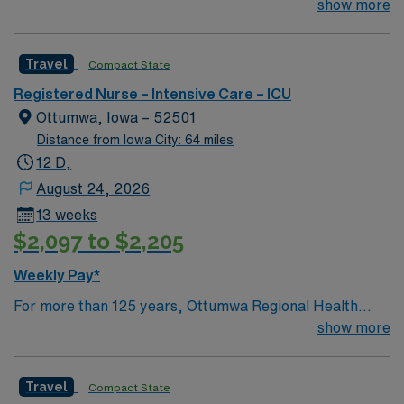
assessment, planning, intervention, implementation,
show more
and evaluation in coordination with other health team
members. Effectively interacts with the patient,
Travel
Compact State
significant others, and other health team members while
maintaining high standards of professional nursing.
Registered Nurse – Intensive Care – ICU
Provides high quality care to the following patient
Ottumwa, Iowa – 52501
populations: Adult cardiac/ telemetry, Stroke, Vascular
Distance from Iowa City: 64 miles
intervention, Hemodynamic monitoring.
12 D,
August 24, 2026
13 weeks
$2,097 to $2,205
Weekly Pay*
For more than 125 years, Ottumwa Regional Health
Center has been serving the community of Ottumwa and
show more
the citizens of Southeast Iowa. We are a regional health
center providing a wide range of health services,
Travel
Compact State
including emergency medicine, critical care services,