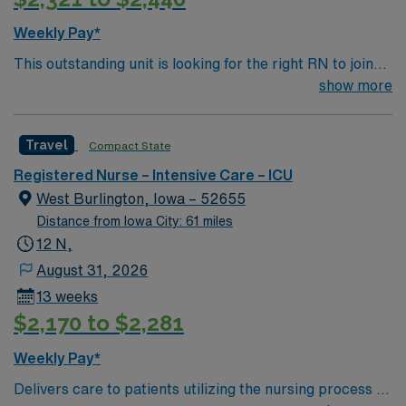
Weekly Pay*
This outstanding unit is looking for the right RN to join
their team of compassionate and driven health care
show more
professionals. Join this highly motivated team of
caregivers and enjoy a challenging and welcoming
Travel
Compact State
environment based on optimal patient care. Delivers
care to patients utilizing the nursing process of
Registered Nurse – Intensive Care – ICU
assessment, planning, intervention, implementation,
West Burlington, Iowa – 52655
and evaluation in coordination with other health team
Distance from Iowa City: 61 miles
members. Effectively interacts with the patient,
12 N,
significant others, and other health team members while
August 31, 2026
maintaining high standards of professional nursing.
13 weeks
Provides high quality care to the following patient
$2,170 to $2,281
populations: Adult cardiac/ telemetry, Stroke, Vascular
intervention, Hemodynamic monitoring.
Weekly Pay*
Delivers care to patients utilizing the nursing process of