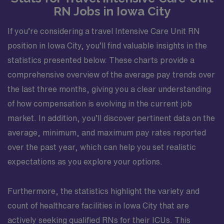
RN Jobs in Iowa City
If you’re considering a travel Intensive Care Unit RN
position in Iowa City, you’ll find valuable insights in the
statistics presented below. These charts provide a
comprehensive overview of the average pay trends over
the last three months, giving you a clear understanding
of how compensation is evolving in the current job
market. In addition, you’ll discover pertinent data on the
average, minimum, and maximum pay rates reported
over the past year, which can help you set realistic
expectations as you explore your options.
Furthermore, the statistics highlight the variety and
count of healthcare facilities in Iowa City that are
actively seeking qualified RNs for their ICUs. This