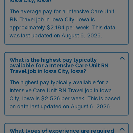
Iowa City, Iowa?
The average pay for a Intensive Care Unit
RN Travel job in Iowa City, Iowa is
approximately $2,184 per week. This data
was last updated on August 6, 2026.
What is the highest pay typically
available for a Intensive Care Unit RN
Travel job in Iowa City, Iowa?
The highest pay typically available for a
Intensive Care Unit RN Travel job in Iowa
City, Iowa is $2,526 per week. This is based
on data last updated on August 6, 2026.
What types of experience are required