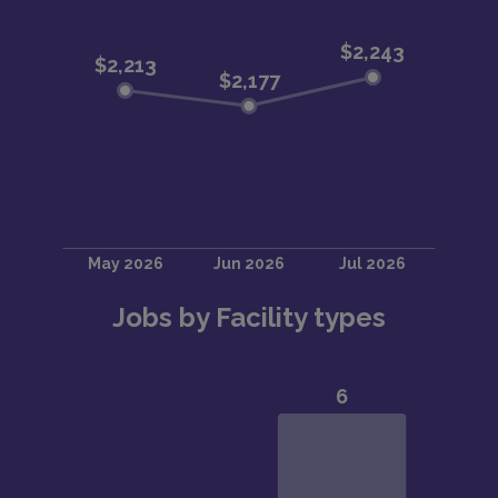
Jobs by Facility types