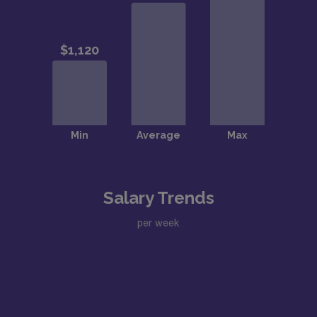
Salary Trends
per week