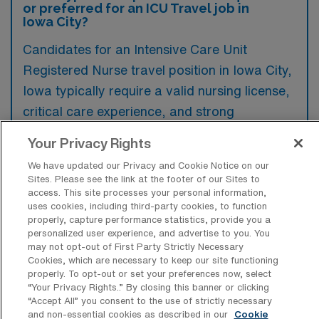
or preferred for an ICU Travel job in
Iowa City?
Candidates for an Intensive Care Unit
Registered Nurse travel position in Iowa City,
Iowa typically require a valid nursing license,
critical care experience, and strong
assessment skills. Additionally, familiarity with
Your Privacy Rights
advanced medical equipment and protocols
We have updated our Privacy and Cookie Notice on our
in a high-acuity setting is highly preferred.
Sites. Please see the link at the footer of our Sites to
access. This site processes your personal information,
uses cookies, including third-party cookies, to function
properly, capture performance statistics, provide you a
personalized user experience, and advertise to you. You
may not opt-out of First Party Strictly Necessary
What types of jobs are typically
Cookies, which are necessary to keep our site functioning
available for Intensive Care Unit
properly. To opt-out or set your preferences now, select
Registered Nurse Travel positions in
“Your Privacy Rights..” By closing this banner or clicking
Iowa City?
“Accept All” you consent to the use of strictly necessary
and non-essential cookies as described in our
Cookie