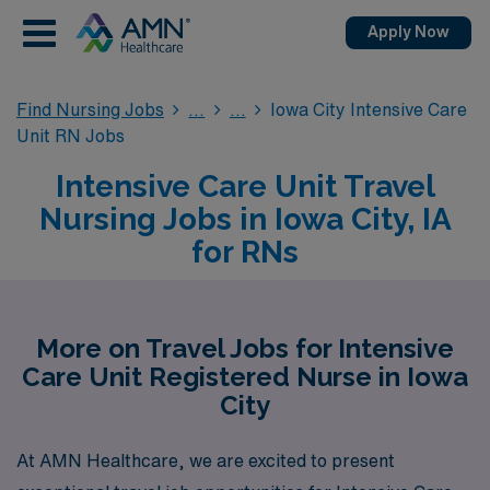
Apply Now
Find Nursing Jobs
Iowa City Intensive Care
Unit RN Jobs
Intensive Care Unit Travel
Nursing Jobs in Iowa City, IA
for RNs
More on Travel Jobs for Intensive
Care Unit Registered Nurse in Iowa
City
At AMN Healthcare, we are excited to present