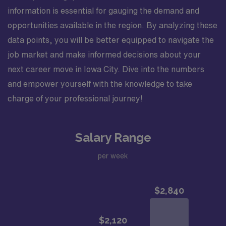
information is essential for gauging the demand and
opportunities available in the region. By analyzing these
data points, you will be better equipped to navigate the
job market and make informed decisions about your
next career move in Iowa City. Dive into the numbers
and empower yourself with the knowledge to take
charge of your professional journey!
Salary Range
per week