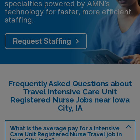
specialties powered by AMN’s
technology for faster, more efficient
staffing.
Request Staffing
Frequently Asked Questions about
Travel Intensive Care Unit
Registered Nurse Jobs near Iowa
City, IA
What is the average pay for a Intensive
Care Unit Registered Nurse Travel job in