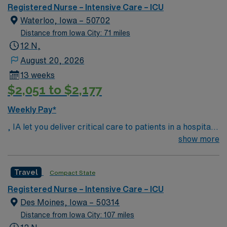
medical/surgical, acute rehabilitation, obstetrics, and
Registered Nurse – Intensive Care – ICU
pediatrics, as well as specialty services such as cardiac
Waterloo, Iowa – 50702
catheterization, diagnostic and therapeutic radiological
Distance from Iowa City: 71 miles
services, wound care, pain clinic, sleep lab, pathology,
12 N,
and so much more.
August 20, 2026
13 weeks
$2,051 to $2,177
Weekly Pay*
, IA let you deliver critical care to patients in a hospital
setting with Magnet recognition, Level III trauma
show more
center, and advanced technology. You will assess,
monitor, and manage patients with complex medical
Travel
Compact State
needs, document care in electronic medical record
(EMR) systems, and work closely with interdisciplinary
Registered Nurse – Intensive Care – ICU
teams. Required qualifications include graduation from
Des Moines, Iowa – 50314
an accredited nursing program, a current RN license,
Distance from Iowa City: 107 miles
and recent experience in intensive care nursing.