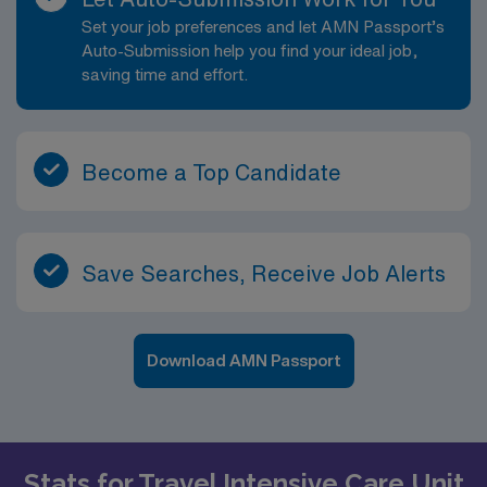
Set your job preferences and let AMN Passport’s
Auto-Submission help you find your ideal job,
saving time and effort.
Become a Top Candidate
Save Searches, Receive Job Alerts
Download AMN Passport
Stats for Travel Intensive Care Unit