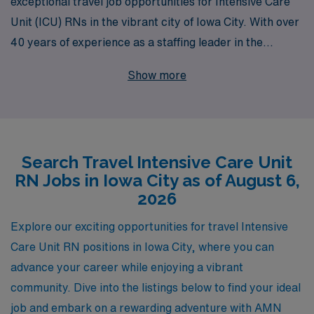
exceptional travel job opportunities for Intensive Care
Unit (ICU) RNs in the vibrant city of Iowa City. With over
40 years of experience as a staffing leader in the
healthcare industry, we proudly support more than
Show more
10,000 healthcare professionals annually, ensuring that
they find the perfect match for their skills and career
aspirations. Our commitment to personalized guidance
empowers nursing professionals throughout their
Search Travel Intensive Care Unit
career journeys, providing tailored support that
RN Jobs in Iowa City as of August 6,
enhances their travel experiences. Join our dedicated
2026
team and explore the rewarding challenges and
experiences that await you in Iowa City’s renowned
Explore our exciting opportunities for travel Intensive
healthcare facilities. Your next adventure starts with
Care Unit RN positions in Iowa City, where you can
AMN Healthcare, where your career thrives in every
advance your career while enjoying a vibrant
shift!
community. Dive into the listings below to find your ideal
job and embark on a rewarding adventure with AMN