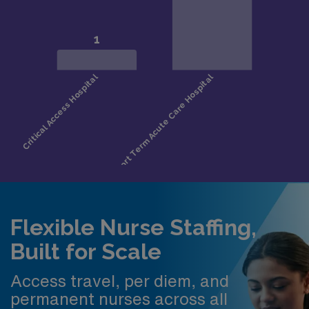
Flexible Nurse Staffing,
Built for Scale
Access travel, per diem, and
permanent nurses across all