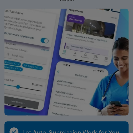
Let Auto-Submission Work for You