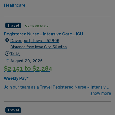
Healthcare!
Travel
Compact State
Registered Nurse – Intensive Care – ICU
Davenport, Iowa – 52806
Distance from Iowa City: 50 miles
12 D,
August 20, 2026
$2,151 to $2,284
Weekly Pay*
Join our team as a Travel Registered Nurse – Intensive
Care Unit (RN-ICU) in Quad Cities, IL. This travel
show more
nursing opportunity allows you to work in a vibrant area
located along the Mississippi River where Illinois meets
Travel
Iowa. The region is known for its friendly communities