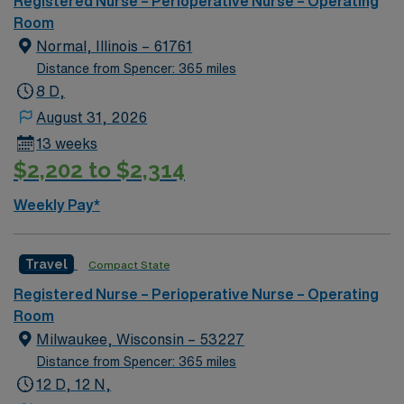
Registered Nurse – Perioperative Nurse – Operating
Room
Normal, Illinois – 61761
Distance from Spencer: 365 miles
8 D,
August 31, 2026
13 weeks
$2,202 to $2,314
Weekly Pay*
Travel
Compact State
Registered Nurse – Perioperative Nurse – Operating
Room
Milwaukee, Wisconsin – 53227
Distance from Spencer: 365 miles
12 D, 12 N,