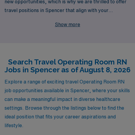
new opportunities, which is why we are thrilled to offer
travel positions in Spencer that align with your
expertise and career goals. With over 40 years as a
Show more
staffing leader in the healthcare industry, we proudly
support more than 10,000 healthcare workers annually,
providing them with personalized guidance tailored to
their unique journey. Our commitment to your success
Search Travel Operating Room RN
means that whether you’re looking for competitive pay,
Jobs in Spencer as of August 8, 2026
flexible schedules, or opportunities to enhance your
skills in diverse environments, we are here for you every
Explore a range of exciting travel Operating Room RN
step of the way. Join AMN Healthcare to explore
job opportunities available in Spencer, where your skills
rewarding travel Operating Room positions and take
can make a meaningful impact in diverse healthcare
your nursing career to the next level!
settings. Browse through the listings below to find the
ideal position that fits your career aspirations and
lifestyle.