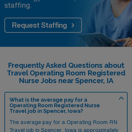
staffing.
Request Staffing
Frequently Asked Questions about
Travel Operating Room Registered
Nurse Jobs near Spencer, IA
What is the average pay for a
Operating Room Registered Nurse
Travel job in Spencer, Iowa?
The average pay for a Operating Room RN
Travel job in Spencer, Iowa is approximately