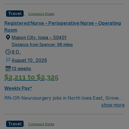
Travel
Compact State
Registered Nurse – Perioperative Nurse – Operating
Room
Mason City, Iowa – 50401
Distance from Spencer: 98 miles
8 D,
August 10, 2026
13 weeks
$2,211 to $2,325
Weekly Pay*
RN-OR-Neurosurgery jobs in North Iowa East, Grove
City, OH let you assist with neurosurgical procedures in
show more
a modern operating room environment focused on
patient safety and advanced technology. You will
Travel
Compact State
circulate and scrub for cranial and spine cases, monitor