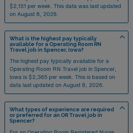
$2,151 per week. This data was last updated
on August 8, 2026.
What is the highest pay typically
available for a Operating Room RN
Travel job in Spencer, Iowa?
The highest pay typically available for a
Operating Room RN Travel job in Spencer,
Iowa is $2,365 per week. This is based on
data last updated on August 8, 2026.
What types of experience are required
or preferred for an OR Travel job in
Spencer?
For an Operating Room Registered Nurse