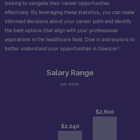
looking to navigate their career opportunities
effectively. By leveraging these statistics, you can make
informed decisions about your career path and identify
the best options that align with your professional
aspirations in the healthcare field. Dive in and explore to
better understand your opportunities in Spencer!
Salary Range
per week