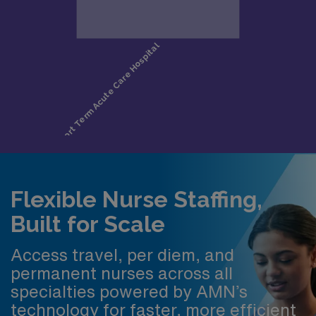
Flexible Nurse Staffing,
Built for Scale
Access travel, per diem, and
permanent nurses across all
specialties powered by AMN’s
technology for faster, more efficient