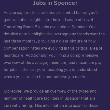
Jobs in Spencer
As you explore the statistics presented below, you’ll
gain valuable insights into the landscape of travel
Operating Room RN jobs available in Spencer. Our
detailed data highlights the average pay trends over the
last three months, providing a clear picture of how
compensation rates are evolving in this critical area of
healthcare. Additionally, you’ll find a comprehensive
overview of the average, minimum, and maximum pay
for jobs in the last year, enabling you to understand
where you stand in the competitive job market.
Moreover, we provide an overview of the types and
number of healthcare facilities in Spencer that are
currently hiring. This information is crucial for those