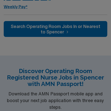
Weekly Pay*
Search Operating Room Jobs In or Nearest
to Spencer
Discover Operating Room
Registered Nurse Jobs in Spencer
with AMN Passport!
Download the AMN Passport mobile app and
boost your next job application with three easy
steps.