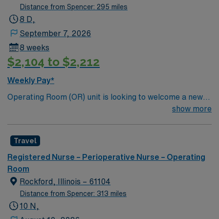
Distance from Spencer: 295 miles
8 D,
September 7, 2026
8 weeks
$2,104 to $2,212
Weekly Pay*
Operating Room (OR) unit is looking to welcome a new
member to its team. 80 bed community hospital located
show more
20 miles outside of Kansas City
Travel
Registered Nurse – Perioperative Nurse – Operating
Room
Rockford, Illinois – 61104
Distance from Spencer: 313 miles
10 N,