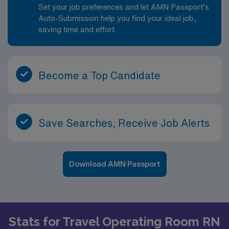
Set your job preferences and let AMN Passport’s
Auto-Submission help you find your ideal job,
saving time and effort.
Become a Top Candidate
Save Searches, Receive Job Alerts
Download AMN Passport
Stats for Travel Operating Room RN