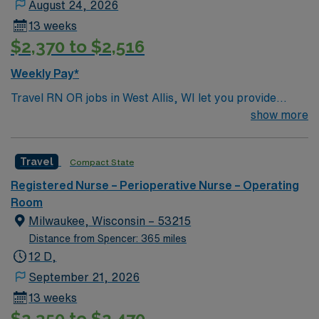
August 24, 2026
13 weeks
$2,370 to $2,516
Weekly Pay*
Travel RN OR jobs in West Allis, WI let you provide
perioperative care in a facility known for its
show more
collaborative culture and advanced surgical technology.
The facility supports teamwork and clinical excellence,
Travel
Compact State
offering a fast-paced environment with a wide range of
surgical specialties. You will assess, monitor, and care
Registered Nurse – Perioperative Nurse – Operating
for patients before, during, and after surgery, document
Room
interventions in electronic medical record (EMR)
Milwaukee, Wisconsin – 53215
systems, and collaborate with interdisciplinary teams.
Distance from Spencer: 365 miles
To qualify, you need an active Wisconsin RN license,
12 D,
graduation from an accredited nursing program, and
September 21, 2026
recent operating room nursing experience. Basic Life
13 weeks
Support (BLS) certification is required. Recommended
$2,350 to $2,470