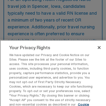
travel job in Spencer, Iowa, candidates
typically need to have a valid RN license and
a minimum of two years of recent OR
experience. Additionally, prior travel nursing
experience is often preferred to ensure
adaptability to various hospital environments.
Your Privacy Rights
We have updated our Privacy and Cookie Notice on our
Sites. Please see the link at the footer of our Sites to
access. This site processes your personal information,
What types of jobs are typically
uses cookies, including third-party cookies, to function
available for Operating Room
properly, capture performance statistics, provide you a
Registered Nurse Travel positions in
personalized user experience, and advertise to you. You
Spencer?
may not opt-out of First Party Strictly Necessary
Cookies, which are necessary to keep our site functioning
There are a variety of Operating Room
properly. To opt-out or set your preferences now, select
Registered Nurse positions in Spencer,
“Your Privacy Rights..” By closing this banner or clicking
“Accept All” you consent to the use of strictly necessary
including Travel jobs. These options provide
and non-essential cookies as described in our
Cookie