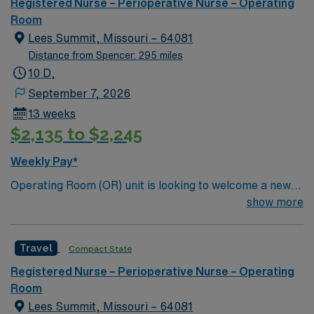
Registered Nurse – Perioperative Nurse – Operating
Room
Lees Summit, Missouri – 64081
Distance from Spencer: 295 miles
10 D,
September 7, 2026
13 weeks
$2,135 to $2,245
Weekly Pay*
Operating Room (OR) unit is looking to welcome a new
member to its team. 80 bed community hospital located
show more
20 miles outside of Kansas City
Travel
Compact State
Registered Nurse – Perioperative Nurse – Operating
Room
Lees Summit, Missouri – 64081