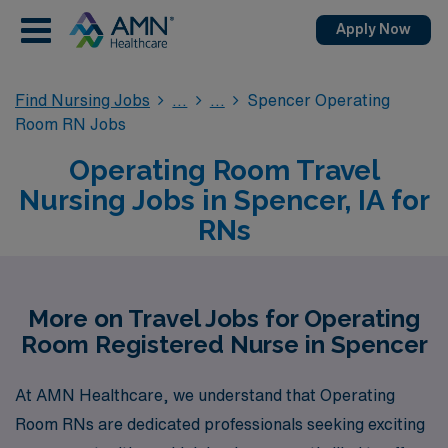
Apply Now
Find Nursing Jobs
Spencer Operating
Room RN Jobs
Operating Room Travel
Nursing Jobs in Spencer, IA for
RNs
More on Travel Jobs for Operating
Room Registered Nurse in Spencer
At AMN Healthcare, we understand that Operating
Room RNs are dedicated professionals seeking exciting