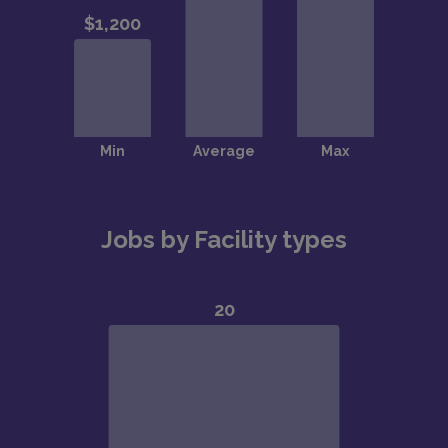
Jobs by Facility types