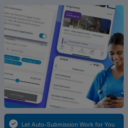
Let Auto-Submission Work for You