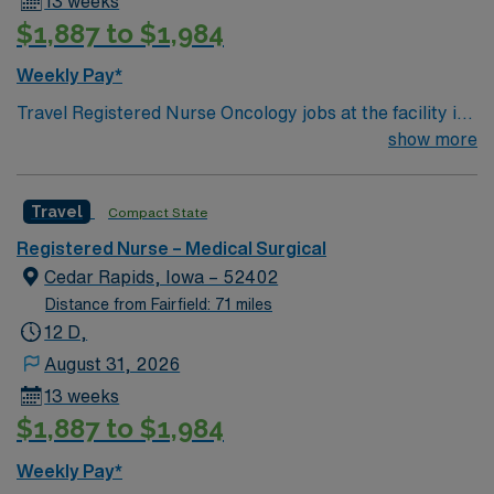
13 weeks
$1,887 to $1,984
Weekly Pay*
Travel Registered Nurse Oncology jobs at the facility in
Cedar Rapids, IA let you care for patients undergoing
show more
cancer treatment in a supportive hospital environment
with advanced oncology services. You will administer
Travel
Compact State
chemotherapy, monitor patient health, educate
families, and document in electronic medical record
Registered Nurse – Medical Surgical
(EMR) systems. Required qualifications include
Cedar Rapids, Iowa – 52402
graduation from an accredited nursing program, an
Distance from Fairfield: 71 miles
active Iowa RN license or compact license, Basic Life
12 D,
Support (BLS) certification, and at least 1 year of recent
August 31, 2026
oncology nursing experience. Oncology Nursing
13 weeks
Certification (OCN) is preferred. Recommended skills
$1,887 to $1,984
include strong patient assessment, teamwork, and
proficiency with EMR systems. Experience with
Weekly Pay*
chemotherapy administration and symptom