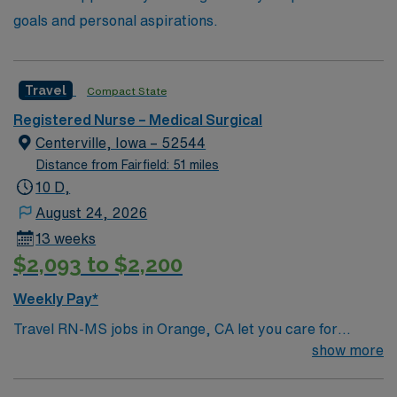
goals and personal aspirations.
Travel
Compact State
Registered Nurse – Medical Surgical
Centerville, Iowa – 52544
Distance from Fairfield: 51 miles
10 D,
August 24, 2026
13 weeks
$2,093 to $2,200
Weekly Pay*
Travel RN-MS jobs in Orange, CA let you care for
patients in a dynamic city with access to beaches,
show more
entertainment, and cultural attractions. The facility is a
large hospital with a patient-focused environment and a