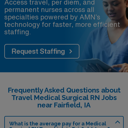
Access travel, per diem, and
permanent nurses across all
specialties powered by AMN’s
technology for faster, more efficient
staffing.
Request Staffing
Frequently Asked Questions about
Travel Medical Surgical RN Jobs
near Fairfield, IA
What is the average pay for a Medical