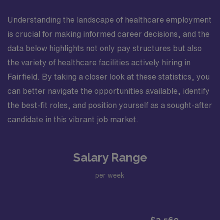
Understanding the landscape of healthcare employment
is crucial for making informed career decisions, and the
data below highlights not only pay structures but also
the variety of healthcare facilities actively hiring in
Fairfield. By taking a closer look at these statistics, you
can better navigate the opportunities available, identify
the best-fit roles, and position yourself as a sought-after
candidate in this vibrant job market.
Salary Range
per week