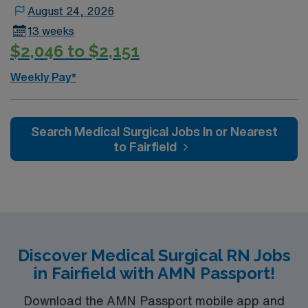
August 24, 2026
13 weeks
$2,046 to $2,151
Weekly Pay*
Search Medical Surgical Jobs In or Nearest
to Fairfield
Discover Medical Surgical RN Jobs
in Fairfield with AMN Passport!
Download the AMN Passport mobile app and