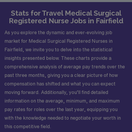
Stats for Travel Medical Surgical
Registered Nurse Jobs in Fairfield
As you explore the dynamic and ever-evolving job
market for Medical Surgical Registered Nurses in
Fairfield, we invite you to delve into the statistical
insights presented below. These charts provide a
comprehensive analysis of average pay trends over the
past three months, giving you a clear picture of how
compensation has shifted and what you can expect
moving forward. Additionally, you’ll find detailed
information on the average, minimum, and maximum
pay rates for roles over the last year, equipping you
with the knowledge needed to negotiate your worth in
this competitive field.