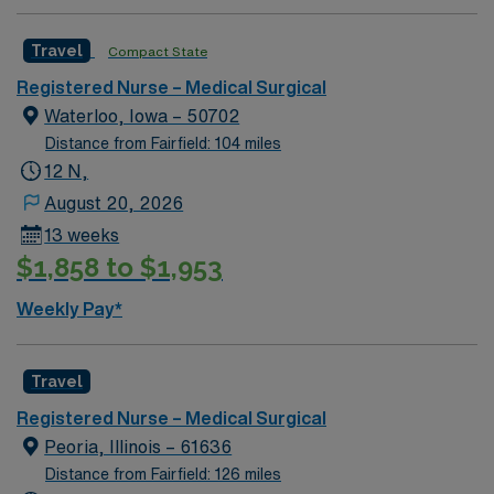
app for 24/7 assistance. Apply now to join this Travel
RN-MS assignment in Orange, CA.
Travel
Compact State
Registered Nurse – Medical Surgical
Waterloo, Iowa – 50702
Distance from Fairfield: 104 miles
12 N,
August 20, 2026
13 weeks
$1,858 to $1,953
Weekly Pay*
Travel
Registered Nurse – Medical Surgical
Peoria, Illinois – 61636
Distance from Fairfield: 126 miles