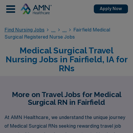
Apply Now
Find Nursing Jobs
Fairfield Medical
Surgical Registered Nurse Jobs
Medical Surgical Travel
Nursing Jobs in Fairfield, IA for
RNs
More on Travel Jobs for Medical
Surgical RN in Fairfield
At AMN Healthcare, we understand the unique journey
of Medical Surgical RNs seeking rewarding travel job