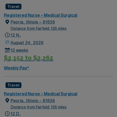
Travel
Registered Nurse – Medical Surgical
Peoria, Illinois – 61636
Distance from Fairfield: 126 miles
12 N,
August 24, 2026
13 weeks
$2,152 to $2,262
Weekly Pay*
Travel
Registered Nurse – Medical Surgical
Peoria, Illinois – 61636
Distance from Fairfield: 126 miles
12 D,