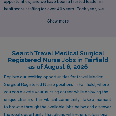
opportunities, and we have been a trusted leader in
healthcare staffing for over 40 years. Each year, we
proudly support more than 10,000 dedicated
Show more
professionals by offering personalized guidance tailored
to their individual career aspirations. Our extensive
network and commitment to excellence empower travel
nurses to thrive in prestigious healthcare facilities,
Search Travel Medical Surgical
including sought-after positions in Fairfield. Join us to
Registered Nurse Jobs in Fairfield
experience the benefits of flexible work arrangements,
as of August 6, 2026
competitive compensation, and the assurance that you
have a partner in your career every step of the way.
Explore our exciting opportunities for travel Medical
Discover how AMN Healthcare can help you navigate
Surgical Registered Nurse positions in Fairfield, where
your travel nursing adventure with confidence and
you can elevate your nursing career while enjoying the
support.
unique charm of this vibrant community. Take a moment
to browse through the available jobs below and discover
the ideal opportunity that aligns with your professional