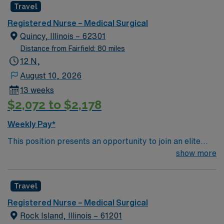
Travel
environment based on optimal patient care.
Registered Nurse – Medical Surgical
Quincy, Illinois – 62301
Distance from Fairfield: 80 miles
12 N,
August 10, 2026
13 weeks
$2,072 to $2,178
Weekly Pay*
This position presents an opportunity to join an elite
team of passionate physicians and nurses within the
show more
Medical Surgical (MS) unit. This unit sees a wide variety
of conditions including endocrine, wound care,
Travel
neurology and gerontology as well as patients
undergoing basic recovery care. Your expertise will be
Registered Nurse – Medical Surgical
utilized for high level care within the traditional Medical
Rock Island, Illinois – 61201