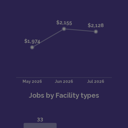
Jobs by Facility types