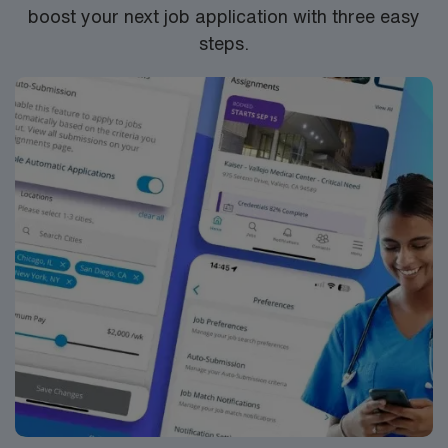
boost your next job application with three easy
steps.