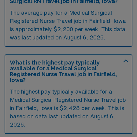
Surgical RN Travel job in Fairfield, Iowa?
The average pay for a Medical Surgical
Registered Nurse Travel job in Fairfield, Iowa
is approximately $2,200 per week. This data
was last updated on August 6, 2026.
What is the highest pay typically
available for a Medical Surgical
Registered Nurse Travel job in Fairfield,
Iowa?
The highest pay typically available for a
Medical Surgical Registered Nurse Travel job
in Fairfield, Iowa is $2,428 per week. This is
based on data last updated on August 6,
2026.