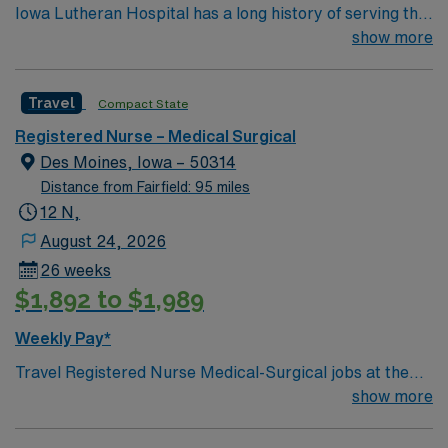
Iowa Lutheran Hospital has a long history of serving the
recruiters and clinical support, and the AMN Passport
Des Moines community and Central Iowa. The hospital
show more
app for 24/7 assistance. Apply now to join this Travel
has 224 staffed beds and specializes in maternity
Registered Nurse Medical-Surgical assignment in Des
services, emergency and trauma treatment, chemical
Moines, IA.
Travel
Compact State
dependency treatment,
Registered Nurse – Medical Surgical
Des Moines, Iowa – 50314
Distance from Fairfield: 95 miles
12 N,
August 24, 2026
26 weeks
$1,892 to $1,989
Weekly Pay*
Travel Registered Nurse Medical-Surgical jobs at the
facility in Des Moines, IA let you work in a hospital
show more
known for its comprehensive patient care and dynamic
medical-surgical units. You will provide direct nursing