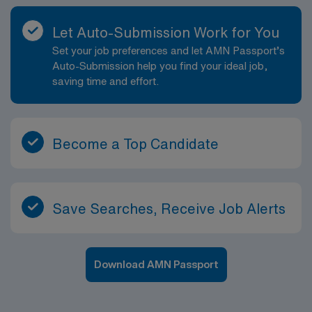
Let Auto-Submission Work for You
Set your job preferences and let AMN Passport’s
Auto-Submission help you find your ideal job,
saving time and effort.
Become a Top Candidate
Save Searches, Receive Job Alerts
Download AMN Passport