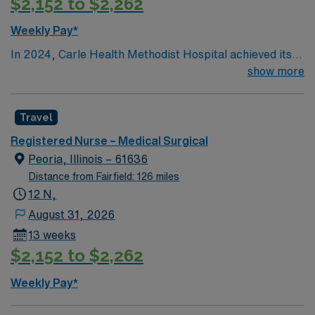
$2,152 to $2,262
Weekly Pay*
In 2024, Carle Health Methodist Hospital achieved its
fifth Magnet designation.
show more
Travel
Registered Nurse – Medical Surgical
Peoria, Illinois – 61636
Distance from Fairfield: 126 miles
12 N,
August 31, 2026
13 weeks
$2,152 to $2,262
Weekly Pay*