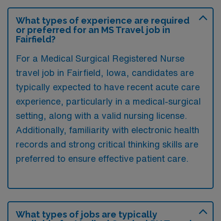
What types of experience are required
or preferred for an MS Travel job in
Fairfield?
For a Medical Surgical Registered Nurse
travel job in Fairfield, Iowa, candidates are
typically expected to have recent acute care
experience, particularly in a medical-surgical
setting, along with a valid nursing license.
Additionally, familiarity with electronic health
records and strong critical thinking skills are
preferred to ensure effective patient care.
What types of jobs are typically