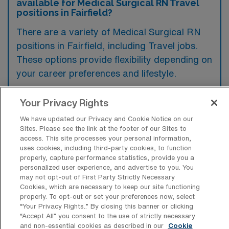
available for Medical Surgical RN Travel
positions in Fairfield?
There are a variety of Medical Surgical RN
positions in Fairfield, including Travel jobs.
These options provide flexibility depending on
your career preferences and lifestyle.
Your Privacy Rights
What types of facilities offer Medical
We have updated our Privacy and Cookie Notice on our
Surgical Registered Nurse Travel jobs in
Sites. Please see the link at the footer of our Sites to
Fairfield?
access. This site processes your personal information,
uses cookies, including third-party cookies, to function
Medical Surgical Registered Nurse travel
properly, capture performance statistics, provide you a
personalized user experience, and advertise to you. You
jobs in Fairfield, Iowa, are typically offered
may not opt-out of First Party Strictly Necessary
by hospitals and healthcare facilities that
Cookies, which are necessary to keep our site functioning
properly. To opt-out or set your preferences now, select
include general medical centers and
“Your Privacy Rights..” By closing this banner or clicking
rehabilitation clinics. These settings often
“Accept All” you consent to the use of strictly necessary
and non-essential cookies as described in our
Cookie
require skilled nursing staff to provide patient