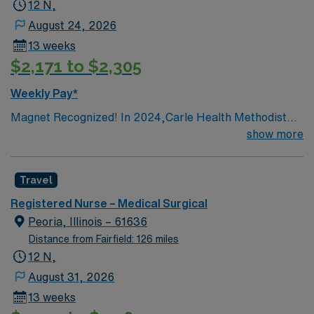
12 N,
August 24, 2026
13 weeks
$2,171 to $2,305
Weekly Pay*
Magnet Recognized! In 2024,Carle Health Methodist
Hospital achieved its fifth Magnet designation
show more
Travel
Registered Nurse – Medical Surgical
Peoria, Illinois – 61636
Distance from Fairfield: 126 miles
12 N,
August 31, 2026
13 weeks