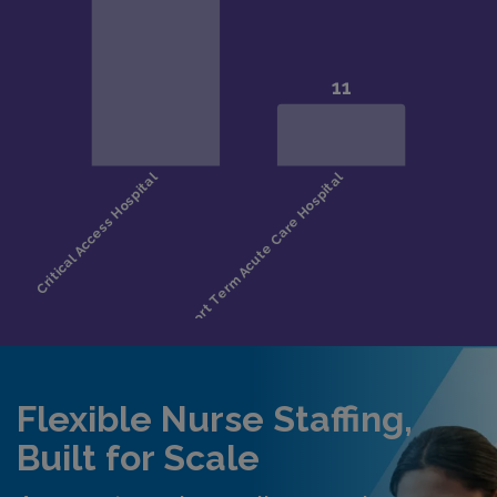
Flexible Nurse Staffing,
Built for Scale