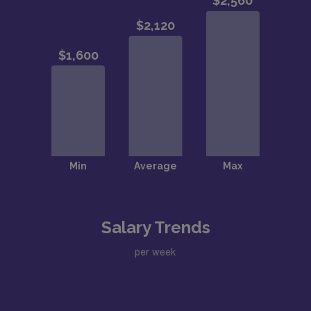
Salary Trends
per week