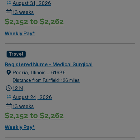
August 31, 2026
13 weeks
$2,152 to $2,262
Weekly Pay*
Travel
Registered Nurse – Medical Surgical
Peoria, Illinois – 61636
Distance from Fairfield: 126 miles
12 N,
August 24, 2026
13 weeks
$2,152 to $2,262
Weekly Pay*