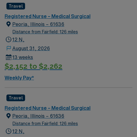
Travel
Registered Nurse – Medical Surgical
Peoria, Illinois – 61636
Distance from Fairfield: 126 miles
12 N,
August 31, 2026
13 weeks
$2,152 to $2,262
Weekly Pay*
Travel
Registered Nurse – Medical Surgical
Peoria, Illinois – 61636
Distance from Fairfield: 126 miles
12 N,