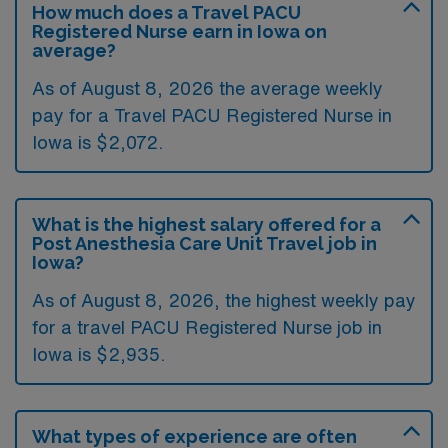
How much does a Travel PACU
Registered Nurse earn in Iowa on
average?
As of August 8, 2026 the average weekly
pay for a Travel PACU Registered Nurse in
Iowa is $2,072.
What is the highest salary offered for a
Post Anesthesia Care Unit Travel job in
Iowa?
As of August 8, 2026, the highest weekly pay
for a travel PACU Registered Nurse job in
Iowa is $2,935.
What types of experience are often