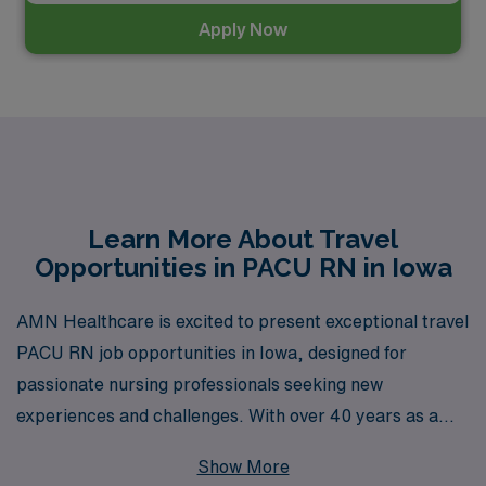
Apply Now
Learn More About Travel
Opportunities in PACU RN in Iowa
AMN Healthcare is excited to present exceptional travel
PACU RN job opportunities in Iowa, designed for
passionate nursing professionals seeking new
experiences and challenges. With over 40 years as a
leader in healthcare staffing, we proudly support more
Show More
than 10,000 workers annually, ensuring that our nurses