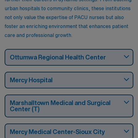
urban hospitals to community clinics, these institutions
not only value the expertise of PACU nurses but also
foster an enriching environment that enhances patient
care and professional growth.
Ottumwa Regional Health Center
Mercy Hospital
Marshalltown Medical and Surgical
Center (T)
Mercy Medical Center-Sioux City