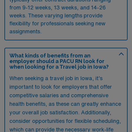
from 9-12 weeks, 13 weeks, and 14-26
weeks. These varying lengths provide
flexibility for professionals seeking new
assignments.
What kinds of benefits from an
employer should a PACU RN look for
when looking for a Travel job in Iowa?
When seeking a travel job in Iowa, it’s
important to look for employers that offer
competitive salaries and comprehensive
health benefits, as these can greatly enhance
your overall job satisfaction. Additionally,
consider opportunities for flexible scheduling,
which can provide the necessary work-life