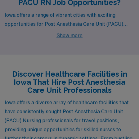
PACU RN Job Opportunities?
Iowa offers a range of vibrant cities with exciting
opportunities for Post Anesthesia Care Unit (PACU)
nurses, and AMN Healthcare is thrilled to present job
Show more
openings in Cedar Rapids, Ottumwa, Iowa City, Sioux
City, and Waterloo. Each of these locations not only
boasts competitive salaries but also unique lifestyles
and environments that can enrich your career and
Discover Healthcare Facilities in
personal life.
Iowa That Hire Post Anesthesia
Care Unit Professionals
Iowa offers a diverse array of healthcare facilities that
have consistently sought Post Anesthesia Care Unit
(PACU) Nursing professionals for travel positions,
providing unique opportunities for skilled nurses to
further their careers in dynamic settings. From bustling