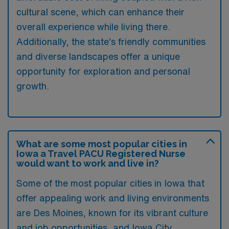
cultural scene, which can enhance their
overall experience while living there.
Additionally, the state’s friendly communities
and diverse landscapes offer a unique
opportunity for exploration and personal
growth.
What are some most popular cities in
Iowa a Travel PACU Registered Nurse
would want to work and live in?
Some of the most popular cities in Iowa that
offer appealing work and living environments
are Des Moines, known for its vibrant culture
and job opportunities, and Iowa City,