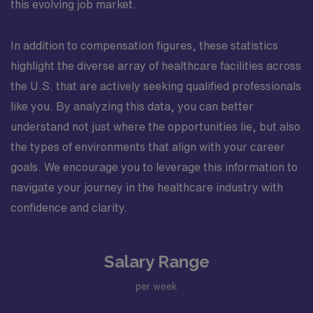
this evolving job market.
In addition to compensation figures, these statistics
highlight the diverse array of healthcare facilities across
the U.S. that are actively seeking qualified professionals
like you. By analyzing this data, you can better
understand not just where the opportunities lie, but also
the types of environments that align with your career
goals. We encourage you to leverage this information to
navigate your journey in the healthcare industry with
confidence and clarity.
Salary Range
per week