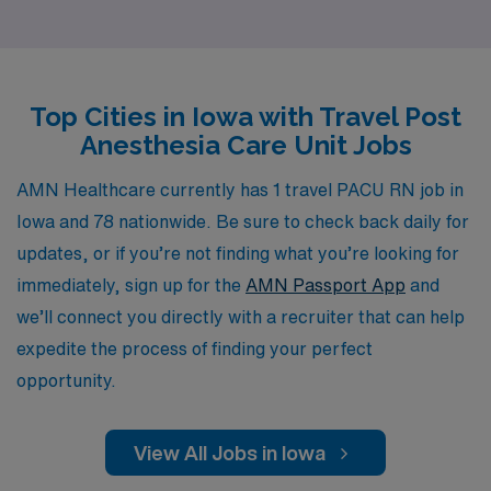
receive the best placements tailored to their unique
skills and preferences. Our commitment to personalized
guidance means that you can navigate your career with
Top Cities in Iowa with Travel Post
confidence, knowing that our team is dedicated to
Anesthesia Care Unit Jobs
helping you find the right fit in dynamic settings that
enhance your expertise and broaden your horizons. Join
AMN Healthcare currently has 1 travel PACU RN job in
us to embark on a fulfilling travel nursing journey while
Iowa and 78 nationwide. Be sure to check back daily for
benefiting from the extensive resources and support
updates, or if you’re not finding what you’re looking for
that only AMN Healthcare can provide.
immediately, sign up for the
AMN Passport App
and
we’ll connect you directly with a recruiter that can help
expedite the process of finding your perfect
opportunity.
View All Jobs in Iowa