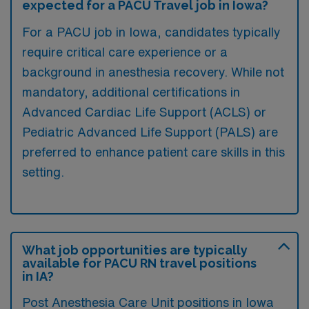
expected for a PACU Travel job in Iowa?
For a PACU job in Iowa, candidates typically
require critical care experience or a
background in anesthesia recovery. While not
mandatory, additional certifications in
Advanced Cardiac Life Support (ACLS) or
Pediatric Advanced Life Support (PALS) are
preferred to enhance patient care skills in this
setting.
What job opportunities are typically
available for PACU RN travel positions
in IA?
Post Anesthesia Care Unit positions in Iowa