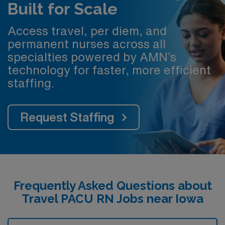
Built for Scale
Access travel, per diem, and
permanent nurses across all
specialties powered by AMN’s
technology for faster, more efficient
staffing.
Request Staffing
Frequently Asked Questions about
Travel PACU RN Jobs near Iowa