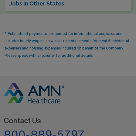
Jobs in Other States
* Estimate of payments is intended for informational purposes and
includes hourly wages, as well as reimbursements for meal & incidental
expenses and housing expenses incurred on behalf of the Company.
Please speak with a recruiter for additional details.
Contact Us
800-889-5797