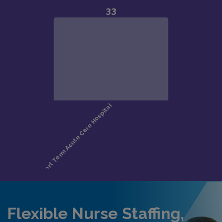
Flexible Nurse Staffing,