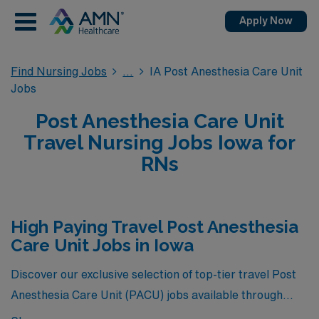
Apply Now
Find Nursing Jobs
IA Post Anesthesia Care Unit
Jobs
Post Anesthesia Care Unit
Travel Nursing Jobs Iowa for
RNs
High Paying Travel Post Anesthesia
Care Unit Jobs in Iowa
Discover our exclusive selection of top-tier travel Post
Anesthesia Care Unit (PACU) jobs available through
AMN Healthcare in Iowa, where you can earn the