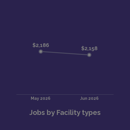
Jobs by Facility types