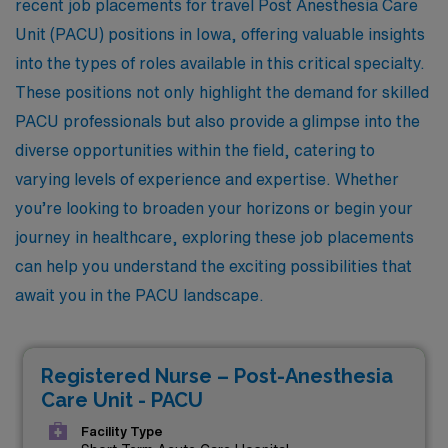
recent job placements for travel Post Anesthesia Care
Unit (PACU) positions in Iowa, offering valuable insights
into the types of roles available in this critical specialty.
These positions not only highlight the demand for skilled
PACU professionals but also provide a glimpse into the
diverse opportunities within the field, catering to
varying levels of experience and expertise. Whether
you’re looking to broaden your horizons or begin your
journey in healthcare, exploring these job placements
can help you understand the exciting possibilities that
await you in the PACU landscape.
Registered Nurse – Post-Anesthesia
Care Unit - PACU
Facility Type