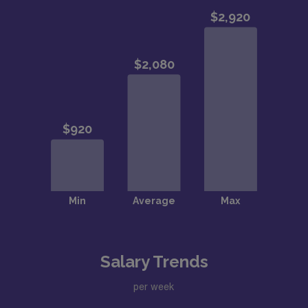
Salary Trends
per week