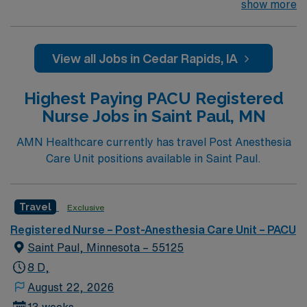
532-bed hospital in Cedar Rapids, Iowa. St. Luke’s
show more
emergency department is open 24/7 and treats over
55,000 patients each year and the most cases of
trauma in Iowa. St. Luke’s provides a Level III trauma
View all Jobs in Cedar Rapids, IA
center. St. Luke’s offers the most experienced hospital
ER team in Cedar Rapids, who are specially trained to
Highest Paying PACU Registered
respond rapidly, appropriately and efficiently to any
Nurse Jobs in Saint Paul, MN
health care emergency.
AMN Healthcare currently has travel Post Anesthesia
Care Unit positions available in Saint Paul.
Travel
Exclusive
Registered Nurse – Post-Anesthesia Care Unit – PACU
Saint Paul, Minnesota – 55125
8 D,
August 22, 2026