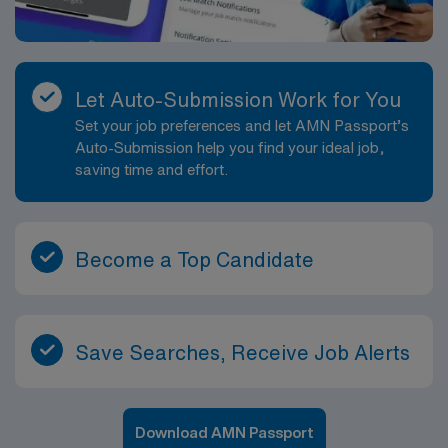
Let Auto-Submission Work for You
Set your job preferences and let AMN Passport’s
Auto-Submission help you find your ideal job,
saving time and effort.
Become a Top Candidate
Save Searches, Receive Job Alerts
Download AMN Passport