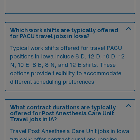
Which work shifts are typically offered
for PACU travel jobs in Iowa?
Typical work shifts offered for travel PACU
positions in Iowa include 8 D, 12 D, 10 D, 12
N, 10 E, 8 E, 8 N, and 12 E shifts. These
options provide flexibility to accommodate
different scheduling preferences.
What contract durations are typically
offered for Post Anesthesia Care Unit
Travel jobs in IA?
Travel Post Anesthesia Care Unit jobs in Iowa
typically offer contract durations ranging