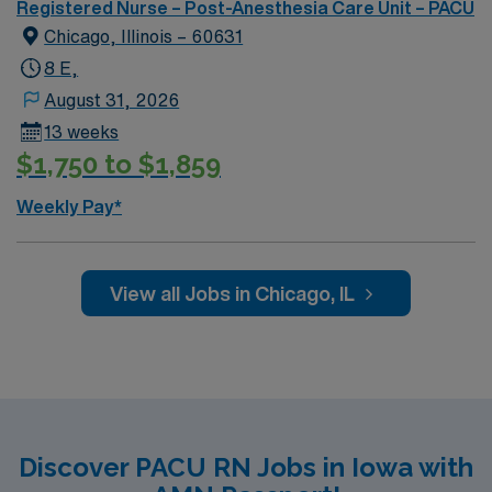
Registered Nurse – Post-Anesthesia Care Unit – PACU
Chicago, Illinois – 60631
8 E,
August 31, 2026
13 weeks
$1,750 to $1,859
Weekly Pay*
View all Jobs in Chicago, IL
Discover PACU RN Jobs in Iowa with