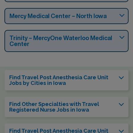
Mercy Medical Center – North Iowa
Trinity – MercyOne Waterloo Medical
Center
Find Travel Post Anesthesia Care Unit
Jobs by Cities in Iowa
Find Other Specialties with Travel
Registered Nurse Jobs in Iowa
Find Travel Post Anesthesia Care Unit