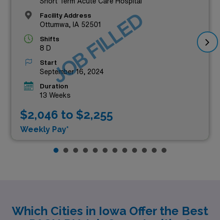
Short Term Acute Care Hospital
JOB FILLED
Facility Address
Ottumwa, IA 52501
Shifts
8 D
Start
September 16, 2024
Duration
13 Weeks
$2,046 to $2,255
Weekly Pay*
Which Cities in Iowa Offer the Best