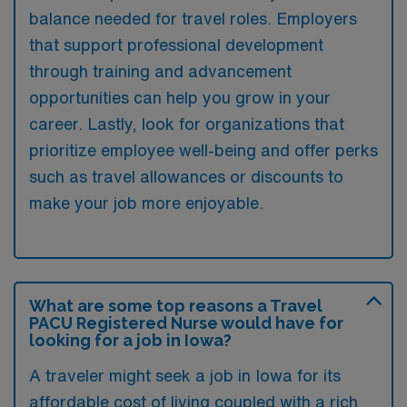
balance needed for travel roles. Employers
that support professional development
through training and advancement
opportunities can help you grow in your
career. Lastly, look for organizations that
prioritize employee well-being and offer perks
such as travel allowances or discounts to
make your job more enjoyable.
What are some top reasons a Travel
PACU Registered Nurse would have for
looking for a job in Iowa?
A traveler might seek a job in Iowa for its
affordable cost of living coupled with a rich