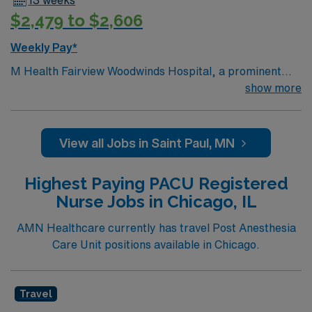
13 weeks
$2,479 to $2,606
Weekly Pay*
M Health Fairview Woodwinds Hospital, a prominent
Acute Care Hospital in the bustling city of Anytown
show more
Woodbury, MN, United States, stands as a shining
example of the commitment and dedication that comes
with private hospital ownership Voluntary non-profit –
View all Jobs in Saint Paul, MN
Private. This state-of-the-art facility is equipped with
the latest medical technology and a highly skilled
Highest Paying PACU Registered
medical team, guaranteeing the residents of Anytown
Nurse Jobs in Chicago, IL
receive top-tier healthcare services.
AMN Healthcare currently has travel Post Anesthesia
Care Unit positions available in Chicago.
Travel