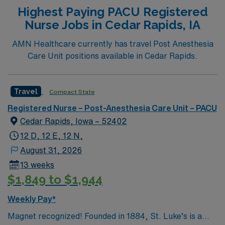
Highest Paying PACU Registered
Nurse Jobs in Cedar Rapids, IA
AMN Healthcare currently has travel Post Anesthesia
Care Unit positions available in Cedar Rapids.
Travel
Compact State
Registered Nurse – Post-Anesthesia Care Unit – PACU
Cedar Rapids, Iowa – 52402
12 D, 12 E, 12 N,
August 31, 2026
13 weeks
$1,849 to $1,944
Weekly Pay*
Magnet recognized! Founded in 1884, St. Luke’s is a