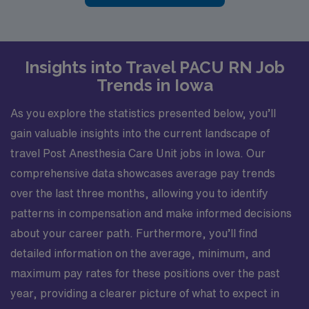
Insights into Travel PACU RN Job
Trends in Iowa
As you explore the statistics presented below, you’ll
gain valuable insights into the current landscape of
travel Post Anesthesia Care Unit jobs in Iowa. Our
comprehensive data showcases average pay trends
over the last three months, allowing you to identify
patterns in compensation and make informed decisions
about your career path. Furthermore, you’ll find
detailed information on the average, minimum, and
maximum pay rates for these positions over the past
year, providing a clearer picture of what to expect in