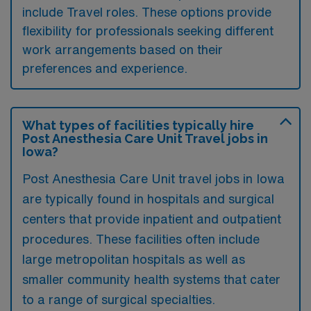
include Travel roles. These options provide
flexibility for professionals seeking different
work arrangements based on their
preferences and experience.
What types of facilities typically hire
Post Anesthesia Care Unit Travel jobs in
Iowa?
Post Anesthesia Care Unit travel jobs in Iowa
are typically found in hospitals and surgical
centers that provide inpatient and outpatient
procedures. These facilities often include
large metropolitan hospitals as well as
smaller community health systems that cater
to a range of surgical specialties.