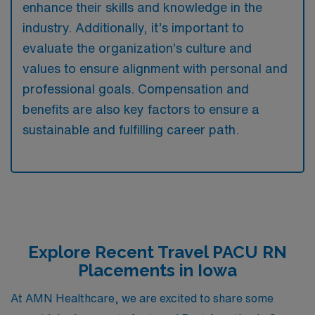
enhance their skills and knowledge in the
industry. Additionally, it’s important to
evaluate the organization’s culture and
values to ensure alignment with personal and
professional goals. Compensation and
benefits are also key factors to ensure a
sustainable and fulfilling career path.
Explore Recent Travel PACU RN
Placements in Iowa
At AMN Healthcare, we are excited to share some