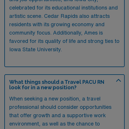
celebrated for its educational institutions and
artistic scene. Cedar Rapids also attracts
residents with its growing economy and
community focus. Additionally, Ames is
favored for its quality of life and strong ties to
Iowa State University.
What things should a Travel PACU RN
look for in a new position?
When seeking a new position, a travel
professional should consider opportunities
that offer growth and a supportive work
environment, as well as the chance to