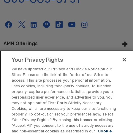
AMN Offerings
Your Privacy Rights
About Us
We have updated our Privacy and Cookie Notice on our
Sites. Please see the link at the footer of our Sites to
access. This site processes your personal information,
uses cookies, including third-party cookies, to function
properly, capture performance statistics, provide you a
Get In Touch
personalized user experience, and advertise to you. You
may not opt-out of First Party Strictly Necessary
Cookies, which are necessary to keep our site functioning
properly. To opt-out or set your preferences now, select
Copyright © 2026 AMN Healthcare
“Your Privacy Rights..” By closing this banner or clicking
Privacy Policy
Rights & Protections
Cookie Policy
“Accept All” you consent to the use of strictly necessary
and non-essential cookies as described in our
Cookie