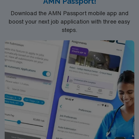
AMN Passport!
Download the AMN Passport mobile app and
boost your next job application with three easy
steps.