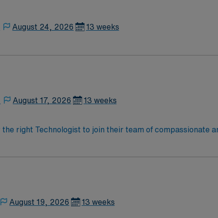
,
August 24, 2026
13 weeks
,
August 17, 2026
13 weeks
r the right Technologist to join their team of compassionate a
oy a challenging and welcoming environment based on optimal
August 19, 2026
13 weeks