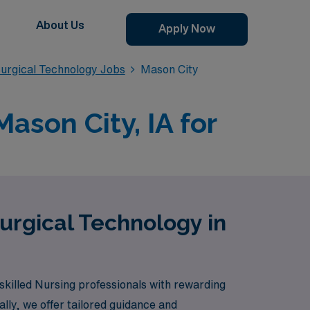
About Us
Apply Now
urgical Technology Jobs
Mason City
ason City, IA for
urgical Technology in
skilled Nursing professionals with rewarding
ly, we offer tailored guidance and