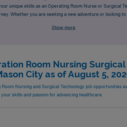
your unique skills as an Operating Room Nurse or Surgical Te
urney. Whether you are seeking a new adventure or looking t
 making your travel job experience both fulfilling and seaml
Show more
eer today!
ation Room Nursing Surgical
ason City as of August 5, 20
g Room Nursing and Surgical Technology job opportunities avai
h your skills and passion for advancing healthcare.