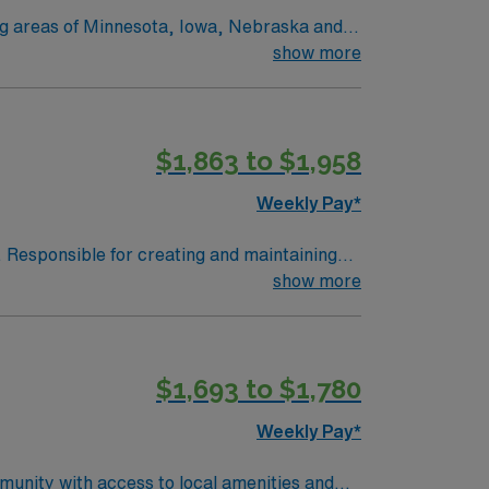
ing areas of Minnesota, Iowa, Nebraska and
 and Marshall, MN. No matter where you
show more
onate
 we provide nationally recognized care.
$1,863 to $1,958
Weekly Pay*
. Responsible for creating and maintaining
ruments and other supplies to surgeons.
show more
 Patient of any age undergoing surgical
halmology, Urology, OB/Gynecology and
 of the procedure. Responsible for first and
$1,693 to $1,780
OB/GYN ENT Urology Podiatry
Weekly Pay*
munity with access to local amenities and