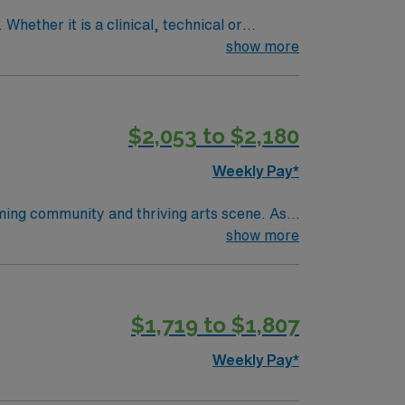
Whether it is a clinical, technical or
show more
$2,053 to $2,180
Weekly Pay*
oming community and thriving arts scene. As a
latory spaces, including a Level 1 trauma
show more
ear of pediatric operating room experience.
within 90 days of starting. Experience with
llent compensation, discounts and perks,
$1,719 to $1,807
ly traded company, AMN Healthcare upholds
pids, MI.
Weekly Pay*