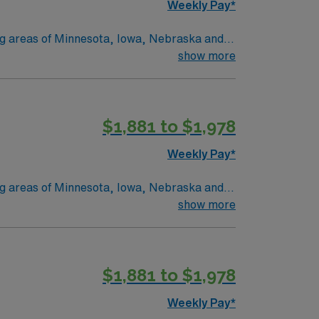
Weekly Pay*
ing areas of Minnesota, Iowa, Nebraska and
 and Marshall, MN. No matter where you
show more
onate
 we provide nationally recognized care.
$1,881 to $1,978
Weekly Pay*
ing areas of Minnesota, Iowa, Nebraska and
 and Marshall, MN. No matter where you
show more
onate
 we provide nationally recognized care.
$1,881 to $1,978
Weekly Pay*