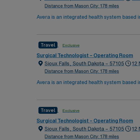
Distance from Mason City: 178 miles
Avera is an integrated health system based 
North Dakota through six regional centers i
choose to work and live, bring your expertise to Avera’s p
nursing care in a true team environment — a
Travel
Exclusive
We’re proud of the many awards and honors 
Surgical Technologist – Operating Room
Sioux Falls, South Dakota – 57105
12 
Distance from Mason City: 178 miles
Avera is an integrated health system based 
North Dakota through six regional centers i
choose to work and live, bring your expertise to Avera’s p
nursing care in a true team environment — a
Travel
Exclusive
We’re proud of the many awards and honors 
Surgical Technologist – Operating Room
Sioux Falls, South Dakota – 57105
12 
Distance from Mason City: 178 miles