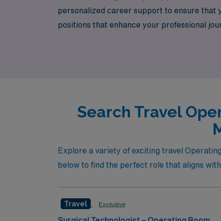
personalized career support to ensure that 
positions that enhance your professional jo
is here to assist you every step of the way,
you take the next step in your rewarding car
Search Travel Oper
M
Explore a variety of exciting travel Operatin
below to find the perfect role that aligns wit
Travel
Exclusive
Surgical Technologist – Operating Room