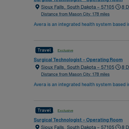
Sioux Falls, South Dakota – 57105
8 D
Distance from Mason City: 178 miles
Avera is an integrated health system based 
North Dakota through six regional centers i
choose to work and live, bring your expertise to Avera’s p
nursing care in a true team environment — a
Travel
Exclusive
We’re proud of the many awards and honors 
Surgical Technologist – Operating Room
Sioux Falls, South Dakota – 57105
8 D
Distance from Mason City: 178 miles
Avera is an integrated health system based 
North Dakota through six regional centers i
choose to work and live, bring your expertise to Avera’s p
nursing care in a true team environment — a
Travel
Exclusive
We’re proud of the many awards and honors 
Surgical Technologist – Operating Room
Sioux Falls, South Dakota – 57105
8 D