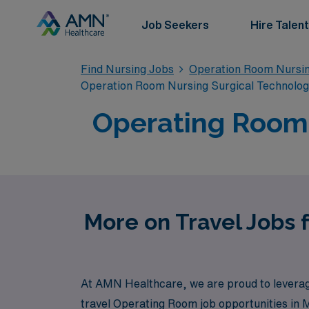
Job Seekers
Hire Talent
Find Nursing Jobs
Operation Room Nursin
Operation Room Nursing Surgical Technolo
Operating Room T
More on Travel Jobs 
At AMN Healthcare, we are proud to leverage 
travel Operating Room job opportunities in 