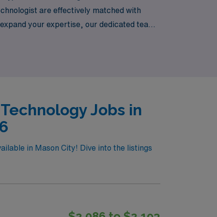
chnologist are effectively matched with
o expand your expertise, our dedicated team
ess. Discover how AMN Healthcare can help
 Technology Jobs in
26
lable in Mason City! Dive into the listings
$2,086 to $2,193