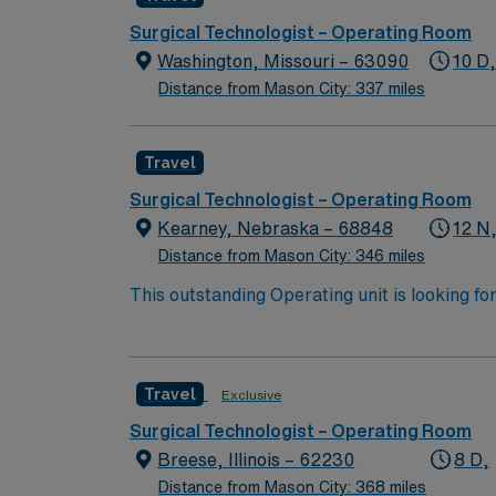
Surgical Technologist – Operating Room
Washington, Missouri – 63090
10 D
Distance from Mason City: 337 miles
Travel
Surgical Technologist – Operating Room
Kearney, Nebraska – 68848
12 N
Distance from Mason City: 346 miles
This outstanding Operating unit is looking fo
highly motivated team of caregivers and enj
Travel
Exclusive
Surgical Technologist – Operating Room
Breese, Illinois – 62230
8 D,
Distance from Mason City: 368 miles