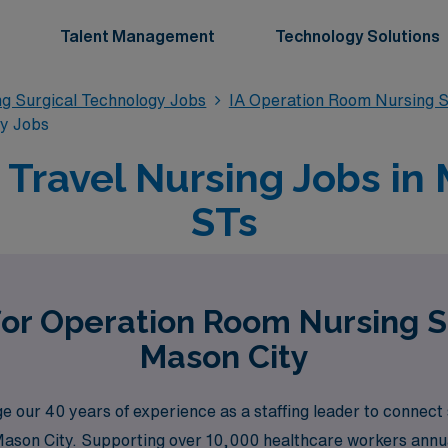
Talent Management
Technology Solutions
g Surgical Technology Jobs
IA Operation Room Nursing S
gy Jobs
ravel Nursing Jobs in M
STs
for Operation Room Nursing S
Mason City
our 40 years of experience as a staffing leader to connect 
Mason City. Supporting over 10,000 healthcare workers annual