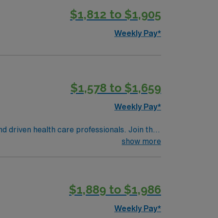
$1,812 to $1,905
Weekly Pay*
$1,578 to $1,659
Weekly Pay*
nd driven health care professionals. Join this
 patient care.
show more
$1,889 to $1,986
Weekly Pay*