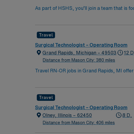
As part of HSHS, you’ll join a team that is fo
professional career, this is your chance to 
Travel
Surgical Technologist – Operating Room
Grand Rapids, Michigan – 49503
12 D
Distance from Mason City: 380 miles
Travel RN-OR jobs in Grand Rapids, MI offer 
Travel Operating Room Registered Nurse, you 
emergency department for children. You must
Basic Life Support certification from the Am
Travel
electronic medical records (EMR) is recom
dedicated recruiters, a clinical team, and
Surgical Technologist – Operating Room
high ethical standards in business practices
Olney, Illinois – 62450
8 D,
Distance from Mason City: 406 miles