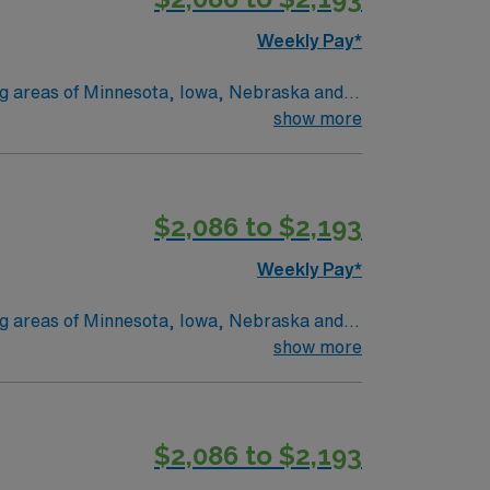
Weekly Pay*
ing areas of Minnesota, Iowa, Nebraska and
 and Marshall, MN. No matter where you
show more
onate
 we provide nationally recognized care.
$2,086 to $2,193
Weekly Pay*
ing areas of Minnesota, Iowa, Nebraska and
 and Marshall, MN. No matter where you
show more
onate
 we provide nationally recognized care.
$2,086 to $2,193