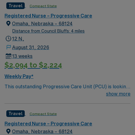
motivated team of caregivers and enjoy a challenging
Travel
Compact State
and welcoming environment based on optimal patient
care.
Registered Nurse – Progressive Care
Omaha, Nebraska – 68124
Distance from Council Bluffs: 4 miles
12 N,
August 31, 2026
13 weeks
$2,094 to $2,224
Weekly Pay*
This outstanding Progressive Care Unit (PCU) is looking
for the right RN to join their team of compassionate and
show more
driven health care professionals. Join this highly
motivated team of caregivers and enjoy a challenging
Travel
Compact State
and welcoming environment based on optimal patient
care.
Registered Nurse – Progressive Care
Omaha, Nebraska – 68124