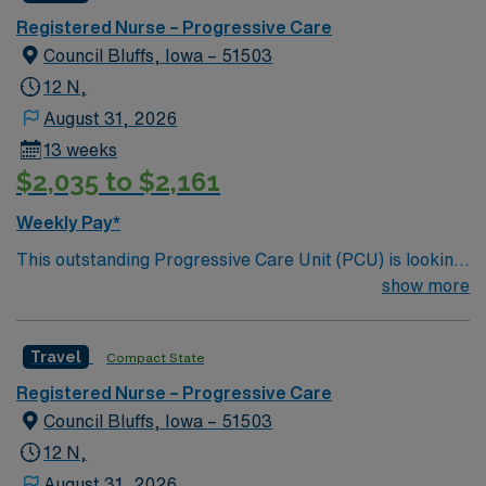
care.
Registered Nurse – Progressive Care
Council Bluffs, Iowa – 51503
12 N,
August 31, 2026
13 weeks
$2,035 to $2,161
Weekly Pay*
This outstanding Progressive Care Unit (PCU) is looking
for the right RN to join their team of compassionate and
show more
driven health care professionals. Join this highly
motivated team of caregivers and enjoy a challenging
Travel
Compact State
and welcoming environment based on optimal patient
care.
Registered Nurse – Progressive Care
Council Bluffs, Iowa – 51503
12 N,
August 31, 2026