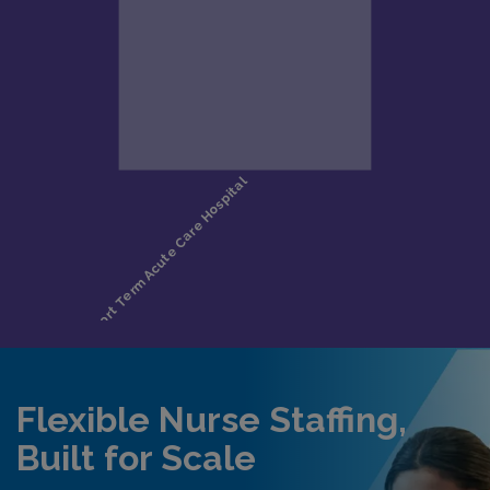
Flexible Nurse Staffing,
Built for Scale