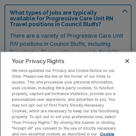
What types of jobs are typically
available for Progressive Care Unit RN
Travel positions in Council Bluffs?
There are a variety of Progressive Care Unit
RN positions in Council Bluffs, including
Travel jobs. These options provide flexibility
depending on your career preferences and
Your Privacy Rights
lifestyle.
We have updated our Privacy and Cookie Notice on our
Sites. Please see the link at the footer of our Sites to
access. This site processes your personal information,
uses cookies, including third-party cookies, to function
What types of facilities offer
properly, capture performance statistics, provide you a
Progressive Care Unit Registered Nurse
personalized user experience, and advertise to you. You
Travel jobs in Council Bluffs?
may not opt-out of First Party Strictly Necessary
Cookies, which are necessary to keep our site functioning
Progressive Care Unit Registered Nurse
properly. To opt-out or set your preferences now, select
“Your Privacy Rights..” By closing this banner or clicking
travel jobs in Council Bluffs, Iowa, are
“Accept All” you consent to the use of strictly necessary
typically offered by hospitals with specialized
and non-essential cookies as described in our
Cookie