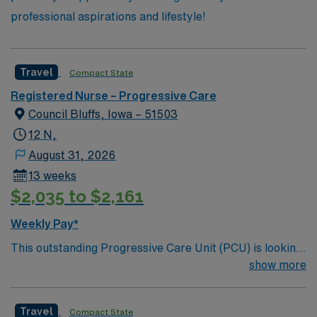
professional aspirations and lifestyle!
Travel
Compact State
Registered Nurse – Progressive Care
Council Bluffs, Iowa – 51503
12 N,
August 31, 2026
13 weeks
$2,035 to $2,161
Weekly Pay*
This outstanding Progressive Care Unit (PCU) is looking
for the right RN to join their team of compassionate and
show more
driven health care professionals. Join this highly
motivated team of caregivers and enjoy a challenging
Travel
Compact State
and welcoming environment based on optimal patient