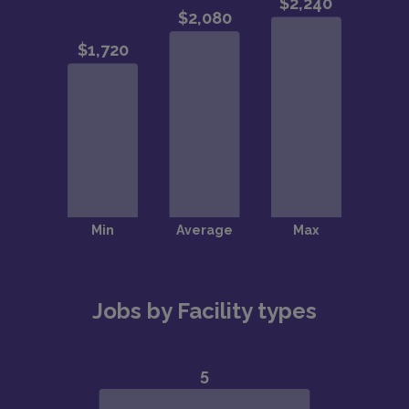
Jobs by Facility types