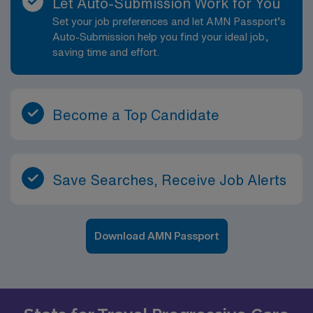
Let Auto-Submission Work for You
Set your job preferences and let AMN Passport’s
Auto-Submission help you find your ideal job,
saving time and effort.
Become a Top Candidate
Save Searches, Receive Job Alerts
Download AMN Passport