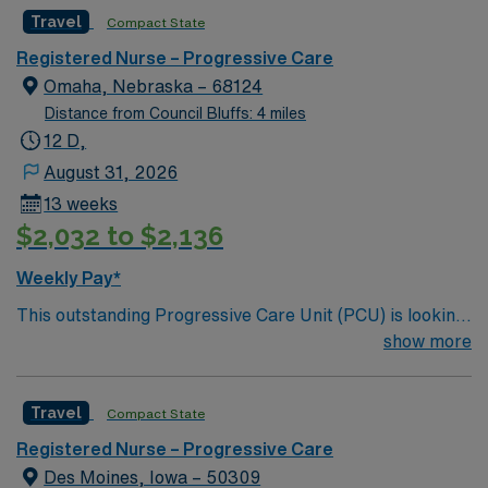
motivated team of caregivers and enjoy a challenging
Travel
Compact State
and welcoming environment based on optimal patient
care.
Registered Nurse – Progressive Care
Omaha, Nebraska – 68124
Distance from Council Bluffs: 4 miles
12 D,
August 31, 2026
13 weeks
$2,032 to $2,136
Weekly Pay*
This outstanding Progressive Care Unit (PCU) is looking
for the right RN to join their team of compassionate and
show more
driven health care professionals. Join this highly
motivated team of caregivers and enjoy a challenging
Travel
Compact State
and welcoming environment based on optimal patient
care.
Registered Nurse – Progressive Care
Des Moines, Iowa – 50309