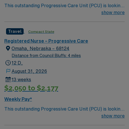
This outstanding Progressive Care Unit (PCU) is looking
for the right RN to join their team of compassionate and
show more
driven health care professionals. Join this highly
motivated team of caregivers and enjoy a challenging
Travel
Compact State
and welcoming environment based on optimal patient
care.
Registered Nurse – Progressive Care
Omaha, Nebraska – 68124
Distance from Council Bluffs: 4 miles
12 D,
August 31, 2026
13 weeks
$2,050 to $2,177
Weekly Pay*
This outstanding Progressive Care Unit (PCU) is looking
for the right RN to join their team of compassionate and
show more
driven health care professionals. Join this highly