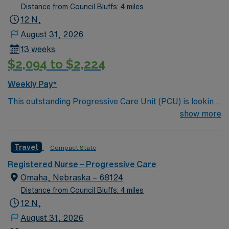
Distance from Council Bluffs: 4 miles
12 N,
August 31, 2026
13 weeks
$2,094 to $2,224
Weekly Pay*
This outstanding Progressive Care Unit (PCU) is looking
for the right RN to join their team of compassionate and
show more
driven health care professionals. Join this highly
motivated team of caregivers and enjoy a challenging
Travel
Compact State
and welcoming environment based on optimal patient
care.
Registered Nurse – Progressive Care
Omaha, Nebraska – 68124
Distance from Council Bluffs: 4 miles
12 N,
August 31, 2026