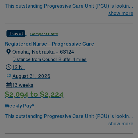
This outstanding Progressive Care Unit (PCU) is looking
for the right RN to join their team of compassionate and
show more
driven health care professionals. Join this highly
motivated team of caregivers and enjoy a challenging
Travel
Compact State
and welcoming environment based on optimal patient
care.
Registered Nurse – Progressive Care
Omaha, Nebraska – 68124
Distance from Council Bluffs: 4 miles
12 N,
August 31, 2026
13 weeks
$2,094 to $2,224
Weekly Pay*
This outstanding Progressive Care Unit (PCU) is looking
for the right RN to join their team of compassionate and
show more
driven health care professionals. Join this highly