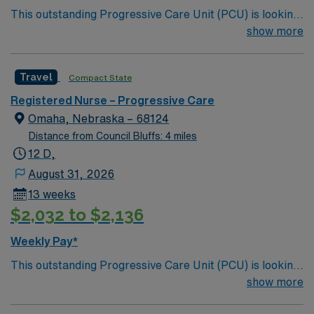
This outstanding Progressive Care Unit (PCU) is looking
for the right RN to join their team of compassionate and
show more
driven health care professionals. Join this highly
motivated team of caregivers and enjoy a challenging
Travel
Compact State
and welcoming environment based on optimal patient
care.
Registered Nurse – Progressive Care
Omaha, Nebraska – 68124
Distance from Council Bluffs: 4 miles
12 D,
August 31, 2026
13 weeks
$2,032 to $2,136
Weekly Pay*
This outstanding Progressive Care Unit (PCU) is looking
for the right RN to join their team of compassionate and
show more
driven health care professionals. Join this highly