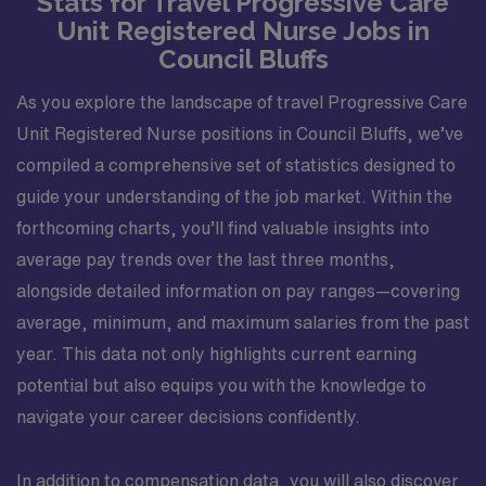
Stats for Travel Progressive Care
Unit Registered Nurse Jobs in
Council Bluffs
As you explore the landscape of travel Progressive Care
Unit Registered Nurse positions in Council Bluffs, we’ve
compiled a comprehensive set of statistics designed to
guide your understanding of the job market. Within the
forthcoming charts, you’ll find valuable insights into
average pay trends over the last three months,
alongside detailed information on pay ranges—covering
average, minimum, and maximum salaries from the past
year. This data not only highlights current earning
potential but also equips you with the knowledge to
navigate your career decisions confidently.
In addition to compensation data, you will also discover