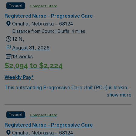
motivated team of caregivers and enjoy a challenging
Travel
Compact State
and welcoming environment based on optimal patient
care.
Registered Nurse – Progressive Care
Omaha, Nebraska – 68124
Distance from Council Bluffs: 4 miles
12 N,
August 31, 2026
13 weeks
$2,094 to $2,224
Weekly Pay*
This outstanding Progressive Care Unit (PCU) is looking
for the right RN to join their team of compassionate and
show more
driven health care professionals. Join this highly
motivated team of caregivers and enjoy a challenging
Travel
Compact State
and welcoming environment based on optimal patient
care.
Registered Nurse – Progressive Care
Omaha, Nebraska – 68124