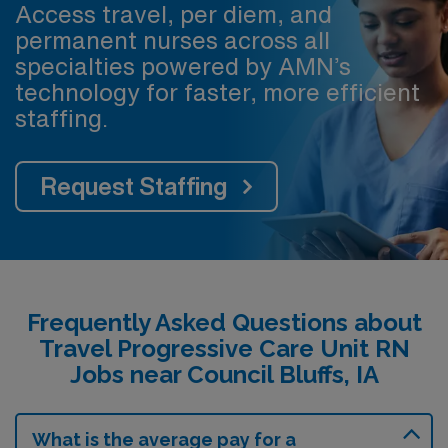
Access travel, per diem, and
permanent nurses across all
specialties powered by AMN’s
technology for faster, more efficient
staffing.
Request Staffing
Frequently Asked Questions about
Travel Progressive Care Unit RN
Jobs near Council Bluffs, IA
What is the average pay for a