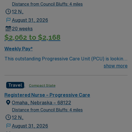
Distance from Council Bluffs: 4 miles
12 N,
August 31, 2026
20 weeks
$2,062 to $2,168
Weekly Pay*
This outstanding Progressive Care Unit (PCU) is looking
for the right RN to join their team of compassionate and
show more
driven health care professionals. Join this highly
motivated team of caregivers and enjoy a challenging
Travel
Compact State
and welcoming environment based on optimal patient
care.
Registered Nurse – Progressive Care
Omaha, Nebraska – 68122
Distance from Council Bluffs: 4 miles
12 N,
August 31, 2026