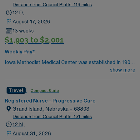
Distance from Council Bluffs: 119 miles
12 D,
August 17, 2026
13 weeks
$1,903 to $2,001
Weekly Pay*
Iowa Methodist Medical Center was established in 1901
in a single building. Today, Iowa Methodist has become
show more
an important regional medical center and teaching
hospital. Located in downtown Des Moines on a 42-acre
Travel
Compact State
campus, Iowa Methodist employs nearly 4,000 people
and has 370 staffed beds. Iowa Methodist is well known
Registered Nurse – Progressive Care
throughout the Midwest for cancer care. Iowa
Grand Island, Nebraska – 68803
Methodist is one of two Level I Trauma Centers in the
Distance from Council Bluffs: 131 miles
state of Iowa. Life Flight, the air ambulance program for
12 N,
Iowa Methodist, began in 1979 and continues to fly
August 31, 2026
hundreds of vital missions per year.