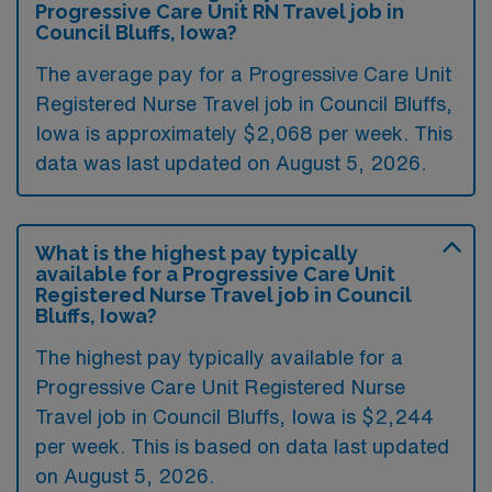
Progressive Care Unit RN Travel job in
Council Bluffs, Iowa?
The average pay for a Progressive Care Unit
Registered Nurse Travel job in Council Bluffs,
Iowa is approximately $2,068 per week. This
data was last updated on August 5, 2026.
What is the highest pay typically
available for a Progressive Care Unit
Registered Nurse Travel job in Council
Bluffs, Iowa?
The highest pay typically available for a
Progressive Care Unit Registered Nurse
Travel job in Council Bluffs, Iowa is $2,244
per week. This is based on data last updated
on August 5, 2026.