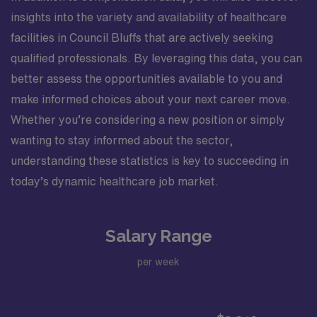
insights into the variety and availability of healthcare
facilities in Council Bluffs that are actively seeking
qualified professionals. By leveraging this data, you can
better assess the opportunities available to you and
make informed choices about your next career move.
Whether you’re considering a new position or simply
wanting to stay informed about the sector,
understanding these statistics is key to succeeding in
today’s dynamic healthcare job market.
Salary Range
per week