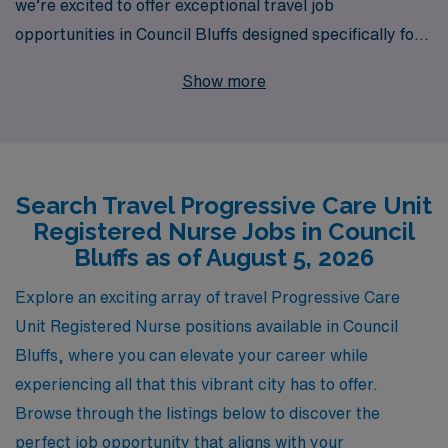
we’re excited to offer exceptional travel job
opportunities in Council Bluffs designed specifically for
nursing professionals seeking to advance their careers.
Show more
With over 40 years as a leader in healthcare staffing, we
proudly support more than 10,000 healthcare workers
each year, providing personalized guidance tailored to
your individual career goals. Our commitment to your
Search Travel Progressive Care Unit
success means you’re not just another number; we
Registered Nurse Jobs in Council
partner with you to ensure your travel experience is
Bluffs as of August 5, 2026
rewarding and fulfilling. Join us at AMN Healthcare,
where we empower you to embrace new challenges and
Explore an exciting array of travel Progressive Care
enjoy the adventures of travel nursing while delivering
Unit Registered Nurse positions available in Council
top-notch care.
Bluffs, where you can elevate your career while
experiencing all that this vibrant city has to offer.
Browse through the listings below to discover the
perfect job opportunity that aligns with your