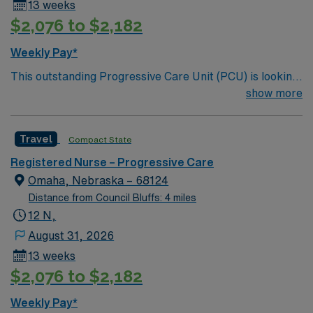
13 weeks
$2,076 to $2,182
Weekly Pay*
This outstanding Progressive Care Unit (PCU) is looking
for the right RN to join their team of compassionate and
show more
driven health care professionals. Join this highly
motivated team of caregivers and enjoy a challenging
Travel
Compact State
and welcoming environment based on optimal patient
care.
Registered Nurse – Progressive Care
Omaha, Nebraska – 68124
Distance from Council Bluffs: 4 miles
12 N,
August 31, 2026
13 weeks
$2,076 to $2,182
Weekly Pay*