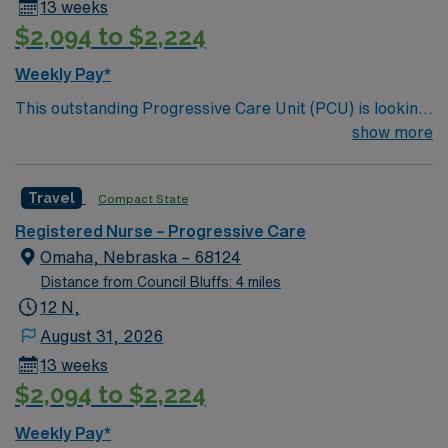
13 weeks
$2,094 to $2,224
Weekly Pay*
This outstanding Progressive Care Unit (PCU) is looking
for the right RN to join their team of compassionate and
show more
driven health care professionals. Join this highly
motivated team of caregivers and enjoy a challenging
Travel
Compact State
and welcoming environment based on optimal patient
care.
Registered Nurse – Progressive Care
Omaha, Nebraska – 68124
Distance from Council Bluffs: 4 miles
12 N,
August 31, 2026
13 weeks
$2,094 to $2,224
Weekly Pay*