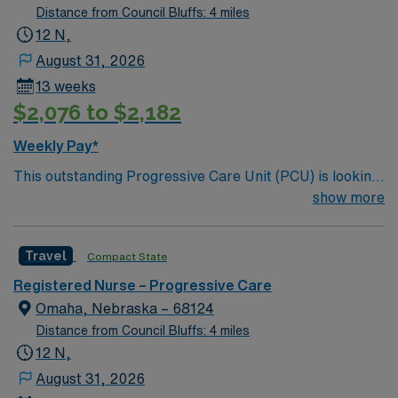
Distance from Council Bluffs: 4 miles
12 N,
August 31, 2026
13 weeks
$2,076 to $2,182
Weekly Pay*
This outstanding Progressive Care Unit (PCU) is looking
for the right RN to join their team of compassionate and
show more
driven health care professionals. Join this highly
motivated team of caregivers and enjoy a challenging
Travel
Compact State
and welcoming environment based on optimal patient
care.
Registered Nurse – Progressive Care
Omaha, Nebraska – 68124
Distance from Council Bluffs: 4 miles
12 N,
August 31, 2026