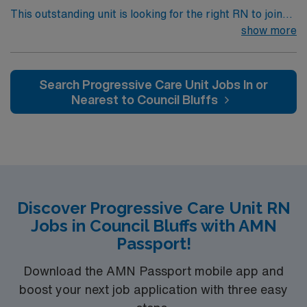
This outstanding unit is looking for the right RN to join
their team of compassionate and driven health care
show more
professionals. Join this highly motivated team of
caregivers and enjoy a challenging and welcoming
environment based on optimal patient care.
Search Progressive Care Unit Jobs In or
Nearest to Council Bluffs
Discover Progressive Care Unit RN
Jobs in Council Bluffs with AMN
Passport!
Download the AMN Passport mobile app and
boost your next job application with three easy