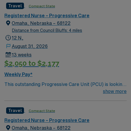
motivated team of caregivers and enjoy a challenging
Travel
Compact State
and welcoming environment based on optimal patient
care.
Registered Nurse – Progressive Care
Omaha, Nebraska – 68122
Distance from Council Bluffs: 4 miles
12 N,
August 31, 2026
13 weeks
$2,050 to $2,177
Weekly Pay*
This outstanding Progressive Care Unit (PCU) is looking
for the right RN to join their team of compassionate and
show more
driven health care professionals. Join this highly
motivated team of caregivers and enjoy a challenging
Travel
Compact State
and welcoming environment based on optimal patient
care.
Registered Nurse – Progressive Care
Omaha, Nebraska – 68122