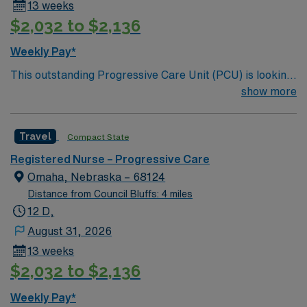
13 weeks
$2,032 to $2,136
Weekly Pay*
This outstanding Progressive Care Unit (PCU) is looking
for the right RN to join their team of compassionate and
show more
driven health care professionals. Join this highly
motivated team of caregivers and enjoy a challenging
Travel
Compact State
and welcoming environment based on optimal patient
care.
Registered Nurse – Progressive Care
Omaha, Nebraska – 68124
Distance from Council Bluffs: 4 miles
12 D,
August 31, 2026
13 weeks
$2,032 to $2,136
Weekly Pay*