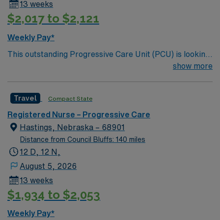
13 weeks
$2,017 to $2,121
Weekly Pay*
This outstanding Progressive Care Unit (PCU) is looking
for the right RN to join their team of compassionate and
show more
driven health care professionals. Join this highly
motivated team of caregivers and enjoy a challenging
Travel
Compact State
and welcoming environment based on optimal patient
care.
Registered Nurse – Progressive Care
Hastings, Nebraska – 68901
Distance from Council Bluffs: 140 miles
12 D, 12 N,
August 5, 2026
13 weeks
$1,934 to $2,053
Weekly Pay*