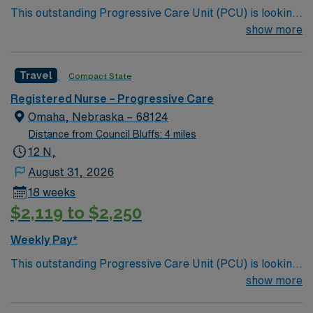
This outstanding Progressive Care Unit (PCU) is looking
for the right RN to join their team of compassionate and
show more
driven health care professionals. Join this highly
motivated team of caregivers and enjoy a challenging
Travel
Compact State
and welcoming environment based on optimal patient
care.
Registered Nurse – Progressive Care
Omaha, Nebraska – 68124
Distance from Council Bluffs: 4 miles
12 N,
August 31, 2026
18 weeks
$2,119 to $2,250
Weekly Pay*
This outstanding Progressive Care Unit (PCU) is looking
for the right RN to join their team of compassionate and
show more
driven health care professionals. Join this highly