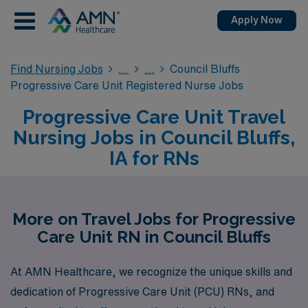
Apply Now
Find Nursing Jobs
Council Bluffs
Progressive Care Unit Registered Nurse Jobs
Progressive Care Unit Travel
Nursing Jobs in Council Bluffs,
IA for RNs
More on Travel Jobs for Progressive
Care Unit RN in Council Bluffs
At AMN Healthcare, we recognize the unique skills and
dedication of Progressive Care Unit (PCU) RNs, and