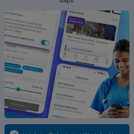
steps.