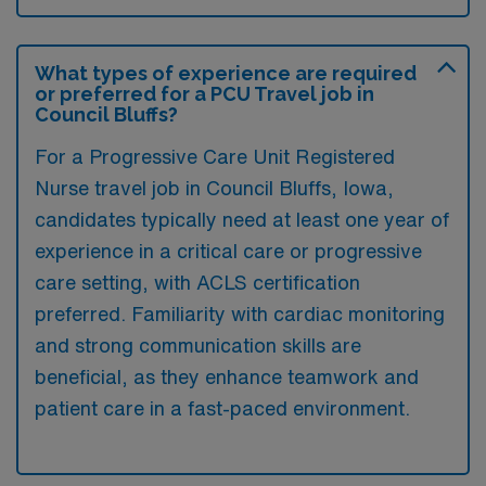
What types of experience are required
or preferred for a PCU Travel job in
Council Bluffs?
For a Progressive Care Unit Registered
Nurse travel job in Council Bluffs, Iowa,
candidates typically need at least one year of
experience in a critical care or progressive
care setting, with ACLS certification
preferred. Familiarity with cardiac monitoring
and strong communication skills are
beneficial, as they enhance teamwork and
patient care in a fast-paced environment.