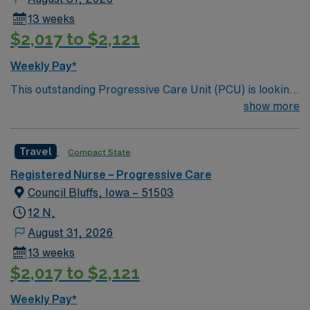
13 weeks
$2,017 to $2,121
Weekly Pay*
This outstanding Progressive Care Unit (PCU) is looking
for the right RN to join their team of compassionate and
show more
driven health care professionals. Join this highly
motivated team of caregivers and enjoy a challenging
Travel
Compact State
and welcoming environment based on optimal patient
care.
Registered Nurse – Progressive Care
Council Bluffs, Iowa – 51503
12 N,
August 31, 2026
13 weeks
$2,017 to $2,121
Weekly Pay*